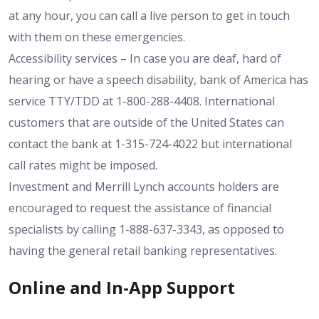
at any hour, you can call a live person to get in touch
with them on these emergencies.
Accessibility services – In case you are deaf, hard of
hearing or have a speech disability, bank of America has
service TTY/TDD at 1-800-288-4408. International
customers that are outside of the United States can
contact the bank at 1-315-724-4022 but international
call rates might be imposed.
Investment and Merrill Lynch accounts holders are
encouraged to request the assistance of financial
specialists by calling 1-888-637-3343, as opposed to
having the general retail banking representatives.
Online and In-App Support