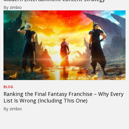
By zimbio
BLOG
Ranking the Final Fantasy Franchise – Why Every
List Is Wrong (Including This One)
By zimbio