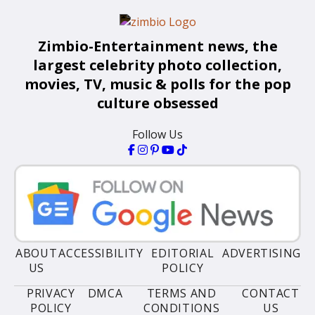
Zimbio-Entertainment news, the
largest celebrity photo collection,
movies, TV, music & polls for the pop
culture obsessed
Follow Us
ABOUT
ACCESSIBILITY
EDITORIAL
ADVERTISING
US
POLICY
PRIVACY
DMCA
TERMS AND
CONTACT
POLICY
CONDITIONS
US