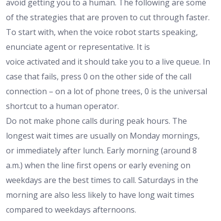
avoid getting you to a human. The following are some
of the strategies that are proven to cut through faster.
To start with, when the voice robot starts speaking,
enunciate agent or representative. It is
voice activated and it should take you to a live queue. In
case that fails, press 0 on the other side of the call
connection – on a lot of phone trees, 0 is the universal
shortcut to a human operator.
Do not make phone calls during peak hours. The
longest wait times are usually on Monday mornings,
or immediately after lunch. Early morning (around 8
a.m.) when the line first opens or early evening on
weekdays are the best times to call. Saturdays in the
morning are also less likely to have long wait times
compared to weekdays afternoons.