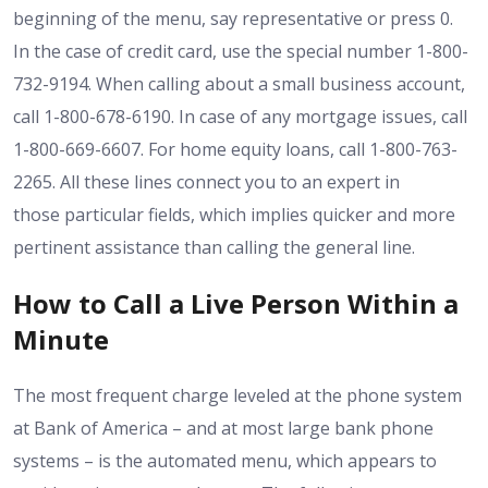
beginning of the menu, say representative or press 0.
In the case of credit card, use the special number 1-800-
732-9194. When calling about a small business account,
call 1-800-678-6190. In case of any mortgage issues, call
1-800-669-6607. For home equity loans, call 1-800-763-
2265. All these lines connect you to an expert in
those particular fields, which implies quicker and more
pertinent assistance than calling the general line.
How to Call a Live Person Within a
Minute
The most frequent charge leveled at the phone system
at Bank of America – and at most large bank phone
systems – is the automated menu, which appears to