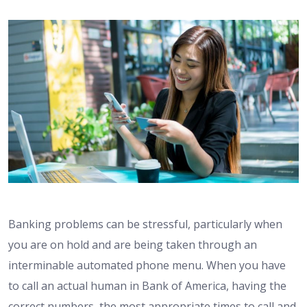
Banking problems can be stressful, particularly when
you are on hold and are being taken through an
interminable automated phone menu. When you have
to call an actual human in Bank of America, having the
correct numbers, the most appropriate times to call and