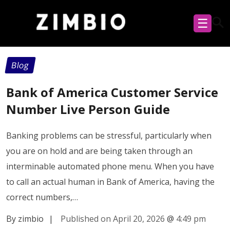
☰
Blog
Bank of America Customer Service
Number Live Person Guide
Banking problems can be stressful, particularly when
you are on hold and are being taken through an
interminable automated phone menu. When you have
to call an actual human in Bank of America, having the
correct numbers,…
By zimbio
|
Published on April 20, 2026
@
4:49 pm