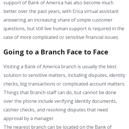
support of Bank of America has also become much
better over the past years, with Erica virtual assistant
answering an increasing share of simple customer
questions, but still live human support is required in the
case of more complicated or sensitive financial issues.
Going to a Branch Face to Face
Visiting a Bank of America branch is usually the best
solution to sensitive matters, including disputes, identity
checks, big transactions or complicated account matters.
Things that Branch staff can do, but cannot be done
over the phone include verifying identity documents,
cashier checks, and resolving disputes that need
approval by a manager.
The nearest branch can be located on the Bank of