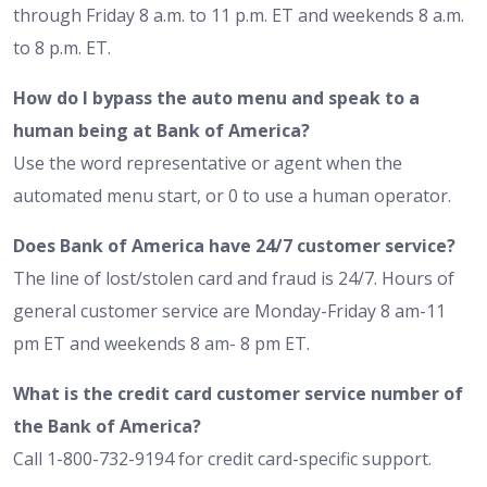
through Friday 8 a.m. to 11 p.m. ET and weekends 8 a.m.
to 8 p.m. ET.
How do I bypass the auto menu and speak to a
human being at Bank of America?
Use the word representative or agent when the
automated menu start, or 0 to use a human operator.
Does Bank of America have 24/7 customer service?
The line of lost/stolen card and fraud is 24/7. Hours of
general customer service are Monday-Friday 8 am-11
pm ET and weekends 8 am- 8 pm ET.
What is the credit card customer service number of
the Bank of America?
Call 1-800-732-9194 for credit card-specific support.