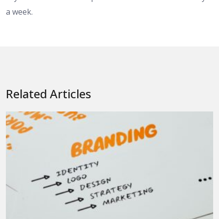
a week.
Related Articles