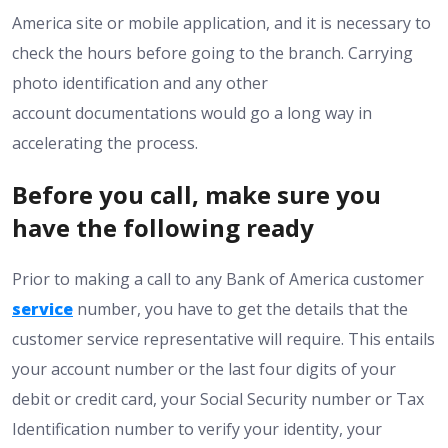
America site or mobile application, and it is necessary to
check the hours before going to the branch. Carrying
photo identification and any other
account documentations would go a long way in
accelerating the process.
Before you call, make sure you
have the following ready
Prior to making a call to any Bank of America customer
service
number, you have to get the details that the
customer service representative will require. This entails
your account number or the last four digits of your
debit or credit card, your Social Security number or Tax
Identification number to verify your identity, your