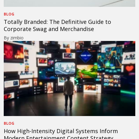
BLOG
Totally Branded: The Definitive Guide to
Corporate Swag and Merchandise
By zimbio
BLOG
How High-Intensity Digital Systems Inform
Modern Entertainment Content Strategy