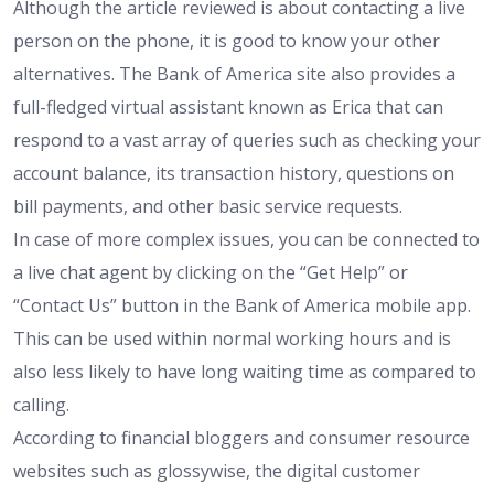
Although the article reviewed is about contacting a live
person on the phone, it is good to know your other
alternatives. The Bank of America site also provides a
full-fledged virtual assistant known as Erica that can
respond to a vast array of queries such as checking your
account balance, its transaction history, questions on
bill payments, and other basic service requests.
In case of more complex issues, you can be connected to
a live chat agent by clicking on the “Get Help” or
“Contact Us” button in the Bank of America mobile app.
This can be used within normal working hours and is
also less likely to have long waiting time as compared to
calling.
According to financial bloggers and consumer resource
websites such as
glossywise
, the digital customer