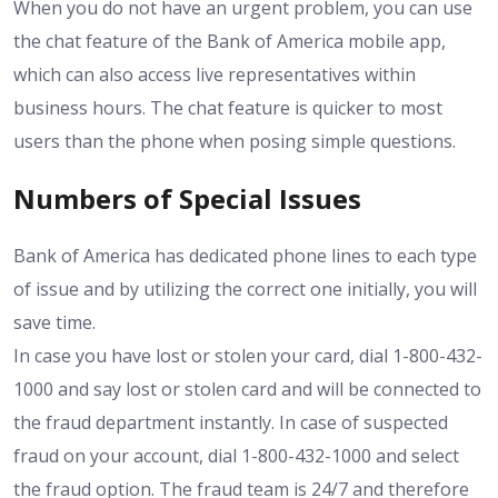
When you do not have an urgent problem, you can use
the chat feature of the Bank of America mobile app,
which can also access live representatives within
business hours. The chat feature is quicker to most
users than the phone when posing simple questions.
Numbers of Special Issues
Bank of America has dedicated phone lines to each type
of issue and by utilizing the correct one initially, you will
save time.
In case you have lost or stolen your card, dial 1-800-432-
1000 and say lost or stolen card and will be connected to
the fraud department instantly. In case of suspected
fraud on your account, dial 1-800-432-1000 and select
the fraud option. The fraud team is 24/7 and therefore