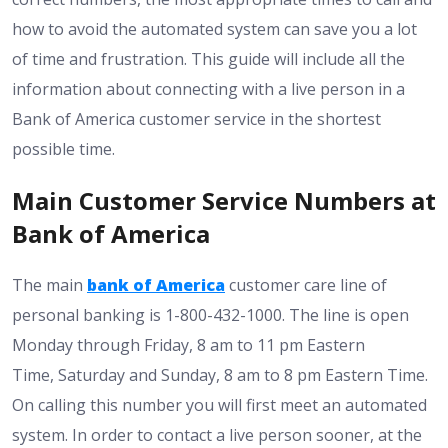
how to avoid the automated system can save you a lot
of time and frustration. This guide will include all the
information about connecting with a live person in a
Bank of America customer service in the shortest
possible time.
Main Customer Service Numbers at
Bank of America
The main
bank of America
customer care line of
personal banking is 1-800-432-1000. The line is open
Monday through Friday, 8 am to 11 pm Eastern
Time, Saturday and Sunday, 8 am to 8 pm Eastern Time.
On calling this number you will first meet an automated
system. In order to contact a live person sooner, at the