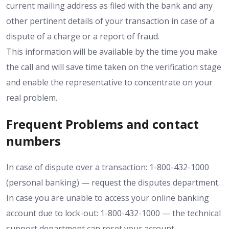
current mailing address as filed with the bank and any
other pertinent details of your transaction in case of a
dispute of a charge or a report of fraud.
This information will be available by the time you make
the call and will save time taken on the verification stage
and enable the representative to concentrate on your
real problem.
Frequent Problems and contact
numbers
In case of dispute over a transaction: 1-800-432-1000
(personal banking) — request the disputes department.
In case you are unable to access your online banking
account due to lock-out: 1-800-432-1000 — the technical
support department can reset your account.