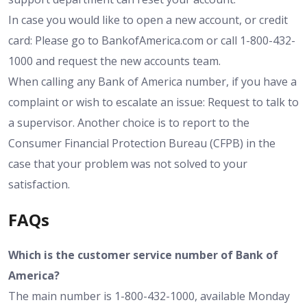
In case you would like to open a new account, or credit
card: Please go to BankofAmerica.com or call 1-800-432-
1000 and request the new accounts team.
When calling any Bank of America number, if you have a
complaint or wish to escalate an issue: Request to talk to
a supervisor. Another choice is to report to the
Consumer Financial Protection Bureau (CFPB) in the
case that your problem was not solved to your
satisfaction.
FAQs
Which is the customer service number of Bank of
America?
The main number is 1-800-432-1000, available Monday