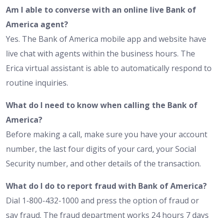
Am I able to converse with an online live Bank of
America agent?
Yes. The Bank of America mobile app and website have
live chat with agents within the business hours. The
Erica virtual assistant is able to automatically respond to
routine inquiries.
What do I need to know when calling the Bank of
America?
Before making a call, make sure you have your account
number, the last four digits of your card, your Social
Security number, and other details of the transaction.
What do I do to report fraud with Bank of America?
Dial 1-800-432-1000 and press the option of fraud or
say fraud. The fraud department works 24 hours 7 days