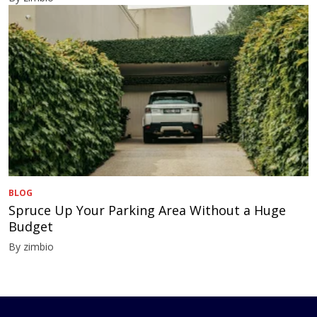
BLOG
Spruce Up Your Parking Area Without a Huge
Budget
By zimbio