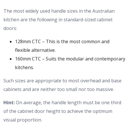
The most widely used handle sizes in the Australian
kitchen are the following in standard-sized cabinet
doors:
128mm CTC – This is the most common and
flexible alternative.
160mm CTC – Suits the modular and contemporary
kitchens.
Such sizes are appropriate to most overhead and base
cabinets and are neither too small nor too massive.
Hint:
On average, the handle length must be one third
of the cabinet door height to achieve the optimum
visual proportion.