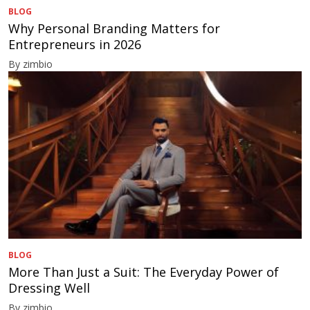
BLOG
Why Personal Branding Matters for
Entrepreneurs in 2026
By zimbio
BLOG
More Than Just a Suit: The Everyday Power of
Dressing Well
By zimbio