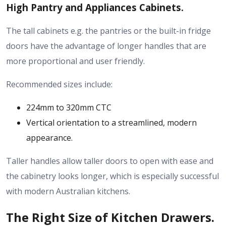
High Pantry and Appliances Cabinets.
The tall cabinets e.g. the pantries or the built-in fridge
doors have the advantage of longer handles that are
more proportional and user friendly.
Recommended sizes include:
224mm to 320mm CTC
Vertical orientation to a streamlined, modern
appearance.
Taller handles allow taller doors to open with ease and
the cabinetry looks longer, which is especially successful
with modern Australian kitchens.
The Right Size of Kitchen Drawers.