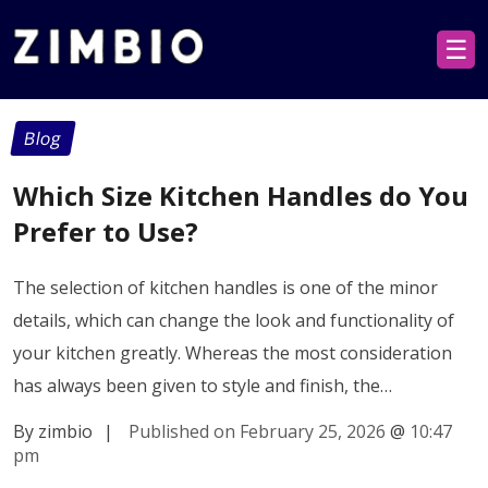
☰
Blog
Which Size Kitchen Handles do You
Prefer to Use?
The selection of kitchen handles is one of the minor
details, which can change the look and functionality of
your kitchen greatly. Whereas the most consideration
has always been given to style and finish, the…
By zimbio
|
Published on February 25, 2026
@
10:47
pm