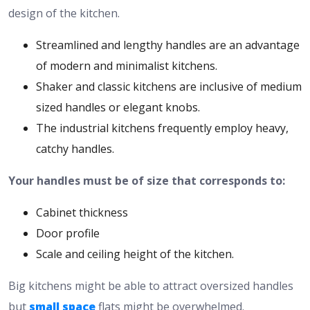
design of the kitchen.
Streamlined and lengthy handles are an advantage
of modern and minimalist kitchens.
Shaker and classic kitchens are inclusive of medium
sized handles or elegant knobs.
The industrial kitchens frequently employ heavy,
catchy handles.
Your handles must be of size that corresponds to:
Cabinet thickness
Door profile
Scale and ceiling height of the kitchen.
Big kitchens might be able to attract oversized handles
but
small space
flats might be overwhelmed.