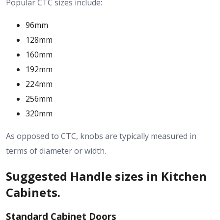
Popular CTC sizes include:
96mm
128mm
160mm
192mm
224mm
256mm
320mm
As opposed to CTC, knobs are typically measured in
terms of diameter or width.
Suggested Handle sizes in Kitchen
Cabinets.
Standard Cabinet Doors