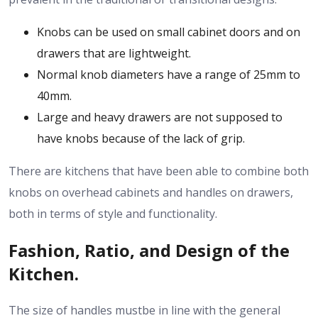
Knobs can be used on small cabinet doors and on
drawers that are lightweight.
Normal knob diameters have a range of 25mm to
40mm.
Large and heavy drawers are not supposed to
have knobs because of the lack of grip.
There are kitchens that have been able to combine both
knobs on overhead cabinets and handles on drawers,
both in terms of style and functionality.
Fashion, Ratio, and Design of the
Kitchen.
The size of handles mustbe in line with the general