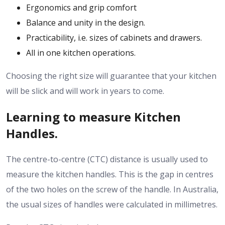
Ergonomics and grip comfort
Balance and unity in the design.
Practicability, i.e. sizes of cabinets and drawers.
All in one kitchen operations.
Choosing the right size will guarantee that your kitchen
will be slick and will work in years to come.
Learning to measure Kitchen
Handles.
The centre-to-centre (CTC) distance is usually used to
measure the kitchen handles.
This is the gap in centres
of the two holes on the screw of the handle.
In Australia,
the usual sizes of handles were calculated in millimetres.