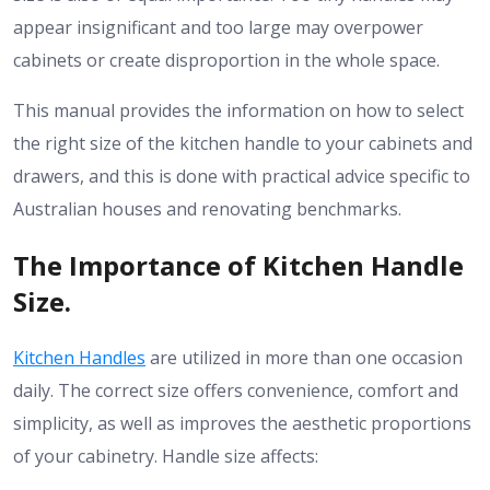
appear insignificant and too large may overpower
cabinets or create disproportion in the whole space.
This manual provides the information on how to select
the right size of the kitchen handle to your cabinets and
drawers, and this is done with practical advice specific to
Australian houses and renovating benchmarks.
The Importance of Kitchen Handle
Size.
Kitchen Handles
are utilized in more than one occasion
daily.
The correct size offers convenience, comfort and
simplicity, as well as improves the aesthetic proportions
of your cabinetry.
Handle size affects: