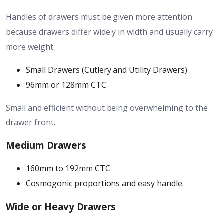
Handles of drawers must be given more attention
because drawers differ widely in width and usually carry
more weight.
Small Drawers (Cutlery and Utility Drawers)
96mm or 128mm CTC
Small and efficient without being overwhelming to the
drawer front.
Medium Drawers
160mm to 192mm CTC
Cosmogonic proportions and easy handle.
Wide or Heavy Drawers