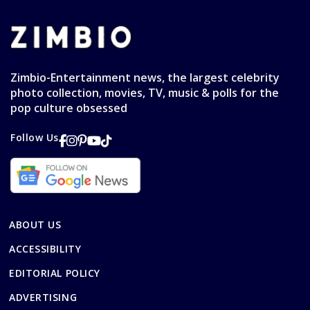
Zimbio-Entertainment news, the largest celebrity
photo collection, movies, TV, music & polls for the
pop culture obsessed
Follow Us
ABOUT US
ACCESSIBILITY
EDITORIAL POLICY
ADVERTISING