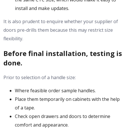
install and make updates.
It is also prudent to enquire whether your supplier of
doors pre-drills them because this may restrict size
flexibility.
Before final installation, testing is
done.
Prior to selection of a handle size:
Where feasible order sample handles.
Place them temporarily on cabinets with the help
of a tape.
Check open drawers and doors to determine
comfort and appearance.