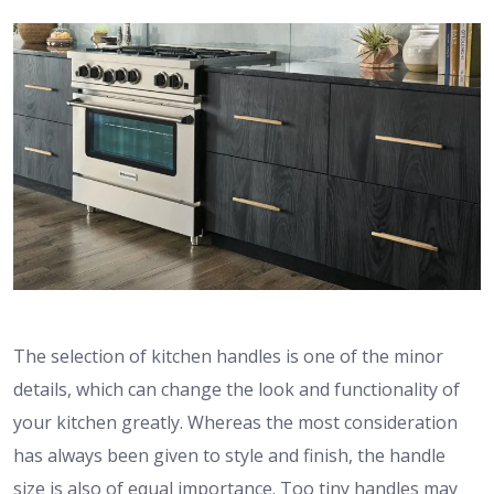
The selection of kitchen handles is one of the minor
details, which can change the look and functionality of
your kitchen greatly.
Whereas the most consideration
has always been given to style and finish, the handle
size is also of equal importance.
Too tiny handles may