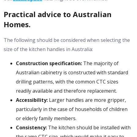
Practical advice to Australian
Homes.
The following should be considered when selecting the
size of the kitchen handles in Australia:
Construction specification:
The majority of
Australian cabinetry is constructed with standard
drilling patterns, with the common CTC sizes
readily available and therefore replacement.
Accessibility:
Larger handles are more gripper,
particularly in the case of households of children
or elderly family members.
Consistency:
The kitchen should be installed with
the same CTC size, which would make it easy to