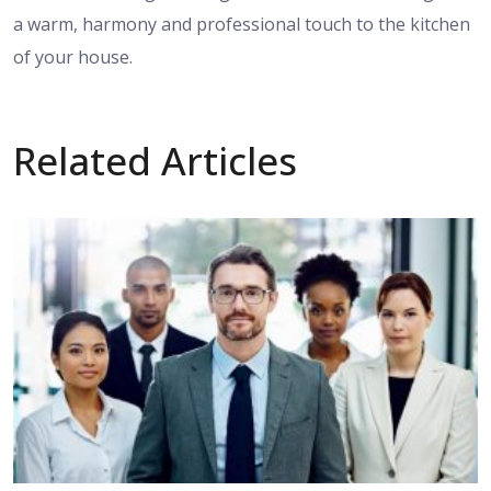
a warm, harmony and professional touch to the kitchen
of your house.
Related Articles