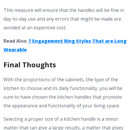
This measure will ensure that the handles will be fine in
day-to-day use and any errors that might be made are
avoided at an expensive cost.
Read Also:
7 Engagement Ring Styles That are Long
Wearable
Final Thoughts
With the proportions of the cabinets, the type of the
kitchen to choose and its daily functionality, you will be
sure to have chosen the kitchen handles that promote
the appearance and functionality of your living space.
Selecting a proper size of a kitchen handle is a minor
matter that can give a large results, a matter that gives