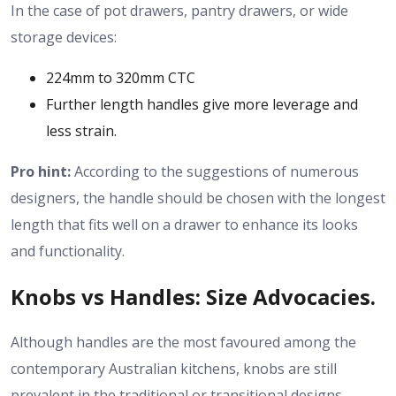
In the case of pot drawers, pantry drawers, or wide
storage devices:
224mm to 320mm CTC
Further length handles give more leverage and
less strain.
Pro hint:
According to the suggestions of numerous
designers, the handle should be chosen with the longest
length that fits well on a drawer to enhance its looks
and functionality.
Knobs vs Handles: Size Advocacies.
Although handles are the most favoured among the
contemporary Australian kitchens, knobs are still
prevalent in the traditional or transitional designs.