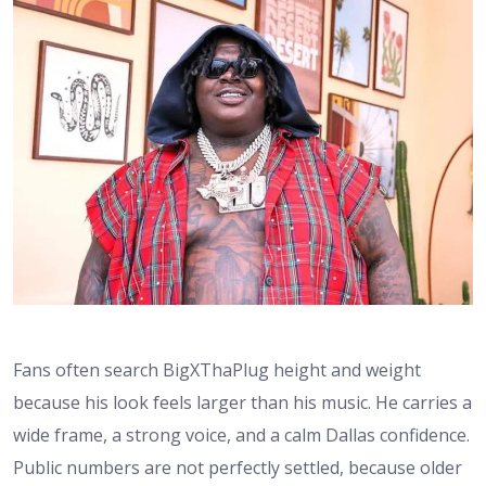
Fans often search BigXThaPlug height and weight
because his look feels larger than his music. He carries a
wide frame, a strong voice, and a calm Dallas confidence.
Public numbers are not perfectly settled, because older