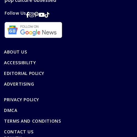
pop culture obsessed
Follow Us
ABOUT US
ACCESSIBILITY
EDITORIAL POLICY
ADVERTISING
PRIVACY POLICY
DMCA
TERMS AND CONDITIONS
CONTACT US