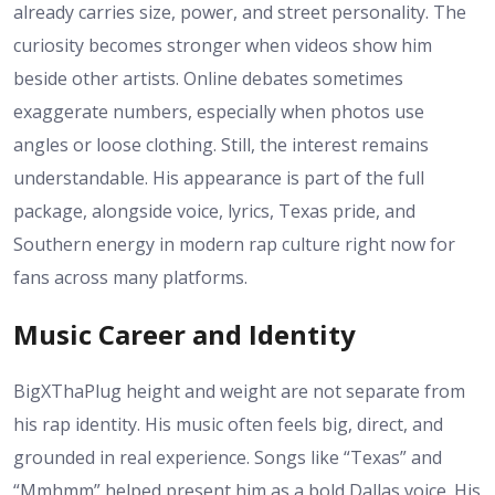
already carries size, power, and street personality. The
curiosity becomes stronger when videos show him
beside other artists. Online debates sometimes
exaggerate numbers, especially when photos use
angles or loose clothing. Still, the interest remains
understandable. His appearance is part of the full
package, alongside voice, lyrics, Texas pride, and
Southern energy in modern rap culture right now for
fans across many platforms.
Music Career and Identity
BigXThaPlug height and weight are not separate from
his rap identity. His music often feels big, direct, and
grounded in real experience. Songs like “Texas” and
“Mmhmm” helped present him as a bold Dallas voice. His