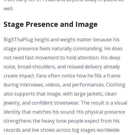
well.
Stage Presence and Image
BigXThaPlug height and weight matter because his
stage presence feels naturally commanding. He does
not need fast movement to hold attention. His deep
voice, broad shoulders, and relaxed delivery already
create impact. Fans often notice how he fills a frame
during interviews, videos, and performances. Clothing
also supports that image, with large jackets, clean
jewelry, and confident streetwear. The result is a visual
identity that matches his sound. His physical presence
strengthens the heavy tone people expect from his
records and live shows across big stages worldwide