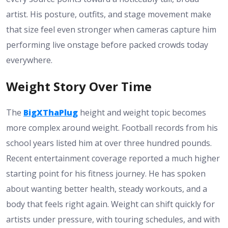
artist. His posture, outfits, and stage movement make
that size feel even stronger when cameras capture him
performing live onstage before packed crowds today
everywhere.
Weight Story Over Time
The
BigXThaPlug
height and weight topic becomes
more complex around weight. Football records from his
school years listed him at over three hundred pounds.
Recent entertainment coverage reported a much higher
starting point for his fitness journey. He has spoken
about wanting better health, steady workouts, and a
body that feels right again. Weight can shift quickly for
artists under pressure, with touring schedules, and with