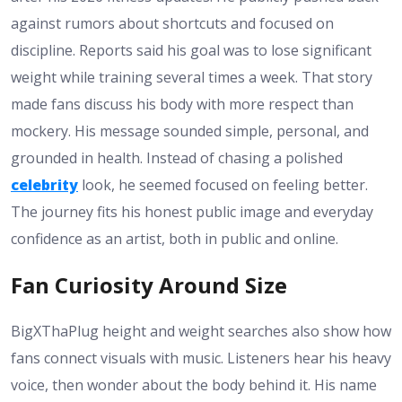
against rumors about shortcuts and focused on
discipline. Reports said his goal was to lose significant
weight while training several times a week. That story
made fans discuss his body with more respect than
mockery. His message sounded simple, personal, and
grounded in health. Instead of chasing a polished
celebrity
look, he seemed focused on feeling better.
The journey fits his honest public image and everyday
confidence as an artist, both in public and online.
Fan Curiosity Around Size
BigXThaPlug height and weight searches also show how
fans connect visuals with music. Listeners hear his heavy
voice, then wonder about the body behind it. His name