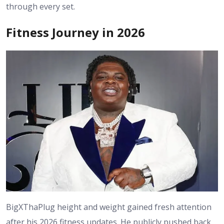
through every set.
Fitness Journey in 2026
BigXThaPlug height and weight gained fresh attention
after his 2026 fitness updates. He publicly pushed back