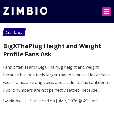
☰
Celebrity
BigXThaPlug Height and Weight
Profile Fans Ask
Fans often search BigXThaPlug height and weight
because his look feels larger than his music. He carries a
wide frame, a strong voice, and a calm Dallas confidence.
Public numbers are not perfectly settled, because…
By zimbio
|
Published on July 7, 2026
@
4:25 pm