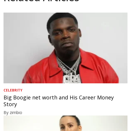
CELEBRITY
Big Boogie net worth and His Career Money
Story
By zimbio