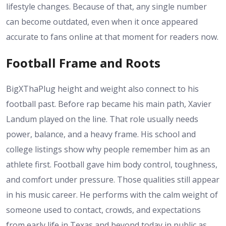
lifestyle changes. Because of that, any single number
can become outdated, even when it once appeared
accurate to fans online at that moment for readers now.
Football Frame and Roots
BigXThaPlug height and weight also connect to his
football past. Before rap became his main path, Xavier
Landum played on the line. That role usually needs
power, balance, and a heavy frame. His school and
college listings show why people remember him as an
athlete first. Football gave him body control, toughness,
and comfort under pressure. Those qualities still appear
in his music career. He performs with the calm weight of
someone used to contact, crowds, and expectations
from early life in Texas and beyond today in public as