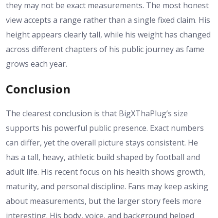
they may not be exact measurements. The most honest
view accepts a range rather than a single fixed claim. His
height appears clearly tall, while his weight has changed
across different chapters of his public journey as fame
grows each year.
Conclusion
The clearest conclusion is that BigXThaPlug’s size
supports his powerful public presence. Exact numbers
can differ, yet the overall picture stays consistent. He
has a tall, heavy, athletic build shaped by football and
adult life. His recent focus on his health shows growth,
maturity, and personal discipline. Fans may keep asking
about measurements, but the larger story feels more
interesting. His body, voice, and background helped