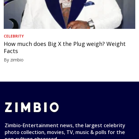
CELEBRITY
How much does Big X the Plug weigh? Weight
Facts
By zimbio
Zimbio-Entertainment news, the largest celebrity
photo collection, movies, TV, music & polls for the