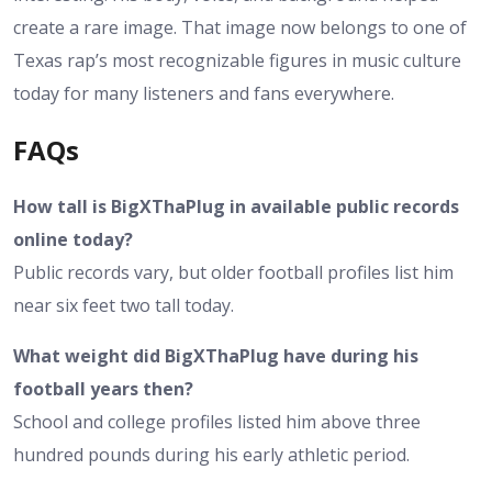
create a rare image. That image now belongs to one of
Texas rap’s most recognizable figures in music culture
today for many listeners and fans everywhere.
FAQs
How tall is BigXThaPlug in available public records
online today?
Public records vary, but older football profiles list him
near six feet two tall today.
What weight did BigXThaPlug have during his
football years then?
School and college profiles listed him above three
hundred pounds during his early athletic period.