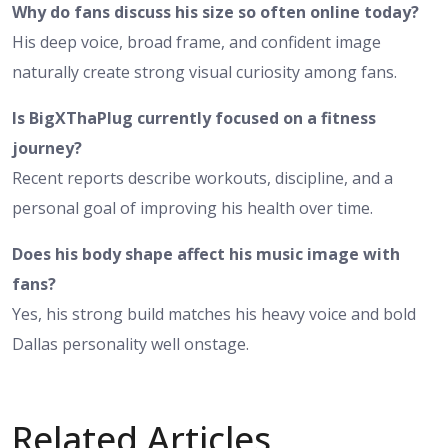
Why do fans discuss his size so often online today?
His deep voice, broad frame, and confident image
naturally create strong visual curiosity among fans.
Is BigXThaPlug currently focused on a fitness
journey?
Recent reports describe workouts, discipline, and a
personal goal of improving his health over time.
Does his body shape affect his music image with
fans?
Yes, his strong build matches his heavy voice and bold
Dallas personality well onstage.
Related Articles