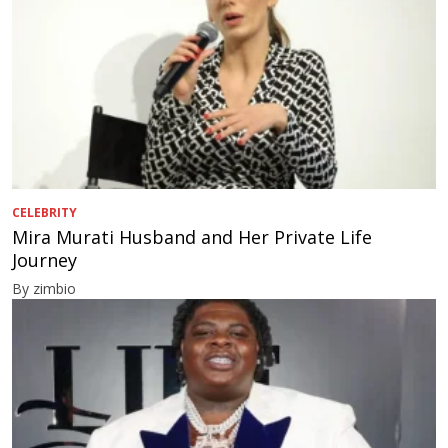
CELEBRITY
Mira Murati Husband and Her Private Life
Journey
By zimbio