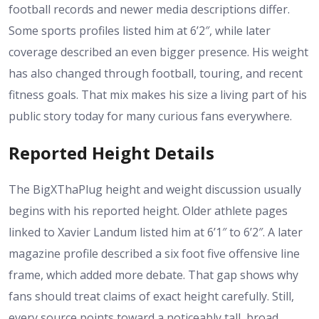
football records and newer media descriptions differ.
Some sports profiles listed him at 6’2″, while later
coverage described an even bigger presence. His weight
has also changed through football, touring, and recent
fitness goals. That mix makes his size a living part of his
public story today for many curious fans everywhere.
Reported Height Details
The BigXThaPlug height and weight discussion usually
begins with his reported height. Older athlete pages
linked to Xavier Landum listed him at 6’1″ to 6’2″. A later
magazine profile described a six foot five offensive line
frame, which added more debate. That gap shows why
fans should treat claims of exact height carefully. Still,
every source points toward a noticeably tall, broad