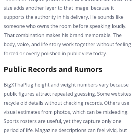
size adds another layer to that image, because it
supports the authority in his delivery. He sounds like
someone who owns the room before speaking loudly.
That combination makes his brand memorable. The
body, voice, and life story work together without feeling
forced or overly polished in public view today.
Public Records and Rumors
BigXThaPlug height and weight numbers vary because
public figures attract repeated guessing. Some websites
recycle old details without checking records. Others use
visual estimates from photos, which can be misleading.
Sports rosters are useful, yet they capture only one
period of life. Magazine descriptions can feel vivid, but