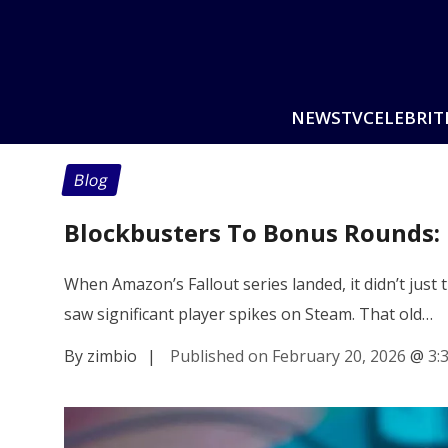
NEWS
TV
CELEBRIT
Blog
Blockbusters To Bonus Rounds:
When Amazon’s Fallout series landed, it didn’t just t
saw significant player spikes on Steam. That old…
By zimbio
|
Published on February 20, 2026
@
3: