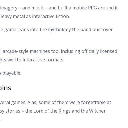
 imagery – and music – and built a mobile RPG around it.
eavy metal as interactive fiction.
he game leans into the mythology the band built over
rcade-style machines too, including officially licensed
pts well to interactive formats.
s playable.
pins
everal games. Alas, some of them were forgettable at
sy stories – the Lord of the Rings and the Witcher
.