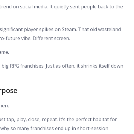
t trend on social media. It quietly sent people back to the
w significant player spikes on Steam. That old wasteland
o-future vibe. Different screen.
game.
ig RPG franchises. Just as often, it shrinks itself down
rpose
here.
tap, play, close, repeat. It’s the perfect habitat for
s why so many franchises end up in short-session