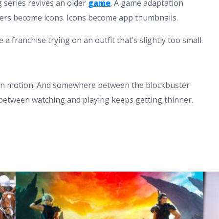
g series revives an older
game
. A game adaptation
ters become icons. Icons become app thumbnails.
e a franchise trying on an outfit that’s slightly too small.
 in motion. And somewhere between the blockbuster
between watching and playing keeps getting thinner.