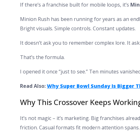
If there’s a franchise built for mobile loops, it’s
Min
Minion Rush has been running for years as an endles
Bright visuals. Simple controls. Constant updates.
It doesn’t ask you to remember complex lore. It ask
That’s the formula.
I opened it once “just to see.” Ten minutes vanishe
Read Also:
Why Super Bowl Sunday Is Bigger 
Why This Crossover Keeps Workin
It’s not magic – it’s marketing. Big franchises alre
friction. Casual formats fit modern attention spans.