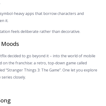
.
 symbol-heavy apps that borrow characters and
n it.
ation feels deliberate rather than decorative.
o Moods
lix decided to go beyond it – into the world of mobile
 on the franchise: a retro, top-down game called
ed “Stranger Things 3: The Game”. One let you explore
series closely.
Song