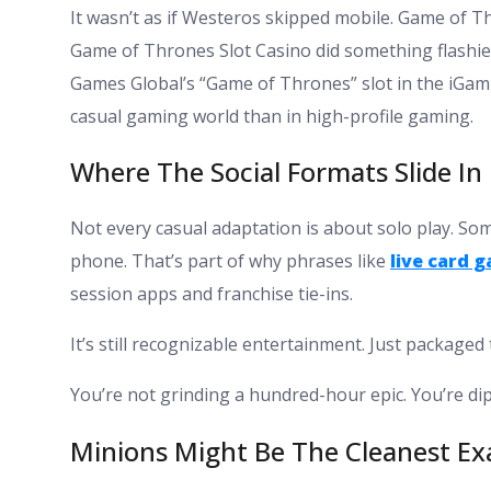
It wasn’t as if Westeros skipped mobile. Game of 
Game of Thrones Slot Casino did something flashier
Games Global’s “Game of Thrones” slot in the iGami
casual gaming world than in high-profile gaming.
Where The Social Formats Slide In
Not every casual adaptation is about solo play. S
phone. That’s part of why phrases like
live card 
session apps and franchise tie-ins.
It’s still recognizable entertainment. Just packaged
You’re not grinding a hundred-hour epic. You’re dip
Minions Might Be The Cleanest E