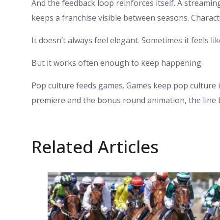
And the feedback loop reinforces itself. A streamin
keeps a franchise visible between seasons. Charac
It doesn’t always feel elegant. Sometimes it feels lik
But it works often enough to keep happening.
Pop culture feeds games. Games keep pop culture
premiere and the bonus round animation, the line 
Related Articles