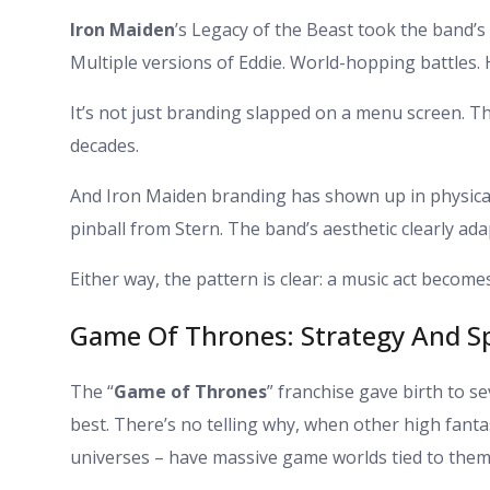
Iron Maiden
’s Legacy of the Beast took the band’s
Multiple versions of Eddie. World-hopping battles. H
It’s not just branding slapped on a menu screen. T
decades.
And Iron Maiden branding has shown up in physical a
pinball from Stern. The band’s aesthetic clearly ada
Either way, the pattern is clear: a music act become
Game Of Thrones: Strategy And S
The “
Game of Thrones
” franchise gave birth to s
best. There’s no telling why, when other high fanta
universes – have massive game worlds tied to them