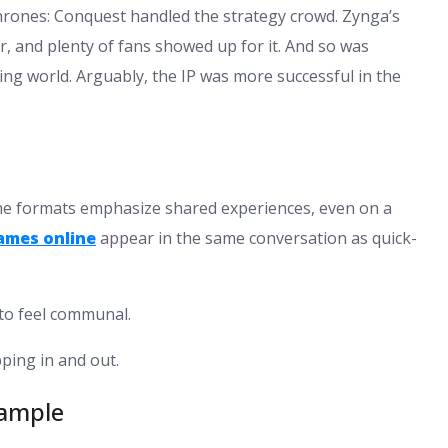
Thrones: Conquest handled the strategy crowd. Zynga’s
, and plenty of fans showed up for it. And so was
ng world. Arguably, the IP was more successful in the
ome formats emphasize shared experiences, even on a
games online
appear in the same conversation as quick-
 to feel communal.
ping in and out.
xample