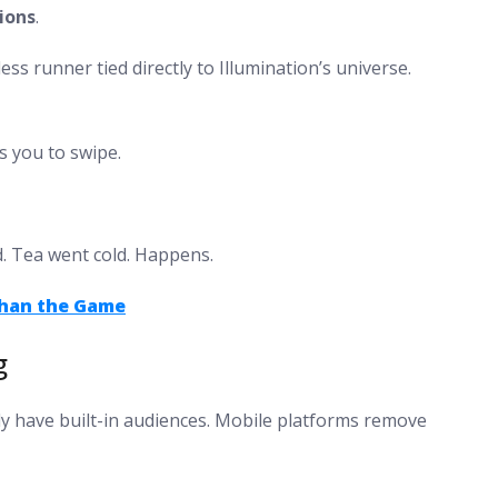
ions
.
s runner tied directly to Illumination’s universe.
s you to swipe.
d. Tea went cold. Happens.
Than the Game
g
ady have built-in audiences. Mobile platforms remove