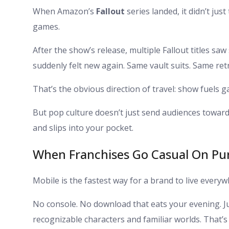
When Amazon’s
Fallout
series landed, it didn’t jus
games.
After the show’s release, multiple Fallout titles sa
suddenly felt new again. Same vault suits. Same retr
That’s the obvious direction of travel: show fuels 
But pop culture doesn’t just send audiences toward b
and slips into your pocket.
When Franchises Go Casual On Pu
Mobile is the fastest way for a brand to live everyw
No console. No download that eats your evening. Just 
recognizable characters and familiar worlds. That’