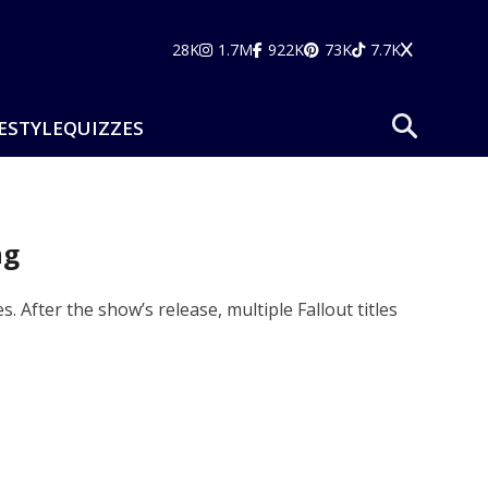
28K
1.7M
922K
73K
7.7K
ESTYLE
QUIZZES
ng
. After the show’s release, multiple Fallout titles