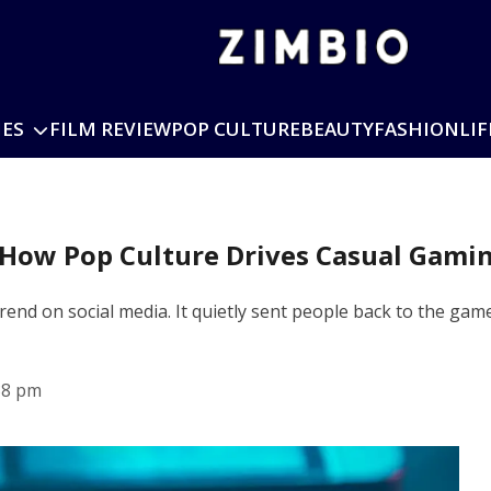
IES
FILM REVIEW
POP CULTURE
BEAUTY
FASHION
LIF
 How Pop Culture Drives Casual Gami
rend on social media. It quietly sent people back to the games
38 pm