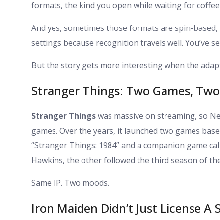
formats, the kind you open while waiting for coffee
And yes, sometimes those formats are spin-based,
settings because recognition travels well. You’ve see
But the story gets more interesting when the adapt
Stranger Things: Two Games, Tw
Stranger Things
was massive on streaming, so Netf
games. Over the years, it launched two games based
“Stranger Things: 1984” and a companion game call
Hawkins, the other followed the third season of the 
Same IP. Two moods.
Iron Maiden Didn’t Just License A 