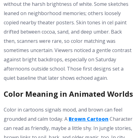
without the harsh brightness of white. Some sketches
leaned on neighborhood memories; others loosely
copied nearby theater posters. Skin tones in cel paint
drifted between cocoa, sand, and deep umber. Back
then, scanners were rare, so color matching was
sometimes uncertain. Viewers noticed a gentle contrast
against bright backdrops, especially on Saturday
afternoons outside school. Those first designs set a
quiet baseline that later shows echoed again.
Color Meaning in Animated Worlds
Color in cartoons signals mood, and brown can feel
grounded and calm today. A
Brown Cartoon
Character
can read as friendly, maybe a little shy. In jungle stories,
brown links to soil, bark, and older magic, too. In city