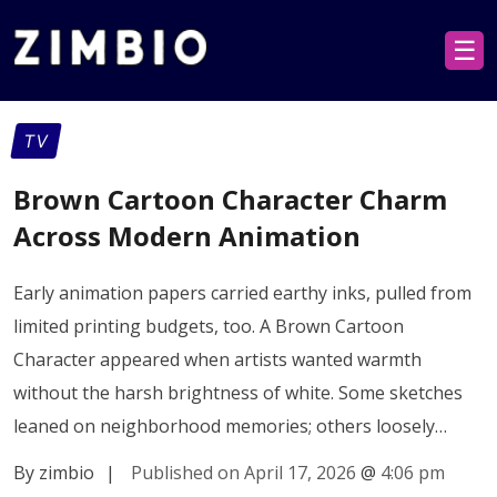
☰
TV
Brown Cartoon Character Charm
Across Modern Animation
Early animation papers carried earthy inks, pulled from
limited printing budgets, too. A Brown Cartoon
Character appeared when artists wanted warmth
without the harsh brightness of white. Some sketches
leaned on neighborhood memories; others loosely…
By zimbio
|
Published on April 17, 2026
@
4:06 pm