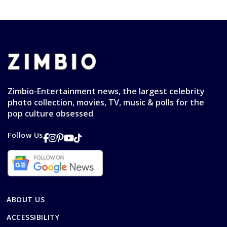
Zimbio-Entertainment news, the largest celebrity
photo collection, movies, TV, music & polls for the
pop culture obsessed
Follow Us
ABOUT US
ACCESSIBILITY