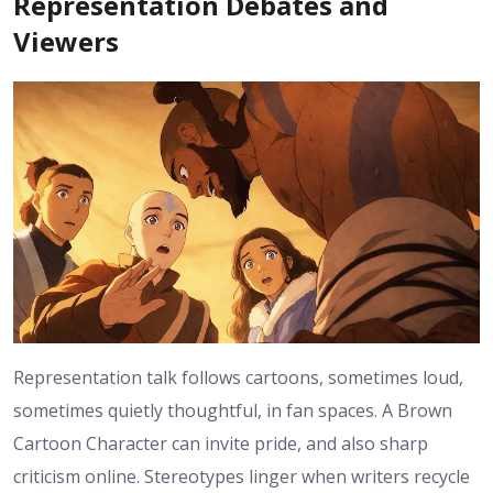
Representation Debates and
Viewers
Representation talk follows cartoons, sometimes loud,
sometimes quietly thoughtful, in fan spaces. A Brown
Cartoon Character can invite pride, and also sharp
criticism online. Stereotypes linger when writers recycle