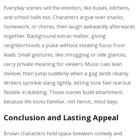
Everyday scenes sell the emotion, like buses, kitchens,
and school halls too. Characters argue over snacks,
homework, or chores, then laugh awkwardly afterwards
together. Background extras matter, giving
neighborhoods a pulse without stealing focus from
leads. Small gestures, like shrugging or side glances,
carry private meaning for viewers. Music cues lean
mellow, then jump suddenly when a gag lands cleanly.
Writers sprinkle slang lightly, letting tone feel real but
flexible in dubbing. Those scenes build attachment,
because life looks familiar, not heroic, most days.
Conclusion and Lasting Appeal
Brown characters hold space between comedy and