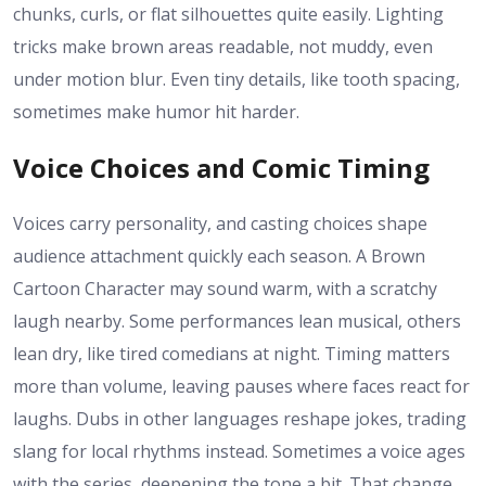
chunks, curls, or flat silhouettes quite easily. Lighting
tricks make brown areas readable, not muddy, even
under motion blur. Even tiny details, like tooth spacing,
sometimes make humor hit harder.
Voice Choices and Comic Timing
Voices carry personality, and casting choices shape
audience attachment quickly each season. A Brown
Cartoon Character may sound warm, with a scratchy
laugh nearby. Some performances lean musical, others
lean dry, like tired comedians at night. Timing matters
more than volume, leaving pauses where faces react for
laughs. Dubs in other languages reshape jokes, trading
slang for local rhythms instead. Sometimes a voice ages
with the series, deepening the tone a bit. That change