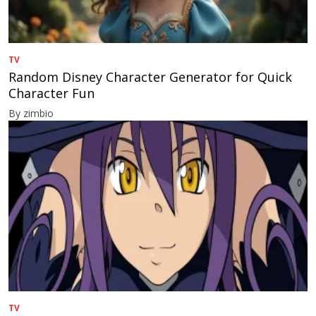
TV
Random Disney Character Generator for Quick
Character Fun
By zimbio
TV