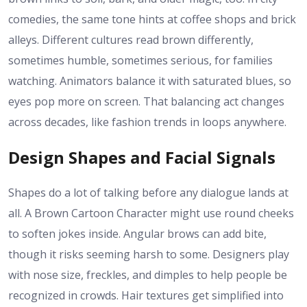
comedies, the same tone hints at coffee shops and brick
alleys. Different cultures read brown differently,
sometimes humble, sometimes serious, for families
watching. Animators balance it with saturated blues, so
eyes pop more on screen. That balancing act changes
across decades, like fashion trends in loops anywhere.
Design Shapes and Facial Signals
Shapes do a lot of talking before any dialogue lands at
all. A Brown Cartoon Character might use round cheeks
to soften jokes inside. Angular brows can add bite,
though it risks seeming harsh to some. Designers play
with nose size, freckles, and dimples to help people be
recognized in crowds. Hair textures get simplified into