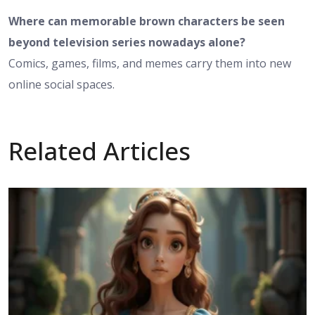
Where can memorable brown characters be seen
beyond television series nowadays alone?
Comics, games, films, and memes carry them into new
online social spaces.
Related Articles