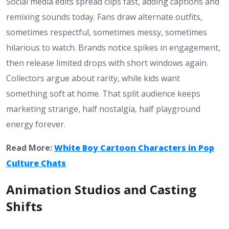
Social media edits spread clips fast, adding captions and
remixing sounds today. Fans draw alternate outfits,
sometimes respectful, sometimes messy, sometimes
hilarious to watch. Brands notice spikes in engagement,
then release limited drops with short windows again.
Collectors argue about rarity, while kids want
something soft at home. That split audience keeps
marketing strange, half nostalgia, half playground
energy forever.
Read More:
White Boy Cartoon Characters in Pop
Culture Chats
Animation Studios and Casting
Shifts