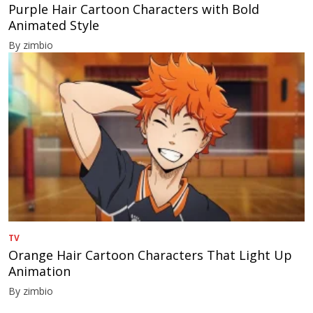
Purple Hair Cartoon Characters with Bold
Animated Style
By zimbio
TV
Orange Hair Cartoon Characters That Light Up
Animation
By zimbio