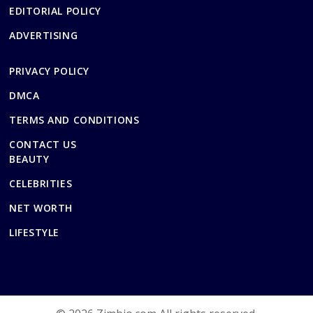
EDITORIAL POLICY
ADVERTISING
PRIVACY POLICY
DMCA
TERMS AND CONDITIONS
CONTACT US
BEAUTY
CELEBRITIES
NET WORTH
LIFESTYLE