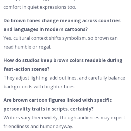
comfort in quiet expressions too.
Do brown tones change meaning across countries
and languages in modern cartoons?
Yes, cultural context shifts symbolism, so brown can
read humble or regal.
How do studios keep brown colors readable during
fast-action scenes?
They adjust lighting, add outlines, and carefully balance
backgrounds with brighter hues.
Are brown cartoon figures linked with specific
personality traits in scripts, certainly?
Writers vary them widely, though audiences may expect
friendliness and humor anyway.