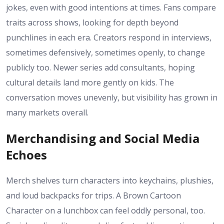
jokes, even with good intentions at times. Fans compare
traits across shows, looking for depth beyond
punchlines in each era. Creators respond in interviews,
sometimes defensively, sometimes openly, to change
publicly too. Newer series add consultants, hoping
cultural details land more gently on kids. The
conversation moves unevenly, but visibility has grown in
many markets overall.
Merchandising and Social Media
Echoes
Merch shelves turn characters into keychains, plushies,
and loud backpacks for trips. A Brown Cartoon
Character on a lunchbox can feel oddly personal, too.