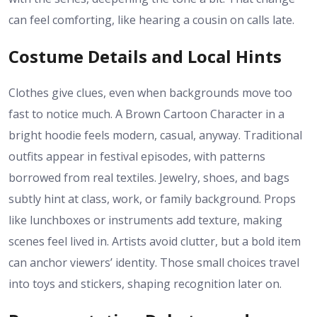
can feel comforting, like hearing a cousin on calls late.
Costume Details and Local Hints
Clothes give clues, even when backgrounds move too
fast to notice much. A Brown Cartoon Character in a
bright hoodie feels modern, casual, anyway. Traditional
outfits appear in festival episodes, with patterns
borrowed from real textiles. Jewelry, shoes, and bags
subtly hint at class, work, or family background. Props
like lunchboxes or instruments add texture, making
scenes feel lived in. Artists avoid clutter, but a bold item
can anchor viewers’ identity. Those small choices travel
into toys and stickers, shaping recognition later on.