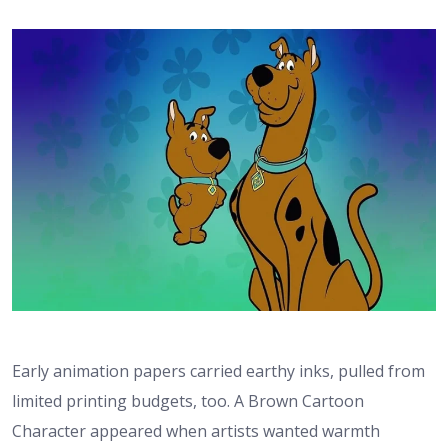
Early animation papers carried earthy inks, pulled from
limited printing budgets, too. A Brown Cartoon
Character appeared when artists wanted warmth