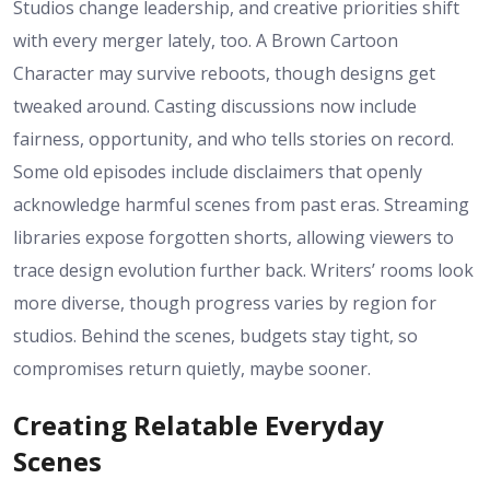
Studios change leadership, and creative priorities shift
with every merger lately, too. A Brown Cartoon
Character may survive reboots, though designs get
tweaked around. Casting discussions now include
fairness, opportunity, and who tells stories on record.
Some old episodes include disclaimers that openly
acknowledge harmful scenes from past eras. Streaming
libraries expose forgotten shorts, allowing viewers to
trace design evolution further back. Writers’ rooms look
more diverse, though progress varies by region for
studios. Behind the scenes, budgets stay tight, so
compromises return quietly, maybe sooner.
Creating Relatable Everyday
Scenes