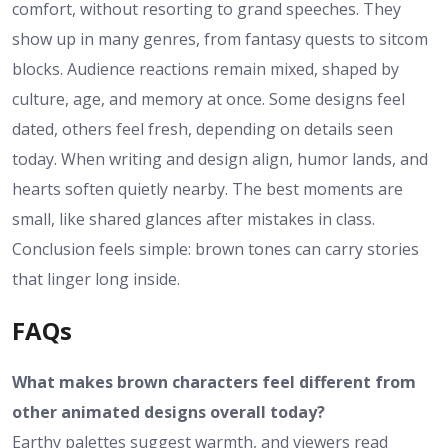
comfort, without resorting to grand speeches. They
show up in many genres, from fantasy quests to sitcom
blocks. Audience reactions remain mixed, shaped by
culture, age, and memory at once. Some designs feel
dated, others feel fresh, depending on details seen
today. When writing and design align, humor lands, and
hearts soften quietly nearby. The best moments are
small, like shared glances after mistakes in class.
Conclusion feels simple: brown tones can carry stories
that linger long inside.
FAQs
What makes brown characters feel different from
other animated designs overall today?
Earthy palettes suggest warmth, and viewers read