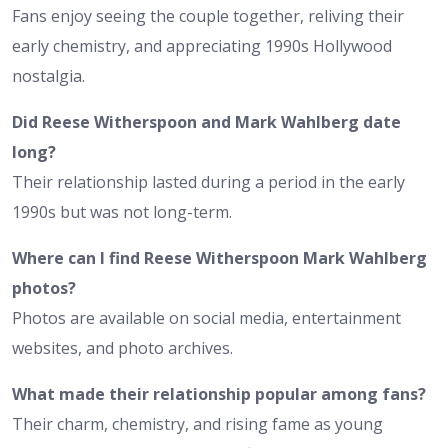
Fans enjoy seeing the couple together, reliving their
early chemistry, and appreciating 1990s Hollywood
nostalgia.
Did Reese Witherspoon and Mark Wahlberg date
long?
Their relationship lasted during a period in the early
1990s but was not long-term.
Where can I find Reese Witherspoon Mark Wahlberg
photos?
Photos are available on social media, entertainment
websites, and photo archives.
What made their relationship popular among fans?
Their charm, chemistry, and rising fame as young