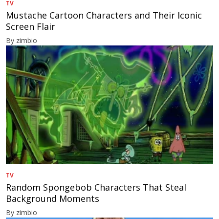
TV
Mustache Cartoon Characters and Their Iconic
Screen Flair
By zimbio
TV
Random Spongebob Characters That Steal
Background Moments
By zimbio