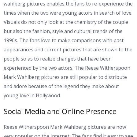
wahlberg pictures enables the fans to re-experience the
times when the two were young actors in search of love.
Visuals do not only look at the chemistry of the couple
but also the fashion, style and cultural trends of the
1990s. The fans love to make comparisons with past
appearances and current pictures that are shown to the
people so as to realize changes that have been
experienced by the two actors. The Reese Witherspoon
Mark Wahlberg pictures are still popular to distribute
and adore because of the legend they make about
young love in Hollywood.
Social Media and Online Presence
Reese Witherspoon Mark Wahlberg pictures are now
very popular on the Internet. The fans find it easy to see