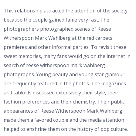
This relationship attracted the attention of the society
because the couple gained fame very fast. The
photographers photographed scenes of Reese
Witherspoon Mark Wahlberg at the red carpets,
premieres and other informal parties. To revisit these
sweet memories, many fans would go on the internet in
search of reese witherspoon mark wahlberg
photographs. Young beauty and young star glamour
are frequently featured in the photos. The magazines
and tabloids discussed extensively their style, their
fashion preferences and their chemistry. Their public
appearances of Reese Witherspoon Mark Wahlberg
made them a favored couple and the media attention
helped to enshrine them on the history of pop culture.