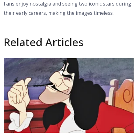
Fans enjoy nostalgia and seeing two iconic stars during
their early careers, making the images timeless.
Related Articles