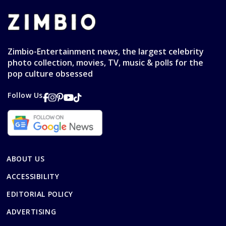
Zimbio-Entertainment news, the largest celebrity
photo collection, movies, TV, music & polls for the
pop culture obsessed
Follow Us
ABOUT US
ACCESSIBILITY
EDITORIAL POLICY
ADVERTISING