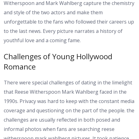
Witherspoon and Mark Wahlberg capture the chemistry
and style of the two actors and make them
unforgettable to the fans who followed their careers up
to the last news. Every picture narrates a history of
youthful love and a coming fame.
Challenges of Young Hollywood
Romance
There were special challenges of dating in the limelight
that Reese Witherspoon Mark Wahlberg faced in the
1990s. Privacy was hard to keep with the constant media
coverage and questioning on the part of the people. the
challenges are usually reflected in both posed and
informal photos when fans are searching reese
witherspoon mark wahlberg pictures. It took patience