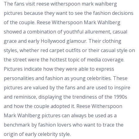
The fans visit reese witherspoon mark wahlberg
pictures because they want to see the fashion decisions
of the couple. Reese Witherspoon Mark Wahlberg
showed a combination of youthful allurement, casual
grace and early Hollywood glamour. Their clothing
styles, whether red carpet outfits or their casual style on
the street were the hottest topic of media coverage.
Pictures indicate how they were able to express
personalities and fashion as young celebrities. These
pictures are valued by the fans and are used to inspire
and reminisce, displaying the trendiness of the 1990s
and how the couple adopted it. Reese Witherspoon
Mark Wahlberg pictures can always be used as a
benchmark by fashion lovers who want to trace the
origin of early celebrity style.