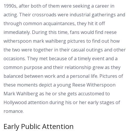
1990s, after both of them were seeking a career in
acting. Their crossroads were industrial gatherings and
through common acquaintances, they hit it off
immediately. During this time, fans would find reese
witherspoon mark wahlberg pictures to find out how
the two were together in their casual outings and other
occasions. They met because of a timely event and a
common purpose and their relationship grew as they
balanced between work and a personal life. Pictures of
these moments depict a young Reese Witherspoon
Mark Wahlberg as he or she gets accustomed to
Hollywood attention during his or her early stages of
romance.
Early Public Attention