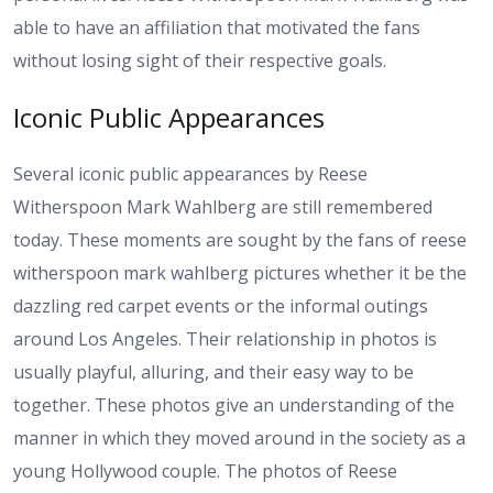
able to have an affiliation that motivated the fans
without losing sight of their respective goals.
Iconic Public Appearances
Several iconic public appearances by Reese
Witherspoon Mark Wahlberg are still remembered
today. These moments are sought by the fans of reese
witherspoon mark wahlberg pictures whether it be the
dazzling red carpet events or the informal outings
around Los Angeles. Their relationship in photos is
usually playful, alluring, and their easy way to be
together. These photos give an understanding of the
manner in which they moved around in the society as a
young Hollywood couple. The photos of Reese