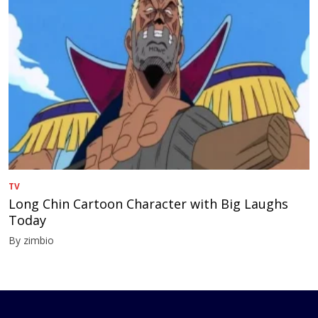
TV
Long Chin Cartoon Character with Big Laughs
Today
By zimbio