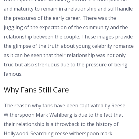
and maturity to remain in a relationship and still handle
the pressures of the early career. There was the
juggling of the expectation of the community and the
relationship between the couple. These images provide
the glimpse of the truth about young celebrity romance
as it can be seen that their relationship was not only
true but also strenuous due to the pressure of being
famous.
Why Fans Still Care
The reason why fans have been captivated by Reese
Witherspoon Mark Wahlberg is due to the fact that
their relationship is a throwback to the history of
Hollywood. Searching reese witherspoon mark