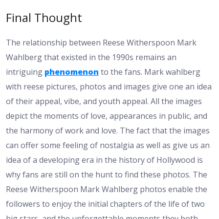
Final Thought
The relationship between Reese Witherspoon Mark
Wahlberg that existed in the 1990s remains an
intriguing
phenomenon
to the fans. Mark wahlberg
with reese pictures, photos and images give one an idea
of their appeal, vibe, and youth appeal. All the images
depict the moments of love, appearances in public, and
the harmony of work and love. The fact that the images
can offer some feeling of nostalgia as well as give us an
idea of a developing era in the history of Hollywood is
why fans are still on the hunt to find these photos. The
Reese Witherspoon Mark Wahlberg photos enable the
followers to enjoy the initial chapters of the life of two
big stars, and the unforgettable moments they both