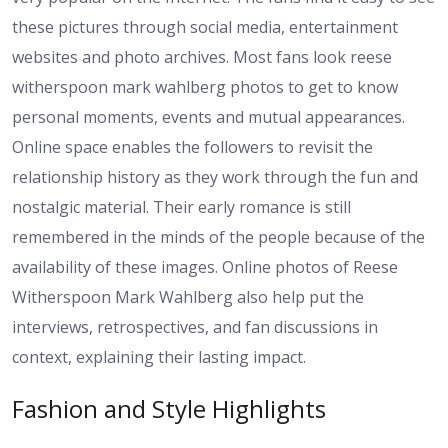
these pictures through social media, entertainment
websites and photo archives. Most fans look reese
witherspoon mark wahlberg photos to get to know
personal moments, events and mutual appearances.
Online space enables the followers to revisit the
relationship history as they work through the fun and
nostalgic material. Their early romance is still
remembered in the minds of the people because of the
availability of these images. Online photos of Reese
Witherspoon Mark Wahlberg also help put the
interviews, retrospectives, and fan discussions in
context, explaining their lasting impact.
Fashion and Style Highlights