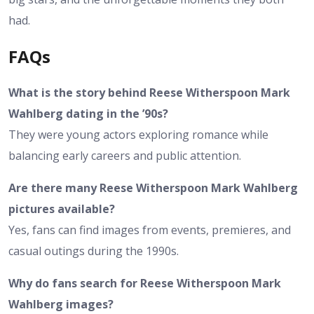
had.
FAQs
What is the story behind Reese Witherspoon Mark
Wahlberg dating in the ’90s?
They were young actors exploring romance while
balancing early careers and public attention.
Are there many Reese Witherspoon Mark Wahlberg
pictures available?
Yes, fans can find images from events, premieres, and
casual outings during the 1990s.
Why do fans search for Reese Witherspoon Mark
Wahlberg images?