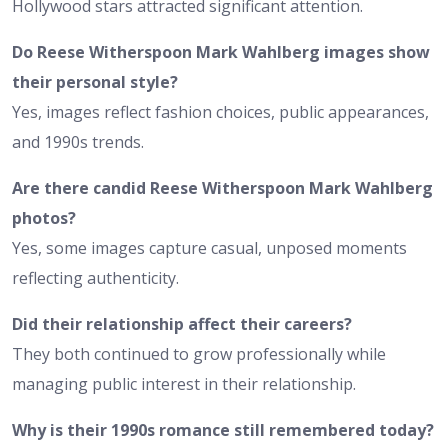
Hollywood stars attracted significant attention.
Do Reese Witherspoon Mark Wahlberg images show
their personal style?
Yes, images reflect fashion choices, public appearances,
and 1990s trends.
Are there candid Reese Witherspoon Mark Wahlberg
photos?
Yes, some images capture casual, unposed moments
reflecting authenticity.
Did their relationship affect their careers?
They both continued to grow professionally while
managing public interest in their relationship.
Why is their 1990s romance still remembered today?