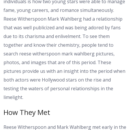
individuals is how two young stars were able to manage
fame, young careers, and romance simultaneously.
Reese Witherspoon Mark Wahlberg had a relationship
that was well publicized and was being adored by fans
due to its charisma and enlivelment. To see them
together and know their chemistry, people tend to
search reese witherspoon mark wahlberg pictures,
photos, and images that are of this period. These
pictures provide us with an insight into the period when
both actors were Hollywood stars on the rise and
testing the waters of personal relationships in the
limelight.
How They Met
Reese Witherspoon and Mark Wahlberg met early in the