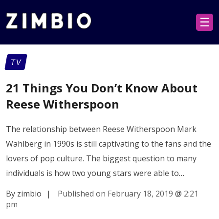
☰
TV
21 Things You Don’t Know About
Reese Witherspoon
The relationship between Reese Witherspoon Mark
Wahlberg in 1990s is still captivating to the fans and the
lovers of pop culture. The biggest question to many
individuals is how two young stars were able to…
By zimbio
|
Published on February 18, 2019
@
2:21
pm