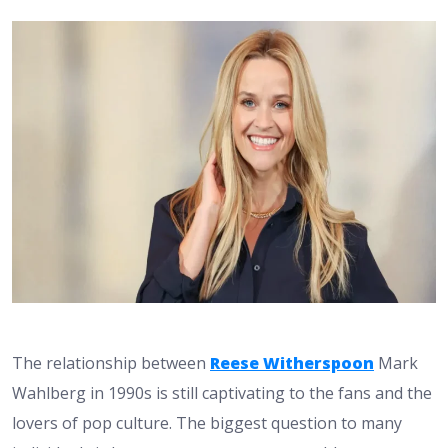
The relationship between
Reese Witherspoon
Mark
Wahlberg in 1990s is still captivating to the fans and the
lovers of pop culture. The biggest question to many