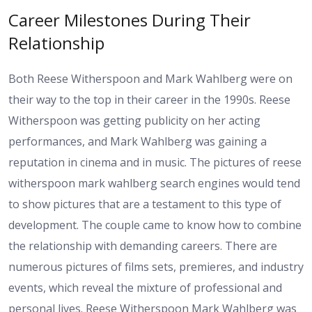
Career Milestones During Their
Relationship
Both Reese Witherspoon and Mark Wahlberg were on
their way to the top in their career in the 1990s. Reese
Witherspoon was getting publicity on her acting
performances, and Mark Wahlberg was gaining a
reputation in cinema and in music. The pictures of reese
witherspoon mark wahlberg search engines would tend
to show pictures that are a testament to this type of
development. The couple came to know how to combine
the relationship with demanding careers. There are
numerous pictures of films sets, premieres, and industry
events, which reveal the mixture of professional and
personal lives. Reese Witherspoon Mark Wahlberg was