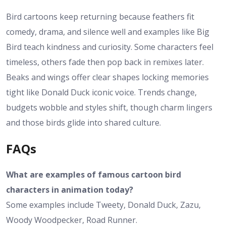
Bird cartoons keep returning because feathers fit
comedy, drama, and silence well and examples like Big
Bird teach kindness and curiosity. Some characters feel
timeless, others fade then pop back in remixes later.
Beaks and wings offer clear shapes locking memories
tight like Donald Duck iconic voice. Trends change,
budgets wobble and styles shift, though charm lingers
and those birds glide into shared culture.
FAQs
What are examples of famous cartoon bird
characters in animation today?
Some examples include Tweety, Donald Duck, Zazu,
Woody Woodpecker, Road Runner.