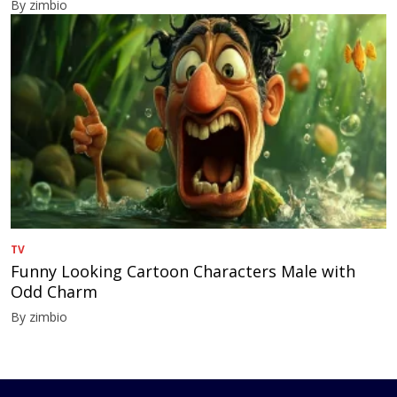
By zimbio
TV
Funny Looking Cartoon Characters Male with
Odd Charm
By zimbio