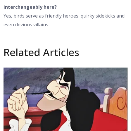
interchangeably here?
Yes, birds serve as friendly heroes, quirky sidekicks and
even devious villains.
Related Articles