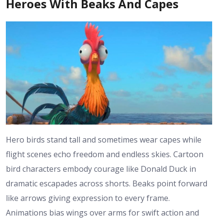
Heroes With Beaks And Capes
Hero birds stand tall and sometimes wear capes while
flight scenes echo freedom and endless skies. Cartoon
bird characters embody courage like Donald Duck in
dramatic escapades across shorts. Beaks point forward
like arrows giving expression to every frame.
Animations bias wings over arms for swift action and