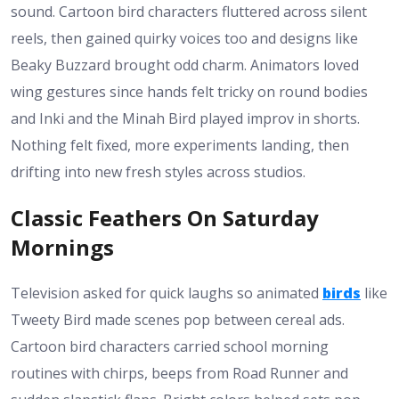
sound. Cartoon bird characters fluttered across silent
reels, then gained quirky voices too and designs like
Beaky Buzzard brought odd charm. Animators loved
wing gestures since hands felt tricky on round bodies
and Inki and the Minah Bird played improv in shorts.
Nothing felt fixed, more experiments landing, then
drifting into new fresh styles across studios.
Classic Feathers On Saturday
Mornings
Television asked for quick laughs so animated
birds
like
Tweety Bird made scenes pop between cereal ads.
Cartoon bird characters carried school morning
routines with chirps, beeps from Road Runner and