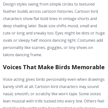
Design styles swing from simple circles to textured
feather builds across cartoon histories. Cartoon bird
characters show flat bold lines in vintage shorts and
deep shading later. Beak size shifts mood, small and
cute or long and sneaky too. Eyes might be dots or huge
ovals or sleepy half moons dancing light. Costumes add
personality like scarves, goggles, or tiny shoes on
talons dancing frame.
Voices That Make Birds Memorable
Voice acting gives birds personality even when drawings
barely shift at all. Cartoon bird characters may sound
nasal, smooth, or scratchy like worn tape. Some voices
lean musical with trills tucked into every line. Others feel