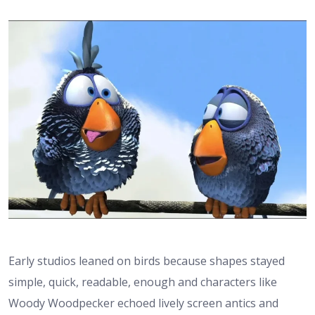
Early studios leaned on birds because shapes stayed
simple, quick, readable, enough and characters like
Woody Woodpecker echoed lively screen antics and