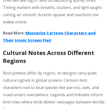
tired like late night radio broadcasting quirky tunes.
Timing matters with breaths, stutters, and light laughs
cutting air smooth. Accents appear and reactions mix
widely online.
Read More:
Mustache Cartoon Characters and
Their Iconic Screen Flair
Cultural Notes Across Different
Regions
Bird symbols differ by region, so designs carry quiet
cultural signals in global screens. Cartoon bird
characters nod to local species like parrots, owls, and
roadrunners everywhere. Legends and folktales inform
bird roles where birds deliver messages between worlds.