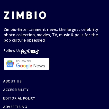
Zimbio-Entertainment news, the largest celebrity
photo collection, movies, TV, music & polls for the
pop culture obsessed
Follow Us
ABOUT US
ACCESSIBILITY
EDITORIAL POLICY
ADVERTISING