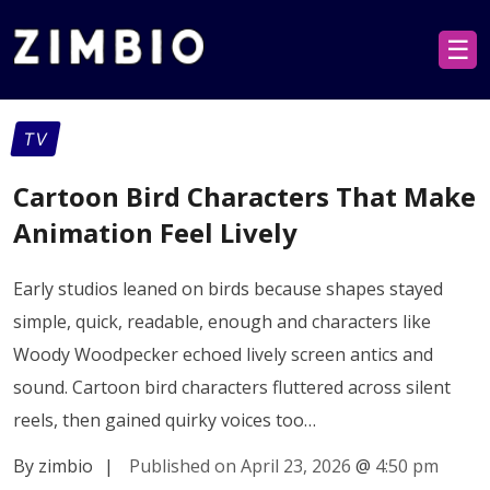
☰
TV
Cartoon Bird Characters That Make
Animation Feel Lively
Early studios leaned on birds because shapes stayed
simple, quick, readable, enough and characters like
Woody Woodpecker echoed lively screen antics and
sound. Cartoon bird characters fluttered across silent
reels, then gained quirky voices too…
By zimbio
|
Published on April 23, 2026
@
4:50 pm