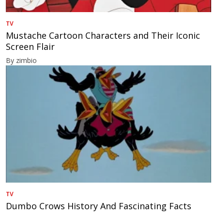
TV
Mustache Cartoon Characters and Their Iconic
Screen Flair
By zimbio
TV
Dumbo Crows History And Fascinating Facts