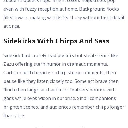
sudden slapstick flaps. Bright colors helped sets pop
even with fuzzy reception at home. Background flocks
filled towns, making worlds feel busy without tight detail
at once.
Sidekicks With Chirps And Sass
Sidekick birds rarely lead posters but steal scenes like
Zazu offering stern humor in dramatic moments.
Cartoon bird characters chirp sharp comments, then
pause like they listen closely too. Some act brave then
flinch then laugh at that flinch. Feathers bounce with
gags while eyes widen in surprise. Small companions
brighten scenes, and audiences remember chirps longer
than plots.