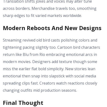
Translation shifts jokes and voices may alter tune
across borders. Merchandise travels too, smoothing
sharp edges to fit varied markets worldwide.
Modern Reboots And New Designs
Streaming revived old bird casts polishing colors and
tightening pacing slightly too. Cartoon bird characters
return like Blu from Rio embracing emotional arcs in
modern movies. Designers add texture though some
miss the earlier flat bold simplicity. New stories lean
emotional then snap into slapstick with social media
spreading clips fast. Creators watch reactions closely
changing outfits mid production seasons.
Final Thought