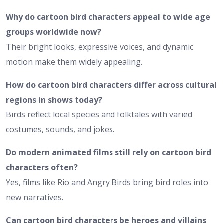
Why do cartoon bird characters appeal to wide age
groups worldwide now?
Their bright looks, expressive voices, and dynamic
motion make them widely appealing.
How do cartoon bird characters differ across cultural
regions in shows today?
Birds reflect local species and folktales with varied
costumes, sounds, and jokes.
Do modern animated films still rely on cartoon bird
characters often?
Yes, films like Rio and Angry Birds bring bird roles into
new narratives.
Can cartoon bird characters be heroes and villains