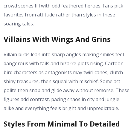
crowd scenes fill with odd feathered heroes. Fans pick
favorites from attitude rather than styles in these
soaring tales.
Villains With Wings And Grins
Villain birds lean into sharp angles making smiles feel
dangerous with tails and bizarre plots rising. Cartoon
bird characters as antagonists may twirl canes, clutch
shiny treasures, then squeal with mischief. Some act
polite then snap and glide away without remorse. These
figures add contrast, pacing chaos in city and jungle
alike and everything feels bright and unpredictable.
Styles From Minimal To Detailed