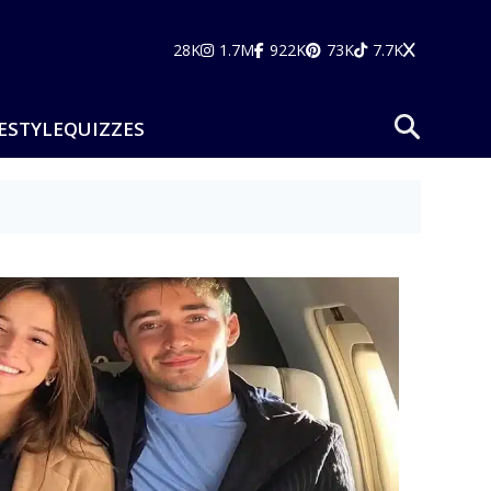
28K
1.7M
922K
73K
7.7K
ESTYLE
QUIZZES