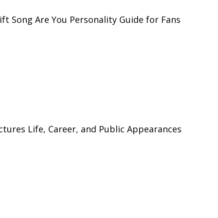
ft Song Are You Personality Guide for Fans
tures Life, Career, and Public Appearances