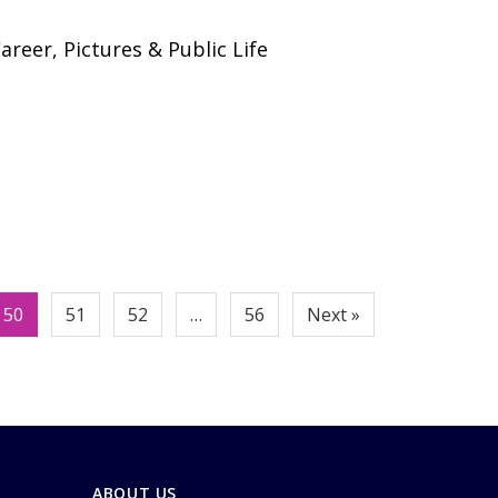
areer, Pictures & Public Life
50
51
52
…
56
Next »
ABOUT US