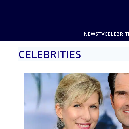
NEWS
TV
CELEBRIT
CELEBRITIES