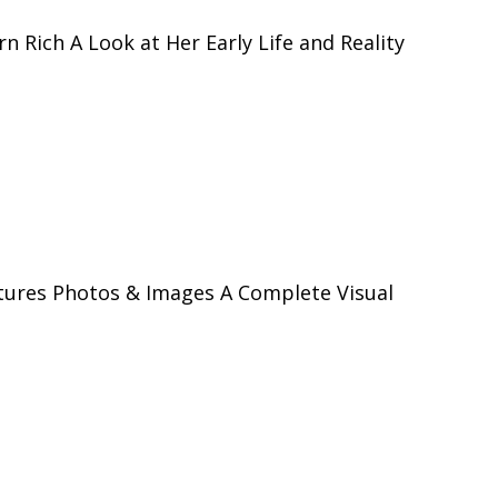
 Rich A Look at Her Early Life and Reality
tures Photos & Images A Complete Visual