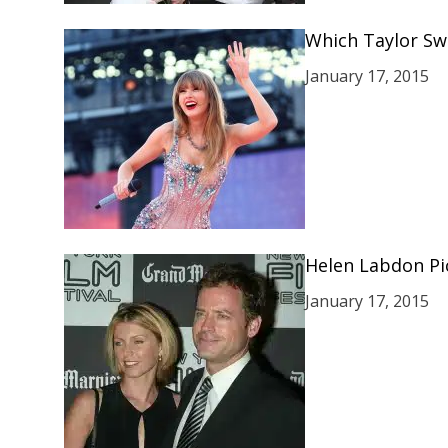
Which Taylor Swi
January 17, 2015
Helen Labdon Pic
January 17, 2015