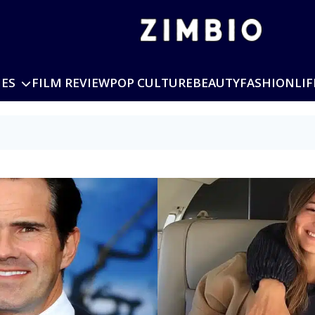
IES
FILM REVIEW
POP CULTURE
BEAUTY
FASHION
LIF