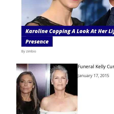
Karoline Copping A Look At Her Li
Presence
By zimbio
Funeral Kelly Cu
January 17, 2015