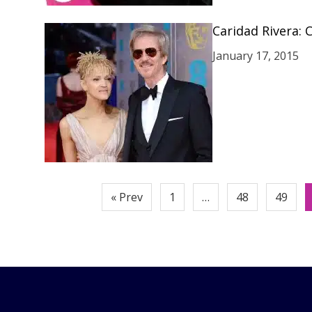
Caridad Rivera: C
January 17, 2015
Posts
« Prev
1
…
48
49
pagination