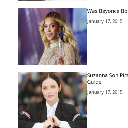
Was Beyonce Born
January 17, 2015
Suzanna Son Pic
Guide
January 17, 2015