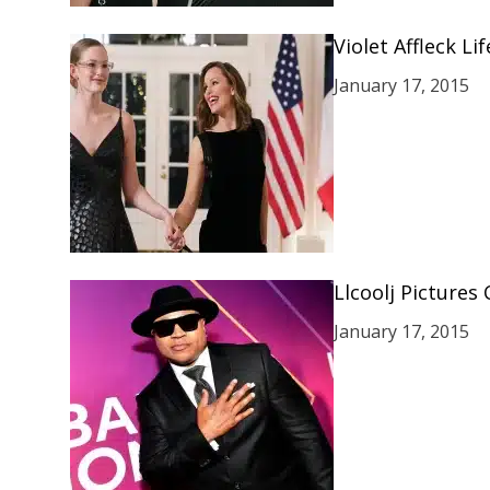
Violet Affleck L
January 17, 2015
Llcoolj Pictures
January 17, 2015