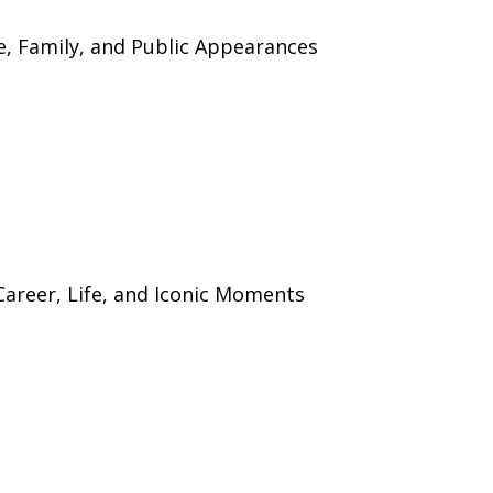
ife, Family, and Public Appearances
 Career, Life, and Iconic Moments