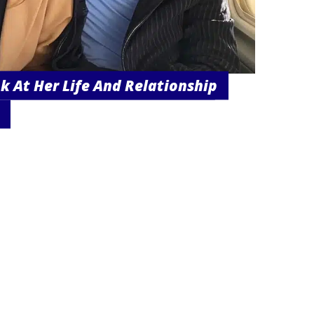
k At Her Life And Relationship