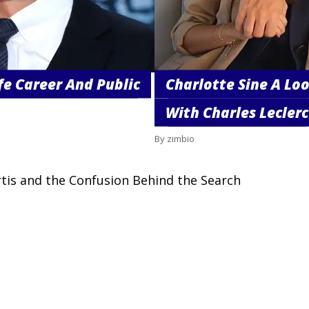
fe Career And Public
Charlotte Sine A Loo
With Charles Leclerc
By zimbio
rtis and the Confusion Behind the Search