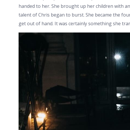
handed to her. She brought up her children with an 
talent of Chris began to burst. She became the fou
get out of hand. It was certainly something she tran