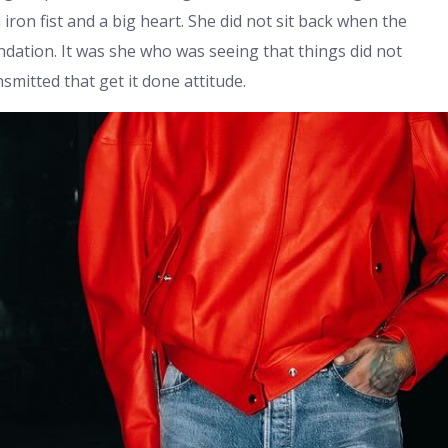
iron fist and a big heart. She did not sit back when the
ndation. It was she who was seeing that things did not
smitted that get it done attitude.