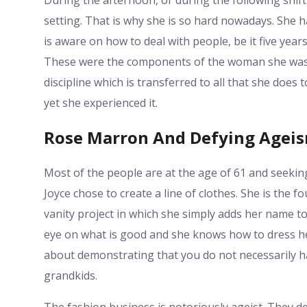
setting. That is why she is so hard nowadays. She 
is aware on how to deal with people, be it five years 
These were the components of the woman she was to
discipline which is transferred to all that she does 
yet she experienced it.
Rose Marron And Defying Agei
Most of the people are at the age of 61 and seekin
Joyce chose to create a line of clothes. She is the 
vanity project in which she simply adds her name to 
eye on what is good and she knows how to dress her 
about demonstrating that you do not necessarily h
grandkids.