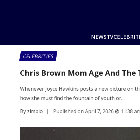
NEWS
TV
CELEBRIT
CELEBRITIES
Chris Brown Mom Age And The T
Whenever Joyce Hawkins posts a new picture on the 
how she must find the fountain of youth or…
By zimbio
|
Published on April 7, 2026
@
11:38 a