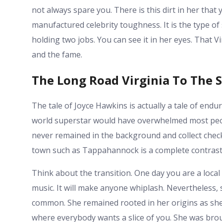
not always spare you. There is this dirt in her that 
manufactured celebrity toughness. It is the type o
holding two jobs. You can see it in her eyes. That Vir
and the fame.
The Long Road Virginia To The S
The tale of Joyce Hawkins is actually a tale of endur
world superstar would have overwhelmed most people.
never remained in the background and collect checks
town such as Tappahannock is a complete contrast 
Think about the transition. One day you are a loca
music. It will make anyone whiplash. Nevertheless, 
common. She remained rooted in her origins as she
where everybody wants a slice of you. She was br