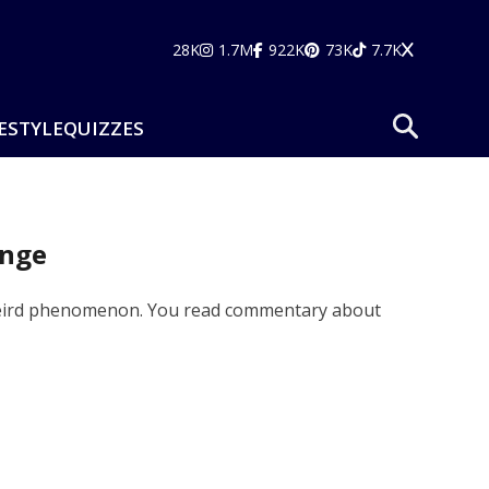
28K
1.7M
922K
73K
7.7K
ESTYLE
QUIZZES
ange
 a weird phenomenon. You read commentary about