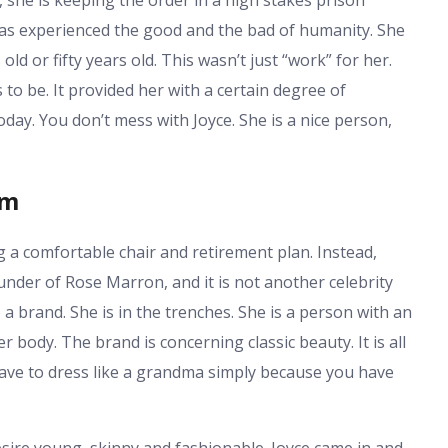
has experienced the good and the bad of humanity. She
old or fifty years old. This wasn’t just “work” for her.
 be. It provided her with a certain degree of
today. You don’t mess with Joyce. She is a nice person,
sm
g a comfortable chair and retirement plan. Instead,
founder of Rose Marron, and it is not another celebrity
a brand. She is in the trenches. She is a person with an
body. The brand is concerning classic beauty. It is all
ave to dress like a grandma simply because you have