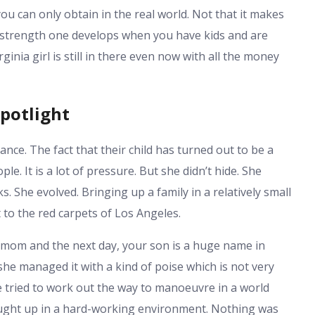
you can only obtain in the real world. Not that it makes
f strength one develops when you have kids and are
ginia girl is still in there even now with all the money
potlight
ance. The fact that their child has turned out to be a
 It is a lot of pressure. But she didn’t hide. She
. She evolved. Bringing up a family in a relatively small
to the red carpets of Los Angeles.
l mom and the next day, your son is a huge name in
she managed it with a kind of poise which is not very
 tried to work out the way to manoeuvre in a world
ought up in a hard-working environment. Nothing was