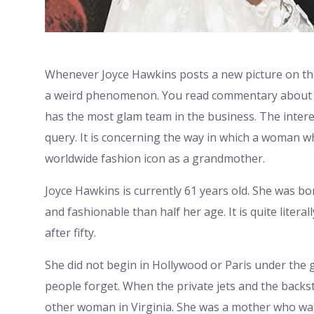
Whenever Joyce Hawkins posts a new picture on the ti
a weird phenomenon. You read commentary about ho
has the most glam team in the business. The intere
query. It is concerning the way in which a woman w
worldwide fashion icon as a grandmother.
Joyce Hawkins is currently 61 years old. She was bo
and fashionable than half her age. It is quite literal
after fifty.
She did not begin in Hollywood or Paris under the gla
people forget. When the private jets and the backst
other woman in Virginia. She was a mother who was