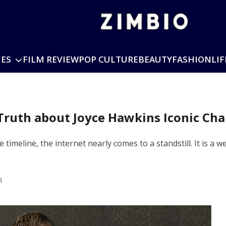
IES
FILM REVIEW
POP CULTURE
BEAUTY
FASHION
LIF
ruth about Joyce Hawkins Iconic Ch
timeline, the internet nearly comes to a standstill. It is
m