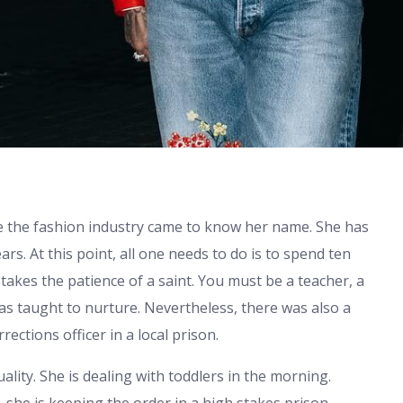
ore the fashion industry came to know her name. She has
rs. At this point, all one needs to do is to spend ten
takes the patience of a saint. You must be a teacher, a
 was taught to nurture. Nevertheless, there was also a
rections officer in a local prison.
duality. She is dealing with toddlers in the morning.
, she is keeping the order in a high stakes prison