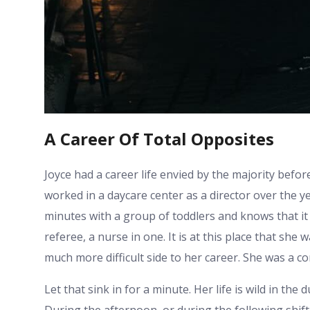
A Career Of Total Opposites
Joyce had a career life envied by the majority bef
worked in a daycare center as a director over the yea
minutes with a group of toddlers and knows that it 
referee, a nurse in one. It is at this place that she
much more difficult side to her career. She was a cor
Let that sink in for a minute. Her life is wild in the 
During the afternoon, or during the following shift