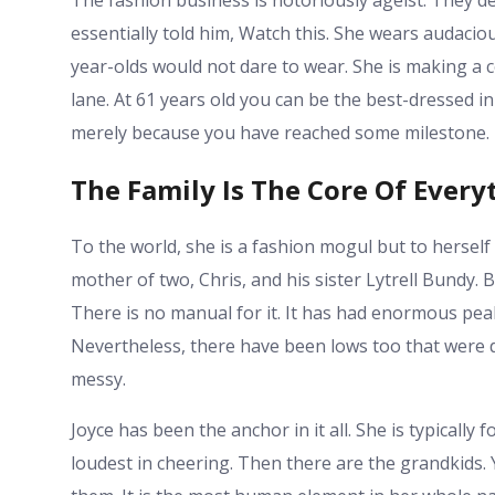
The fashion business is notoriously ageist. They d
essentially told him, Watch this. She wears audaciou
year-olds would not dare to wear. She is making a 
lane. At 61 years old you can be the best-dressed 
merely because you have reached some milestone.
The Family Is The Core Of Every
To the world, she is a fashion mogul but to herself
mother of two, Chris, and his sister Lytrell Bundy. B
There is no manual for it. It has had enormous pea
Nevertheless, there have been lows too that were dr
messy.
Joyce has been the anchor in it all. She is typically
loudest in cheering. Then there are the grandkids. 