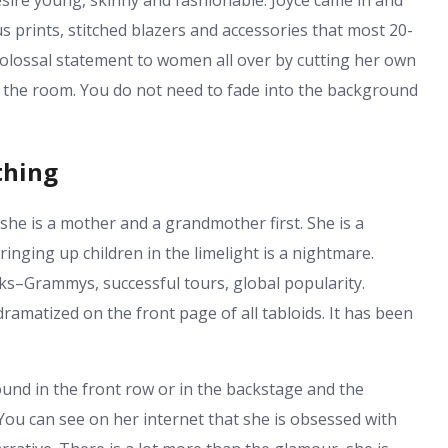
esire young, skinny and fashionable. Joyce came in and
s prints, stitched blazers and accessories that most 20-
colossal statement to women all over by cutting her own
in the room. You do not need to fade into the background
thing
 she is a mother and a grandmother first. She is a
ringing up children in the limelight is a nightmare.
ks–Grammys, successful tours, global popularity.
amatized on the front page of all tabloids. It has been
 found in the front row or in the backstage and the
You can see on her internet that she is obsessed with