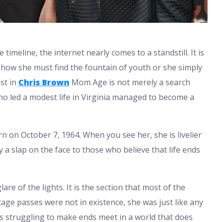
meline, the internet nearly comes to a standstill. It is
w she must find the fountain of youth or she simply
st in
Chris Brown
Mom Age is not merely a search
ho led a modest life in Virginia managed to become a
rn on October 7, 1964. When you see her, she is livelier
ly a slap on the face to those who believe that life ends
re of the lights. It is the section that most of the
age passes were not in existence, she was just like any
 struggling to make ends meet in a world that does