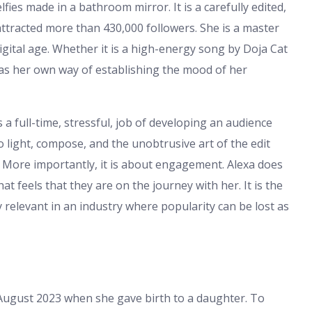
lfies made in a bathroom mirror. It is a carefully edited,
 attracted more than 430,000 followers. She is a master
 digital age. Whether it is a high-energy song by Doja Cat
has her own way of establishing the mood of her
a full-time, stressful, job of developing an audience
to light, compose, and the unobtrusive art of the edit
. More importantly, it is about engagement. Alexa does
 feels that they are on the journey with her. It is the
 relevant in an industry where popularity can be lost as
in August 2023 when she gave birth to a daughter. To