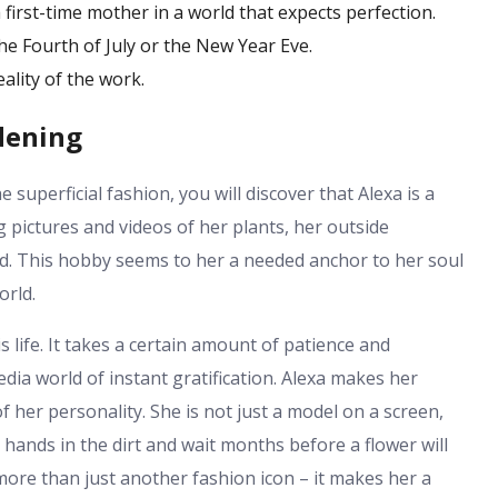
first-time mother in a world that expects perfection.
the Fourth of July or the New Year Eve.
ality of the work.
dening
 superficial fashion, you will discover that Alexa is a
 pictures and videos of her plants, her outside
ed. This hobby seems to her a needed anchor to her soul
orld.
 life. It takes a certain amount of patience and
edia world of instant gratification. Alexa makes her
her personality. She is not just a model on a screen,
hands in the dirt and wait months before a flower will
more than just another fashion icon – it makes her a