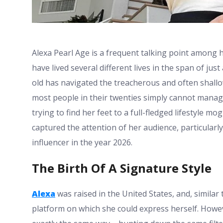
Alexa Pearl Age is a frequent talking point among 
have lived several different lives in the span of ju
old has navigated the treacherous and often shallow
most people in their twenties simply cannot manag
trying to find her feet to a full-fledged lifestyle mo
captured the attention of her audience, particularl
influencer in the year 2026.
The Birth Of A Signature Style
Alexa
was raised in the United States, and, similar 
platform on which she could express herself. Howev