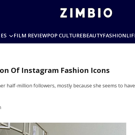
IES
FILM REVIEW
POP CULTURE
BEAUTY
FASHION
LIF
ion Of Instagram Fashion Icons
r half-million followers, mostly because she seems to have li
m