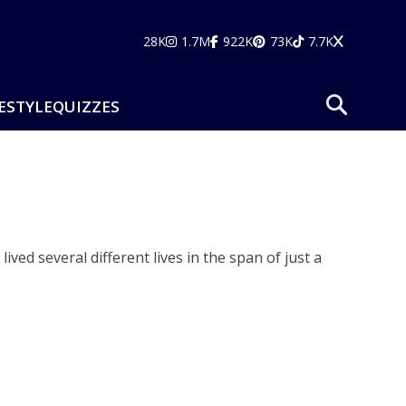
28K
1.7M
922K
73K
7.7K
ESTYLE
QUIZZES
ved several different lives in the span of just a