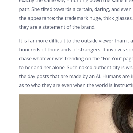
exactly the same way – hunting down the same filte
path. She tilted towards a certain, daring, and even
the appearance: the trademark huge, thick glasses.
they are a statement of the brand.
It is far more difficult to the outside viewer than it
hundreds of thousands of strangers. It involves so
chase whatever was trending on the “For You” pag
to her and her alone. Such naked authenticity is w
the day posts that are made by an AI. Humans are i
as to who they are even when the world is instructi