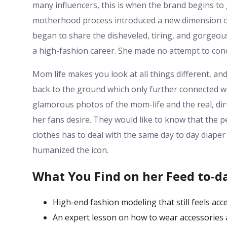
many influencers, this is when the brand begins to 
motherhood process introduced a new dimension of 
began to share the disheveled, tiring, and gorgeous
a high-fashion career. She made no attempt to conc
Mom life makes you look at all things different, and
back to the ground which only further connected wi
glamorous photos of the mom-life and the real, dirt
her fans desire. They would like to know that the 
clothes has to deal with the same day to day diaper
humanized the icon.
What You Find on her Feed to-d
High-end fashion modeling that still feels acc
An expert lesson on how to wear accessories 