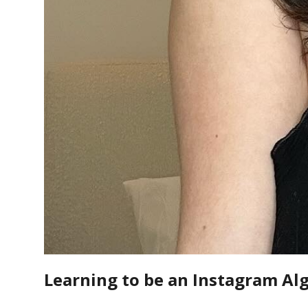
Learning to be an Instagram Al