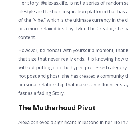
Her story, @alexasxlife, is not a series of random se
lifestyle and fashion inspiration platform that has
of the “vibe,” which is the ultimate currency in the
or a more relaxed beat by Tyler The Creator, she 
content.
However, be honest with yourself a moment, that is 
that size that never really ends. It is knowing how 
without putting it in the hyper-processed category
not post and ghost, she has created a community that
personal relationship that makes an influencer stay
fast as a fading Story.
The Motherhood Pivot
Alexa achieved a significant milestone in her life 