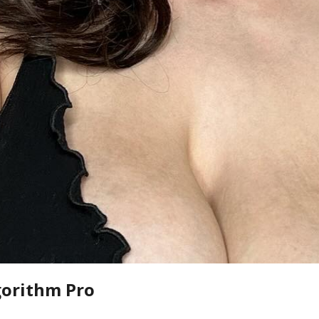
gorithm Pro