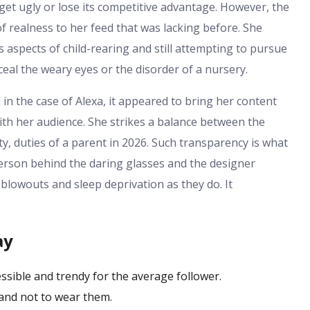
get ugly or lose its competitive advantage. However, the
realness to her feed that was lacking before. She
 aspects of child-rearing and still attempting to pursue
eal the weary eyes or the disorder of a nursery.
 in the case of Alexa, it appeared to bring her content
th her audience. She strikes a balance between the
y, duties of a parent in 2026. Such transparency is what
person behind the daring glasses and the designer
 blowouts and sleep deprivation as they do. It
ay
essible and trendy for the average follower.
and not to wear them.