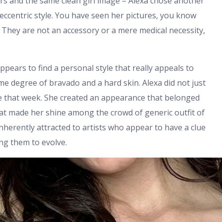
rs and the same clean girl image – Alexa chose another
 eccentric style. You have seen her pictures, you know
 They are not an accessory or a mere medical necessity,
 appears to find a personal style that really appeals to
me degree of bravado and a hard skin. Alexa did not just
e that week. She created an appearance that belonged
hat made her shine among the crowd of generic outfit of
nherently attracted to artists who appear to have a clue
ng them to evolve.