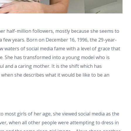
her half-million followers, mostly because she seems to
st a few years. Born on December 16, 1996, the 29-year-
 waters of social media fame with a level of grace that
e. She has transformed into a young model who is
gul and a caring mother. It is the shift which has
y when she describes what it would be like to be an
to most girls of her age, she viewed social media as the
er, when all other people were attempting to dress in