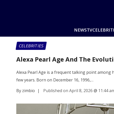
NEWS
TV
CELEBRIT
CELEBRITIES
Alexa Pearl Age And The Evolut
Alexa Pearl Age is a frequent talking point among he
few years. Born on December 16, 1996,…
By zimbio
|
Published on April 8, 2026
@
11:44 a