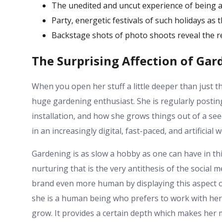
The unedited and uncut experience of being a 
Party, energetic festivals of such holidays as 
Backstage shots of photo shoots reveal the re
The Surprising Affection of Gar
When you open her stuff a little deeper than just the
huge gardening enthusiast. She is regularly posting
installation, and how she grows things out of a se
in an increasingly digital, fast-paced, and artificial w
Gardening is as slow a hobby as one can have in this
nurturing that is the very antithesis of the social m
brand even more human by displaying this aspect of 
she is a human being who prefers to work with her 
grow. It provides a certain depth which makes her 