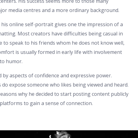
 centers. His success seems more to those many
major media centres and a more ordinary background.
ut his online self-portrait gives one the impression of a
ting. Most creators have difficulties being casual in
le to speak to his friends whom he does not know well,
mfort is usually formed in early life with involvement
 to humor.
d by aspects of confidence and expressive power.
os do expose someone who likes being viewed and heard.
reasons why he decided to start posting content publicly
platforms to gain a sense of connection.