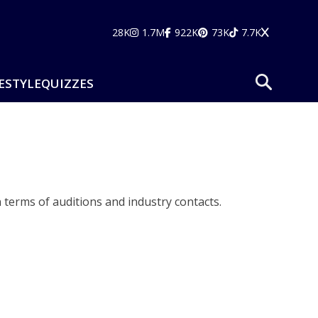
28K
1.7M
922K
73K
7.7K
ESTYLE
QUIZZES
 terms of auditions and industry contacts.