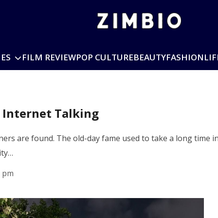
IES
FILM REVIEW
POP CULTURE
BEAUTY
FASHION
LIF
 Internet Talking
ers are found. The old-day fame used to take a long time in
ity…
0 pm