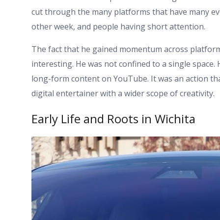
cut through the many platforms that have many ev
other week, and people having short attention.
The fact that he gained momentum across platform
interesting. He was not confined to a single space
long-form content on YouTube. It was an action tha
digital entertainer with a wider scope of creativity.
Early Life and Roots in Wichita