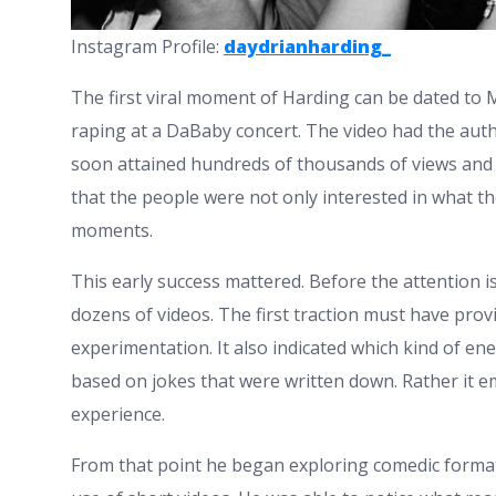
Instagram Profile:
daydrianharding_
The first viral moment of Harding can be dated to
raping at a DaBaby concert. The video had the authe
soon attained hundreds of thousands of views and 
that the people were not only interested in what t
moments.
This early success mattered. Before the attention 
dozens of videos. The first traction must have pr
experimentation. It also indicated which kind of en
based on jokes that were written down. Rather it
experience.
From that point he began exploring comedic format