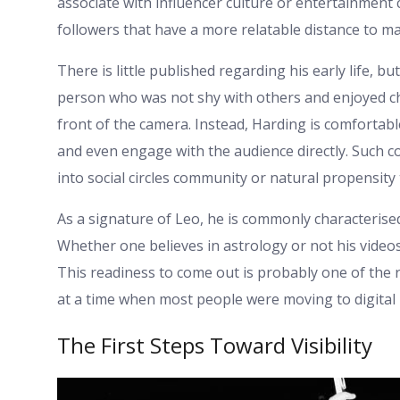
associate with influencer culture or entertainment
followers that have a more relatable distance to 
There is little published regarding his early life, b
person who was not shy with others and enjoyed chat
front of the camera. Instead, Harding is comfortab
and even engage with the audience directly. Such co
into social circles community or natural propensity
As a signature of Leo, he is commonly characterise
Whether one believes in astrology or not his vide
This readiness to come out is probably one of the 
at a time when most people were moving to digital 
The First Steps Toward Visibility