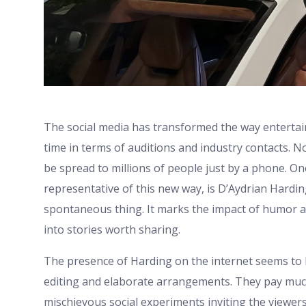
The social media has transformed the way entertai
time in terms of auditions and industry contacts. 
be spread to millions of people just by a phone. O
representative of this new way, is D’Aydrian Hardi
spontaneous thing. It marks the impact of humor a
into stories worth sharing.
The presence of Harding on the internet seems to be
editing and elaborate arrangements. They pay much
mischievous social experiments inviting the viewers