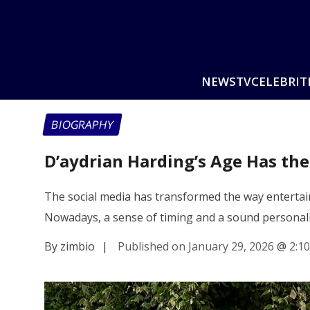
NEWS
TV
CELEBRIT
BIOGRAPHY
D’aydrian Harding’s Age Has the
The social media has transformed the way entertain
Nowadays, a sense of timing and a sound personal
By zimbio
|
Published on January 29, 2026
@
2:1