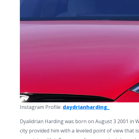
Instagram Profile:
daydrianharding_
Dyalidrian Harding was born on August 3 2001 in Wi
city provided him with a leveled point of view that is 