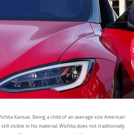
chita Kansas. Being a child of an average size American
still visible in his material. Wichita does not traditionally