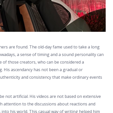
ners are found. The old-day fame used to take a long
Nowadays, a sense of timing and a sound personality can
ne of those creators, who can be considered a
ng. His ascendancy has not been a gradual or
uthenticity and consistency that make ordinary events
 not artificial. His videos are not based on extensive
 attention to the discussions about reactions and
 into his world. This casual way of writing helped him