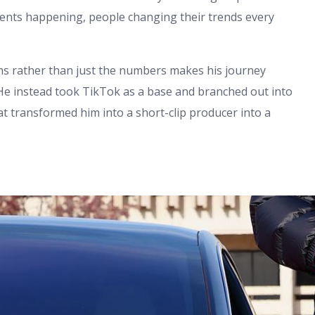
ents happening, people changing their trends every
s rather than just the numbers makes his journey
. He instead took TikTok as a base and branched out into
t transformed him into a short-clip producer into a