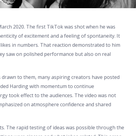
 March 2020. The first TikTok was shot when he was
nticity of excitement and a feeling of spontaneity. It
likes in numbers. That reaction demonstrated to him
hey saw on polished performance but also on real
is drawn to them, many aspiring creators have posted
ovided Harding with momentum to continue
ergy took effect to the audiences. The video was not
 emphasized on atmosphere confidence and shared
s. The rapid testing of ideas was possible through the