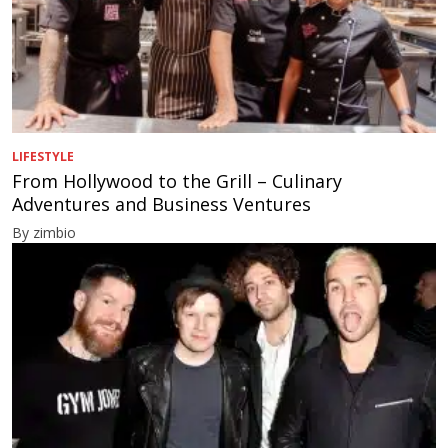
LIFESTYLE
From Hollywood to the Grill – Culinary
Adventures and Business Ventures
By zimbio