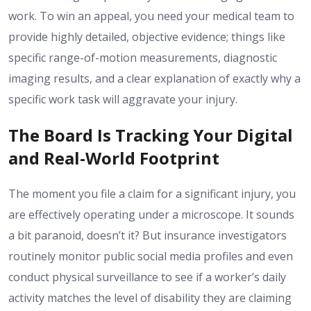
work. To win an appeal, you need your medical team to
provide highly detailed, objective evidence; things like
specific range-of-motion measurements, diagnostic
imaging results, and a clear explanation of exactly why a
specific work task will aggravate your injury.
The Board Is Tracking Your Digital
and Real-World Footprint
The moment you file a claim for a significant injury, you
are effectively operating under a microscope. It sounds
a bit paranoid, doesn’t it? But insurance investigators
routinely monitor public social media profiles and even
conduct physical surveillance to see if a worker’s daily
activity matches the level of disability they are claiming