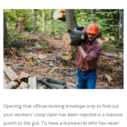
Opening that official-looking envelope only to find out
your workers’ comp claim has been rejected is a massive
punch to the gut. To have a bureaucrat who has never