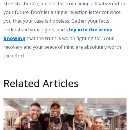
stressful hurdle, but it is far from being a final verdict on
your future. Don’t let a single rejection letter convince
you that your case is hopeless. Gather your facts,
understand your rights, and s
tep into the arena
knowing
that the truth is worth fighting for. Your
recovery and your peace of mind are absolutely worth
the effort.
Related Articles