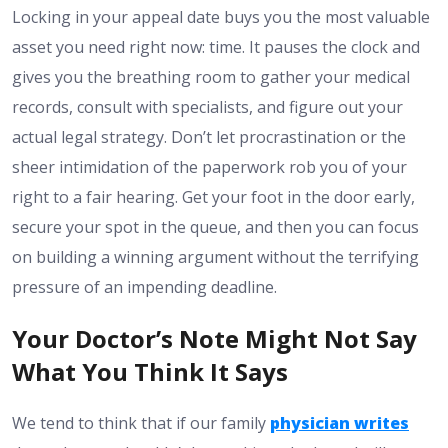
Locking in your appeal date buys you the most valuable
asset you need right now: time. It pauses the clock and
gives you the breathing room to gather your medical
records, consult with specialists, and figure out your
actual legal strategy. Don’t let procrastination or the
sheer intimidation of the paperwork rob you of your
right to a fair hearing. Get your foot in the door early,
secure your spot in the queue, and then you can focus
on building a winning argument without the terrifying
pressure of an impending deadline.
Your Doctor’s Note Might Not Say
What You Think It Says
We tend to think that if our family
physician writes