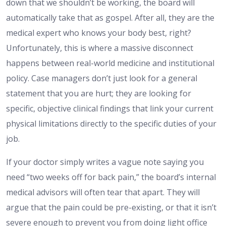
down that we shouldn’t be working, the board will
automatically take that as gospel. After all, they are the
medical expert who knows your body best, right?
Unfortunately, this is where a massive disconnect
happens between real-world medicine and institutional
policy. Case managers don’t just look for a general
statement that you are hurt; they are looking for
specific, objective clinical findings that link your current
physical limitations directly to the specific duties of your
job.
If your doctor simply writes a vague note saying you
need “two weeks off for back pain,” the board’s internal
medical advisors will often tear that apart. They will
argue that the pain could be pre-existing, or that it isn’t
severe enough to prevent you from doing light office