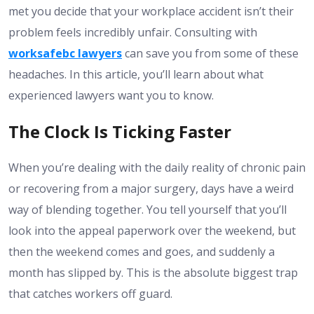
met you decide that your workplace accident isn’t their
problem feels incredibly unfair. Consulting with
worksafebc lawyers
can save you from some of these
headaches. In this article, you’ll learn about what
experienced lawyers want you to know.
The Clock Is Ticking Faster
When you’re dealing with the daily reality of chronic pain
or recovering from a major surgery, days have a weird
way of blending together. You tell yourself that you’ll
look into the appeal paperwork over the weekend, but
then the weekend comes and goes, and suddenly a
month has slipped by. This is the absolute biggest trap
that catches workers off guard.