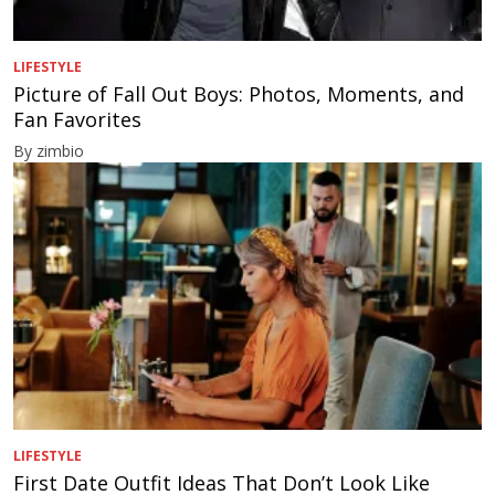
LIFESTYLE
Picture of Fall Out Boys: Photos, Moments, and
Fan Favorites
By zimbio
LIFESTYLE
First Date Outfit Ideas That Don’t Look Like