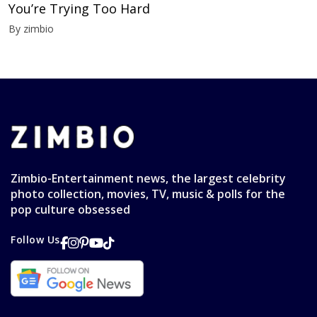
You’re Trying Too Hard
By zimbio
Zimbio-Entertainment news, the largest celebrity
photo collection, movies, TV, music & polls for the
pop culture obsessed
Follow Us