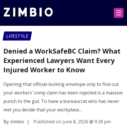
☰
LIFESTYLE
Denied a WorkSafeBC Claim? What
Experienced Lawyers Want Every
Injured Worker to Know
Opening that official-looking envelope only to find out
your workers’ comp claim has been rejected is a massive
punch to the gut. To have a bureaucrat who has never
met you decide that your workplace…
By zimbio
|
Published on June 8, 2026
@
9:28 pm