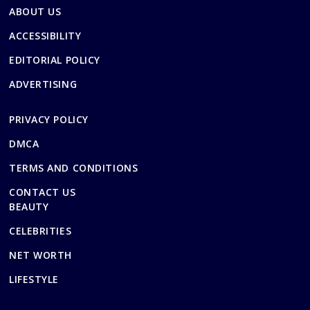
ABOUT US
ACCESSIBILITY
EDITORIAL POLICY
ADVERTISING
PRIVACY POLICY
DMCA
TERMS AND CONDITIONS
CONTACT US
BEAUTY
CELEBRITIES
NET WORTH
LIFESTYLE