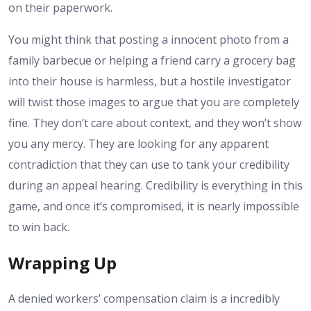
on their paperwork.
You might think that posting a innocent photo from a
family barbecue or helping a friend carry a grocery bag
into their house is harmless, but a hostile investigator
will twist those images to argue that you are completely
fine. They don’t care about context, and they won’t show
you any mercy. They are looking for any apparent
contradiction that they can use to tank your credibility
during an appeal hearing. Credibility is everything in this
game, and once it’s compromised, it is nearly impossible
to win back.
Wrapping Up
A denied workers’ compensation claim is a incredibly