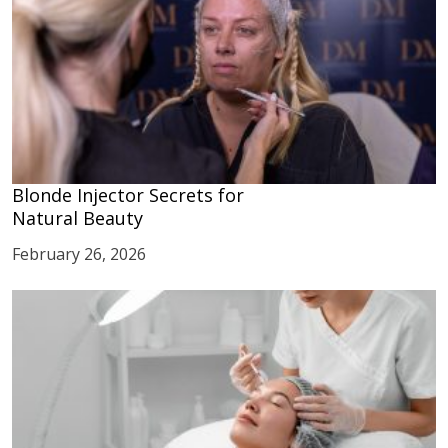
Blonde Injector Secrets for
Natural Beauty
February 26, 2026