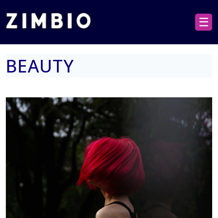
☰
BEAUTY