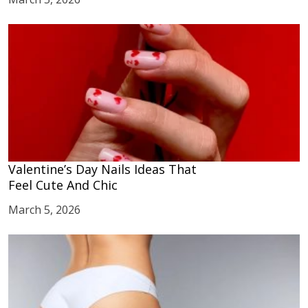
Valentine’s Day Nails Ideas That
Feel Cute And Chic
March 5, 2026