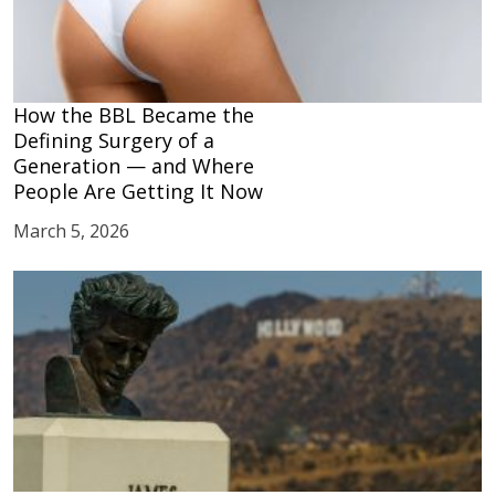
How the BBL Became the
Defining Surgery of a
Generation — and Where
People Are Getting It Now
March 5, 2026