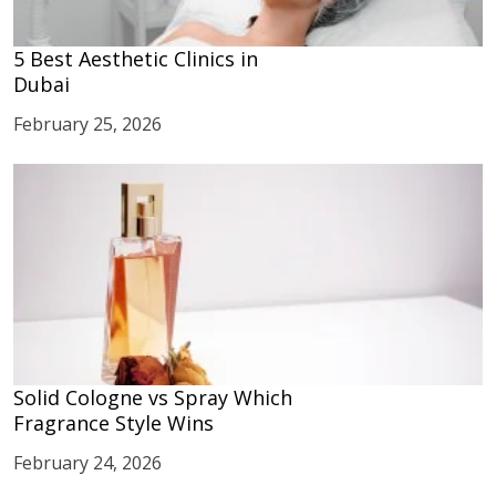
5 Best Aesthetic Clinics in
Dubai
February 25, 2026
Solid Cologne vs Spray Which
Fragrance Style Wins
February 24, 2026