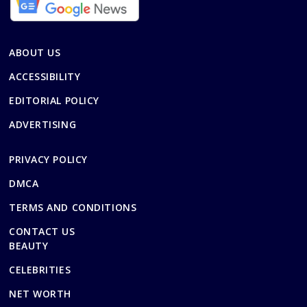
ABOUT US
ACCESSIBILITY
EDITORIAL POLICY
ADVERTISING
PRIVACY POLICY
DMCA
TERMS AND CONDITIONS
CONTACT US
BEAUTY
CELEBRITIES
NET WORTH