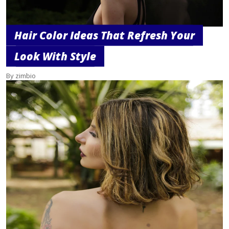
Hair Color Ideas That Refresh Your
Look With Style
By zimbio