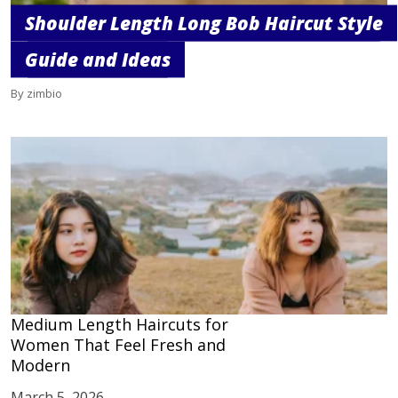
Shoulder Length Long Bob Haircut Style
Guide and Ideas
By zimbio
Medium Length Haircuts for
Women That Feel Fresh and
Modern
March 5, 2026