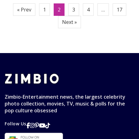
Posts
« Prev
1
2
3
4
…
17
pagination
Next »
Zimbio-Entertainment news, the largest celebrity
photo collection, movies, TV, music & polls for the
pop culture obsessed
Follow Us