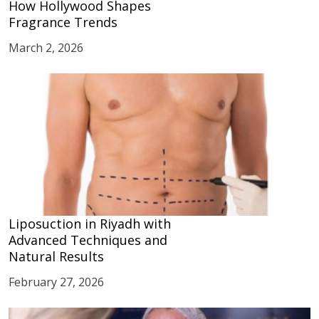
How Hollywood Shapes
Fragrance Trends
March 2, 2026
Liposuction in Riyadh with
Advanced Techniques and
Natural Results
February 27, 2026