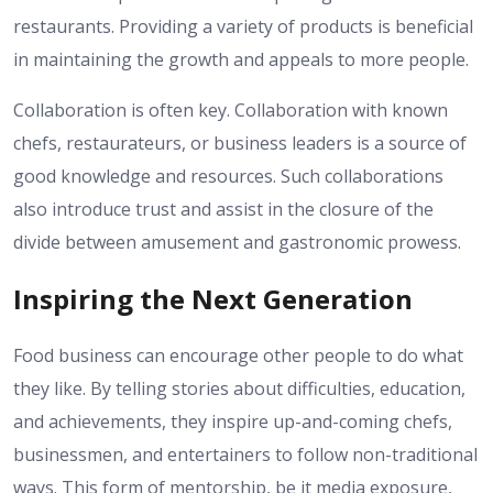
restaurants. Providing a variety of products is beneficial
in maintaining the growth and appeals to more people.
Collaboration is often key. Collaboration with known
chefs, restaurateurs, or business leaders is a source of
good knowledge and resources. Such collaborations
also introduce trust and assist in the closure of the
divide between amusement and gastronomic prowess.
Inspiring the Next Generation
Food business can encourage other people to do what
they like. By telling stories about difficulties, education,
and achievements, they inspire up-and-coming chefs,
businessmen, and entertainers to follow non-traditional
ways. This form of mentorship, be it media exposure,