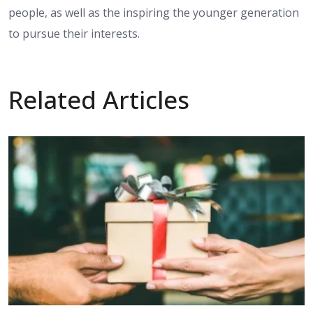
people, as well as the inspiring the younger generation
to pursue their interests.
Related Articles