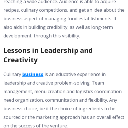
reaching a wide audience. Audience is able to acquire
recipes, culinary competitions, and get an idea about the
business aspect of managing food establishments. It
also aids in building credibility, as well as long-term
development, through this visibility.
Lessons in Leadership and
Creativity
Culinary
business
is an educative experience in
leadership and creative problem-solving. Team
management, menu creation and logistics coordination
need organization, communication and flexibility. Any
business choice, be it the choice of ingredients to be
sourced or the marketing approach has an overall effect
on the success of the venture.