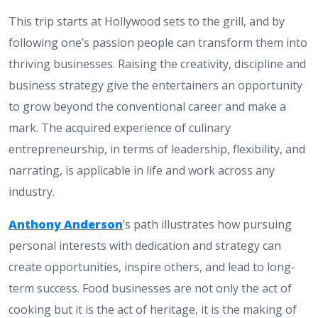
This trip starts at Hollywood sets to the grill, and by
following one’s passion people can transform them into
thriving businesses. Raising the creativity, discipline and
business strategy give the entertainers an opportunity
to grow beyond the conventional career and make a
mark. The acquired experience of culinary
entrepreneurship, in terms of leadership, flexibility, and
narrating, is applicable in life and work across any
industry.
Anthony Anderson
’s path illustrates how pursuing
personal interests with dedication and strategy can
create opportunities, inspire others, and lead to long-
term success. Food businesses are not only the act of
cooking but it is the act of heritage, it is the making of