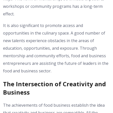
workshops or community programs has a long-term
effect.
It is also significant to promote access and
opportunities in the culinary space. A good number of
new talents experience obstacles in the areas of
education, opportunities, and exposure. Through
mentorship and community efforts, food and business
entrepreneurs are assisting the future of leaders in the
food and business sector.
The Intersection of Creativity and
Business
The achievements of food business establish the idea
that creativity and business are compatible. All the