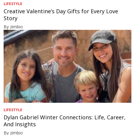
LIFESTYLE
Creative Valentine’s Day Gifts for Every Love
Story
By zimbio
LIFESTYLE
Dylan Gabriel Winter Connections: Life, Career,
And Insights
By zimbio