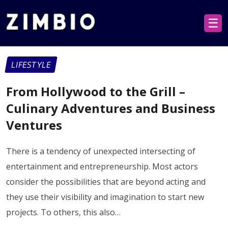
☰
LIFESTYLE
From Hollywood to the Grill –
Culinary Adventures and Business
Ventures
There is a tendency of unexpected intersecting of
entertainment and entrepreneurship. Most actors
consider the possibilities that are beyond acting and
they use their visibility and imagination to start new
projects. To others, this also…