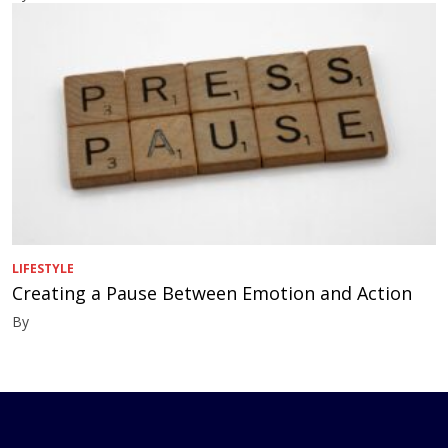
LIFESTYLE
Creating a Pause Between Emotion and Action
By