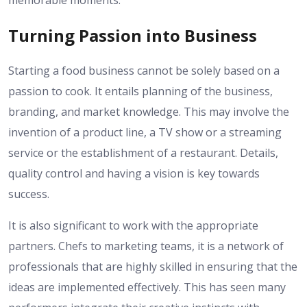
Turning Passion into Business
Starting a food business cannot be solely based on a
passion to cook. It entails planning of the business,
branding, and market knowledge. This may involve the
invention of a product line, a TV show or a streaming
service or the establishment of a restaurant. Details,
quality control and having a vision is key towards
success.
It is also significant to work with the appropriate
partners. Chefs to marketing teams, it is a network of
professionals that are highly skilled in ensuring that the
ideas are implemented effectively. This has seen many