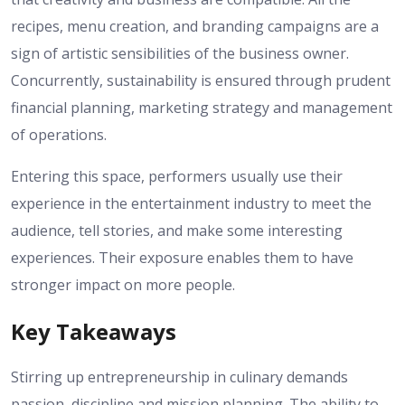
recipes, menu creation, and branding campaigns are a
sign of artistic sensibilities of the business owner.
Concurrently, sustainability is ensured through prudent
financial planning, marketing strategy and management
of operations.
Entering this space, performers usually use their
experience in the entertainment industry to meet the
audience, tell stories, and make some interesting
experiences. Their exposure enables them to have
stronger impact on more people.
Key Takeaways
Stirring up entrepreneurship in culinary demands
passion, discipline and mission planning. The ability to