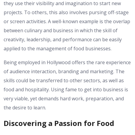
they use their visibility and imagination to start new
projects. To others, this also involves pursing off-stage
or screen activities. A well-known example is the overlap
between culinary and business in which the skill of
creativity, leadership, and performance can be easily
applied to the management of food businesses.
Being employed in Hollywood offers the rare experience
of audience interaction, branding and marketing. The
skills could be transferred to other sectors, as well as
food and hospitality. Using fame to get into business is
very viable, yet demands hard work, preparation, and
the desire to learn.
Discovering a Passion for Food