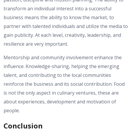
transform an individual interest into a successful
business means the ability to know the market, to
partner with talented individuals and utilize the media to
gain publicity. At each level, creativity, leadership, and
resilience are very important.
Mentorship and community involvement enhance the
influence. Knowledge-sharing, helping the emerging
talent, and contributing to the local communities
reinforce the business and its social contribution. Food
is not the only aspect in culinary ventures, these are
about experiences, development and motivation of
people.
Conclusion