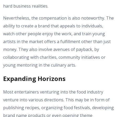
hard business realities.
Nevertheless, the compensation is also noteworthy. The
ability to create a brand that appeals to individuals,
watch other people enjoy the work, and train young
artists in the market offers a fulfillment other than just
money. They also involve avenues of payback, by
collaborating with charities, community initiatives or
young mentoring in the culinary arts.
Expanding Horizons
Most entertainers venturing into the food industry
venture into various directions. This may be in form of
publishing recipes, organizing food festivals, developing
brand name products or even opening theme