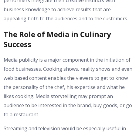
performers integrate their creative instincts with
business knowledge to achieve results that are
appealing both to the audiences and to the customers.
The Role of Media in Culinary
Success
Media publicity is a major component in the initiation of
food businesses. Cooking shows, reality shows and even
web based content enables the viewers to get to know
the personality of the chef, his expertise and what he
likes cooking. Media storytelling may prompt an
audience to be interested in the brand, buy goods, or go
to a restaurant.
Streaming and television would be especially useful in