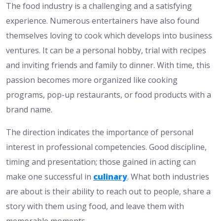
The food industry is a challenging and a satisfying
experience. Numerous entertainers have also found
themselves loving to cook which develops into business
ventures. It can be a personal hobby, trial with recipes
and inviting friends and family to dinner. With time, this
passion becomes more organized like cooking
programs, pop-up restaurants, or food products with a
brand name.
The direction indicates the importance of personal
interest in professional competencies. Good discipline,
timing and presentation; those gained in acting can
make one successful in
culinary
. What both industries
are about is their ability to reach out to people, share a
story with them using food, and leave them with
memorable moments.