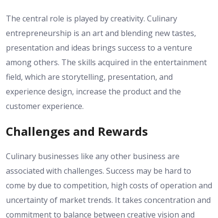
The central role is played by creativity. Culinary
entrepreneurship is an art and blending new tastes,
presentation and ideas brings success to a venture
among others. The skills acquired in the entertainment
field, which are storytelling, presentation, and
experience design, increase the product and the
customer experience.
Challenges and Rewards
Culinary businesses like any other business are
associated with challenges. Success may be hard to
come by due to competition, high costs of operation and
uncertainty of market trends. It takes concentration and
commitment to balance between creative vision and