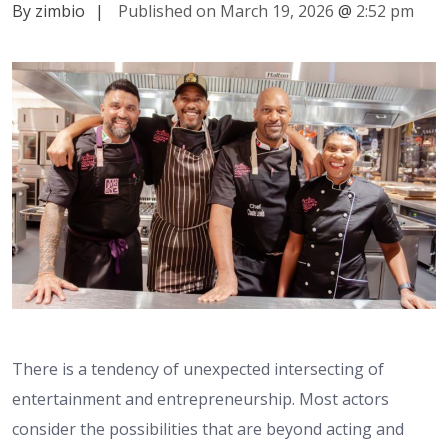
By zimbio
|
Published on March 19, 2026
@
2:52 pm
There is a tendency of unexpected intersecting of
entertainment and entrepreneurship. Most actors
consider the possibilities that are beyond acting and