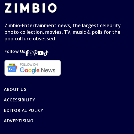
Zimbio-Entertainment news, the largest celebrity
photo collection, movies, TV, music & polls for the
pop culture obsessed
Follow Us
ABOUT US
ACCESSIBILITY
EDITORIAL POLICY
ADVERTISING