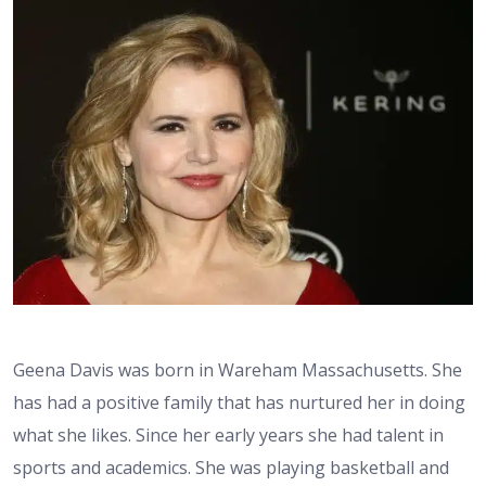
Geena Davis was born in Wareham Massachusetts. She
has had a positive family that has nurtured her in doing
what she likes. Since her early years she had talent in
sports and academics. She was playing basketball and