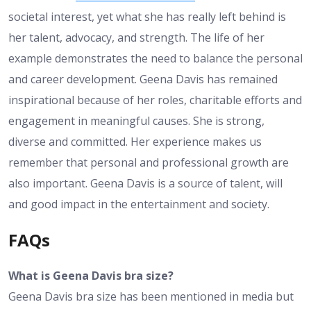
societal interest, yet what she has really left behind is
her talent, advocacy, and strength. The life of her
example demonstrates the need to balance the personal
and career development. Geena Davis has remained
inspirational because of her roles, charitable efforts and
engagement in meaningful causes. She is strong,
diverse and committed. Her experience makes us
remember that personal and professional growth are
also important. Geena Davis is a source of talent, will
and good impact in the entertainment and society.
FAQs
What is Geena Davis bra size?
Geena Davis bra size has been mentioned in media but