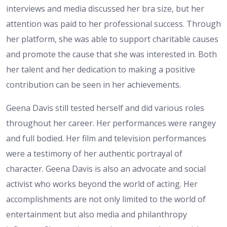
interviews and media discussed her bra size, but her
attention was paid to her professional success. Through
her platform, she was able to support charitable causes
and promote the cause that she was interested in. Both
her talent and her dedication to making a positive
contribution can be seen in her achievements.
Geena Davis still tested herself and did various roles
throughout her career. Her performances were rangey
and full bodied. Her film and television performances
were a testimony of her authentic portrayal of
character. Geena Davis is also an advocate and social
activist who works beyond the world of acting. Her
accomplishments are not only limited to the world of
entertainment but also media and philanthropy