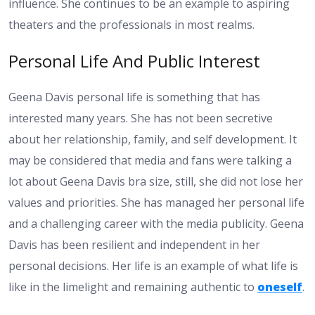
influence. She continues to be an example to aspiring
theaters and the professionals in most realms.
Personal Life And Public Interest
Geena Davis personal life is something that has
interested many years. She has not been secretive
about her relationship, family, and self development. It
may be considered that media and fans were talking a
lot about Geena Davis bra size, still, she did not lose her
values and priorities. She has managed her personal life
and a challenging career with the media publicity. Geena
Davis has been resilient and independent in her
personal decisions. Her life is an example of what life is
like in the limelight and remaining authentic to
oneself
.