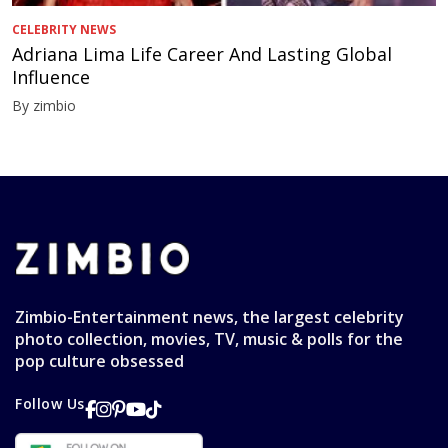
CELEBRITY NEWS
Adriana Lima Life Career And Lasting Global
Influence
By zimbio
Zimbio-Entertainment news, the largest celebrity
photo collection, movies, TV, music & polls for the
pop culture obsessed
Follow Us