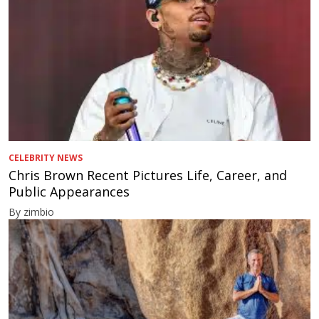
CELEBRITY NEWS
Chris Brown Recent Pictures Life, Career, and
Public Appearances
By zimbio