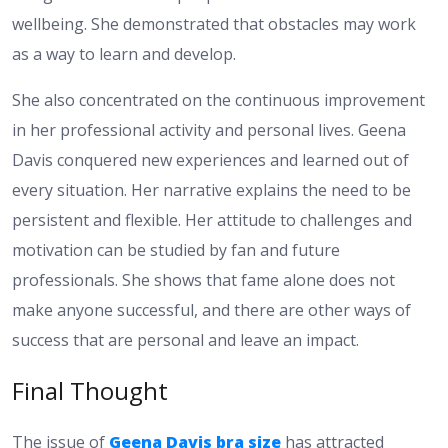
wellbeing. She demonstrated that obstacles may work
as a way to learn and develop.
She also concentrated on the continuous improvement
in her professional activity and personal lives. Geena
Davis conquered new experiences and learned out of
every situation. Her narrative explains the need to be
persistent and flexible. Her attitude to challenges and
motivation can be studied by fan and future
professionals. She shows that fame alone does not
make anyone successful, and there are other ways of
success that are personal and leave an impact.
Final Thought
The issue of
Geena Davis bra size
has attracted