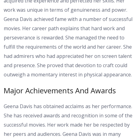
acquired the experience and perfected her skills. Her
work was unique in terms of genuineness and power.
Geena Davis achieved fame with a number of successful
movies. Her career path explains that hard work and
perseverance is rewarded. She managed the need to
fulfill the requirements of the world and her career. She
had admirers who had appreciated her on screen talent
and presence. She proved that devotion to craft could
outweigh a momentary interest in physical appearance.
Major Achievements And Awards
Geena Davis has obtained acclaims as her performance.
She has received awards and recognition in some of the
successful movies. Her work made her be respected by
her peers and audiences. Geena Davis was in many