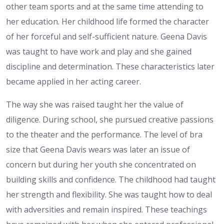
other team sports and at the same time attending to
her education. Her childhood life formed the character
of her forceful and self-sufficient nature. Geena Davis
was taught to have work and play and she gained
discipline and determination. These characteristics later
became applied in her acting career.
The way she was raised taught her the value of
diligence. During school, she pursued creative passions
to the theater and the performance. The level of bra
size that Geena Davis wears was later an issue of
concern but during her youth she concentrated on
building skills and confidence. The childhood had taught
her strength and flexibility. She was taught how to deal
with adversities and remain inspired. These teachings