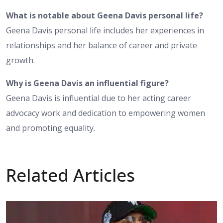
What is notable about Geena Davis personal life?
Geena Davis personal life includes her experiences in
relationships and her balance of career and private
growth.
Why is Geena Davis an influential figure?
Geena Davis is influential due to her acting career
advocacy work and dedication to empowering women
and promoting equality.
Related Articles