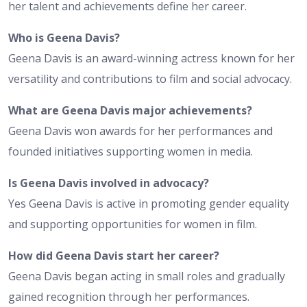
her talent and achievements define her career.
Who is Geena Davis?
Geena Davis is an award-winning actress known for her
versatility and contributions to film and social advocacy.
What are Geena Davis major achievements?
Geena Davis won awards for her performances and
founded initiatives supporting women in media.
Is Geena Davis involved in advocacy?
Yes Geena Davis is active in promoting gender equality
and supporting opportunities for women in film.
How did Geena Davis start her career?
Geena Davis began acting in small roles and gradually
gained recognition through her performances.