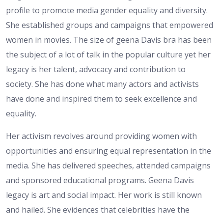
profile to promote media gender equality and diversity.
She established groups and campaigns that empowered
women in movies. The size of geena Davis bra has been
the subject of a lot of talk in the popular culture yet her
legacy is her talent, advocacy and contribution to
society. She has done what many actors and activists
have done and inspired them to seek excellence and
equality.
Her activism revolves around providing women with
opportunities and ensuring equal representation in the
media. She has delivered speeches, attended campaigns
and sponsored educational programs. Geena Davis
legacy is art and social impact. Her work is still known
and hailed. She evidences that celebrities have the