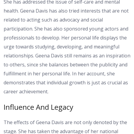
She has addressed the issue of self-care and mental
health. Geena Davis has also tried interests that are not
related to acting such as advocacy and social
participation. She has also sponsored young actors and
professionals to develop. Her personal life displays the
urge towards studying, developing, and meaningful
relationships. Geena Davis still remains as an inspiration
to others, since she balances between the publicity and
fulfillment in her personal life. In her account, she
demonstrates that individual growth is just as crucial as
career achievement.
Influence And Legacy
The effects of Geena Davis are not only denoted by the
stage. She has taken the advantage of her national