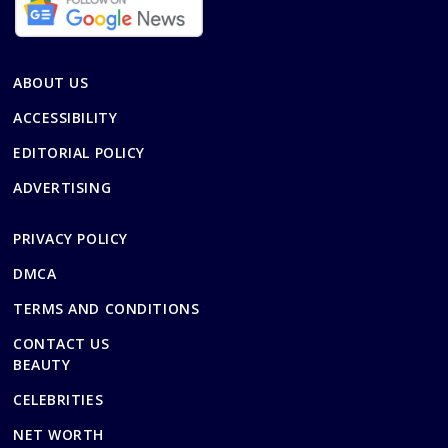
ABOUT US
ACCESSIBILITY
EDITORIAL POLICY
ADVERTISING
PRIVACY POLICY
DMCA
TERMS AND CONDITIONS
CONTACT US
BEAUTY
CELEBRITIES
NET WORTH