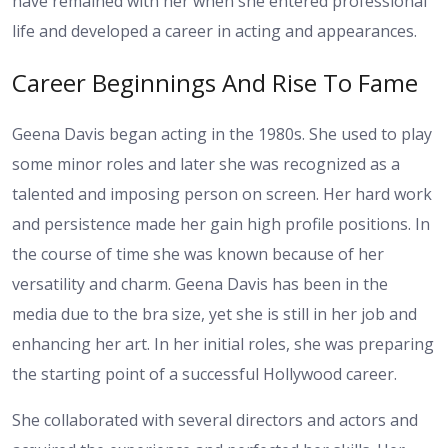
have remained with her when she entered professional
life and developed a career in acting and appearances.
Career Beginnings And Rise To Fame
Geena Davis began acting in the 1980s. She used to play
some minor roles and later she was recognized as a
talented and imposing person on screen. Her hard work
and persistence made her gain high profile positions. In
the course of time she was known because of her
versatility and charm. Geena Davis has been in the
media due to the bra size, yet she is still in her job and
enhancing her art. In her initial roles, she was preparing
the starting point of a successful Hollywood career.
She collaborated with several directors and actors and