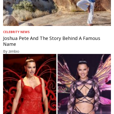
CELEBRITY NEWS
Joshua Pete And The Story Behind A Famous
Name
By zimbio