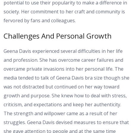
potential to use their popularity to make a difference in
society. Her commitment to her craft and community is
fervored by fans and colleagues.
Challenges And Personal Growth
Geena Davis experienced several difficulties in her life
and profession. She has overcome career failures and
overcame private invasions into her personal life. The
media tended to talk of Geena Davis bra size though she
was not distracted but continued on her way toward
growth and purpose. She knew how to deal with stress,
criticism, and expectations and keep her authenticity.
The strength and willpower came as a result of her
struggles. Geena Davis devised measures to ensure that
she gave attention to people and at the same time