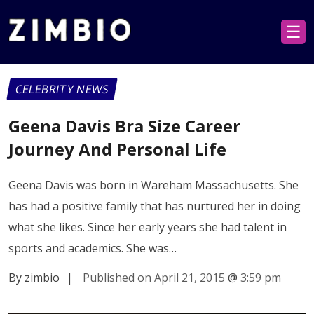
☰
CELEBRITY NEWS
Geena Davis Bra Size Career
Journey And Personal Life
Geena Davis was born in Wareham Massachusetts. She
has had a positive family that has nurtured her in doing
what she likes. Since her early years she had talent in
sports and academics. She was…
By zimbio
|
Published on April 21, 2015
@
3:59 pm