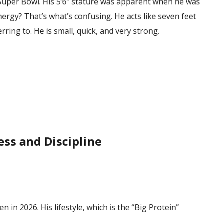
Super Bowl. His 5’6″ stature was apparent when he was
ergy? That’s what’s confusing. He acts like seven feet
erring to. He is small, quick, and very strong.
ess and Discipline
n in 2026. His lifestyle, which is the “Big Protein”