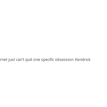
et just can’t quit one specific obsession: Kendrick