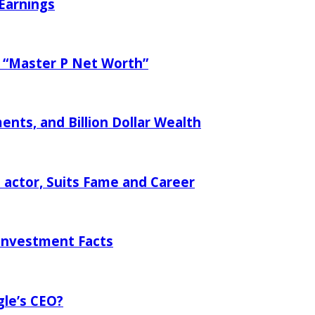
 Earnings
f “Master P Net Worth”
nts, and Billion Dollar Wealth
 actor, Suits Fame and Career
Investment Facts
gle’s CEO?