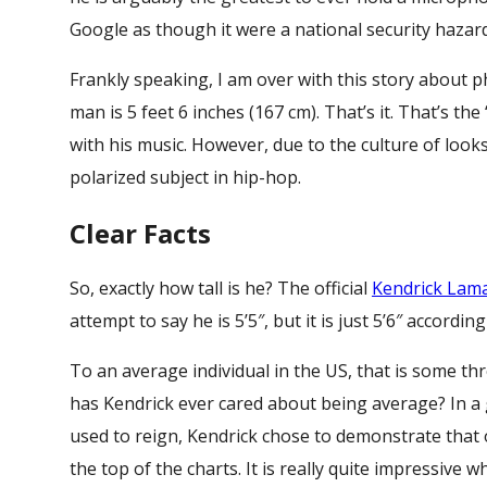
Google as though it were a national security hazard
Frankly speaking, I am over with this story about p
man is 5 feet 6 inches (167 cm). That’s it. That’s th
with his music. However, due to the culture of loo
polarized subject in hip-hop.
Clear Facts
So, exactly how tall is he? The official
Kendrick Lam
attempt to say he is 5’5″, but it is just 5’6″ according
To an average individual in the US, that is some th
has Kendrick ever cared about being average? In a
used to reign, Kendrick chose to demonstrate that o
the top of the charts. It is really quite impressive 