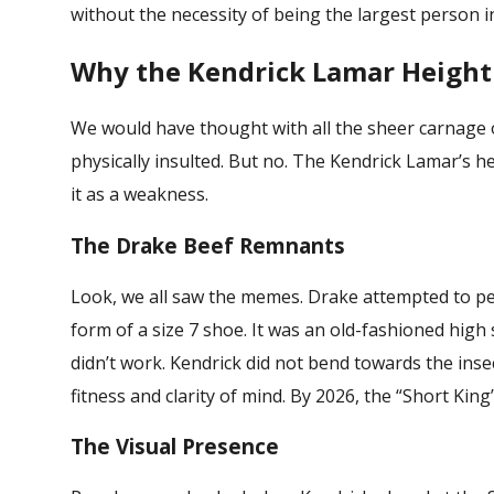
without the necessity of being the largest person i
Why the Kendrick Lamar Height S
We would have thought with all the sheer carnage 
physically insulted. But no. The
Kendrick Lamar’s h
it as a weakness.
The Drake Beef Remnants
Look, we all saw the memes. Drake attempted to per
form of a size 7 shoe. It was an old-fashioned high s
didn’t work. Kendrick did not bend towards the inse
fitness and clarity of mind. By 2026, the “Short King
The Visual Presence