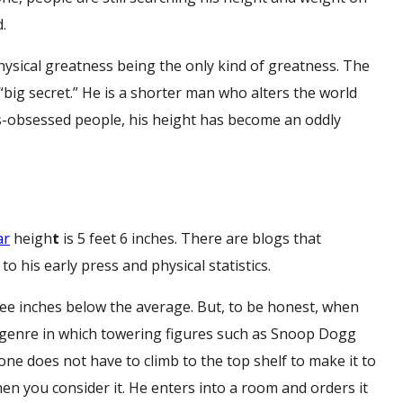
.
hysical greatness being the only kind of greatness. The
e “big secret.” He is a shorter man who alters the world
ks-obsessed people, his height has become an oddly
ar
heigh
t
is 5 feet 6 inches. There are blogs that
 to his early press and physical statistics.
ree inches below the average. But, to be honest, when
 genre in which towering figures such as Snoop Dogg
ne does not have to climb to the top shelf to make it to
when you consider it. He enters into a room and orders it