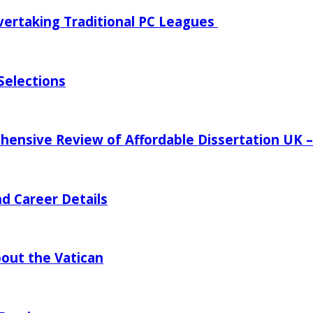
vertaking Traditional PC Leagues
Selections
ensive Review of Affordable Dissertation UK – P
d Career Details
bout the Vatican