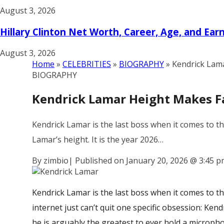
August 3, 2026
Hillary Clinton Net Worth, Career, Age, and Ear
August 3, 2026
Home
»
CELEBRITIES
»
BIOGRAPHY
»
Kendrick Lam
BIOGRAPHY
Kendrick Lamar Height Makes F
Kendrick Lamar is the last boss when it comes to th
Lamar’s height. It is the year 2026…
By zimbio
|
Published on January 20, 2026
@
3:45 p
Kendrick Lamar is the last boss when it comes to t
internet just can’t quit one specific obsession:
Kendr
he is arguably the greatest to ever hold a micropho