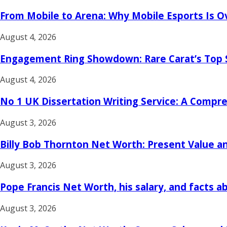
From Mobile to Arena: Why Mobile Esports Is O
August 4, 2026
Engagement Ring Showdown: Rare Carat’s Top 
August 4, 2026
No 1 UK Dissertation Writing Service: A Compreh
August 3, 2026
Billy Bob Thornton Net Worth: Present Value an
August 3, 2026
Pope Francis Net Worth, his salary, and facts a
August 3, 2026