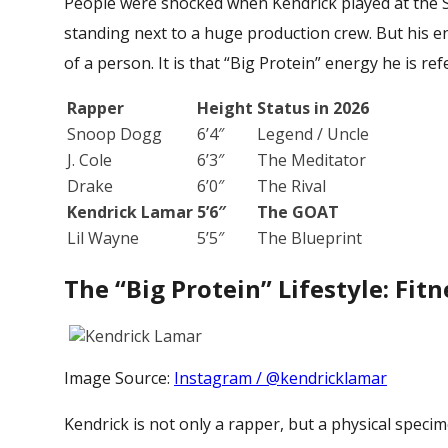
People were shocked when Kendrick played at the 
standing next to a huge production crew. But his en
of a person. It is that “Big Protein” energy he is ref
Rapper
Height
Status in 2026
Snoop Dogg
6’4″
Legend / Uncle
J. Cole
6’3″
The Meditator
Drake
6’0″
The Rival
Kendrick Lamar
5’6″
The GOAT
Lil Wayne
5’5″
The Blueprint
The “Big Protein” Lifestyle: Fitn
Image Source:
Instagram / @kendricklamar
Kendrick is not only a rapper, but a physical specime