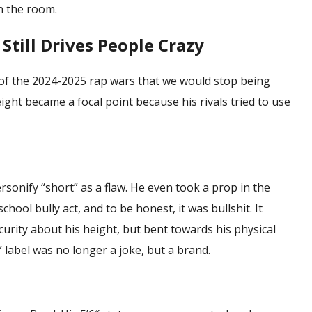
n the room.
till Drives People Crazy
of the 2024-2025 rap wars that we would stop being
eight
became a focal point because his rivals tried to use
sonify “short” as a flaw. He even took a prop in the
chool bully act, and to be honest, it was bullshit. It
curity about his height, but bent towards his physical
” label was no longer a joke, but a brand.