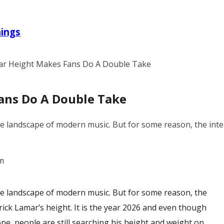
nings
ar Height Makes Fans Do A Double Take
ans Do A Double Take
e landscape of modern music. But for some reason, the intern
m
he landscape of modern music. But for some reason, the
ick Lamar’s height
. It is the year 2026 and even though
ne, people are still searching his height and weight on