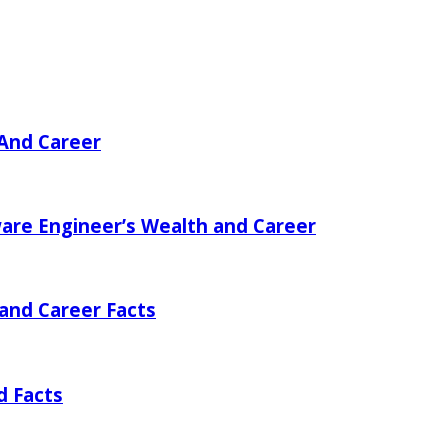
 And Career
ware Engineer’s Wealth and Career
 and Career Facts
d Facts