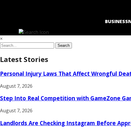
BUSINESS
×
Search
Latest Stories
Personal Injury Laws That Affect Wrongful Death
August 7, 2026
Step Into Real Competition with GameZone 
August 7, 2026
Landlords Are Checking Instagram Before Appr