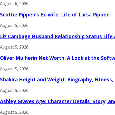
August 6, 2026
Scottie Pippen’s Ex-wife: Life of Larsa Pippen
August 5, 2026
Liz Cambage Husband Relationship Status Life
August 5, 2026
Oliver Mulherin Net Worth: A Look at the Soft
August 5, 2026
Shakira Height and Weight: Biography, Fitness,
August 5, 2026
Ashley Graves Age: Character Details, Story, an
August 5, 2026