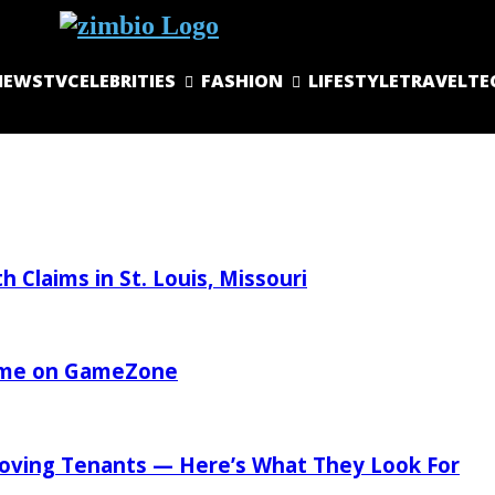
NEWS
TV
CELEBRITIES
FASHION
LIFESTYLE
TRAVEL
TE
 Claims in St. Louis, Missouri
Game on GameZone
oving Tenants — Here’s What They Look For