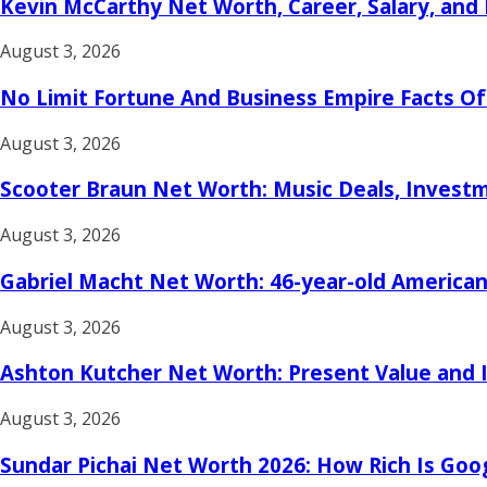
Kevin McCarthy Net Worth, Career, Salary, and
August 3, 2026
No Limit Fortune And Business Empire Facts O
August 3, 2026
Scooter Braun Net Worth: Music Deals, Investme
August 3, 2026
Gabriel Macht Net Worth: 46-year-old American
August 3, 2026
Ashton Kutcher Net Worth: Present Value and 
August 3, 2026
Sundar Pichai Net Worth 2026: How Rich Is Goo