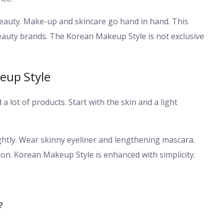
 beauty. Make-up and skincare go hand in hand.
This
eauty brands. The Korean Makeup Style is not exclusive
eup Style
lot of products. Start with the skin and a light
ghtly. Wear skinny eyeliner and lengthening mascara.
tion. Korean Makeup Style is enhanced with simplicity.
?