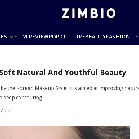
IES
FILM REVIEW
POP CULTURE
BEAUTY
FASHION
LIF
Soft Natural And Youthful Beauty
by the Korean Makeup Style. It is aimed at improving natur
an deep contouring…
22 pm