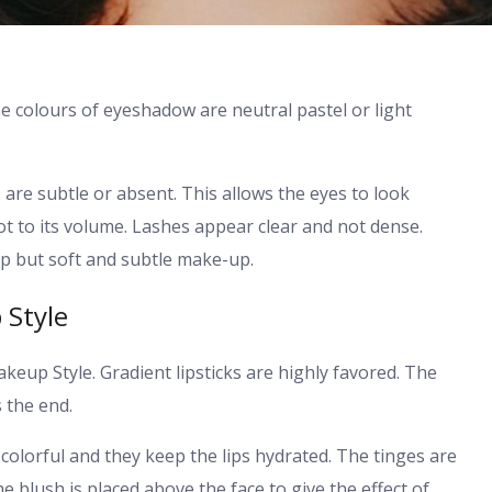
 colours of eyeshadow are neutral pastel or light
s are subtle or absent. This allows the eyes to look
ot to its volume. Lashes appear clear and not dense.
 but soft and subtle make-up.
 Style
akeup Style. Gradient lipsticks are highly favored. The
 the end.
 colorful and they keep the lips hydrated. The tinges are
he blush is placed above the face to give the effect of