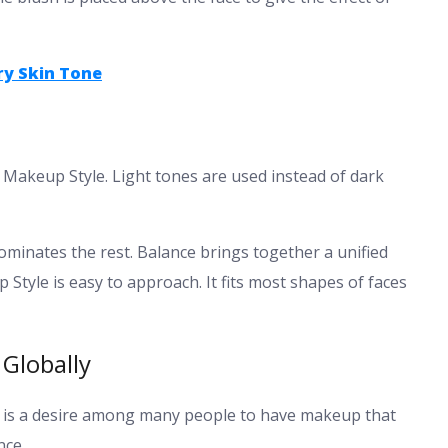
ry Skin Tone
n Makeup Style. Light tones are used instead of dark
minates the rest. Balance brings together a unified
tyle is easy to approach. It fits most shapes of faces
Globally
. It is a desire among many people to have makeup that
nce.