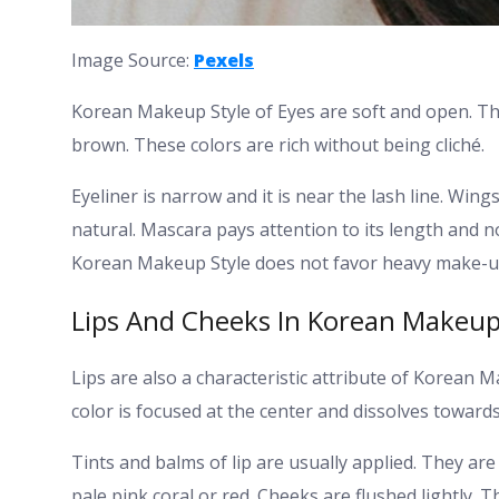
Image Source:
Pexels
Korean Makeup Style of Eyes are soft and open. The
brown. These colors are rich without being cliché.
Eyeliner is narrow and it is near the lash line. Wing
natural.
Mascara pays attention to its length and n
Korean Makeup Style does not favor heavy make-up
Lips And Cheeks In Korean Makeup
Lips are also a characteristic attribute of Korean M
color is focused at the center and dissolves towards
Tints and balms of lip are usually applied. They are
pale pink coral or red.
Cheeks are flushed lightly. T