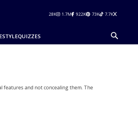
28K
1.7M
922K
73K
7.7K
ESTYLE
QUIZZES
al features and not concealing them. The