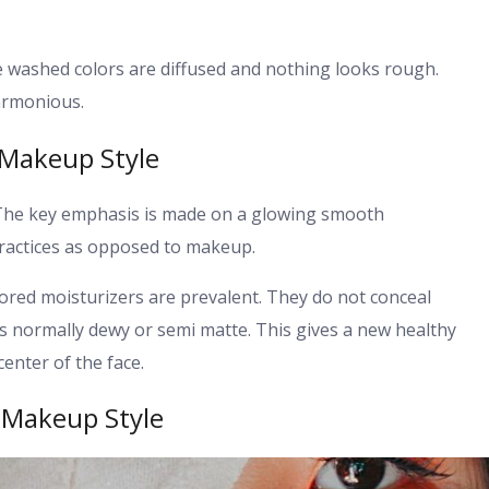
re washed colors are diffused and nothing looks rough.
harmonious.
 Makeup Style
. The key emphasis is made on a glowing smooth
 practices as opposed to makeup.
ored moisturizers are prevalent. They do not conceal
is normally dewy or semi matte. This gives a new healthy
enter of the face.
 Makeup Style