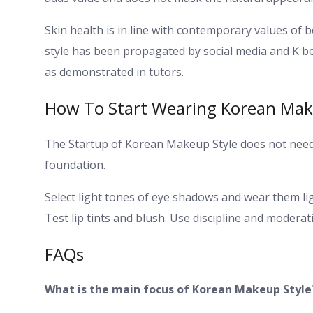
Skin health is in line with contemporary values of
style has been propagated by social media and K b
as demonstrated in tutors.
How To Start Wearing Korean Mak
The Startup of Korean Makeup Style does not need a 
foundation.
Select light tones of eye shadows and wear them li
Test lip tints and blush. Use discipline and modera
FAQs
What is the main focus of Korean Makeup Style