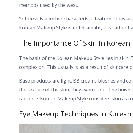
methods used by the west.
Softness is another characteristic feature. Lines a
Korean Makeup Style is not dramatic, it is rather 
The Importance Of Skin In Korean
The basis of the Korean Makeup Style lies in skin
complexion. This usually is as a result of skincare
Base products are light. BB creams blushes and col
the texture of the skin, they even it out.
The finish 
radiance. Korean Makeup Style considers skin as a c
Eye Makeup Techniques In Korean