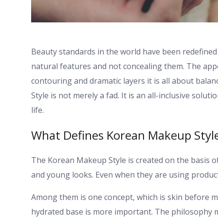
Beauty standards in the world have been redefined 
natural features and not concealing them. The app
contouring and dramatic layers it is all about bala
Style is not merely a fad. It is an all-inclusive sol
life.
What Defines Korean Makeup Styl
The Korean Makeup Style is created on the basis of 
and young looks. Even when they are using produc
Among them is one concept, which is skin before m
hydrated base is more important. The philosophy 