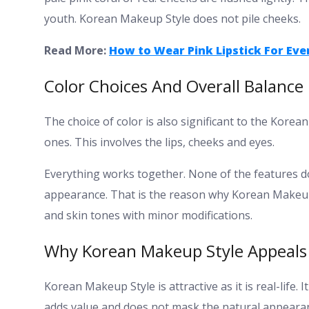
youth. Korean Makeup Style does not pile cheeks.
Read More:
How to Wear Pink Lipstick For Eve
Color Choices And Overall Balance
The choice of color is also significant to the Korea
ones. This involves the lips, cheeks and eyes.
Everything works together. None of the features do
appearance.
That is the reason why Korean Makeup S
and skin tones with minor modifications.
Why Korean Makeup Style Appeals 
Korean Makeup Style is attractive as it is real-life
adds value and does not mask the natural appeara