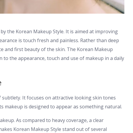
by the Korean Makeup Style. It is aimed at improving
earance is touch fresh and painless. Rather than deep
nce and first beauty of the skin. The Korean Makeup
ution to the appearance, touch and use of makeup in a daily
e
subtlety. It focuses on attractive looking skin tones
ts makeup is designed to appear as something natural.
akeup. As compared to heavy coverage, a clear
makes Korean Makeup Style stand out of several