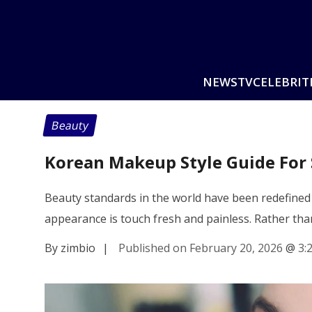
NEWS
TV
CELEBRIT
Beauty
Korean Makeup Style Guide For 
Beauty standards in the world have been redefined 
appearance is touch fresh and painless. Rather th
By zimbio
|
Published on February 20, 2026
@
3: