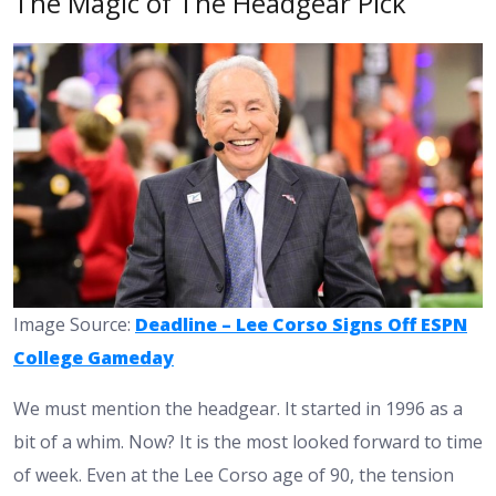
The Magic of The Headgear Pick
Image Source:
Deadline – Lee Corso Signs Off ESPN
College Gameday
We must mention the headgear. It started in 1996 as a
bit of a whim. Now? It is the most looked forward to time
of week. Even at the Lee Corso age of 90, the tension