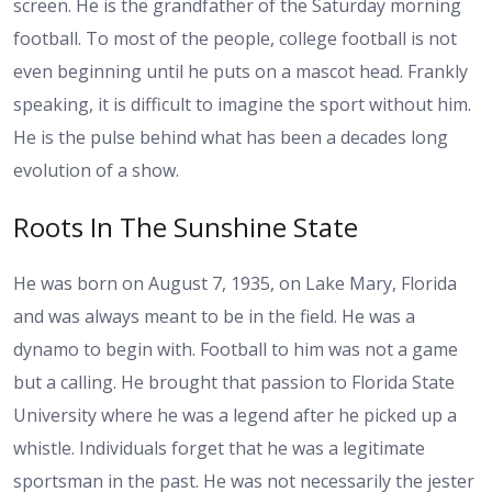
screen. He is the grandfather of the Saturday morning
football. To most of the people, college football is not
even beginning until he puts on a mascot head. Frankly
speaking, it is difficult to imagine the sport without him.
He is the pulse behind what has been a decades long
evolution of a show.
Roots In The Sunshine State
He was born on August 7, 1935, on Lake Mary, Florida
and was always meant to be in the field. He was a
dynamo to begin with. Football to him was not a game
but a calling. He brought that passion to Florida State
University where he was a legend after he picked up a
whistle. Individuals forget that he was a legitimate
sportsman in the past. He was not necessarily the jester