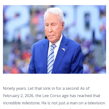
Ninety years. Let that sink in for a second. As of
February 2, 2026, the Lee Corso age has reached that
incredible milestone. He is not just a man on a television