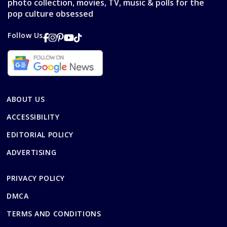
photo collection, movies, TV, music & polls for the
pop culture obsessed
Follow Us
ABOUT US
ACCESSIBILITY
EDITORIAL POLICY
ADVERTISING
PRIVACY POLICY
DMCA
TERMS AND CONDITIONS