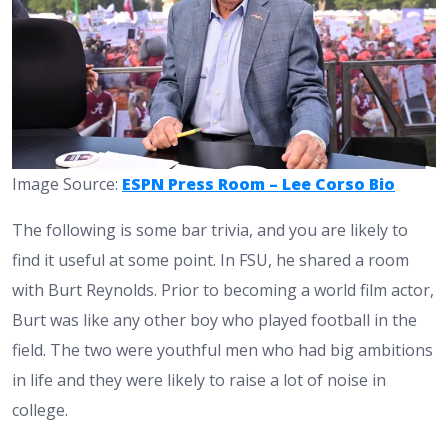
Image Source:
ESPN Press Room – Lee Corso Bio
The following is some bar trivia, and you are likely to
find it useful at some point. In FSU, he shared a room
with Burt Reynolds. Prior to becoming a world film actor,
Burt was like any other boy who played football in the
field. The two were youthful men who had big ambitions
in life and they were likely to raise a lot of noise in
college.