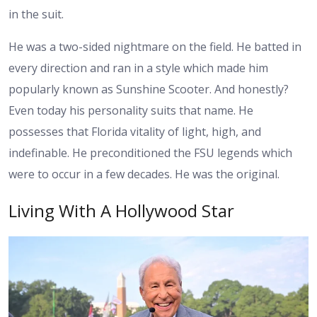
in the suit.
He was a two-sided nightmare on the field. He batted in
every direction and ran in a style which made him
popularly known as Sunshine Scooter. And honestly?
Even today his personality suits that name. He
possesses that Florida vitality of light, high, and
indefinable. He preconditioned the FSU legends which
were to occur in a few decades. He was the original.
Living With A Hollywood Star