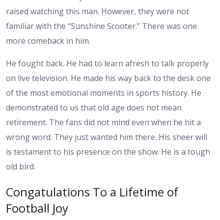
raised watching this man. However, they were not
familiar with the “Sunshine Scooter.” There was one
more comeback in him.
He fought back. He had to learn afresh to talk properly
on live television. He made his way back to the desk one
of the most emotional moments in sports history. He
demonstrated to us that old age does not mean
retirement. The fans did not mind even when he hit a
wrong word. They just wanted him there. His sheer will
is testament to his presence on the show. He is a tough
old bird.
Congatulations To a Lifetime of
Football Joy