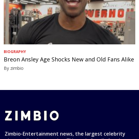
BIOGRAPHY
Breon Ansley Age Shocks New and Old Fans Alike
By zimbio
Zimbio-Entertainment news, the largest celebrity