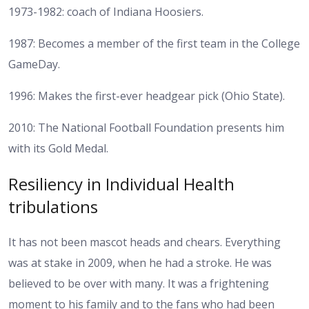
1973-1982: coach of Indiana Hoosiers.
1987: Becomes a member of the first team in the College
GameDay.
1996: Makes the first-ever headgear pick (Ohio State).
2010: The National Football Foundation presents him
with its Gold Medal.
Resiliency in Individual Health
tribulations
It has not been mascot heads and chears. Everything
was at stake in 2009, when he had a stroke. He was
believed to be over with many. It was a frightening
moment to his family and to the fans who had been