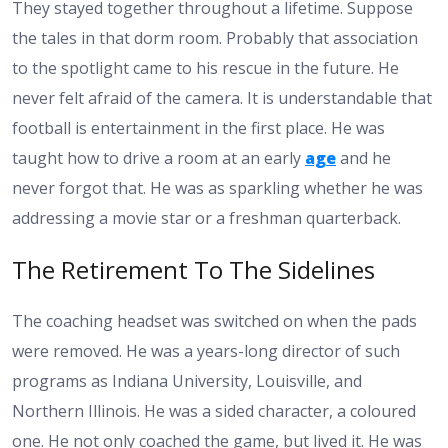
They stayed together throughout a lifetime. Suppose
the tales in that dorm room. Probably that association
to the spotlight came to his rescue in the future. He
never felt afraid of the camera. It is understandable that
football is entertainment in the first place. He was
taught how to drive a room at an early
age
and he
never forgot that. He was as sparkling whether he was
addressing a movie star or a freshman quarterback.
The Retirement To The Sidelines
The coaching headset was switched on when the pads
were removed. He was a years-long director of such
programs as Indiana University, Louisville, and
Northern Illinois. He was a sided character, a coloured
one. He not only coached the game, but lived it. He was