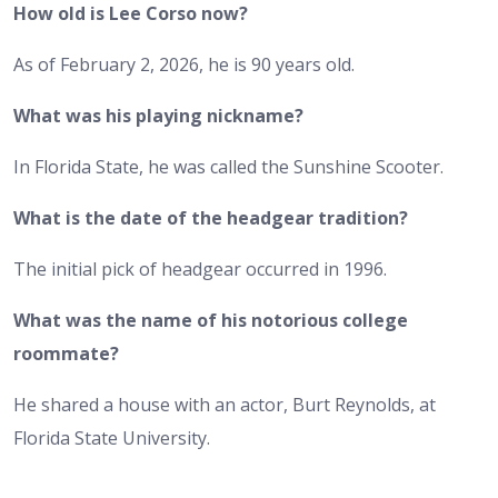
How old is Lee Corso now?
As of February 2, 2026, he is 90 years old.
What was his playing nickname?
In Florida State, he was called the Sunshine Scooter.
What is the date of the headgear tradition?
The initial pick of headgear occurred in 1996.
What was the name of his notorious college
roommate?
He shared a house with an actor, Burt Reynolds, at
Florida State University.