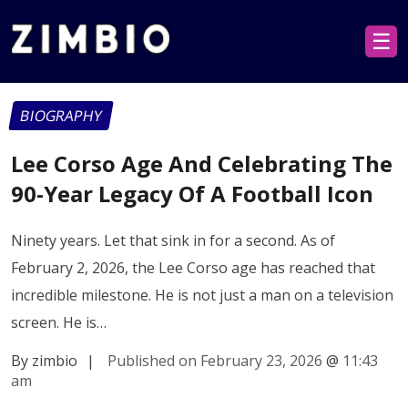
☰
BIOGRAPHY
Lee Corso Age And Celebrating The
90-Year Legacy Of A Football Icon
Ninety years. Let that sink in for a second. As of
February 2, 2026, the Lee Corso age has reached that
incredible milestone. He is not just a man on a television
screen. He is…
By zimbio
|
Published on February 23, 2026
@
11:43
am