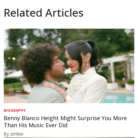
Related Articles
BIOGRAPHY
Benny Blanco Height Might Surprise You More
Than His Music Ever Did
By zimbio