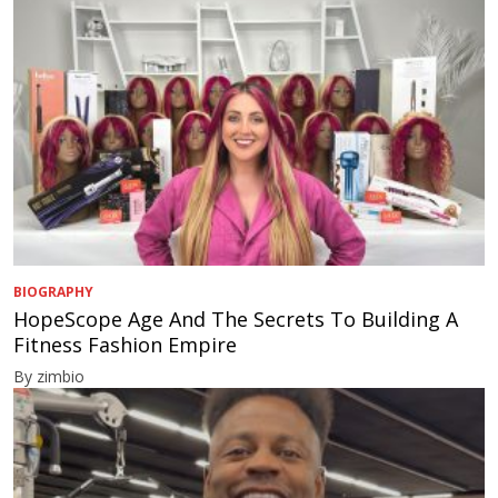
BIOGRAPHY
HopeScope Age And The Secrets To Building A
Fitness Fashion Empire
By zimbio