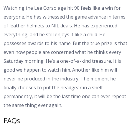
Watching the Lee Corso age hit 90 feels like a win for
everyone. He has witnessed the game advance in terms
of leather helmets to NIL deals. He has experienced
everything, and he still enjoys it like a child. He
possesses awards to his name. But the true prize is that
even now people are concerned what he thinks every
Saturday morning. He’s a one-of-a-kind treasure. It is
good we happen to watch him. Another like him will
never be produced in the industry. The moment he
finally chooses to put the headgear in a shelf
permanently, it will be the last time one can ever repeat
the same thing ever again.
FAQs