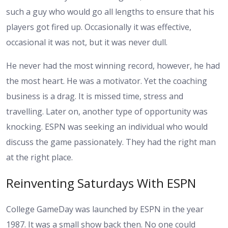
such a guy who would go all lengths to ensure that his
players got fired up. Occasionally it was effective,
occasional it was not, but it was never dull.
He never had the most winning record, however, he had
the most heart. He was a motivator. Yet the coaching
business is a drag. It is missed time, stress and
travelling. Later on, another type of opportunity was
knocking. ESPN was seeking an individual who would
discuss the game passionately. They had the right man
at the right place.
Reinventing Saturdays With ESPN
College GameDay was launched by ESPN in the year
1987. It was a small show back then. No one could