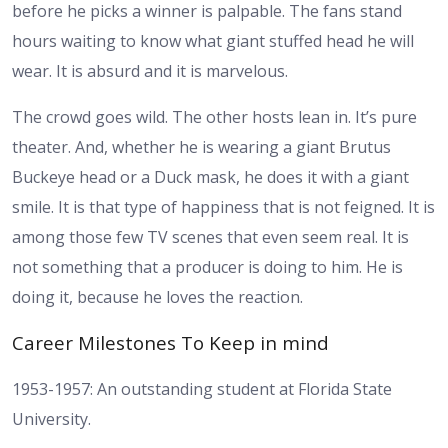
before he picks a winner is palpable. The fans stand
hours waiting to know what giant stuffed head he will
wear. It is absurd and it is marvelous.
The crowd goes wild. The other hosts lean in. It’s pure
theater. And, whether he is wearing a giant Brutus
Buckeye head or a Duck mask, he does it with a giant
smile. It is that type of happiness that is not feigned. It is
among those few TV scenes that even seem real. It is
not something that a producer is doing to him. He is
doing it, because he loves the reaction.
Career Milestones To Keep in mind
1953-1957: An outstanding student at Florida State
University.