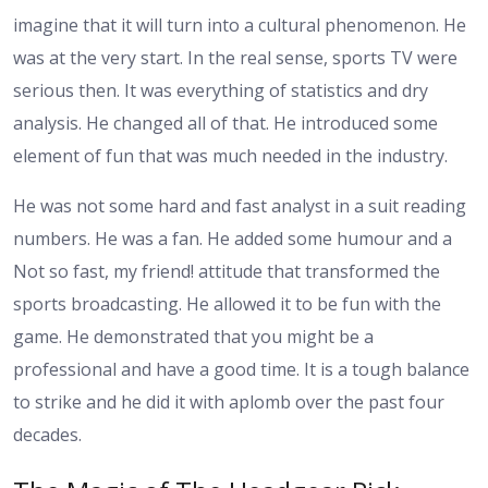
imagine that it will turn into a cultural phenomenon. He
was at the very start. In the real sense, sports TV were
serious then. It was everything of statistics and dry
analysis. He changed all of that. He introduced some
element of fun that was much needed in the industry.
He was not some hard and fast analyst in a suit reading
numbers. He was a fan. He added some humour and a
Not so fast, my friend! attitude that transformed the
sports broadcasting. He allowed it to be fun with the
game. He demonstrated that you might be a
professional and have a good time. It is a tough balance
to strike and he did it with aplomb over the past four
decades.