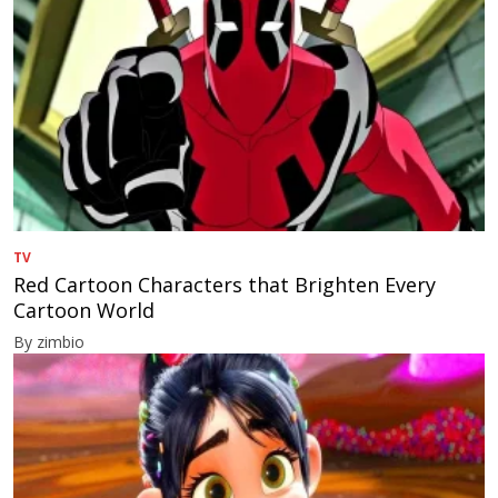
TV
Red Cartoon Characters that Brighten Every
Cartoon World
By zimbio