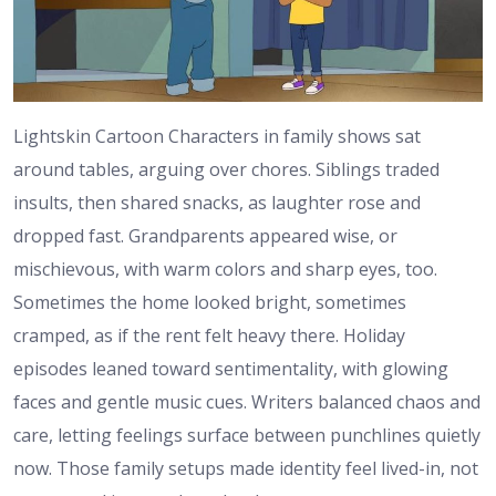
Lightskin Cartoon Characters in family shows sat
around tables, arguing over chores. Siblings traded
insults, then shared snacks, as laughter rose and
dropped fast. Grandparents appeared wise, or
mischievous, with warm colors and sharp eyes, too.
Sometimes the home looked bright, sometimes
cramped, as if the rent felt heavy there. Holiday
episodes leaned toward sentimentality, with glowing
faces and gentle music cues. Writers balanced chaos and
care, letting feelings surface between punchlines quietly
now. Those family setups made identity feel lived-in, not