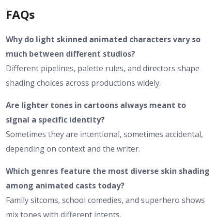
FAQs
Why do light skinned animated characters vary so
much between different studios?
Different pipelines, palette rules, and directors shape
shading choices across productions widely.
Are lighter tones in cartoons always meant to
signal a specific identity?
Sometimes they are intentional, sometimes accidental,
depending on context and the writer.
Which genres feature the most diverse skin shading
among animated casts today?
Family sitcoms, school comedies, and superhero shows
mix tones with different intents.