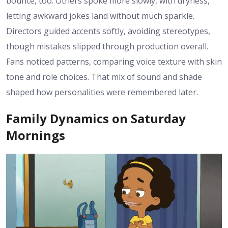
bounce, too. Others spoke more slowly, with dryness,
letting awkward jokes land without much sparkle.
Directors guided accents softly, avoiding stereotypes,
though mistakes slipped through production overall.
Fans noticed patterns, comparing voice texture with skin
tone and role choices. That mix of sound and shade
shaped how personalities were remembered later.
Family Dynamics on Saturday
Mornings