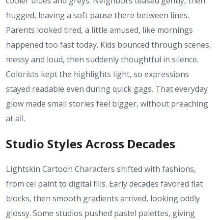
cooler blues and greys. Neighbors teased gently, then
hugged, leaving a soft pause there between lines.
Parents looked tired, a little amused, like mornings
happened too fast today. Kids bounced through scenes,
messy and loud, then suddenly thoughtful in silence.
Colorists kept the highlights light, so expressions
stayed readable even during quick gags. That everyday
glow made small stories feel bigger, without preaching
at all.
Studio Styles Across Decades
Lightskin Cartoon Characters shifted with fashions,
from cel paint to digital fills. Early decades favored flat
blocks, then smooth gradients arrived, looking oddly
glossy. Some studios pushed pastel palettes, giving