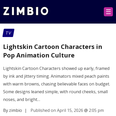
☰
TV
Lightskin Cartoon Characters in
Pop Animation Culture
Lightskin Cartoon Characters showed up early, framed
by ink and jittery timing. Animators mixed peach paints
with warm browns, chasing believable faces on budget.
Some designs leaned simple, with round cheeks, small
noses, and bright…
By zimbio
|
Published on April 15, 2026
@
2:05 pm