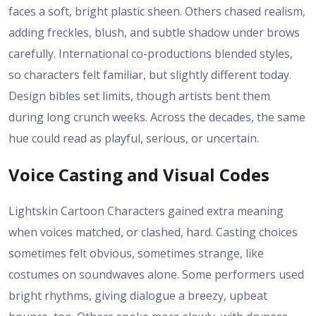
faces a soft, bright plastic sheen. Others chased realism,
adding freckles, blush, and subtle shadow under brows
carefully. International co-productions blended styles,
so characters felt familiar, but slightly different today.
Design bibles set limits, though artists bent them
during long crunch weeks. Across the decades, the same
hue could read as playful, serious, or uncertain.
Voice Casting and Visual Codes
Lightskin Cartoon Characters gained extra meaning
when voices matched, or clashed, hard. Casting choices
sometimes felt obvious, sometimes strange, like
costumes on soundwaves alone. Some performers used
bright rhythms, giving dialogue a breezy, upbeat