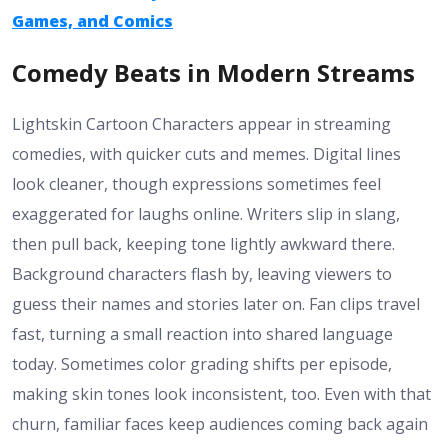
Games, and Comics
Comedy Beats in Modern Streams
Lightskin Cartoon Characters appear in streaming
comedies, with quicker cuts and memes. Digital lines
look cleaner, though expressions sometimes feel
exaggerated for laughs online. Writers slip in slang,
then pull back, keeping tone lightly awkward there.
Background characters flash by, leaving viewers to
guess their names and stories later on. Fan clips travel
fast, turning a small reaction into shared language
today. Sometimes color grading shifts per episode,
making skin tones look inconsistent, too. Even with that
churn, familiar faces keep audiences coming back again