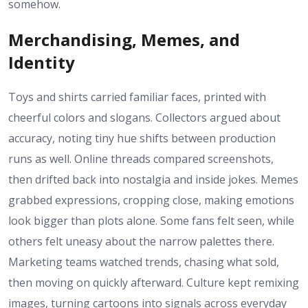
somehow.
Merchandising, Memes, and
Identity
Toys and shirts carried familiar faces, printed with
cheerful colors and slogans. Collectors argued about
accuracy, noting tiny hue shifts between production
runs as well. Online threads compared screenshots,
then drifted back into nostalgia and inside jokes. Memes
grabbed expressions, cropping close, making emotions
look bigger than plots alone. Some fans felt seen, while
others felt uneasy about the narrow palettes there.
Marketing teams watched trends, chasing what sold,
then moving on quickly afterward. Culture kept remixing
images, turning cartoons into signals across everyday