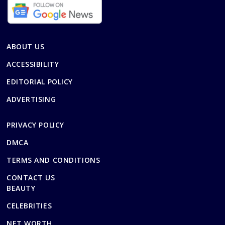
ABOUT US
ACCESSIBILITY
EDITORIAL POLICY
ADVERTISING
PRIVACY POLICY
DMCA
TERMS AND CONDITIONS
CONTACT US
BEAUTY
CELEBRITIES
NET WORTH