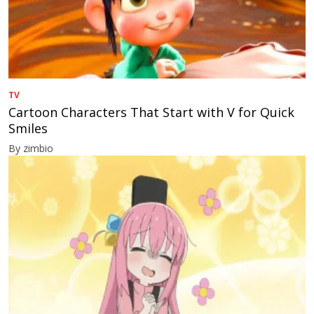
TV
Cartoon Characters That Start with V for Quick
Smiles
By zimbio