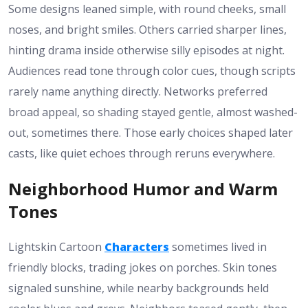
Some designs leaned simple, with round cheeks, small
noses, and bright smiles. Others carried sharper lines,
hinting drama inside otherwise silly episodes at night.
Audiences read tone through color cues, though scripts
rarely name anything directly. Networks preferred
broad appeal, so shading stayed gentle, almost washed-
out, sometimes there. Those early choices shaped later
casts, like quiet echoes through reruns everywhere.
Neighborhood Humor and Warm
Tones
Lightskin Cartoon
Characters
sometimes lived in
friendly blocks, trading jokes on porches. Skin tones
signaled sunshine, while nearby backgrounds held