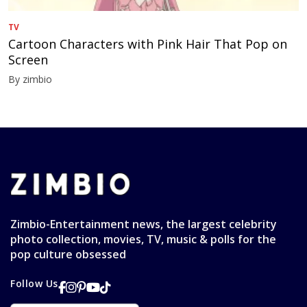
TV
Cartoon Characters with Pink Hair That Pop on
Screen
By zimbio
Zimbio-Entertainment news, the largest celebrity
photo collection, movies, TV, music & polls for the
pop culture obsessed
Follow Us