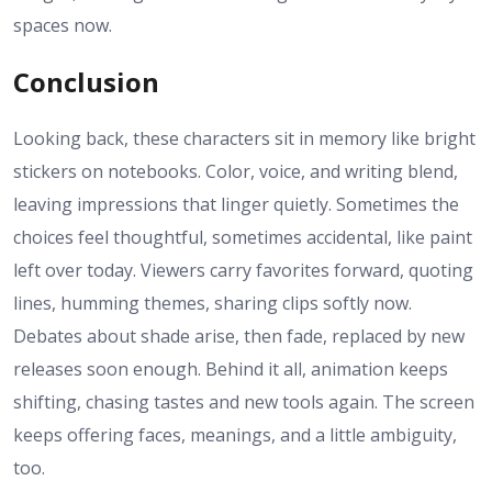
spaces now.
Conclusion
Looking back, these characters sit in memory like bright
stickers on notebooks. Color, voice, and writing blend,
leaving impressions that linger quietly. Sometimes the
choices feel thoughtful, sometimes accidental, like paint
left over today. Viewers carry favorites forward, quoting
lines, humming themes, sharing clips softly now.
Debates about shade arise, then fade, replaced by new
releases soon enough. Behind it all, animation keeps
shifting, chasing tastes and new tools again. The screen
keeps offering faces, meanings, and a little ambiguity,
too.