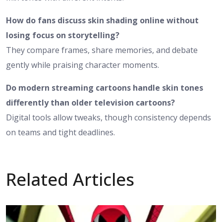
How do fans discuss skin shading online without
losing focus on storytelling?
They compare frames, share memories, and debate
gently while praising character moments.
Do modern streaming cartoons handle skin tones
differently than older television cartoons?
Digital tools allow tweaks, though consistency depends
on teams and tight deadlines.
Related Articles