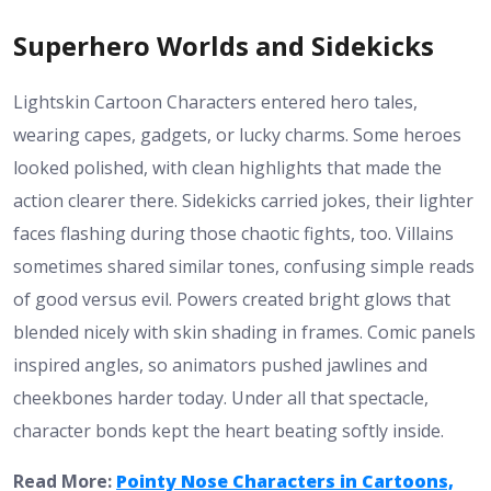
Superhero Worlds and Sidekicks
Lightskin Cartoon Characters entered hero tales,
wearing capes, gadgets, or lucky charms. Some heroes
looked polished, with clean highlights that made the
action clearer there. Sidekicks carried jokes, their lighter
faces flashing during those chaotic fights, too. Villains
sometimes shared similar tones, confusing simple reads
of good versus evil. Powers created bright glows that
blended nicely with skin shading in frames. Comic panels
inspired angles, so animators pushed jawlines and
cheekbones harder today. Under all that spectacle,
character bonds kept the heart beating softly inside.
Read More:
Pointy Nose Characters in Cartoons,