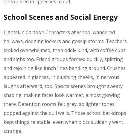
announced in speeches aloud.
School Scenes and Social Energy
Lightskin Cartoon Characters at school wandered
hallways, dodging lockers and gossip storms. Teachers
looked overwhelmed, then oddly kind, with coffee cups
and sighs too. Friend groups formed quickly, splitting
and rejoining like lunch lines bending around. Crushes
appeared in glances, in blushing cheeks, in nervous
laughs afterward, too. Sports scenes brought sweaty
shading, making faces look warmer, almost glowing
there. Detention rooms felt grey, so lighter tones
popped against the dull walls. Those school backdrops
kept things relatable, even when plots suddenly went
strange.