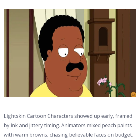
Lightskin Cartoon Characters showed up early, framed
by ink and jittery timing. Animators mixed peach paints
with warm browns, chasing believable faces on budget.