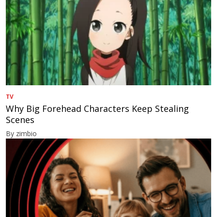
TV
Why Big Forehead Characters Keep Stealing
Scenes
By zimbio