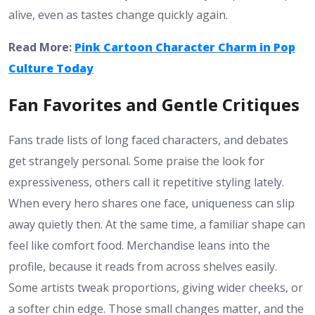
alive, even as tastes change quickly again.
Read More:
Pink Cartoon Character Charm in Pop
Culture Today
Fan Favorites and Gentle Critiques
Fans trade lists of long faced characters, and debates
get strangely personal. Some praise the look for
expressiveness, others call it repetitive styling lately.
When every hero shares one face, uniqueness can slip
away quietly then. At the same time, a familiar shape can
feel like comfort food. Merchandise leans into the
profile, because it reads from across shelves easily.
Some artists tweak proportions, giving wider cheeks, or
a softer chin edge. Those small changes matter, and the