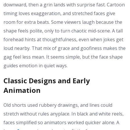
downward, then a grin lands with surprise fast. Cartoon
timing loves exaggeration, and stretched faces give
room for extra beats. Some viewers laugh because the
shape feels polite, only to turn chaotic mid-scene. A tall
forehead hints at thoughtfulness, even when jokes get
loud nearby. That mix of grace and goofiness makes the
gag feel less mean. It seems simple, but the face shape
guides emotion in quiet ways.
Classic Designs and Early
Animation
Old shorts used rubbery drawings, and lines could
stretch without rules anyplace. In black and white reels,
faces simplified so animators worked quicker alone. A