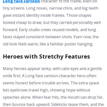
Long face cartoon
character fit the frame, even on
tiny screens. Long noses, narrow chins, and big teeth
gave instant identity inside frames. Those shapes
looked cheap to draw, but they carried personality well
forward. Early studio crews reused models, and long
faces stayed consistent between shots. Even now, the
old look feels warm, like a familiar poster hanging.
Heroes with Stretchy Features
Many heroes appear lanky, with calm eyes and a gentle
smile first. A Long face cartoon character hero often
seems honest before trouble arrives. The extra space
lets eyebrows travel high, showing hope without
speeches alone. When fear hits, the mouth can drop far,
then bounce back upward. Sidekicks tease them, and the