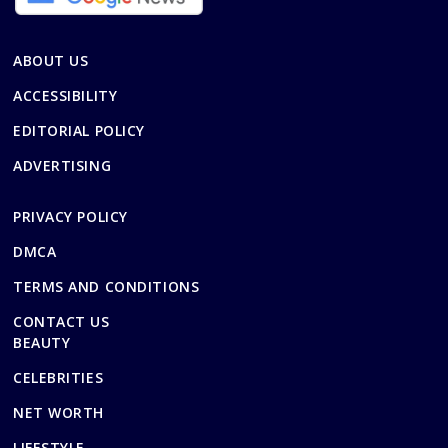
ABOUT US
ACCESSIBILITY
EDITORIAL POLICY
ADVERTISING
PRIVACY POLICY
DMCA
TERMS AND CONDITIONS
CONTACT US
BEAUTY
CELEBRITIES
NET WORTH
LIFESTYLE