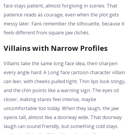
face stays patient, almost forgiving in scenes. That
patience reads as courage, even when the plot gets
messy later. Fans remember the silhouette, because it
feels different from square jaw clichés.
Villains with Narrow Profiles
Villains take the same long face idea, then sharpen
every angle hard. A Long face cartoon character villain
can leer, with cheeks pulled tight. Thin lips look stingy,
and the chin points like a warning sign. The eyes sit
closer, making stares feel intense, maybe
uncomfortable too today. When they laugh, the jaw
opens tall, almost like a doorway wide. That doorway
laugh can sound friendly, but something cold stays