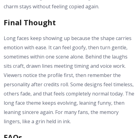
charm stays without feeling copied again.
Final Thought
Long faces keep showing up because the shape carries
emotion with ease. It can feel goofy, then turn gentle,
sometimes within one scene alone. Behind the laughs
sits craft, drawn lines meeting timing and voice work.
Viewers notice the profile first, then remember the
personality after credits roll. Some designs feel timeless,
others fade, and that feels completely normal today. The
long face theme keeps evolving, leaning funny, then
leaning sincere again. For many fans, the memory
lingers, like a grin held in ink.
FAQs