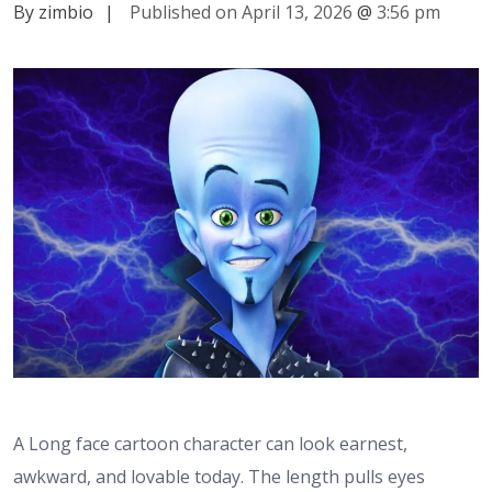
By zimbio
|
Published on April 13, 2026
@
3:56 pm
A Long face cartoon character can look earnest,
awkward, and lovable today. The length pulls eyes