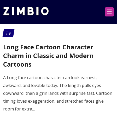
☰
TV
Long Face Cartoon Character
Charm in Classic and Modern
Cartoons
A Long face cartoon character can look earnest,
awkward, and lovable today. The length pulls eyes
downward, then a grin lands with surprise fast. Cartoon
timing loves exaggeration, and stretched faces give
room for extra…