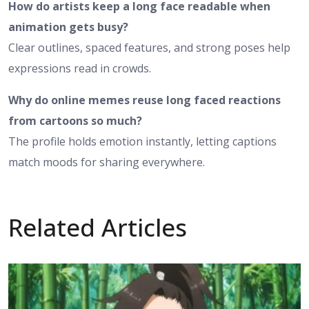
How do artists keep a long face readable when
animation gets busy?
Clear outlines, spaced features, and strong poses help
expressions read in crowds.
Why do online memes reuse long faced reactions
from cartoons so much?
The profile holds emotion instantly, letting captions
match moods for sharing everywhere.
Related Articles