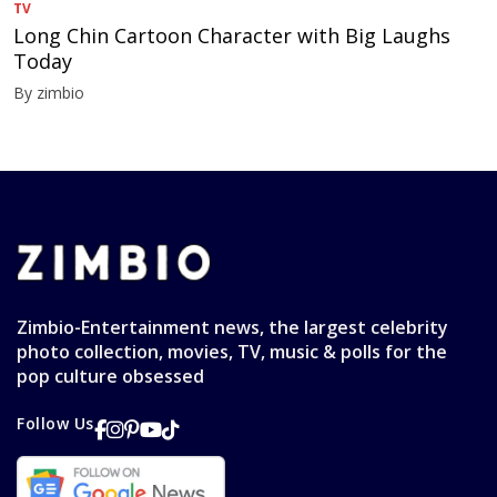
TV
Long Chin Cartoon Character with Big Laughs
Today
By zimbio
Zimbio-Entertainment news, the largest celebrity
photo collection, movies, TV, music & polls for the
pop culture obsessed
Follow Us