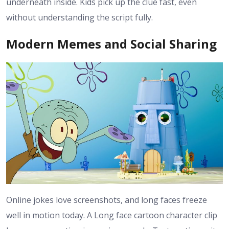
underneath inside. Kids pick up the clue fast, even
without understanding the script fully.
Modern Memes and Social Sharing
Online jokes love screenshots, and long faces freeze
well in motion today. A Long face cartoon character clip