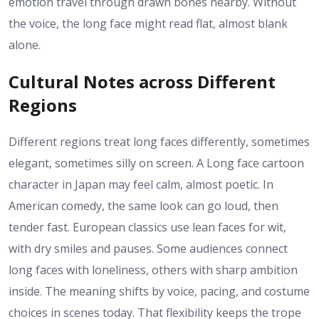
emotion travel through drawn bones nearby. Without
the voice, the long face might read flat, almost blank
alone.
Cultural Notes across Different
Regions
Different regions treat long faces differently, sometimes
elegant, sometimes silly on screen. A Long face cartoon
character in Japan may feel calm, almost poetic. In
American comedy, the same look can go loud, then
tender fast. European classics use lean faces for wit,
with dry smiles and pauses. Some audiences connect
long faces with loneliness, others with sharp ambition
inside. The meaning shifts by voice, pacing, and costume
choices in scenes today. That flexibility keeps the trope