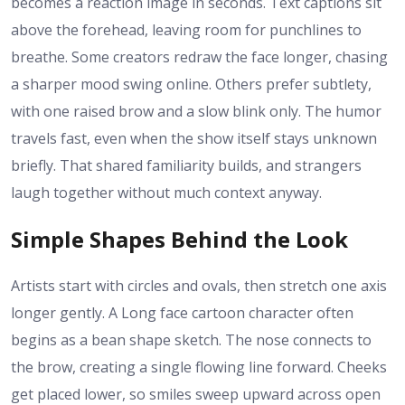
becomes a reaction image in seconds. Text captions sit
above the forehead, leaving room for punchlines to
breathe. Some creators redraw the face longer, chasing
a sharper mood swing online. Others prefer subtlety,
with one raised brow and a slow blink only. The humor
travels fast, even when the show itself stays unknown
briefly. That shared familiarity builds, and strangers
laugh together without much context anyway.
Simple Shapes Behind the Look
Artists start with circles and ovals, then stretch one axis
longer gently. A Long face cartoon character often
begins as a bean shape sketch. The nose connects to
the brow, creating a single flowing line forward. Cheeks
get placed lower, so smiles sweep upward across open