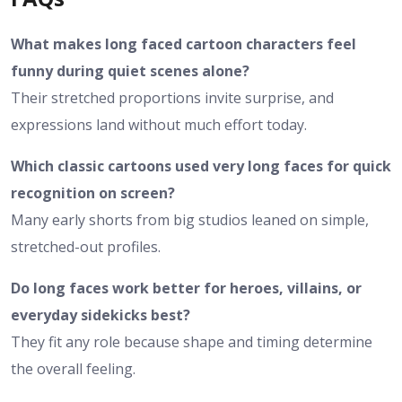
What makes long faced cartoon characters feel
funny during quiet scenes alone?
Their stretched proportions invite surprise, and
expressions land without much effort today.
Which classic cartoons used very long faces for quick
recognition on screen?
Many early shorts from big studios leaned on simple,
stretched-out profiles.
Do long faces work better for heroes, villains, or
everyday sidekicks best?
They fit any role because shape and timing determine
the overall feeling.