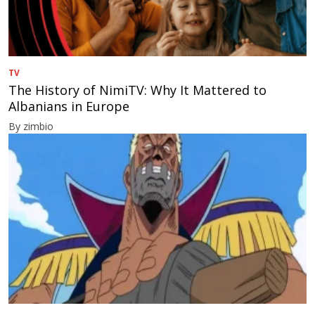
TV
The History of NimiTV: Why It Mattered to
Albanians in Europe
By zimbio