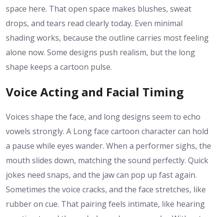
space here. That open space makes blushes, sweat
drops, and tears read clearly today. Even minimal
shading works, because the outline carries most feeling
alone now. Some designs push realism, but the long
shape keeps a cartoon pulse.
Voice Acting and Facial Timing
Voices shape the face, and long designs seem to echo
vowels strongly. A Long face cartoon character can hold
a pause while eyes wander. When a performer sighs, the
mouth slides down, matching the sound perfectly. Quick
jokes need snaps, and the jaw can pop up fast again.
Sometimes the voice cracks, and the face stretches, like
rubber on cue. That pairing feels intimate, like hearing