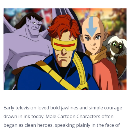
Early television loved bold jawlines and simple courage
drawn in ink today. Male Cartoon Characters often
began as clean heroes, speaking plainly in the face of