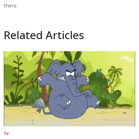
there.
Related Articles
TV