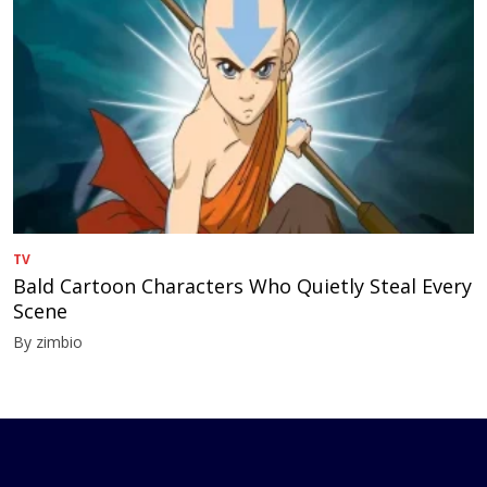
TV
Bald Cartoon Characters Who Quietly Steal Every
Scene
By zimbio