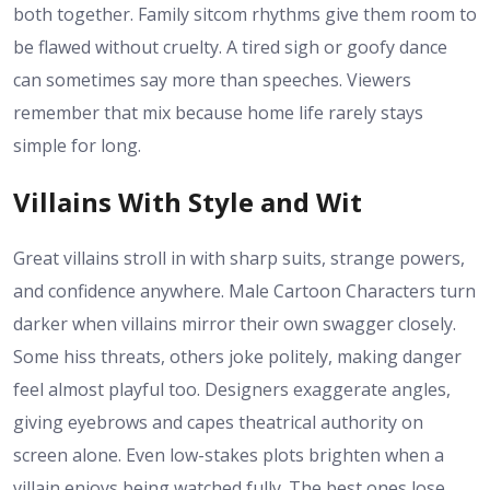
both together. Family sitcom rhythms give them room to
be flawed without cruelty. A tired sigh or goofy dance
can sometimes say more than speeches. Viewers
remember that mix because home life rarely stays
simple for long.
Villains With Style and Wit
Great villains stroll in with sharp suits, strange powers,
and confidence anywhere. Male Cartoon Characters turn
darker when villains mirror their own swagger closely.
Some hiss threats, others joke politely, making danger
feel almost playful too. Designers exaggerate angles,
giving eyebrows and capes theatrical authority on
screen alone. Even low-stakes plots brighten when a
villain enjoys being watched fully. The best ones lose,