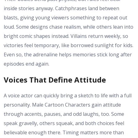
inside stories anyway. Catchphrases land between
blasts, giving young viewers something to repeat out
loud. Some designs chase realism, while others lean into
bright comic shapes instead. Villains return weekly, so
victories feel temporary, like borrowed sunlight for kids.
Even so, the adrenaline helps memories stick long after
episodes end again.
Voices That Define Attitude
A voice actor can quickly bring a sketch to life with a full
personality. Male Cartoon Characters gain attitude
through accents, pauses, and odd laughs, too. Some
speak gravelly, others squeak, and both choices feel
believable enough there. Timing matters more than