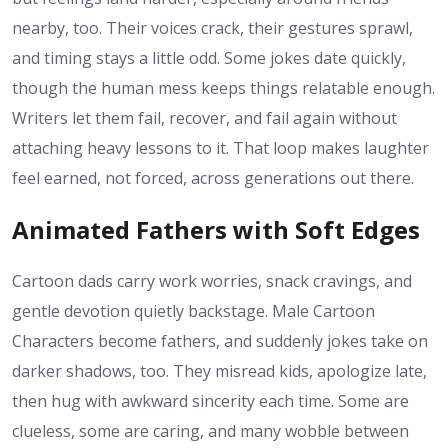
nearby, too. Their voices crack, their gestures sprawl,
and timing stays a little odd. Some jokes date quickly,
though the human mess keeps things relatable enough.
Writers let them fail, recover, and fail again without
attaching heavy lessons to it. That loop makes laughter
feel earned, not forced, across generations out there.
Animated Fathers with Soft Edges
Cartoon dads carry work worries, snack cravings, and
gentle devotion quietly backstage. Male Cartoon
Characters become fathers, and suddenly jokes take on
darker shadows, too. They misread kids, apologize late,
then hug with awkward sincerity each time. Some are
clueless, some are caring, and many wobble between