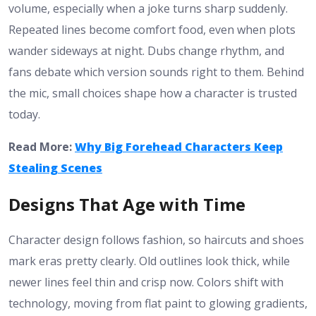
volume, especially when a joke turns sharp suddenly.
Repeated lines become comfort food, even when plots
wander sideways at night. Dubs change rhythm, and
fans debate which version sounds right to them. Behind
the mic, small choices shape how a character is trusted
today.
Read More:
Why Big Forehead Characters Keep
Stealing Scenes
Designs That Age with Time
Character design follows fashion, so haircuts and shoes
mark eras pretty clearly. Old outlines look thick, while
newer lines feel thin and crisp now. Colors shift with
technology, moving from flat paint to glowing gradients,