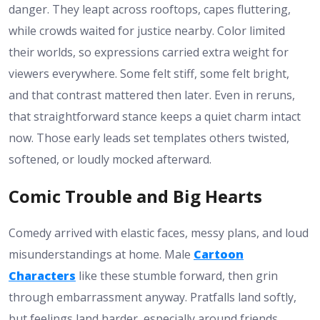
danger. They leapt across rooftops, capes fluttering,
while crowds waited for justice nearby. Color limited
their worlds, so expressions carried extra weight for
viewers everywhere. Some felt stiff, some felt bright,
and that contrast mattered then later. Even in reruns,
that straightforward stance keeps a quiet charm intact
now. Those early leads set templates others twisted,
softened, or loudly mocked afterward.
Comic Trouble and Big Hearts
Comedy arrived with elastic faces, messy plans, and loud
misunderstandings at home. Male
Cartoon
Characters
like these stumble forward, then grin
through embarrassment anyway. Pratfalls land softly,
but feelings land harder, especially around friends