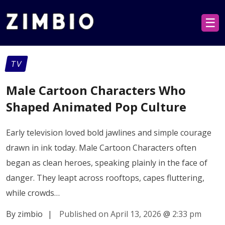
☰
TV
Male Cartoon Characters Who
Shaped Animated Pop Culture
Early television loved bold jawlines and simple courage
drawn in ink today. Male Cartoon Characters often
began as clean heroes, speaking plainly in the face of
danger. They leapt across rooftops, capes fluttering,
while crowds…
By zimbio
|
Published on April 13, 2026
@
2:33 pm