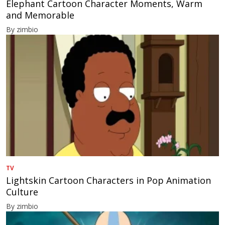
Elephant Cartoon Character Moments, Warm
and Memorable
By zimbio
TV
Lightskin Cartoon Characters in Pop Animation
Culture
By zimbio