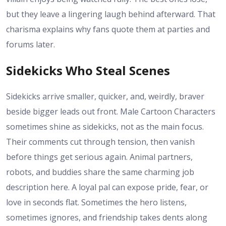
but they leave a lingering laugh behind afterward. That
charisma explains why fans quote them at parties and
forums later.
Sidekicks Who Steal Scenes
Sidekicks arrive smaller, quicker, and, weirdly, braver
beside bigger leads out front. Male Cartoon Characters
sometimes shine as sidekicks, not as the main focus.
Their comments cut through tension, then vanish
before things get serious again. Animal partners,
robots, and buddies share the same charming job
description here. A loyal pal can expose pride, fear, or
love in seconds flat. Sometimes the hero listens,
sometimes ignores, and friendship takes dents along