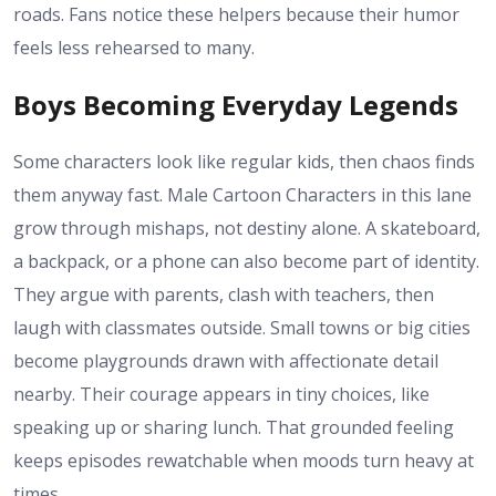
roads. Fans notice these helpers because their humor
feels less rehearsed to many.
Boys Becoming Everyday Legends
Some characters look like regular kids, then chaos finds
them anyway fast. Male Cartoon Characters in this lane
grow through mishaps, not destiny alone. A skateboard,
a backpack, or a phone can also become part of identity.
They argue with parents, clash with teachers, then
laugh with classmates outside. Small towns or big cities
become playgrounds drawn with affectionate detail
nearby. Their courage appears in tiny choices, like
speaking up or sharing lunch. That grounded feeling
keeps episodes rewatchable when moods turn heavy at
times.