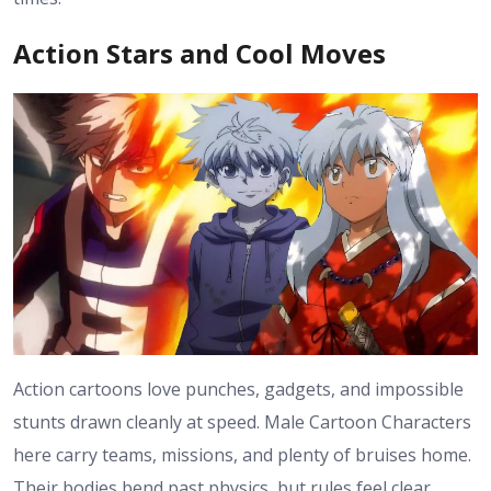
Action Stars and Cool Moves
Action cartoons love punches, gadgets, and impossible
stunts drawn cleanly at speed. Male Cartoon Characters
here carry teams, missions, and plenty of bruises home.
Their bodies bend past physics, but rules feel clear