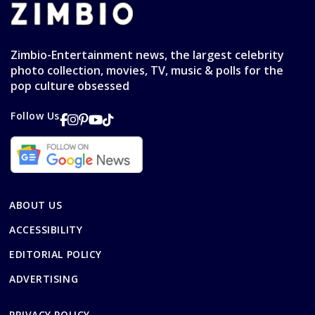
Zimbio-Entertainment news, the largest celebrity
photo collection, movies, TV, music & polls for the
pop culture obsessed
Follow Us
ABOUT US
ACCESSIBILITY
EDITORIAL POLICY
ADVERTISING
PRIVACY POLICY