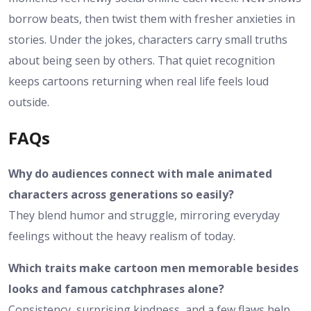
borrow beats, then twist them with fresher anxieties in
stories. Under the jokes, characters carry small truths
about being seen by others. That quiet recognition
keeps cartoons returning when real life feels loud
outside.
FAQs
Why do audiences connect with male animated
characters across generations so easily?
They blend humor and struggle, mirroring everyday
feelings without the heavy realism of today.
Which traits make cartoon men memorable besides
looks and famous catchphrases alone?
Consistency, surprising kindness, and a few flaws help