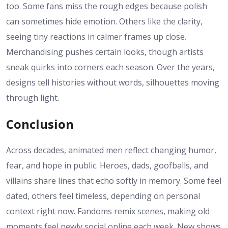
too. Some fans miss the rough edges because polish
can sometimes hide emotion. Others like the clarity,
seeing tiny reactions in calmer frames up close.
Merchandising pushes certain looks, though artists
sneak quirks into corners each season. Over the years,
designs tell histories without words, silhouettes moving
through light.
Conclusion
Across decades, animated men reflect changing humor,
fear, and hope in public. Heroes, dads, goofballs, and
villains share lines that echo softly in memory. Some feel
dated, others feel timeless, depending on personal
context right now. Fandoms remix scenes, making old
moments feel newly social online each week. New shows