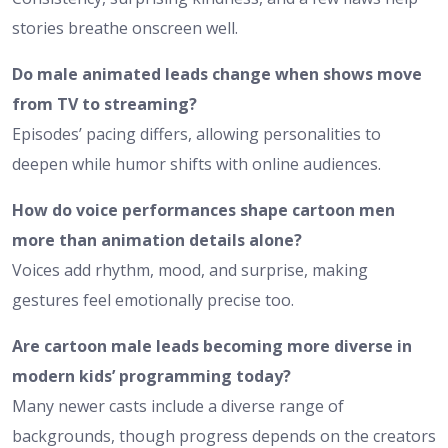
stories breathe onscreen well.
Do male animated leads change when shows move
from TV to streaming?
Episodes’ pacing differs, allowing personalities to
deepen while humor shifts with online audiences.
How do voice performances shape cartoon men
more than animation details alone?
Voices add rhythm, mood, and surprise, making
gestures feel emotionally precise too.
Are cartoon male leads becoming more diverse in
modern kids’ programming today?
Many newer casts include a diverse range of
backgrounds, though progress depends on the creators