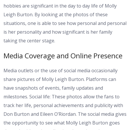
hobbies are significant in the day to day life of Molly
Leigh Burton. By looking at the photos of these
situations, one is able to see how personal and personal
is her personality and how significant is her family
taking the center stage.
Media Coverage and Online Presence
Media outlets or the use of social media occasionally
share pictures of Molly Leigh Burton. Platforms can
have snapshots of events, family updates and
milestones. Social life: These photos allow the fans to
track her life, personal achievements and publicity with
Don Burton and Eileen O’Riordan. The social media gives
the opportunity to see what Molly Leigh Burton goes