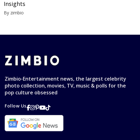
Insights
By zimbio
Zimbio-Entertainment news, the largest celebrity
photo collection, movies, TV, music & polls for the
pop culture obsessed
Follow Us