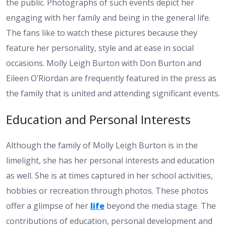
the public. Photographs of such events depict her
engaging with her family and being in the general life.
The fans like to watch these pictures because they
feature her personality, style and at ease in social
occasions. Molly Leigh Burton with Don Burton and
Eileen O’Riordan are frequently featured in the press as
the family that is united and attending significant events.
Education and Personal Interests
Although the family of Molly Leigh Burton is in the
limelight, she has her personal interests and education
as well. She is at times captured in her school activities,
hobbies or recreation through photos. These photos
offer a glimpse of her
life
beyond the media stage. The
contributions of education, personal development and