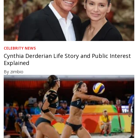
CELEBRITY NEWS
Cynthia Derderian Life Story and Public Interest
Explained
By zimbio