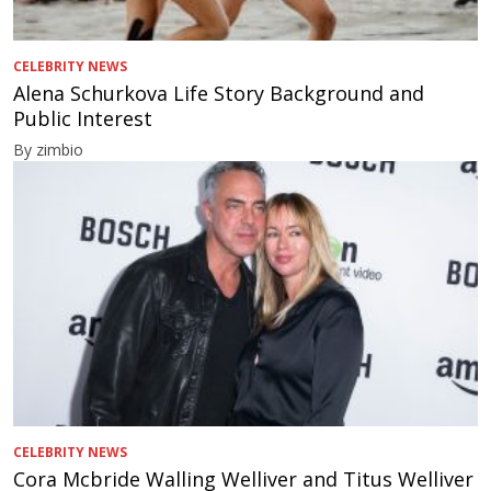
CELEBRITY NEWS
Alena Schurkova Life Story Background and
Public Interest
By zimbio
CELEBRITY NEWS
Cora Mcbride Walling Welliver and Titus Welliver