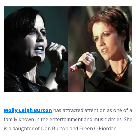
Molly Leigh Burton
has attracted attention as one of a
family known in the entertainment and music circles. She
is a daughter of Don Burton and Eileen O’Riordan