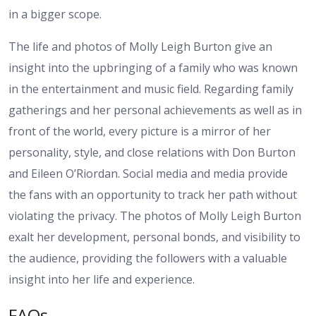
in a bigger scope.
The life and photos of Molly Leigh Burton give an
insight into the upbringing of a family who was known
in the entertainment and music field. Regarding family
gatherings and her personal achievements as well as in
front of the world, every picture is a mirror of her
personality, style, and close relations with Don Burton
and Eileen O’Riordan. Social media and media provide
the fans with an opportunity to track her path without
violating the privacy. The photos of Molly Leigh Burton
exalt her development, personal bonds, and visibility to
the audience, providing the followers with a valuable
insight into her life and experience.
FAQs