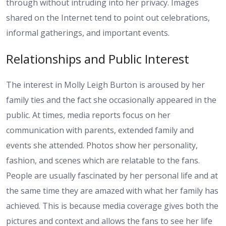
through without intruding into her privacy. Images
shared on the Internet tend to point out celebrations,
informal gatherings, and important events.
Relationships and Public Interest
The interest in Molly Leigh Burton is aroused by her
family ties and the fact she occasionally appeared in the
public. At times, media reports focus on her
communication with parents, extended family and
events she attended. Photos show her personality,
fashion, and scenes which are relatable to the fans.
People are usually fascinated by her personal life and at
the same time they are amazed with what her family has
achieved. This is because media coverage gives both the
pictures and context and allows the fans to see her life