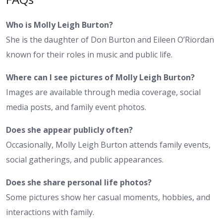
Who is Molly Leigh Burton?
She is the daughter of Don Burton and Eileen O’Riordan
known for their roles in music and public life.
Where can I see pictures of Molly Leigh Burton?
Images are available through media coverage, social
media posts, and family event photos.
Does she appear publicly often?
Occasionally, Molly Leigh Burton attends family events,
social gatherings, and public appearances.
Does she share personal life photos?
Some pictures show her casual moments, hobbies, and
interactions with family.