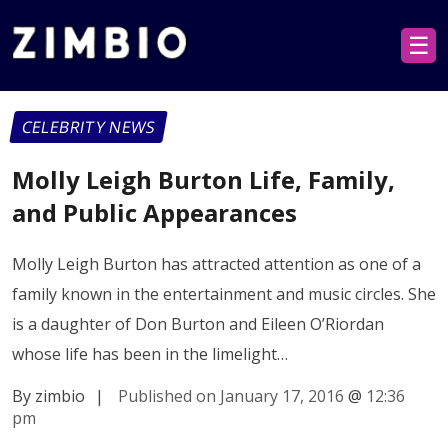
☰
CELEBRITY NEWS
Molly Leigh Burton Life, Family,
and Public Appearances
Molly Leigh Burton has attracted attention as one of a
family known in the entertainment and music circles. She
is a daughter of Don Burton and Eileen O’Riordan
whose life has been in the limelight…
By zimbio
|
Published on January 17, 2016
@
12:36
pm