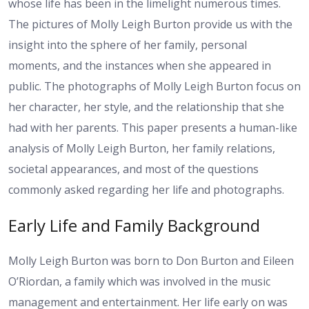
whose life has been in the limelight numerous times.
The pictures of Molly Leigh Burton provide us with the
insight into the sphere of her family, personal
moments, and the instances when she appeared in
public. The photographs of Molly Leigh Burton focus on
her character, her style, and the relationship that she
had with her parents. This paper presents a human-like
analysis of Molly Leigh Burton, her family relations,
societal appearances, and most of the questions
commonly asked regarding her life and photographs.
Early Life and Family Background
Molly Leigh Burton was born to Don Burton and Eileen
O’Riordan, a family which was involved in the music
management and entertainment. Her life early on was