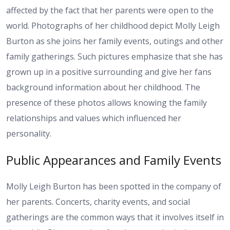
affected by the fact that her parents were open to the
world. Photographs of her childhood depict Molly Leigh
Burton as she joins her family events, outings and other
family gatherings. Such pictures emphasize that she has
grown up in a positive surrounding and give her fans
background information about her childhood. The
presence of these photos allows knowing the family
relationships and values which influenced her
personality.
Public Appearances and Family Events
Molly Leigh Burton has been spotted in the company of
her parents. Concerts, charity events, and social
gatherings are the common ways that it involves itself in