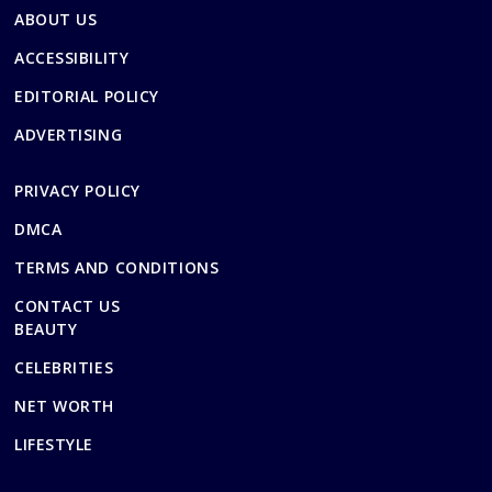
ABOUT US
ACCESSIBILITY
EDITORIAL POLICY
ADVERTISING
PRIVACY POLICY
DMCA
TERMS AND CONDITIONS
CONTACT US
BEAUTY
CELEBRITIES
NET WORTH
LIFESTYLE