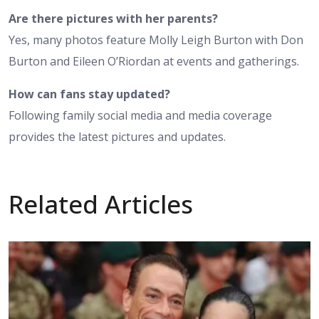
Are there pictures with her parents?
Yes, many photos feature Molly Leigh Burton with Don
Burton and Eileen O’Riordan at events and gatherings.
How can fans stay updated?
Following family social media and media coverage
provides the latest pictures and updates.
Related Articles