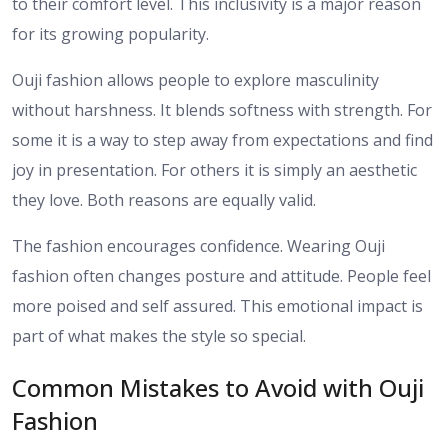
to their comfort level. This inclusivity is a major reason
for its growing popularity.
Ouji fashion allows people to explore masculinity
without harshness. It blends softness with strength. For
some it is a way to step away from expectations and find
joy in presentation. For others it is simply an aesthetic
they love. Both reasons are equally valid.
The fashion encourages confidence. Wearing Ouji
fashion often changes posture and attitude. People feel
more poised and self assured. This emotional impact is
part of what makes the style so special.
Common Mistakes to Avoid with Ouji
Fashion