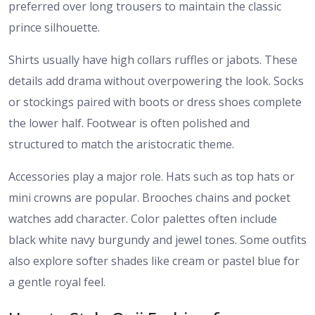
preferred over long trousers to maintain the classic
prince silhouette.
Shirts usually have high collars ruffles or jabots. These
details add drama without overpowering the look. Socks
or stockings paired with boots or dress shoes complete
the lower half. Footwear is often polished and
structured to match the aristocratic theme.
Accessories play a major role. Hats such as top hats or
mini crowns are popular. Brooches chains and pocket
watches add character. Color palettes often include
black white navy burgundy and jewel tones. Some outfits
also explore softer shades like cream or pastel blue for
a gentle royal feel.