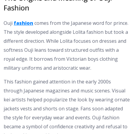
Fashion
Ouji
fashion
comes from the Japanese word for prince.
The style developed alongside Lolita fashion but took a
different direction. While Lolita focuses on dresses and
softness Ouji leans toward structured outfits with a
royal edge. It borrows from Victorian boys clothing
military uniforms and aristocratic wear.
This fashion gained attention in the early 2000s
through Japanese magazines and music scenes. Visual
kei artists helped popularize the look by wearing ornate
jackets vests and shorts on stage. Fans soon adapted
the style for everyday wear and events. Ouji fashion
became a symbol of confidence creativity and refusal to