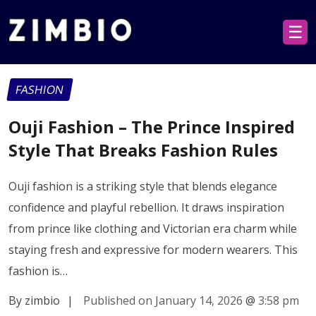
☰
FASHION
Ouji Fashion – The Prince Inspired
Style That Breaks Fashion Rules
Ouji fashion is a striking style that blends elegance
confidence and playful rebellion. It draws inspiration
from prince like clothing and Victorian era charm while
staying fresh and expressive for modern wearers. This
fashion is…
By zimbio
|
Published on January 14, 2026
@
3:58 pm