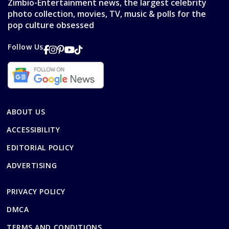
Zimbio-Entertainment news, the largest celebrity
photo collection, movies, TV, music & polls for the
pop culture obsessed
Follow Us
ABOUT US
ACCESSIBILITY
EDITORIAL POLICY
ADVERTISING
PRIVACY POLICY
DMCA
TERMS AND CONDITIONS