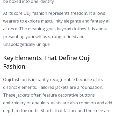
be boxed into one identity.
At its core Ouji fashion represents freedom. It allows
wearers to explore masculinity elegance and fantasy all
at once. The meaning goes beyond clothes. It is about
presenting yourself as strong refined and
unapologetically unique.
Key Elements That Define Ouji
Fashion
Ouji fashion is instantly recognizable because of its
distinct elements. Tailored jackets are a foundation.
These jackets often feature decorative buttons
embroidery or epaulets. Vests are also common and add
depth to the outfit. Shorts that fall around the knee are