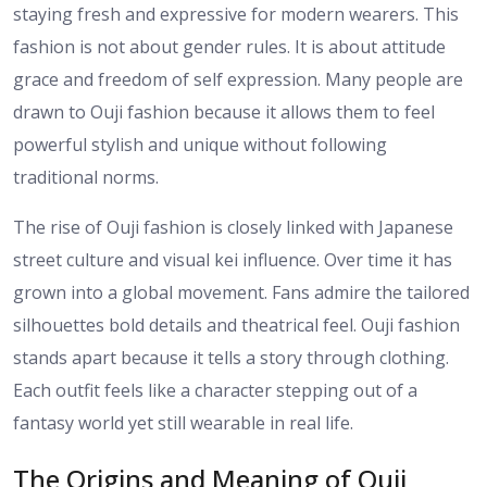
staying fresh and expressive for modern wearers. This
fashion is not about gender rules. It is about attitude
grace and freedom of self expression. Many people are
drawn to Ouji fashion because it allows them to feel
powerful stylish and unique without following
traditional norms.
The rise of Ouji fashion is closely linked with Japanese
street culture and visual kei influence. Over time it has
grown into a global movement. Fans admire the tailored
silhouettes bold details and theatrical feel. Ouji fashion
stands apart because it tells a story through clothing.
Each outfit feels like a character stepping out of a
fantasy world yet still wearable in real life.
The Origins and Meaning of Ouji