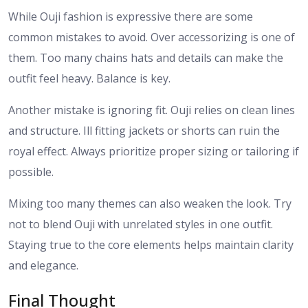
While Ouji fashion is expressive there are some
common mistakes to avoid. Over accessorizing is one of
them. Too many chains hats and details can make the
outfit feel heavy. Balance is key.
Another mistake is ignoring fit. Ouji relies on clean lines
and structure. Ill fitting jackets or shorts can ruin the
royal effect. Always prioritize proper sizing or tailoring if
possible.
Mixing too many themes can also weaken the look. Try
not to blend Ouji with unrelated styles in one outfit.
Staying true to the core elements helps maintain clarity
and elegance.
Final Thought