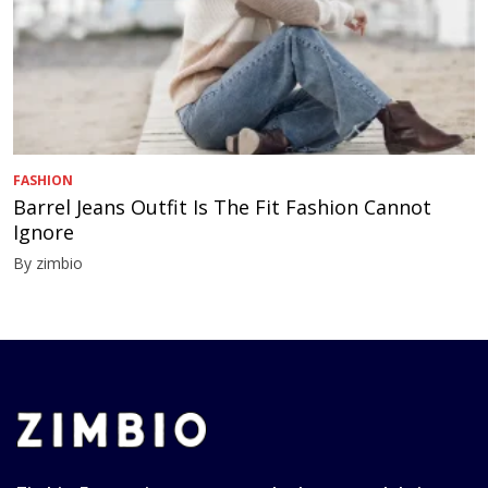
FASHION
Barrel Jeans Outfit Is The Fit Fashion Cannot
Ignore
By zimbio