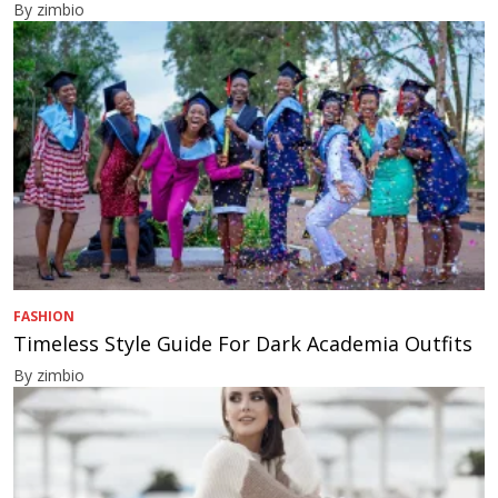
By zimbio
FASHION
Timeless Style Guide For Dark Academia Outfits
By zimbio