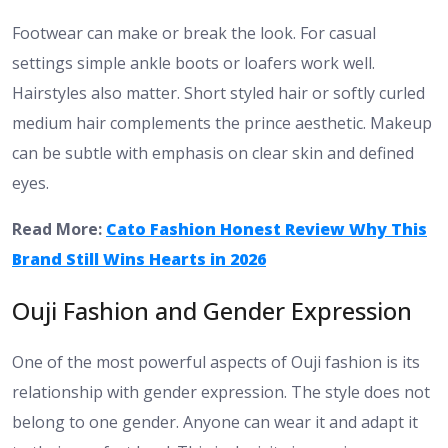
Footwear can make or break the look. For casual
settings simple ankle boots or loafers work well.
Hairstyles also matter. Short styled hair or softly curled
medium hair complements the prince aesthetic. Makeup
can be subtle with emphasis on clear skin and defined
eyes.
Read More:
Cato Fashion Honest Review Why This
Brand Still Wins Hearts in 2026
Ouji Fashion and Gender Expression
One of the most powerful aspects of Ouji fashion is its
relationship with gender expression. The style does not
belong to one gender. Anyone can wear it and adapt it