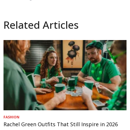
Related Articles
FASHION
Rachel Green Outfits That Still Inspire in 2026