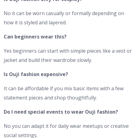
No it can be worn casually or formally depending on
how it is styled and layered.
Can beginners wear this?
Yes beginners can start with simple pieces like a vest or
jacket and build their wardrobe slowly.
Is Ouji fashion expensive?
It can be affordable if you mix basic items with a few
statement pieces and shop thoughtfully.
Do I need special events to wear Ouji fashion?
No you can adapt it for daily wear meetups or creative
social settings.