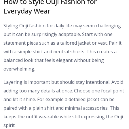
How to Style Ouji Fashion for
Everyday Wear
Styling Ouji fashion for daily life may seem challenging
but it can be surprisingly adaptable. Start with one
statement piece such as a tailored jacket or vest. Pair it
with a simple shirt and neutral shorts. This creates a
balanced look that feels elegant without being
overwhelming.
Layering is important but should stay intentional. Avoid
adding too many details at once. Choose one focal point
and let it shine. For example a detailed jacket can be
paired with a plain shirt and minimal accessories. This
keeps the outfit wearable while still expressing the Ouji
spirit.