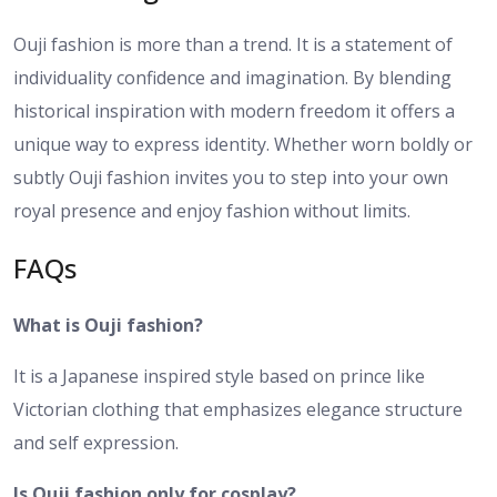
Ouji fashion is more than a trend. It is a statement of
individuality confidence and imagination. By blending
historical inspiration with modern freedom it offers a
unique way to express identity. Whether worn boldly or
subtly Ouji fashion invites you to step into your own
royal presence and enjoy fashion without limits.
FAQs
What is Ouji fashion?
It is a Japanese inspired style based on prince like
Victorian clothing that emphasizes elegance structure
and self expression.
Is Ouji fashion only for cosplay?