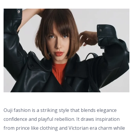
Ouji fashion is a striking style that blends elegance
confidence and playful rebellion. It draws inspiration
from prince like clothing and Victorian era charm while