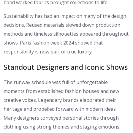
hand worked fabrics brought collections to life.
Sustainability has had an impact on many of the design
decisions. Reused materials slowed down production
methods and timeless silhouettes appeared throughout
shows. Paris fashion week 2024 showed that
responsibility is now part of true luxury.
Standout Designers and Iconic Shows
The runway schedule was full of unforgettable
moments from established fashion houses and new
creative voices. Legendary brands elaborated their
heritage and propelled forward with modern ideas.
Many designers conveyed personal stories through
clothing using strong themes and staging emotions.