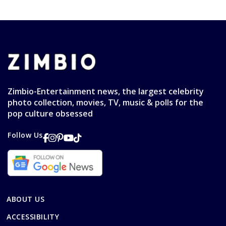
Zimbio-Entertainment news, the largest celebrity
photo collection, movies, TV, music & polls for the
pop culture obsessed
Follow Us
ABOUT US
ACCESSIBILITY