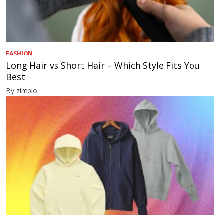
FASHION
Long Hair vs Short Hair – Which Style Fits You
Best
By zimbio