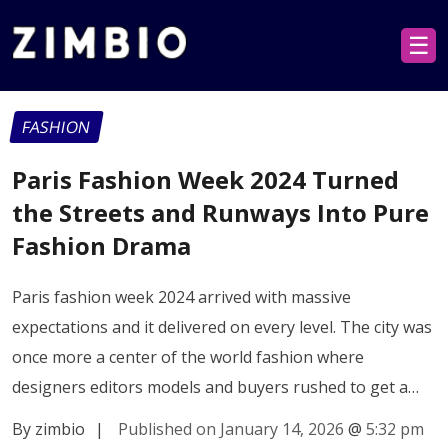
☰
FASHION
Paris Fashion Week 2024 Turned
the Streets and Runways Into Pure
Fashion Drama
Paris fashion week 2024 arrived with massive
expectations and it delivered on every level. The city was
once more a center of the world fashion where
designers editors models and buyers rushed to get a…
By zimbio
|
Published on January 14, 2026
@
5:32 pm