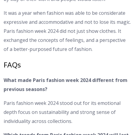
It was a year when fashion was able to be considerate
expressive and accommodative and not to lose its magic.
Paris fashion week 2024 did not just show clothes. It
exchanged the concepts of feelings, and a perspective
of a better-purposed future of fashion.
FAQs
What made Paris fashion week 2024 different from
previous seasons?
Paris fashion week 2024 stood out for its emotional
depth focus on sustainability and strong sense of
individuality across collections.