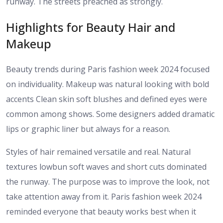
runway. The streets preached as strongly.
Highlights for Beauty Hair and
Makeup
Beauty trends during Paris fashion week 2024 focused
on individuality. Makeup was natural looking with bold
accents Clean skin soft blushes and defined eyes were
common among shows. Some designers added dramatic
lips or graphic liner but always for a reason.
Styles of hair remained versatile and real. Natural
textures lowbun soft waves and short cuts dominated
the runway. The purpose was to improve the look, not
take attention away from it. Paris fashion week 2024
reminded everyone that beauty works best when it