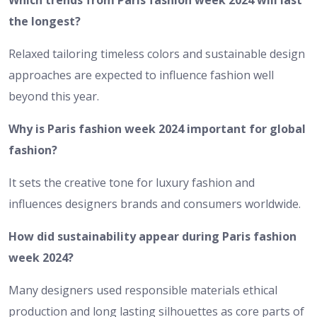
Which trends from Paris fashion week 2024 will last
the longest?
Relaxed tailoring timeless colors and sustainable design
approaches are expected to influence fashion well
beyond this year.
Why is Paris fashion week 2024 important for global
fashion?
It sets the creative tone for luxury fashion and
influences designers brands and consumers worldwide.
How did sustainability appear during Paris fashion
week 2024?
Many designers used responsible materials ethical
production and long lasting silhouettes as core parts of