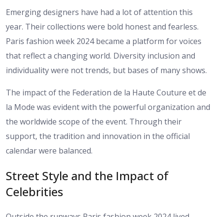
Emerging designers have had a lot of attention this
year. Their collections were bold honest and fearless.
Paris fashion week 2024 became a platform for voices
that reflect a changing world. Diversity inclusion and
individuality were not trends, but bases of many shows.
The impact of the Federation de la Haute Couture et de
la Mode was evident with the powerful organization and
the worldwide scope of the event. Through their
support, the tradition and innovation in the official
calendar were balanced.
Street Style and the Impact of
Celebrities
Outside the runways Paris fashion week 2024 lived