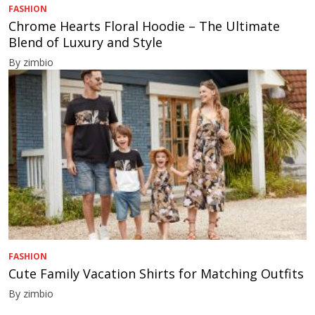
FASHION
Chrome Hearts Floral Hoodie – The Ultimate
Blend of Luxury and Style
By zimbio
FASHION
Cute Family Vacation Shirts for Matching Outfits
By zimbio