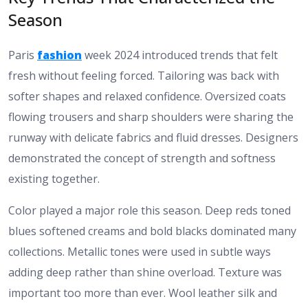
Season
Paris
fashion
week 2024 introduced trends that felt
fresh without feeling forced. Tailoring was back with
softer shapes and relaxed confidence. Oversized coats
flowing trousers and sharp shoulders were sharing the
runway with delicate fabrics and fluid dresses. Designers
demonstrated the concept of strength and softness
existing together.
Color played a major role this season. Deep reds toned
blues softened creams and bold blacks dominated many
collections. Metallic tones were used in subtle ways
adding deep rather than shine overload. Texture was
important too more than ever. Wool leather silk and