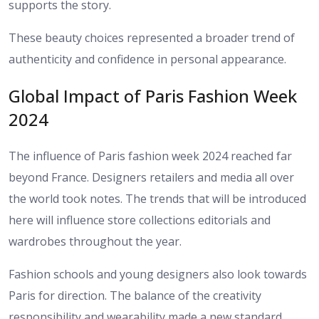
supports the story.
These beauty choices represented a broader trend of
authenticity and confidence in personal appearance.
Global Impact of Paris Fashion Week
2024
The influence of Paris fashion week 2024 reached far
beyond France. Designers retailers and media all over
the world took notes. The trends that will be introduced
here will influence store collections editorials and
wardrobes throughout the year.
Fashion schools and young designers also look towards
Paris for direction. The balance of the creativity
responsibility and wearability made a new standard.