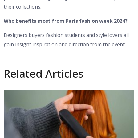
their collections.
Who benefits most from Paris fashion week 2024?
Designers buyers fashion students and style lovers all
gain insight inspiration and direction from the event.
Related Articles