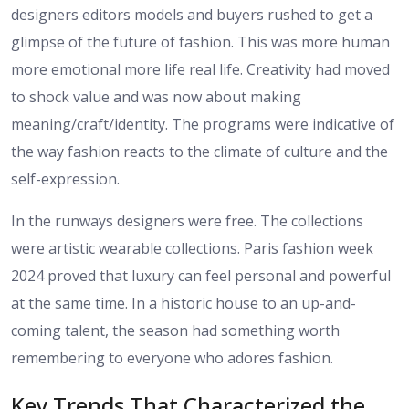
designers editors models and buyers rushed to get a
glimpse of the future of fashion. This was more human
more emotional more life real life. Creativity had moved
to shock value and was now about making
meaning/craft/identity. The programs were indicative of
the way fashion reacts to the climate of culture and the
self-expression.
In the runways designers were free. The collections
were artistic wearable collections. Paris fashion week
2024 proved that luxury can feel personal and powerful
at the same time. In a historic house to an up-and-
coming talent, the season had something worth
remembering to everyone who adores fashion.
Key Trends That Characterized the