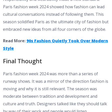
Paris fashion week 2024 showed how fashion can lead
cultural conversations instead of following them. This
season solidified Paris as the ultimate city of fashion but
embraced new ideas from all four corners of the globe.
Read More:
90s Fashion Quietly Took Over Modern
Style
Final Thought
Paris fashion week 2024 was more than a series of
runway shows. It was a mirror of the direction fashion is
moving and why it is still relevant. The season was
moderate between tradition and development and
culture and truth. Designers talked like they should talk
by way of their work and people would listen.