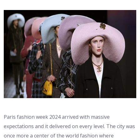
Paris fashion week 2024 arrived with massive
expectations and it delivered on every level. The city was
once more a center of the world fashion where