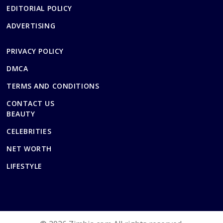
EDITORIAL POLICY
ADVERTISING
PRIVACY POLICY
DMCA
TERMS AND CONDITIONS
CONTACT US
BEAUTY
CELEBRITIES
NET WORTH
LIFESTYLE