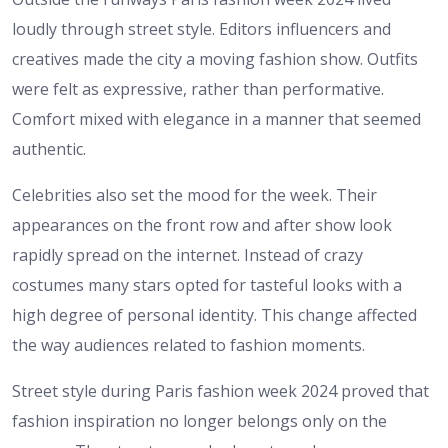
loudly through street style. Editors influencers and
creatives made the city a moving fashion show. Outfits
were felt as expressive, rather than performative.
Comfort mixed with elegance in a manner that seemed
authentic.
Celebrities also set the mood for the week. Their
appearances on the front row and after show look
rapidly spread on the internet. Instead of crazy
costumes many stars opted for tasteful looks with a
high degree of personal identity. This change affected
the way audiences related to fashion moments.
Street style during Paris fashion week 2024 proved that
fashion inspiration no longer belongs only on the