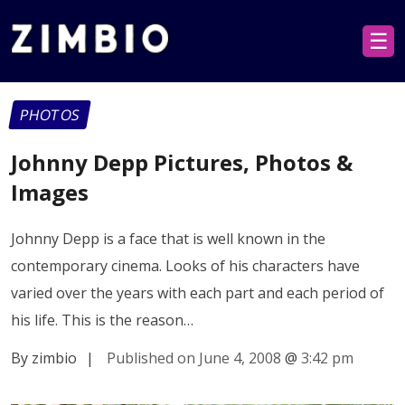
☰
PHOTOS
Johnny Depp Pictures, Photos &
Images
Johnny Depp is a face that is well known in the
contemporary cinema. Looks of his characters have
varied over the years with each part and each period of
his life. This is the reason…
By zimbio
|
Published on June 4, 2008
@
3:42 pm