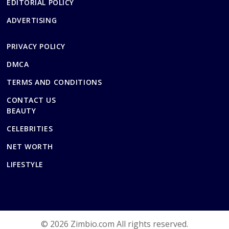
EDITORIAL POLICY
ADVERTISING
PRIVACY POLICY
DMCA
TERMS AND CONDITIONS
CONTACT US
BEAUTY
CELEBRITIES
NET WORTH
LIFESTYLE
© 2026 Zimbio.com All rights reserved.