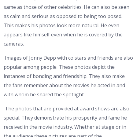
same as those of other celebrities. He can also be seen
as calm and serious as opposed to being too posed.
This makes his photos look more natural. He even
appears like himself even when he is covered by the
cameras.
Images of Jonny Depp with co stars and friends are also
popular among people. These photos depict the
instances of bonding and friendship. They also make
the fans remember about the movies he acted in and
with whom he shared the spotlight.
The photos that are provided at award shows are also
special. They demonstrate his prosperity and fame he
received in the movie industry. Whether at stage or in
the audience these pictures are part of the