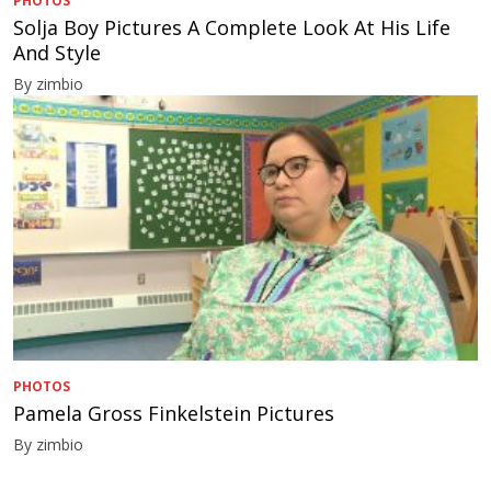
PHOTOS
Solja Boy Pictures A Complete Look At His Life
And Style
By zimbio
PHOTOS
Pamela Gross Finkelstein Pictures
By zimbio