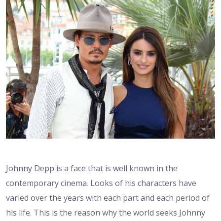
Johnny Depp is a face that is well known in the
contemporary cinema. Looks of his characters have
varied over the years with each part and each period of
his life. This is the reason why the world seeks Johnny