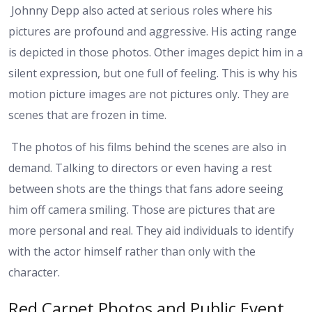
Johnny Depp also acted at serious roles where his
pictures are profound and aggressive. His acting range
is depicted in those photos. Other images depict him in a
silent expression, but one full of feeling. This is why his
motion picture images are not pictures only. They are
scenes that are frozen in time.
The photos of his films behind the scenes are also in
demand. Talking to directors or even having a rest
between shots are the things that fans adore seeing
him off camera smiling. Those are pictures that are
more personal and real. They aid individuals to identify
with the actor himself rather than only with the
character.
Red Carpet Photos and Public Event