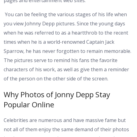
pages and entertainment web sites.
You can be feeling the various stages of his life when
you view Johnny Depp pictures. Since the young days
when he was referred to as a heartthrob to the recent
times when he is a world-renowned Captain Jack
Sparrow, he has never forgotten to remain memorable.
The pictures serve to remind his fans the favorite
characters of his work, as well as give them a reminder
of the person on the other side of the screen.
Why Photos of Jonny Depp Stay
Popular Online
Celebrities are numerous and have massive fame but
not all of them enjoy the same demand of their photos