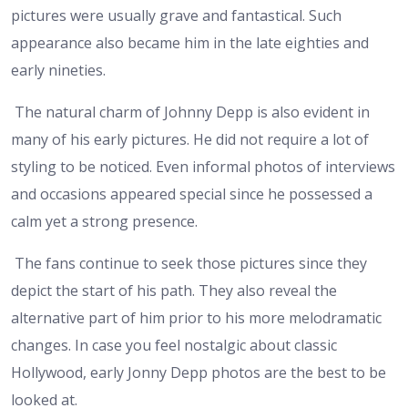
pictures were usually grave and fantastical. Such
appearance also became him in the late eighties and
early nineties.
The natural charm of Johnny Depp is also evident in
many of his early pictures. He did not require a lot of
styling to be noticed. Even informal photos of interviews
and occasions appeared special since he possessed a
calm yet a strong presence.
The fans continue to seek those pictures since they
depict the start of his path. They also reveal the
alternative part of him prior to his more melodramatic
changes. In case you feel nostalgic about classic
Hollywood, early Jonny Depp photos are the best to be
looked at.