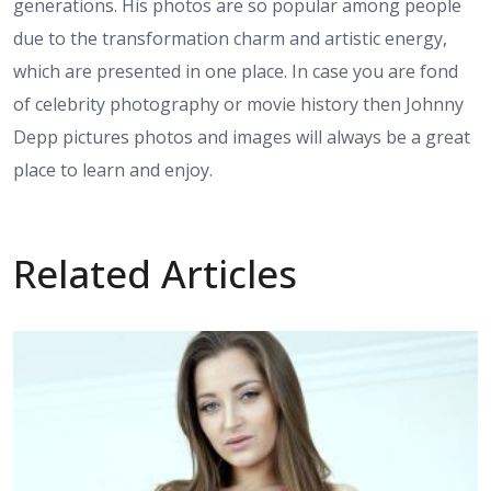
generations. His photos are so popular among people
due to the transformation charm and artistic energy,
which are presented in one place. In case you are fond
of celebrity photography or movie history then Johnny
Depp pictures photos and images will always be a great
place to learn and enjoy.
Related Articles