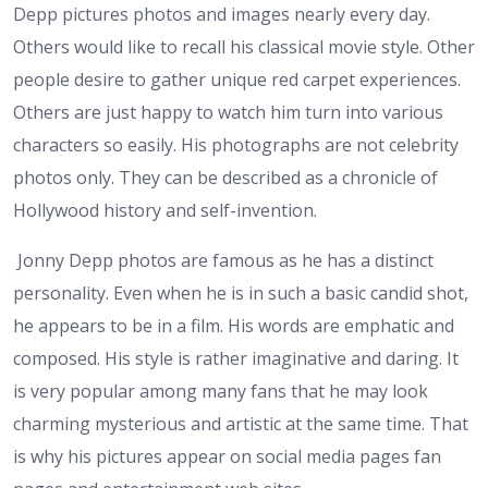
Depp pictures photos and images nearly every day.
Others would like to recall his classical movie style. Other
people desire to gather unique red carpet experiences.
Others are just happy to watch him turn into various
characters so easily. His photographs are not celebrity
photos only. They can be described as a chronicle of
Hollywood history and self-invention.
Jonny Depp photos are famous as he has a distinct
personality. Even when he is in such a basic candid shot,
he appears to be in a film. His words are emphatic and
composed. His style is rather imaginative and daring. It
is very popular among many fans that he may look
charming mysterious and artistic at the same time. That
is why his pictures appear on social media pages fan