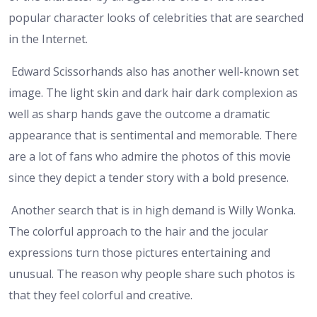
popular character looks of celebrities that are searched
in the Internet.
Edward Scissorhands also has another well-known set
image. The light skin and dark hair dark complexion as
well as sharp hands gave the outcome a dramatic
appearance that is sentimental and memorable. There
are a lot of fans who admire the photos of this movie
since they depict a tender story with a bold presence.
Another search that is in high demand is Willy Wonka.
The colorful approach to the hair and the jocular
expressions turn those pictures entertaining and
unusual. The reason why people share such photos is
that they feel colorful and creative.