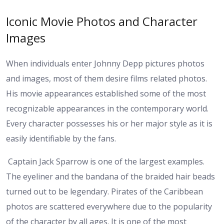
Iconic Movie Photos and Character
Images
When individuals enter Johnny Depp pictures photos
and images, most of them desire films related photos.
His movie appearances established some of the most
recognizable appearances in the contemporary world.
Every character possesses his or her major style as it is
easily identifiable by the fans.
Captain Jack Sparrow is one of the largest examples.
The eyeliner and the bandana of the braided hair beads
turned out to be legendary. Pirates of the Caribbean
photos are scattered everywhere due to the popularity
of the character by all ages. It is one of the most