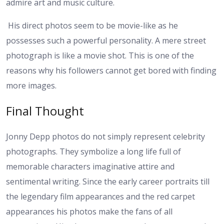
admire art and music culture.
His direct photos seem to be movie-like as he
possesses such a powerful personality. A mere street
photograph is like a movie shot. This is one of the
reasons why his followers cannot get bored with finding
more images.
Final Thought
Jonny Depp photos do not simply represent celebrity
photographs. They symbolize a long life full of
memorable characters imaginative attire and
sentimental writing. Since the early career portraits till
the legendary film appearances and the red carpet
appearances his photos make the fans of all