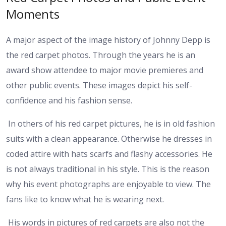
Moments
A major aspect of the image history of Johnny Depp is
the red carpet photos. Through the years he is an
award show attendee to major movie premieres and
other public events. These images depict his self-
confidence and his fashion sense.
In others of his red carpet pictures, he is in old fashion
suits with a clean appearance. Otherwise he dresses in
coded attire with hats scarfs and flashy accessories. He
is not always traditional in his style. This is the reason
why his event photographs are enjoyable to view. The
fans like to know what he is wearing next.
His words in pictures of red carpets are also not the