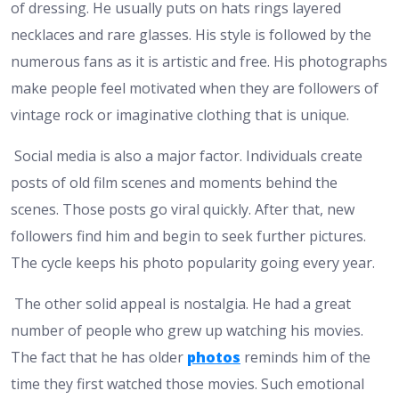
of dressing. He usually puts on hats rings layered
necklaces and rare glasses. His style is followed by the
numerous fans as it is artistic and free. His photographs
make people feel motivated when they are followers of
vintage rock or imaginative clothing that is unique.
Social media is also a major factor. Individuals create
posts of old film scenes and moments behind the
scenes. Those posts go viral quickly. After that, new
followers find him and begin to seek further pictures.
The cycle keeps his photo popularity going every year.
The other solid appeal is nostalgia. He had a great
number of people who grew up watching his movies.
The fact that he has older
photos
reminds him of the
time they first watched those movies. Such emotional