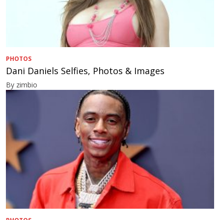
PHOTOS
Dani Daniels Selfies, Photos & Images
By zimbio