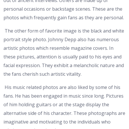
out of ancient interviews. Others are made up of
personal occasions or backstage scenes. These are the
photos which frequently gain fans as they are personal.
The other form of favorite image is the black and white
portrait style photo. Johnny Depp also has numerous
artistic photos which resemble magazine covers. In
these pictures, attention is usually paid to his eyes and
facial expression. They exhibit a melancholic nature and
the fans cherish such artistic vitality.
His music related photos are also liked by some of his
fans. He has been engaged in music since long. Pictures
of him holding guitars or at the stage display the
alternative side of his character. These photographs are
imaginative and motivating to the individuals who