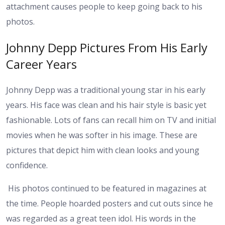
attachment causes people to keep going back to his
photos.
Johnny Depp Pictures From His Early
Career Years
Johnny Depp was a traditional young star in his early
years. His face was clean and his hair style is basic yet
fashionable. Lots of fans can recall him on TV and initial
movies when he was softer in his image. These are
pictures that depict him with clean looks and young
confidence.
His photos continued to be featured in magazines at
the time. People hoarded posters and cut outs since he
was regarded as a great teen idol. His words in the