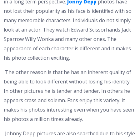
in a long term perspective.
Jonny Depp
photos have
not lost their popularity as his face is identified with so
many memorable characters. Individuals do not simply
look at an actor. They watch Edward Scissorhands Jack
Sparrow Willy Wonka and many other ones. The
appearance of each character is different and it makes
his photo collection exciting.
The other reason is that he has an inherent quality of
being able to look different without losing his identity.
In other pictures he is tender and tender. In others he
appears crass and solemn. Fans enjoy this variety. It
makes his photos interesting even when you have seen
his photos a million times already.
Johnny Depp pictures are also searched due to his style