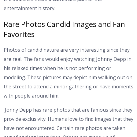
entertainment history.
Rare Photos Candid Images and Fan
Favorites
Photos of candid nature are very interesting since they
are real. The fans would enjoy watching Johnny Depp in
his relaxed times when he is not performing or
modeling. These pictures may depict him walking out on
the street to attend a minor gathering or have moments
with people around him.
Jonny Depp has rare photos that are famous since they
provide exclusivity. Humans love to find images that they
have not encountered. Certain rare photos are taken