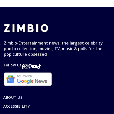
Zimbio-Entertainment news, the largest celebrity
photo collection, movies, TV, music & polls for the
pop culture obsessed
Follow Us
ABOUT US
ACCESSIBILITY