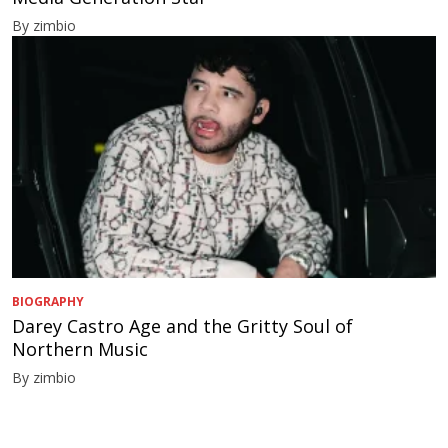
By zimbio
BIOGRAPHY
Darey Castro Age and the Gritty Soul of
Northern Music
By zimbio