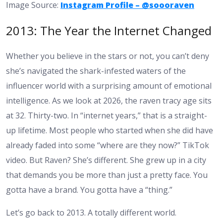
Image Source:
Instagram Profile – @soooraven
2013: The Year the Internet Changed
Whether you believe in the stars or not, you can’t deny
she’s navigated the shark-infested waters of the
influencer world with a surprising amount of emotional
intelligence. As we look at 2026, the
raven tracy age
sits
at 32. Thirty-two. In “internet years,” that is a straight-
up lifetime. Most people who started when she did have
already faded into some “where are they now?” TikTok
video. But Raven? She’s different. She grew up in a city
that demands you be more than just a pretty face. You
gotta have a brand. You gotta have a “thing.”
Let’s go back to 2013. A totally different world.