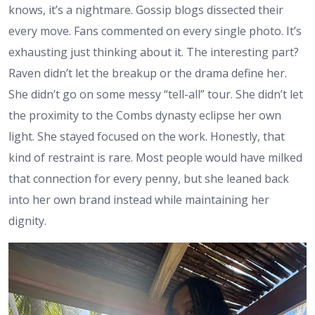
knows, it’s a nightmare. Gossip blogs dissected their
every move. Fans commented on every single photo. It’s
exhausting just thinking about it. The interesting part?
Raven didn’t let the breakup or the drama define her.
She didn’t go on some messy “tell-all” tour. She didn’t let
the proximity to the Combs dynasty eclipse her own
light. She stayed focused on the work. Honestly, that
kind of restraint is rare. Most people would have milked
that connection for every penny, but she leaned back
into her own brand instead while maintaining her
dignity.