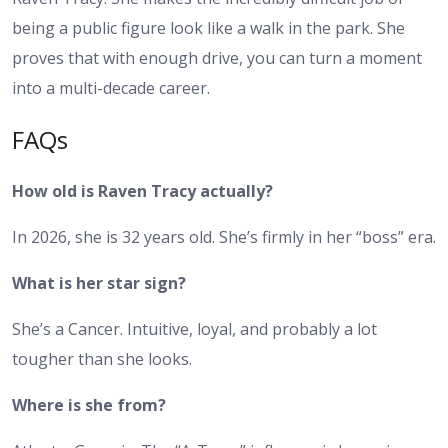
being a public figure look like a walk in the park. She
proves that with enough drive, you can turn a moment
into a multi-decade career.
FAQs
How old is Raven Tracy actually?
In 2026, she is 32 years old. She’s firmly in her “boss” era.
What is her star sign?
She’s a Cancer. Intuitive, loyal, and probably a lot
tougher than she looks.
Where is she from?