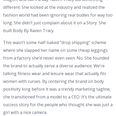
different. She looked at the industry and realized the
fashion world had been ignoring real bodies for way too
long. She didn’t just complain about it on a Story. She
built Body By Raven Tracy.
This wasn’t some half-baked “drop shipping” scheme
where she slapped her name on some cheap leggings
from a factory she’d never even seen. No. She founded
the brand to actually serve a diverse audience. We’re
talking fitness wear and leisure wear that actually fits
women with curves. By centering the brand on body
positivity long before it was a trendy marketing tagline,
she transitioned from a model to a CEO. It’s the ultimate
success story for the people who thought she was just a
girl with a nice camera.