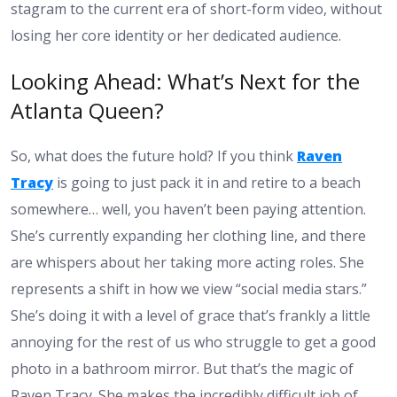
stagram to the current era of short-form video, without
losing her core identity or her dedicated audience.
Looking Ahead: What’s Next for the
Atlanta Queen?
So, what does the future hold? If you think
Raven
Tracy
is going to just pack it in and retire to a beach
somewhere… well, you haven’t been paying attention.
She’s currently expanding her clothing line, and there
are whispers about her taking more acting roles. She
represents a shift in how we view “social media stars.”
She’s doing it with a level of grace that’s frankly a little
annoying for the rest of us who struggle to get a good
photo in a bathroom mirror. But that’s the magic of
Raven Tracy. She makes the incredibly difficult job of