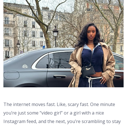
The internet moves fast. Like, scary fast. One minute
you’re just some “video girl” or a girl with a nice
Instagram feed, and the next, you’re scrambling to stay