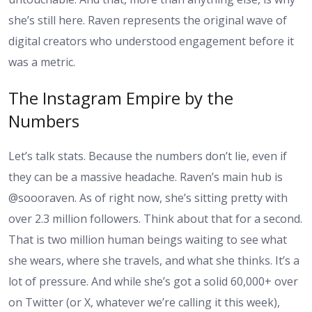
she’s still here. Raven represents the original wave of
digital creators who understood engagement before it
was a metric.
The Instagram Empire by the
Numbers
Let’s talk stats. Because the numbers don’t lie, even if
they can be a massive headache. Raven’s main hub is
@soooraven. As of right now, she’s sitting pretty with
over 2.3 million followers. Think about that for a second.
That is two million human beings waiting to see what
she wears, where she travels, and what she thinks. It’s a
lot of pressure. And while she’s got a solid 60,000+ over
on Twitter (or X, whatever we’re calling it this week),