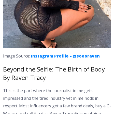
Image Source:
Instagram Profile – @soooraven
Beyond the Selfie: The Birth of Body
By Raven Tracy
This is the part where the journalist in me gets
impressed and the tired industry vet in me nods in
respect. Most influencers get a few brand deals, buy a G-
Wagon, and call it a day. Raven Tracy did something