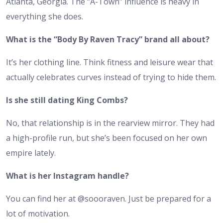
Atlanta, Georgia. The “A-Town” influence is heavy in
everything she does.
What is the “Body By Raven Tracy” brand all about?
It’s her clothing line. Think fitness and leisure wear that
actually celebrates curves instead of trying to hide them.
Is she still dating King Combs?
No, that relationship is in the rearview mirror. They had
a high-profile run, but she’s been focused on her own
empire lately.
What is her Instagram handle?
You can find her at @soooraven. Just be prepared for a
lot of motivation.