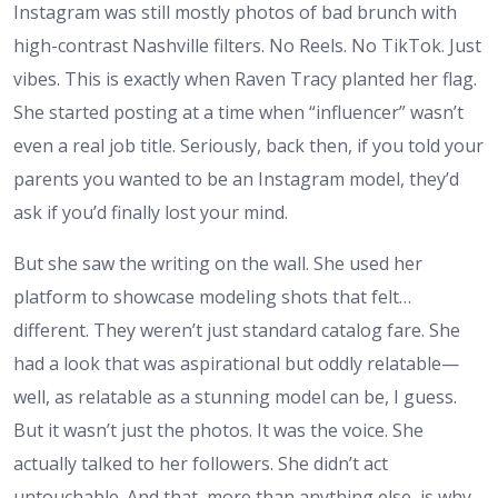
Instagram was still mostly photos of bad brunch with
high-contrast Nashville filters. No Reels. No TikTok. Just
vibes. This is exactly when Raven Tracy planted her flag.
She started posting at a time when “influencer” wasn’t
even a real job title. Seriously, back then, if you told your
parents you wanted to be an Instagram model, they’d
ask if you’d finally lost your mind.
But she saw the writing on the wall. She used her
platform to showcase modeling shots that felt…
different. They weren’t just standard catalog fare. She
had a look that was aspirational but oddly relatable—
well, as relatable as a stunning model can be, I guess.
But it wasn’t just the photos. It was the voice. She
actually talked to her followers. She didn’t act
untouchable. And that, more than anything else, is why