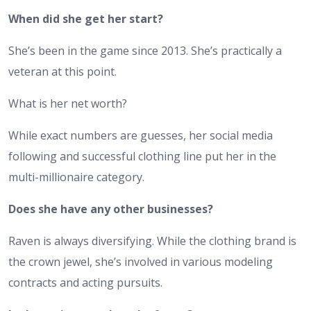
When did she get her start?
She’s been in the game since 2013. She’s practically a
veteran at this point.
What is her net worth?
While exact numbers are guesses, her social media
following and successful clothing line put her in the
multi-millionaire category.
Does she have any other businesses?
Raven is always diversifying. While the clothing brand is
the crown jewel, she’s involved in various modeling
contracts and acting pursuits.