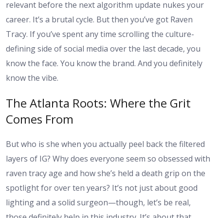
relevant before the next algorithm update nukes your
career. It’s a brutal cycle. But then you’ve got Raven
Tracy. If you’ve spent any time scrolling the culture-
defining side of social media over the last decade, you
know the face. You know the brand. And you definitely
know the vibe.
The Atlanta Roots: Where the Grit
Comes From
But who is she when you actually peel back the filtered
layers of IG? Why does everyone seem so obsessed with
raven tracy age
and how she’s held a death grip on the
spotlight for over ten years? It’s not just about good
lighting and a solid surgeon—though, let’s be real,
those definitely help in this industry. It’s about that