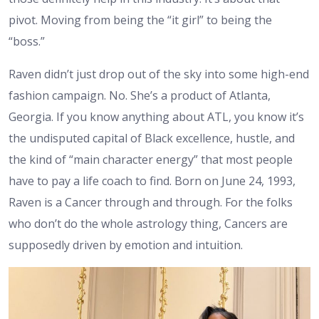
pivot. Moving from being the “it girl” to being the
“boss.”
Raven didn’t just drop out of the sky into some high-end
fashion campaign. No. She’s a product of Atlanta,
Georgia. If you know anything about ATL, you know it’s
the undisputed capital of Black excellence, hustle, and
the kind of “main character energy” that most people
have to pay a life coach to find. Born on June 24, 1993,
Raven is a Cancer through and through. For the folks
who don’t do the whole astrology thing, Cancers are
supposedly driven by emotion and intuition.