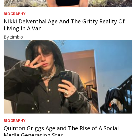
BIOGRAPHY
Nikki Delventhal Age And The Gritty Reality Of
Living In A Van
By zimbio
BIOGRAPHY
Quinton Griggs Age and The Rise of A Social
Media Generation Star