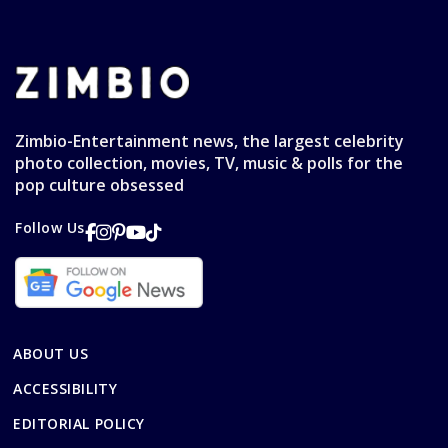
Zimbio-Entertainment news, the largest celebrity
photo collection, movies, TV, music & polls for the
pop culture obsessed
Follow Us
ABOUT US
ACCESSIBILITY
EDITORIAL POLICY