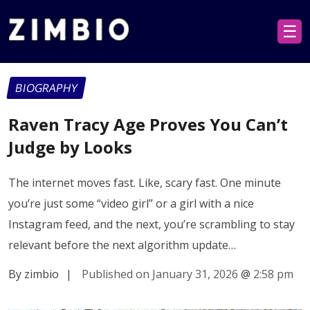
☰
BIOGRAPHY
Raven Tracy Age Proves You Can’t
Judge by Looks
The internet moves fast. Like, scary fast. One minute
you’re just some “video girl” or a girl with a nice
Instagram feed, and the next, you’re scrambling to stay
relevant before the next algorithm update…
By zimbio
|
Published on January 31, 2026
@
2:58 pm