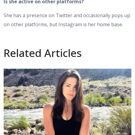
Is she active on other platforms?
She has a presence on Twitter and occasionally pops up
on other platforms, but Instagram is her home base.
Related Articles