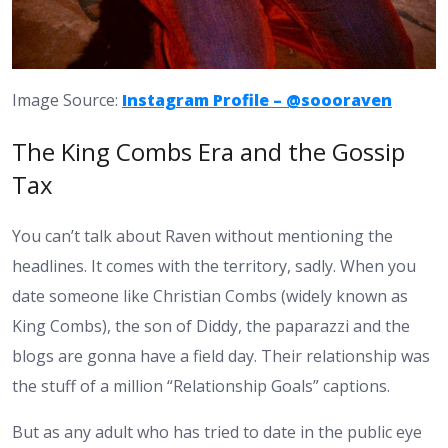
Image Source:
Instagram Profile – @soooraven
The King Combs Era and the Gossip
Tax
You can’t talk about Raven without mentioning the
headlines. It comes with the territory, sadly. When you
date someone like Christian Combs (widely known as
King Combs), the son of Diddy, the paparazzi and the
blogs are gonna have a field day. Their relationship was
the stuff of a million “Relationship Goals” captions.
But as any adult who has tried to date in the public eye