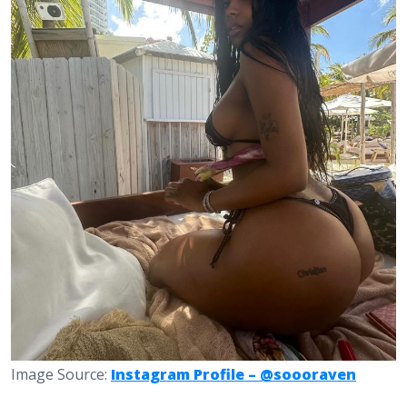
Image Source:
Instagram Profile – @soooraven