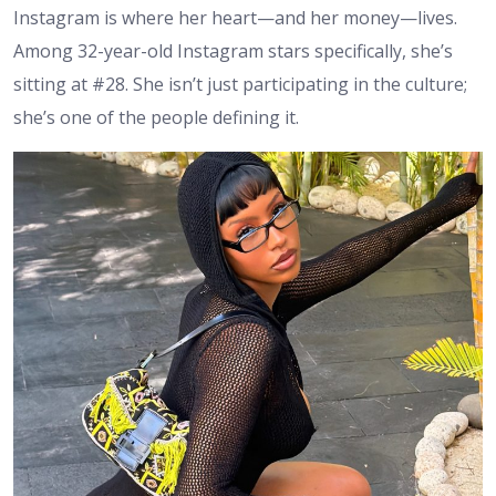
Instagram is where her heart—and her money—lives.
Among 32-year-old Instagram stars specifically, she’s
sitting at #28. She isn’t just participating in the culture;
she’s one of the people defining it.