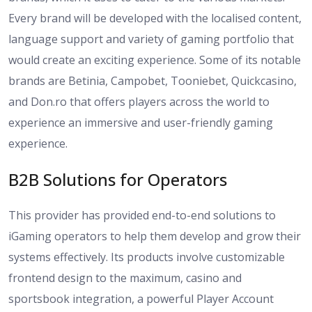
Every brand will be developed with the localised content,
language support and variety of gaming portfolio that
would create an exciting experience. Some of its notable
brands are Betinia, Campobet, Tooniebet, Quickcasino,
and Don.ro that offers players across the world to
experience an immersive and user-friendly gaming
experience.
B2B Solutions for Operators
This provider has provided end-to-end solutions to
iGaming operators to help them develop and grow their
systems effectively. Its products involve customizable
frontend design to the maximum, casino and
sportsbook integration, a powerful Player Account