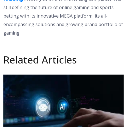
still defining the future of online gaming and sports
betting with its innovative MEGA platform, its all-
encompassing solutions and growing brand portfolio of
gaming.
Related Articles