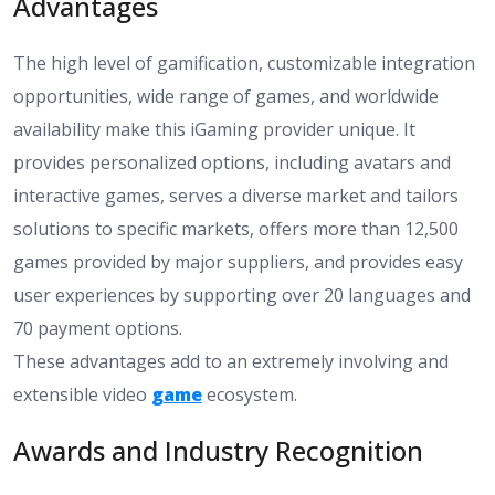
Advantages
The high level of gamification, customizable integration
opportunities, wide range of games, and worldwide
availability make this iGaming provider unique. It
provides personalized options, including avatars and
interactive games, serves a diverse market and tailors
solutions to specific markets, offers more than 12,500
games provided by major suppliers, and provides easy
user experiences by supporting over 20 languages and
70 payment options.
These advantages add to an extremely involving and
extensible video
game
ecosystem.
Awards and Industry Recognition