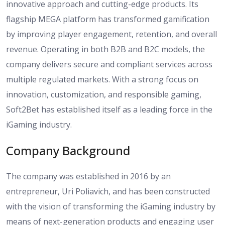
innovative approach and cutting-edge products. Its
flagship MEGA platform has transformed gamification
by improving player engagement, retention, and overall
revenue. Operating in both B2B and B2C models, the
company delivers secure and compliant services across
multiple regulated markets. With a strong focus on
innovation, customization, and responsible gaming,
Soft2Bet has established itself as a leading force in the
iGaming industry.
Company Background
The company was established in 2016 by an
entrepreneur, Uri Poliavich, and has been constructed
with the vision of transforming the iGaming industry by
means of next-generation products and engaging user