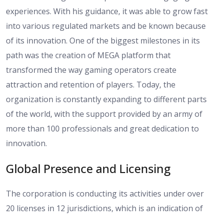
experiences. With his guidance, it was able to grow fast
into various regulated markets and be known because
of its innovation. One of the biggest milestones in its
path was the creation of MEGA platform that
transformed the way gaming operators create
attraction and retention of players. Today, the
organization is constantly expanding to different parts
of the world, with the support provided by an army of
more than 100 professionals and great dedication to
innovation.
Global Presence and Licensing
The corporation is conducting its activities under over
20 licenses in 12 jurisdictions, which is an indication of