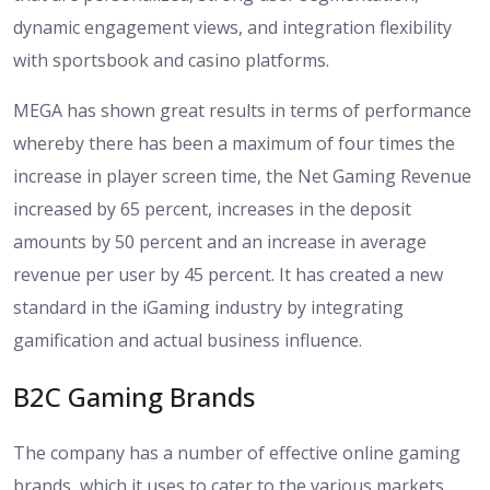
dynamic engagement views, and integration flexibility
with sportsbook and casino platforms.
MEGA has shown great results in terms of performance
whereby there has been a maximum of four times the
increase in player screen time, the Net Gaming Revenue
increased by 65 percent, increases in the deposit
amounts by 50 percent and an increase in average
revenue per user by 45 percent. It has created a new
standard in the iGaming industry by integrating
gamification and actual business influence.
B2C Gaming Brands
The company has a number of effective online gaming
brands, which it uses to cater to the various markets.