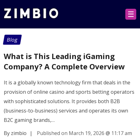
☰
Blog
What is This Leading iGaming
Company? A Complete Overview
It is a globally known technology firm that deals in the
provision of online casino and sports betting operators
with sophisticated solutions. It provides both B2B
(business-to-business) services and operates its own
B2C gaming brands,…
By zimbio
|
Published on March 19, 2026
@
11:17 am