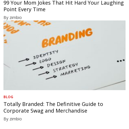
99 Your Mom Jokes That Hit Hard Your Laughing
Point Every Time
By zimbio
BLOG
Totally Branded: The Definitive Guide to
Corporate Swag and Merchandise
By zimbio