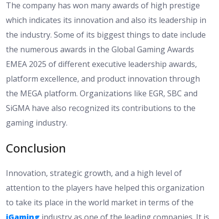
The company has won many awards of high prestige
which indicates its innovation and also its leadership in
the industry. Some of its biggest things to date include
the numerous awards in the Global Gaming Awards
EMEA 2025 of different executive leadership awards,
platform excellence, and product innovation through
the MEGA platform. Organizations like EGR, SBC and
SiGMA have also recognized its contributions to the
gaming industry.
Conclusion
Innovation, strategic growth, and a high level of
attention to the players have helped this organization
to take its place in the world market in terms of the
iGaming
industry as one of the leading companies. It is