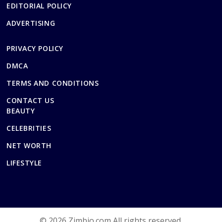
EDITORIAL POLICY
ADVERTISING
PRIVACY POLICY
DMCA
TERMS AND CONDITIONS
CONTACT US
BEAUTY
CELEBRITIES
NET WORTH
LIFESTYLE
© 2026 Zimbio.com All rights reserved.