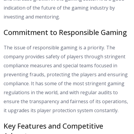
indication of the future of the gaming industry by
investing and mentoring.
Commitment to Responsible Gaming
The issue of responsible gaming is a priority. The
company provides safety of players through stringent
compliance measures and special teams focused in
preventing frauds, protecting the players and ensuring
compliance. It has some of the most stringent gaming
regulations in the world, and with regular audits to
ensure the transparency and fairness of its operations,
it upgrades its player protection system constantly.
Key Features and Competitive