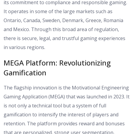
its commitment to compliance and responsible gaming.
It operates in some of the large markets such as
Ontario, Canada, Sweden, Denmark, Greece, Romania
and Mexico. Through this broad area of regulation,
there is secure, legal, and trustful gaming experiences
in various regions.
MEGA Platform: Revolutionizing
Gamification
The flagship innovation is the Motivational Engineering
Gaming Application (MEGA) that was launched in 2023. It
is not only a technical tool but a system of full
gamification to intensify the interest of players and
retention. The platform provides reward and bonuses
that are personalized, strong user segmentation,