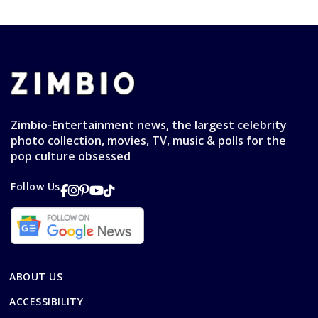
Zimbio-Entertainment news, the largest celebrity
photo collection, movies, TV, music & polls for the
pop culture obsessed
Follow Us
ABOUT US
ACCESSIBILITY