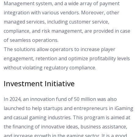
Management system, and a wide array of payment
integration with various vendors. Moreover, other
managed services, including customer service,
compliance, and risk management, are provided in case
of seamless operations.
The solutions allow operators to increase player
engagement, retention and optimize profitability levels
without violating regulatory compliance.
Investment Initiative
In 2024, an innovation fund of 50 million was also
launched to help startups and entrepreneurs in iGaming
and casual gaming industries. This program is aimed at
the financing of innovative ideas, business assistance,
and increase growth in the gaming sector. It is a good