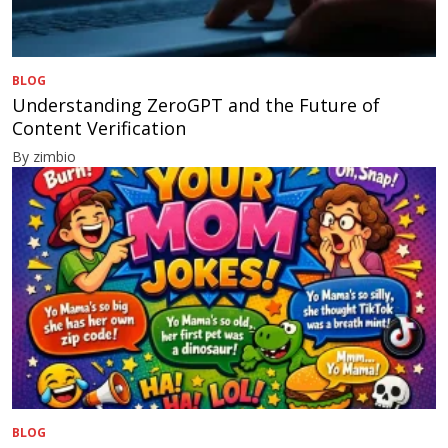
BLOG
Understanding ZeroGPT and the Future of
Content Verification
By zimbio
BLOG