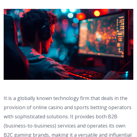
It is a globally known technology firm that deals in the
provision of online casino and sports betting operators
with sophisticated solutions. It provides both B2B
(business-to-business) services and operates its own
B2C gaming brands, making it a versatile and influential