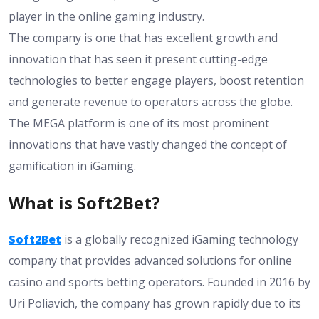
player in the online gaming industry.
The company is one that has excellent growth and
innovation that has seen it present cutting-edge
technologies to better engage players, boost retention
and generate revenue to operators across the globe.
The MEGA platform is one of its most prominent
innovations that have vastly changed the concept of
gamification in iGaming.
What is Soft2Bet?
Soft2Bet
is a globally recognized iGaming technology
company that provides advanced solutions for online
casino and sports betting operators. Founded in 2016 by
Uri Poliavich, the company has grown rapidly due to its