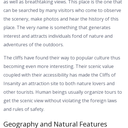
as well as breathtaking views. This place is the one that
can be searched by many visitors who come to observe
the scenery, make photos and hear the history of this
place. The very name is something that generates
interest and attracts individuals fond of nature and
adventures of the outdoors.
The cliffs have found their way to popular culture thus
becoming even more interesting. Their scenic value
coupled with their accessibility has made the Cliffs of
Insanity an attraction site to both nature lovers and
other tourists. Human beings usually organize tours to
get the scenic view without violating the foreign laws
and rules of safety.
Geography and Natural Features