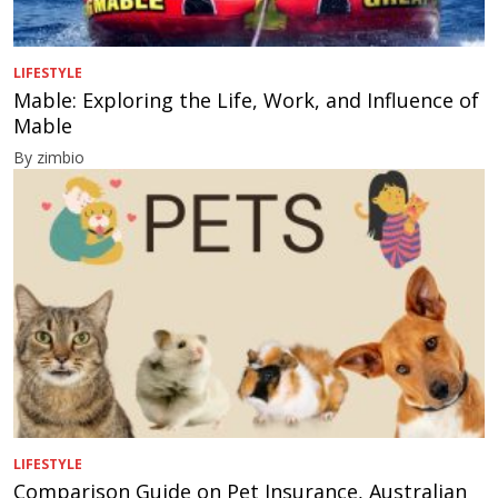
LIFESTYLE
Mable: Exploring the Life, Work, and Influence of
Mable
By zimbio
LIFESTYLE
Comparison Guide on Pet Insurance, Australian