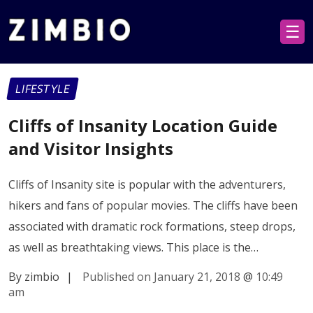
☰
LIFESTYLE
Cliffs of Insanity Location Guide
and Visitor Insights
Cliffs of Insanity site is popular with the adventurers,
hikers and fans of popular movies. The cliffs have been
associated with dramatic rock formations, steep drops,
as well as breathtaking views. This place is the…
By zimbio
|
Published on January 21, 2018
@
10:49
am