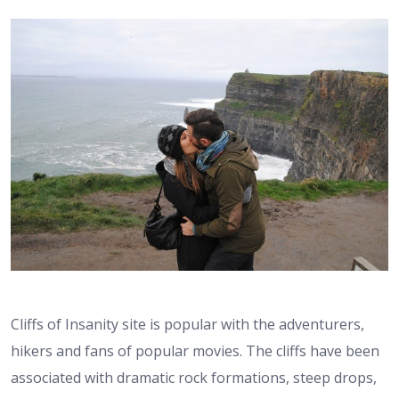
Cliffs of Insanity site is popular with the adventurers,
hikers and fans of popular movies. The cliffs have been
associated with dramatic rock formations, steep drops,