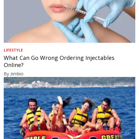
LIFESTYLE
What Can Go Wrong Ordering Injectables
Online?
By zimbio