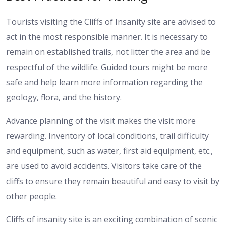
Tourists visiting the Cliffs of Insanity site are advised to
act in the most responsible manner. It is necessary to
remain on established trails, not litter the area and be
respectful of the wildlife. Guided tours might be more
safe and help learn more information regarding the
geology, flora, and the history.
Advance planning of the visit makes the visit more
rewarding. Inventory of local conditions, trail difficulty
and equipment, such as water, first aid equipment, etc.,
are used to avoid accidents. Visitors take care of the
cliffs to ensure they remain beautiful and easy to visit by
other people.
Cliffs of insanity site is an exciting combination of scenic