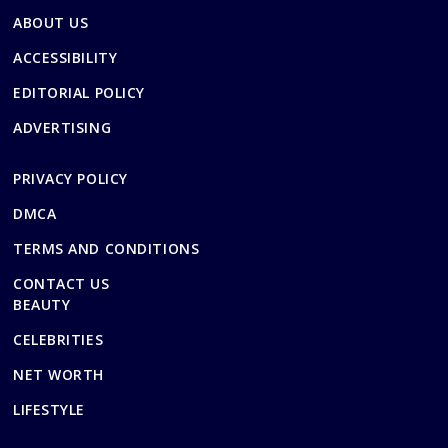
ABOUT US
ACCESSIBILITY
EDITORIAL POLICY
ADVERTISING
PRIVACY POLICY
DMCA
TERMS AND CONDITIONS
CONTACT US
BEAUTY
CELEBRITIES
NET WORTH
LIFESTYLE