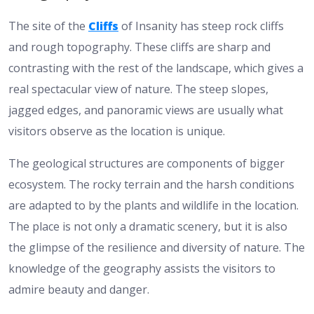
The site of the
Cliffs
of Insanity has steep rock cliffs
and rough topography. These cliffs are sharp and
contrasting with the rest of the landscape, which gives a
real spectacular view of nature. The steep slopes,
jagged edges, and panoramic views are usually what
visitors observe as the location is unique.
The geological structures are components of bigger
ecosystem. The rocky terrain and the harsh conditions
are adapted to by the plants and wildlife in the location.
The place is not only a dramatic scenery, but it is also
the glimpse of the resilience and diversity of nature. The
knowledge of the geography assists the visitors to
admire beauty and danger.