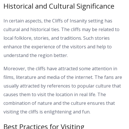
Historical and Cultural Significance
In certain aspects, the Cliffs of Insanity setting has
cultural and historical ties. The cliffs may be related to
local folklore, stories, and traditions. Such stories
enhance the experience of the visitors and help to
understand the region better.
Moreover, the cliffs have attracted some attention in
films, literature and media of the internet. The fans are
usually attracted by references to popular culture that
causes them to visit the location in real life. The
combination of nature and the culture ensures that
visiting the cliffs is enlightening and fun.
Best Practices for Visiting