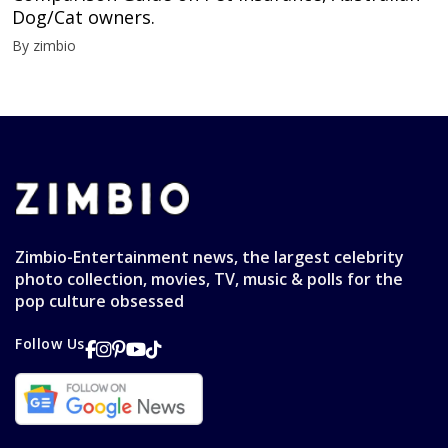
Dog/Cat owners.
By zimbio
Zimbio-Entertainment news, the largest celebrity
photo collection, movies, TV, music & polls for the
pop culture obsessed
Follow Us