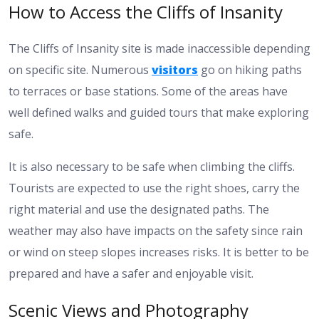
How to Access the Cliffs of Insanity
The Cliffs of Insanity site is made inaccessible depending
on specific site. Numerous
visitors
go on hiking paths
to terraces or base stations. Some of the areas have
well defined walks and guided tours that make exploring
safe.
It is also necessary to be safe when climbing the cliffs.
Tourists are expected to use the right shoes, carry the
right material and use the designated paths. The
weather may also have impacts on the safety since rain
or wind on steep slopes increases risks. It is better to be
prepared and have a safer and enjoyable visit.
Scenic Views and Photography