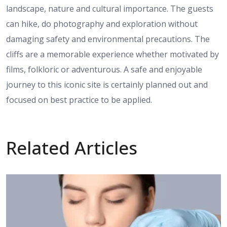
landscape, nature and cultural importance. The guests
can hike, do photography and exploration without
damaging safety and environmental precautions. The
cliffs are a memorable experience whether motivated by
films, folkloric or adventurous. A safe and enjoyable
journey to this iconic site is certainly planned out and
focused on best practice to be applied.
Related Articles