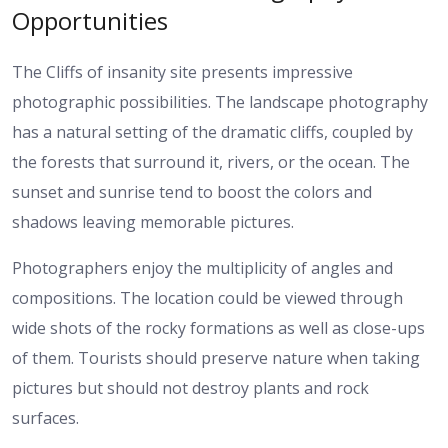
Opportunities
The Cliffs of insanity site presents impressive
photographic possibilities. The landscape photography
has a natural setting of the dramatic cliffs, coupled by
the forests that surround it, rivers, or the ocean. The
sunset and sunrise tend to boost the colors and
shadows leaving memorable pictures.
Photographers enjoy the multiplicity of angles and
compositions. The location could be viewed through
wide shots of the rocky formations as well as close-ups
of them. Tourists should preserve nature when taking
pictures but should not destroy plants and rock
surfaces.