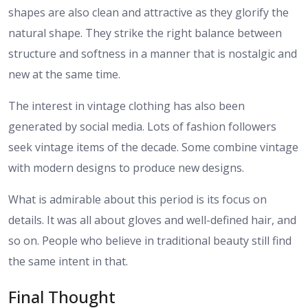
shapes are also clean and attractive as they glorify the
natural shape. They strike the right balance between
structure and softness in a manner that is nostalgic and
new at the same time.
The interest in vintage clothing has also been
generated by social media. Lots of fashion followers
seek vintage items of the decade. Some combine vintage
with modern designs to produce new designs.
What is admirable about this period is its focus on
details. It was all about gloves and well-defined hair, and
so on. People who believe in traditional beauty still find
the same intent in that.
Final Thought