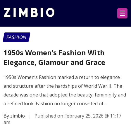
☰
FASHION
1950s Women’s Fashion With
Elegance, Glamour and Grace
1950s Women’s Fashion marked a return to elegance
and structure after the hardships of World War II. The
decade was one that adopted the beauty, femininity and
a refined look. Fashion no longer consisted of…
By zimbio
|
Published on February 25, 2026
@
11:17
am