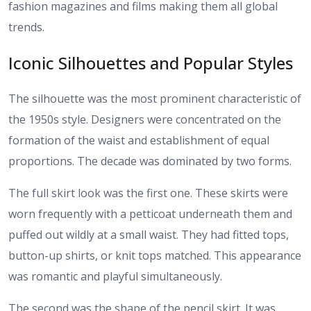
fashion magazines and films making them all global
trends.
Iconic Silhouettes and Popular Styles
The silhouette was the most prominent characteristic of
the 1950s style. Designers were concentrated on the
formation of the waist and establishment of equal
proportions. The decade was dominated by two forms.
The full skirt look was the first one. These skirts were
worn frequently with a petticoat underneath them and
puffed out wildly at a small waist. They had fitted tops,
button-up shirts, or knit tops matched. This appearance
was romantic and playful simultaneously.
The second was the shape of the pencil skirt. It was