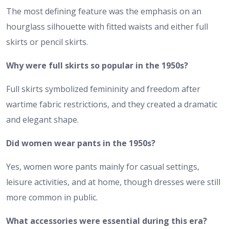
The most defining feature was the emphasis on an
hourglass silhouette with fitted waists and either full
skirts or pencil skirts.
Why were full skirts so popular in the 1950s?
Full skirts symbolized femininity and freedom after
wartime fabric restrictions, and they created a dramatic
and elegant shape.
Did women wear pants in the 1950s?
Yes, women wore pants mainly for casual settings,
leisure activities, and at home, though dresses were still
more common in public.
What accessories were essential during this era?