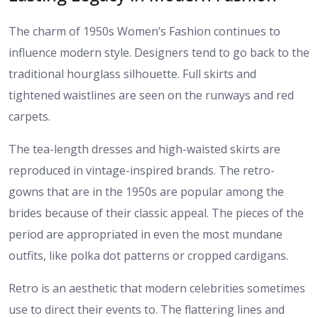
The charm of 1950s Women’s Fashion continues to
influence modern style. Designers tend to go back to the
traditional hourglass silhouette. Full skirts and
tightened waistlines are seen on the runways and red
carpets.
The tea-length dresses and high-waisted skirts are
reproduced in vintage-inspired brands. The retro-
gowns that are in the 1950s are popular among the
brides because of their classic appeal. The pieces of the
period are appropriated in even the most mundane
outfits, like polka dot patterns or cropped cardigans.
Retro is an aesthetic that modern celebrities sometimes
use to direct their events to. The flattering lines and