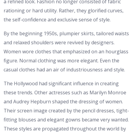
a refined look. Fashion no longer consisted of fabric
rationing or hard utility. Rather, they glorified curves,
the self-confidence and exclusive sense of style.
By the beginning 1950s, plumpier skirts, tailored waists
and relaxed shoulders were revived by designers.
Women wore clothes that emphasized on an hourglass
figure. Normal clothing was more elegant. Even the
casual clothes had an air of industriousness and style.
The Hollywood had significant influence in creating
these trends. Other actresses such as Marilyn Monroe
and Audrey Hepburn shaped the dressing of women.
Their screen image created by the pencil dresses, tight-
fitting blouses and elegant gowns became very wanted.
These styles are propagated throughout the world by