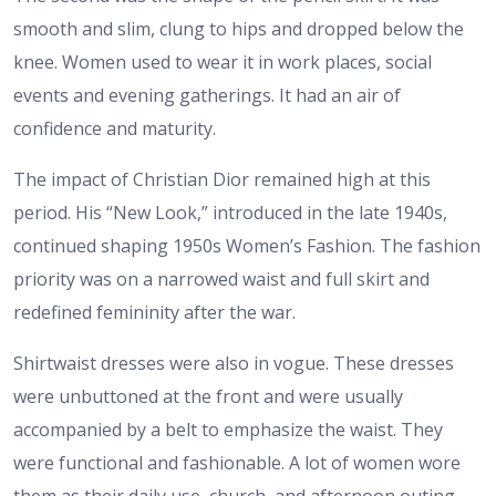
smooth and slim, clung to hips and dropped below the
knee. Women used to wear it in work places, social
events and evening gatherings. It had an air of
confidence and maturity.
The impact of Christian Dior remained high at this
period. His “New Look,” introduced in the late 1940s,
continued shaping 1950s Women’s Fashion. The fashion
priority was on a narrowed waist and full skirt and
redefined femininity after the war.
Shirtwaist dresses were also in vogue. These dresses
were unbuttoned at the front and were usually
accompanied by a belt to emphasize the waist. They
were functional and fashionable. A lot of women wore