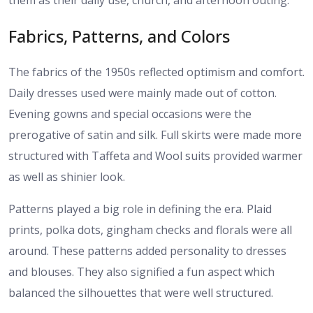
them as their daily use, church, and afternoon outing.
Fabrics, Patterns, and Colors
The fabrics of the 1950s reflected optimism and comfort.
Daily dresses used were mainly made out of cotton.
Evening gowns and special occasions were the
prerogative of satin and silk. Full skirts were made more
structured with Taffeta and Wool suits provided warmer
as well as shinier look.
Patterns played a big role in defining the era. Plaid
prints, polka dots, gingham checks and florals were all
around. These patterns added personality to dresses
and blouses. They also signified a fun aspect which
balanced the silhouettes that were well structured.