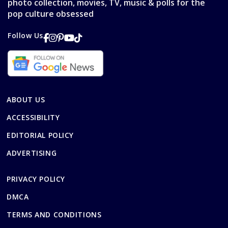
photo collection, movies, TV, music & polls for the
pop culture obsessed
Follow Us
ABOUT US
ACCESSIBILITY
EDITORIAL POLICY
ADVERTISING
PRIVACY POLICY
DMCA
TERMS AND CONDITIONS