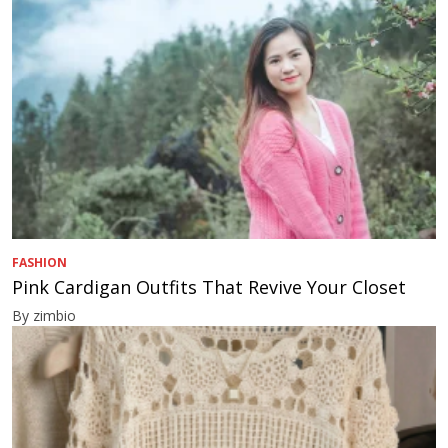
FASHION
Pink Cardigan Outfits That Revive Your Closet
By zimbio