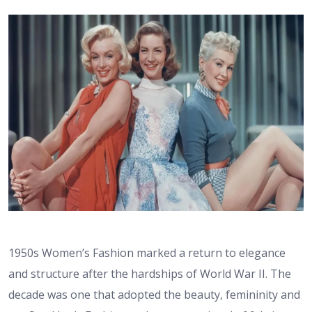
1950s Women’s Fashion marked a return to elegance
and structure after the hardships of World War II. The
decade was one that adopted the beauty, femininity and