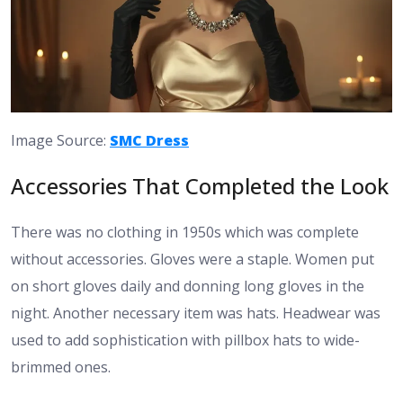
Image Source:
SMC Dress
Accessories That Completed the Look
There was no clothing in 1950s which was complete
without accessories. Gloves were a staple. Women put
on short gloves daily and donning long gloves in the
night. Another necessary item was hats. Headwear was
used to add sophistication with pillbox hats to wide-
brimmed ones.