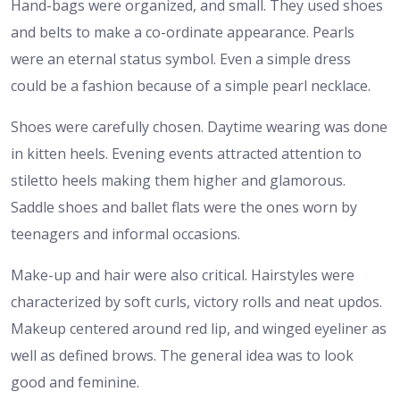
Hand-bags were organized, and small. They used shoes
and belts to make a co-ordinate appearance. Pearls
were an eternal status symbol. Even a simple dress
could be a fashion because of a simple pearl necklace.
Shoes were carefully chosen. Daytime wearing was done
in kitten heels. Evening events attracted attention to
stiletto heels making them higher and glamorous.
Saddle shoes and ballet flats were the ones worn by
teenagers and informal occasions.
Make-up and hair were also critical. Hairstyles were
characterized by soft curls, victory rolls and neat updos.
Makeup centered around red lip, and winged eyeliner as
well as defined brows. The general idea was to look
good and feminine.