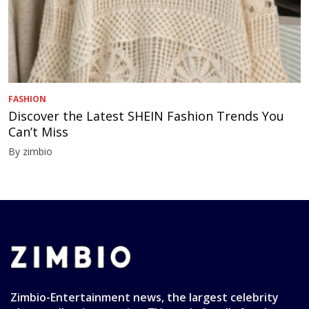
FASHION
Discover the Latest SHEIN Fashion Trends You
Can’t Miss
By zimbio
Zimbio-Entertainment news, the largest celebrity