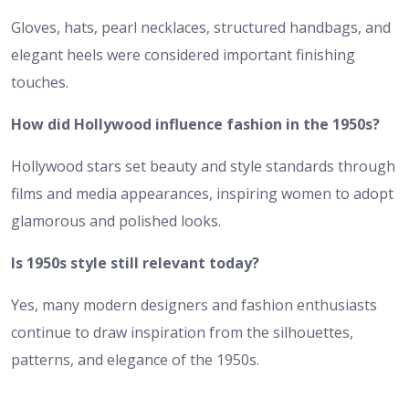
Gloves, hats, pearl necklaces, structured handbags, and
elegant heels were considered important finishing
touches.
How did Hollywood influence fashion in the 1950s?
Hollywood stars set beauty and style standards through
films and media appearances, inspiring women to adopt
glamorous and polished looks.
Is 1950s style still relevant today?
Yes, many modern designers and fashion enthusiasts
continue to draw inspiration from the silhouettes,
patterns, and elegance of the 1950s.