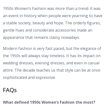
1950s Women’s Fashion was more than a trend. It was
an event in history when people were yearning to have
a stable society, beauty and hope. The orderly figures,
gentle hues and considerate accessories made an
appearance that remains classy nowadays.
Modern fashion is very fast paced, but the elegance of
the 1950s will always stay timeless. It has its impact on
wedding dresses, evening dresses, and even in casual
attire. The decade teaches us that style can be at once
sophisticated and expressive.
FAQs
What defined 1950s Women’s Fashion the most?