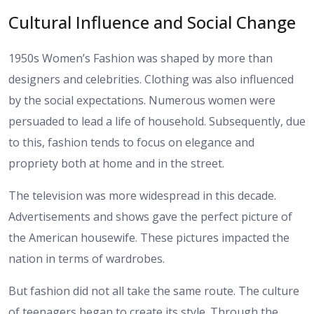
Cultural Influence and Social Change
1950s Women’s Fashion was shaped by more than
designers and celebrities. Clothing was also influenced
by the social expectations. Numerous women were
persuaded to lead a life of household. Subsequently, due
to this, fashion tends to focus on elegance and
propriety both at home and in the street.
The television was more widespread in this decade.
Advertisements and shows gave the perfect picture of
the American housewife. These pictures impacted the
nation in terms of wardrobes.
But fashion did not all take the same route. The culture
of teenagers began to create its style. Through the