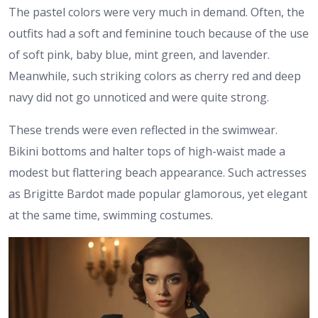
The pastel colors were very much in demand. Often, the
outfits had a soft and feminine touch because of the use
of soft pink, baby blue, mint green, and lavender.
Meanwhile, such striking colors as cherry red and deep
navy did not go unnoticed and were quite strong.
These trends were even reflected in the swimwear.
Bikini bottoms and halter tops of high-waist made a
modest but flattering beach appearance. Such actresses
as Brigitte Bardot made popular glamorous, yet elegant
at the same time, swimming costumes.