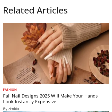
Related Articles
FASHION
Fall Nail Designs 2025 Will Make Your Hands
Look Instantly Expensive
By zimbio