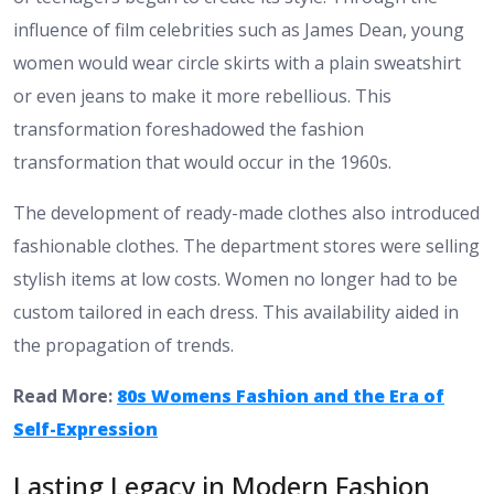
influence of film celebrities such as James Dean, young
women would wear circle skirts with a plain sweatshirt
or even jeans to make it more rebellious. This
transformation foreshadowed the fashion
transformation that would occur in the 1960s.
The development of ready-made clothes also introduced
fashionable clothes. The department stores were selling
stylish items at low costs. Women no longer had to be
custom tailored in each dress. This availability aided in
the propagation of trends.
Read More:
80s Womens Fashion and the Era of
Self-Expression
Lasting Legacy in Modern Fashion