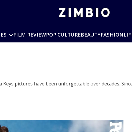
IES
FILM REVIEW
POP CULTURE
BEAUTY
FASHION
LIF
ha Keys pictures have been unforgettable over decades. Sinc
o…