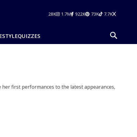
28K
1.7M
922K
73K
7.7K
ESTYLE
QUIZZES
e her first performances to the latest appearances,