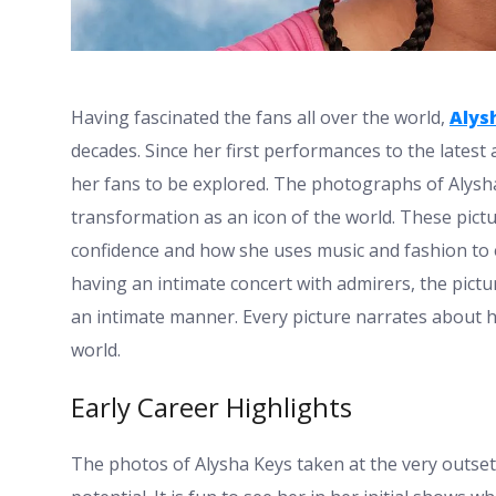
Having fascinated the fans all over the world,
Alys
decades. Since her first performances to the latest
her fans to be explored. The photographs of Alysha 
transformation as an icon of the world. These pictu
confidence and how she uses music and fashion to e
having an intimate concert with admirers, the pictu
an intimate manner. Every picture narrates about h
world.
Early Career Highlights
The photos of Alysha Keys taken at the very outset 