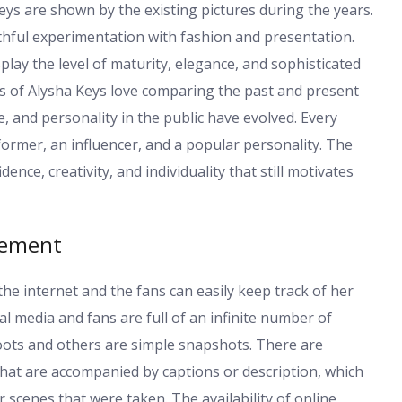
eys are shown by the existing pictures during the years.
hful experimentation with fashion and presentation.
lay the level of maturity, elegance, and sophisticated
s of Alysha Keys love comparing the past and present
, and personality in the public have evolved. Every
former, an influencer, and a popular personality. The
nce, creativity, and individuality that still motivates
gement
the internet and the fans can easily keep track of her
 media and fans are full of an infinite number of
oots and others are simple snapshots. There are
hat are accompanied by captions or description, which
 scenes that were taken. The availability of online