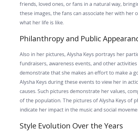
friends, loved ones, or fans in a natural way, bri
these images, the fans can associate her with her o
what her life is like.
Philanthropy and Public Appearan
Also in her pictures, Alysha Keys portrays her parti
fundraisers, awareness events, and other activities 
demonstrate that she makes an effort to make a goo
Alysha Keys during these events to view her in acti
causes. Such pictures demonstrate her values, comp
of the population. The pictures of Alysha Keys of ph
indicate her impact in the music and social moveme
Style Evolution Over the Years