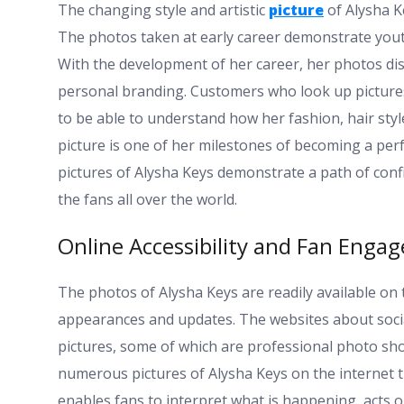
The changing style and artistic
picture
of Alysha K
The photos taken at early career demonstrate yout
With the development of her career, her photos disp
personal branding. Customers who look up picture
to be able to understand how her fashion, hair style
picture is one of her milestones of becoming a per
pictures of Alysha Keys demonstrate a path of confide
the fans all over the world.
Online Accessibility and Fan Enga
The photos of Alysha Keys are readily available on 
appearances and updates. The websites about social
pictures, some of which are professional photo sh
numerous pictures of Alysha Keys on the internet t
enables fans to interpret what is happening, acts or