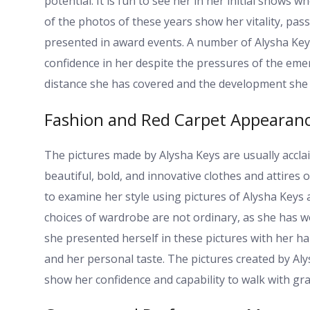
potential. It is fun to see her in her initial show
of the photos of these years show her vitality, pa
presented in award events. A number of Alysha Key
confidence in her despite the pressures of the eme
distance she has covered and the development she 
Fashion and Red Carpet Appearan
The pictures made by Alysha Keys are usually accla
beautiful, bold, and innovative clothes and attires 
to examine her style using pictures of Alysha Keys
choices of wardrobe are not ordinary, as she has w
she presented herself in these pictures with her hai
and her personal taste. The pictures created by Aly
show her confidence and capability to walk with gra