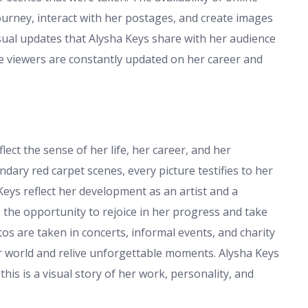
ourney, interact with her postages, and create images
sual updates that Alysha Keys share with her audience
ce viewers are constantly updated on her career and
ect the sense of her life, her career, and her
ndary red carpet scenes, every picture testifies to her
Keys reflect her development as an artist and a
s the opportunity to rejoice in her progress and take
os are taken in concerts, informal events, and charity
er world and relive unforgettable moments. Alysha Keys
is is a visual story of her work, personality, and