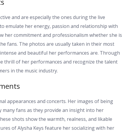
ts
tive and are especially the ones during the live
to emulate her energy, passion and relationship with
how her commitment and professionalism whether she is
the fans. The photos are usually taken in their most
 intense and beautiful her performances are. Through
e thrill of her performances and recognize the talent
ers in the music industry.
oments
ormal appearances and concerts. Her images of being
 many fans as they provide an insight into her
ll these shots show the warmth, realness, and likable
tures of Alysha Keys feature her socializing with her