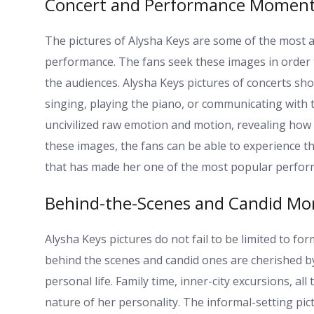
Concert and Performance Momen
The pictures of Alysha Keys are some of the most ac
performance. The fans seek these images in order 
the audiences. Alysha Keys pictures of concerts s
singing, playing the piano, or communicating with 
uncivilized raw emotion and motion, revealing how
these images, the fans can be able to experience th
that has made her one of the most popular perform
Behind-the-Scenes and Candid M
Alysha Keys pictures do not fail to be limited to f
behind the scenes and candid ones are cherished by
personal life. Family time, inner-city excursions, a
nature of her personality. The informal-setting pic