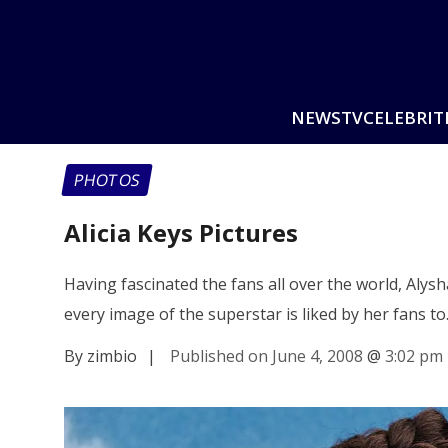
NEWS
TV
CELEBRIT
PHOTOS
Alicia Keys Pictures
Having fascinated the fans all over the world, Alys
every image of the superstar is liked by her fans t
By zimbio
|
Published on June 4, 2008
@
3:02 pm