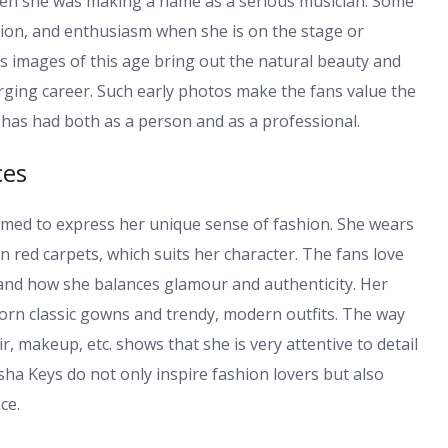
s when she was making a name as a serious musician. Some
ssion, and enthusiasm when she is on the stage or
s images of this age bring out the natural beauty and
rging career. Such early photos make the fans value the
has had both as a person and as a professional.
ces
imed to express her unique sense of fashion. She wears
on red carpets, which suits her character. The fans love
 and how she balances glamour and authenticity. Her
orn classic gowns and trendy, modern outfits. The way
r, makeup, etc. shows that she is very attentive to detail
sha Keys do not only inspire fashion lovers but also
ce.