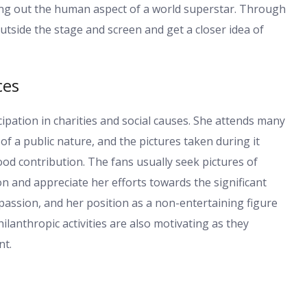
nging out the human aspect of a world superstar. Through
utside the stage and screen and get a closer idea of
ces
cipation in charities and social causes. She attends many
of a public nature, and the pictures taken during it
d contribution. The fans usually seek pictures of
on and appreciate her efforts towards the significant
assion, and her position as a non-entertaining figure
ilanthropic activities are also motivating as they
nt.