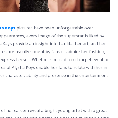
ha Keys
pictures have been unforgettable over
 appearances, every image of the superstar is liked by
Keys provide an insight into her life, her art, and her
res are usually sought by fans to admire her fashion,
xpress herself. Whether she is at a red carpet event or
res of Alysha Keys enable her fans to relate with her in
er character, ability and presence in the entertainment
of her career reveal a bright young artist with a great