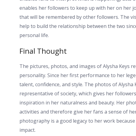
enables her followers to keep up with her on her j
that will be remembered by other followers. The vi
help to build the relationship between the two sin
personal life.
Final Thought
The pictures, photos, and images of Alysha Keys refl
personality. Since her first performance to her lege
talent, confidence, and style. The photos of Alysha 
representative of society, which gives her follower
inspiration in her naturalness and beauty. Her phot
activities and therefore give her fans a sense of h
photography is a good legacy to her work because th
impact.