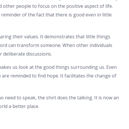
 other people to focus on the positive aspect of life.
reminder of the fact that there is good even in little
ring their values. It demonstrates that little things
word can transform someone. When other individuals
or deliberate discussions.
 makes us look at the good things surrounding us. Even
re reminded to find hope. It facilitates the change of
no need to speak, the shirt does the talking. It is now an
rld a better place.