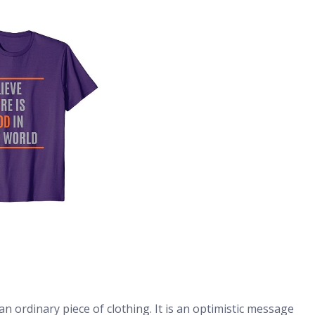
an ordinary piece of clothing. It is an optimistic message