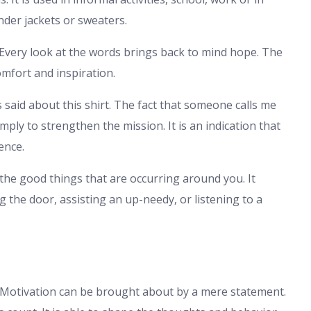
nder jackets or sweaters.
Every look at the words brings back to mind hope. The
omfort and inspiration.
said about this shirt. The fact that someone calls me
imply to strengthen the mission. It is an indication that
ence.
the good things that are occurring around you. It
g the door, assisting an up-needy, or listening to a
t. Motivation can be brought about by a mere statement.