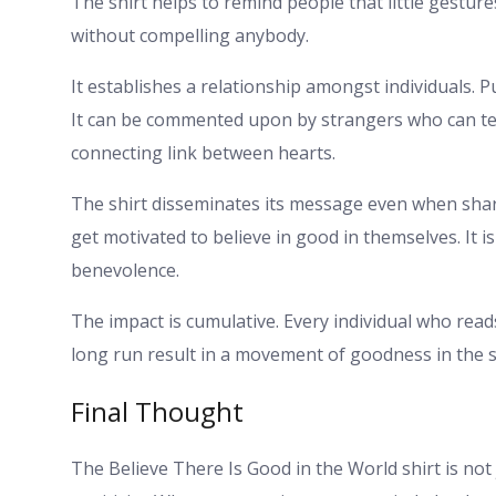
The shirt helps to remind people that little gestur
without compelling anybody.
It establishes a relationship amongst individuals. Pu
It can be commented upon by strangers who can tell
connecting link between hearts.
The shirt disseminates its message even when shar
get motivated to believe in good in themselves. It i
benevolence.
The impact is cumulative. Every individual who read
long run result in a movement of goodness in the soc
Final Thought
The Believe There Is Good in the World shirt is not 