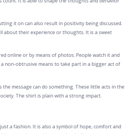
es count. It is able to shape the thoughts and behavior
tting it on can also result in positivity being discussed.
 about their experience or thoughts. It is a sweet
ed online or by means of photos. People watch it and
s a non-obtrusive means to take part in a bigger act of
s the message can do something. These little acts in the
iety. The shirt is plain with a strong impact.
just a fashion. It is also a symbol of hope, comfort and