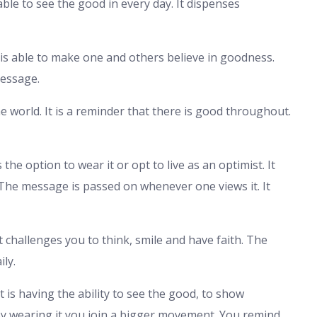
ble to see the good in every day. It dispenses
 It is able to make one and others believe in goodness.
message.
e world. It is a reminder that there is good throughout.
the option to wear it or opt to live as an optimist. It
The message is passed on whenever one views it. It
It challenges you to think, smile and have faith. The
ily.
It is having the ability to see the good, to show
By wearing it you join a bigger movement. You remind