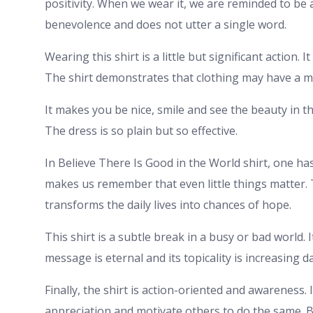
positivity. When we wear it, we are reminded to be a
benevolence and does not utter a single word.
Wearing this shirt is a little but significant action.
The shirt demonstrates that clothing may have a 
It makes you be nice, smile and see the beauty in th
The dress is so plain but so effective.
In Believe There Is Good in the World shirt, one has 
makes us remember that even little things matter. 
transforms the daily lives into chances of hope.
This shirt is a subtle break in a busy or bad world. 
message is eternal and its topicality is increasing da
Finally, the shirt is action-oriented and awareness. 
appreciation and motivate others to do the same. 