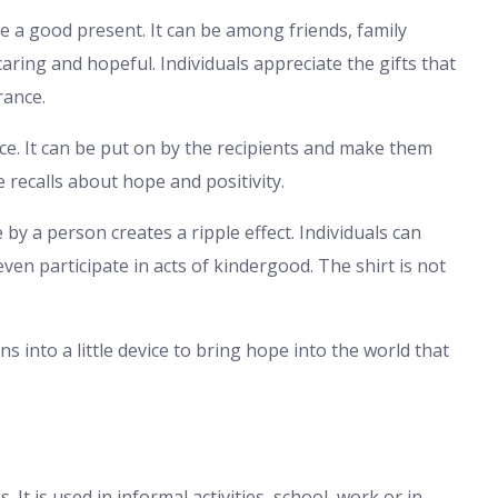
e a good present. It can be among friends, family
aring and hopeful. Individuals appreciate the gifts that
rance.
 nice. It can be put on by the recipients and make them
 recalls about hope and positivity.
by a person creates a ripple effect. Individuals can
ven participate in acts of kindergood. The shirt is not
ns into a little device to bring hope into the world that
 It is used in informal activities, school, work or in