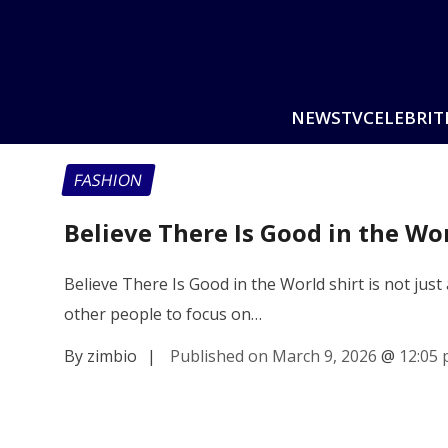
NEWS
TV
CELEBRIT
FASHION
Believe There Is Good in the Wor
Believe There Is Good in the World shirt is not just
other people to focus on…
By zimbio
|
Published on March 9, 2026
@
12:05