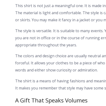
This shirt is not just a meaningful one. It is made i
The material is light and comfortable. The style is ca
or skirts. You may make it fancy in a jacket or you 
The style is versatile. It is suitable to many event
you are not in office or in the course of running er
appropriate throughout the years.
The colors and design choice are usually neutral a
forceful. It allows your clothes to be a piece of who
words and either show curiosity or admiration.
The shirt is a means of having fashions and meanin
It makes you remember that style may have some s
A Gift That Speaks Volumes