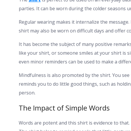
parties. It can be worn during the colder seasons u
Regular wearing makes it internalize the message. 
shirt may also be worn on difficult days and offer c
It has become the subject of many positive remarks 
like your shirt, or someone smiles at your shirt is s
even minor reminders can be used to make a differ
Mindfulness is also promoted by the shirt. You see 
reminds you to do little good things, such as holdin
person.
The Impact of Simple Words
Words are potent and this shirt is evidence to tha