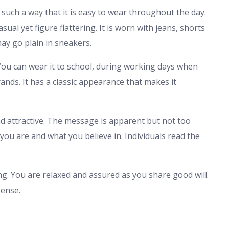
n such a way that it is easy to wear throughout the day.
sual yet figure flattering. It is worn with jeans, shorts
may go plain in sneakers.
s. You can wear it to school, during working days when
rands. It has a classic appearance that makes it
nd attractive. The message is apparent but not too
 you are and what you believe in. Individuals read the
g. You are relaxed and assured as you share good will.
ense.