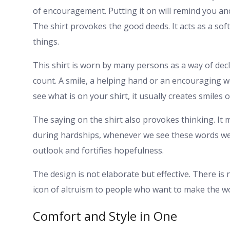
of encouragement. Putting it on will remind you and
The shirt provokes the good deeds. It acts as a soft 
things.
This shirt is worn by many persons as a way of decla
count. A smile, a helping hand or an encouraging 
see what is on your shirt, it usually creates smiles 
The saying on the shirt also provokes thinking. It
during hardships, whenever we see these words we a
outlook and fortifies hopefulness.
The design is not elaborate but effective. There is 
icon of altruism to people who want to make the wo
Comfort and Style in One