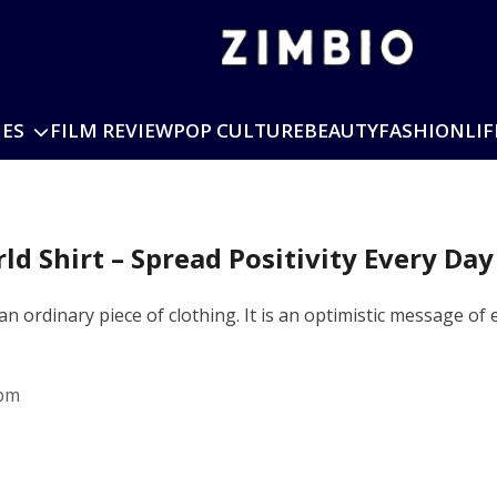
IES
FILM REVIEW
POP CULTURE
BEAUTY
FASHION
LIF
ld Shirt – Spread Positivity Every Day
 an ordinary piece of clothing. It is an optimistic message o
 pm