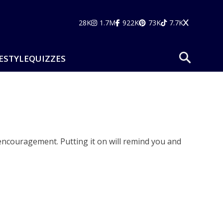
28K
1.7M
922K
73K
7.7K
ESTYLE
QUIZZES
f encouragement. Putting it on will remind you and