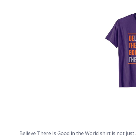
Believe There Is Good in the World shirt is not just 