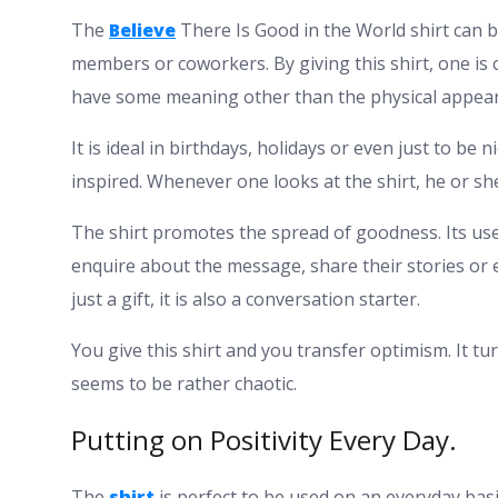
The
Believe
There Is Good in the World shirt can b
members or coworkers. By giving this shirt, one is c
have some meaning other than the physical appea
It is ideal in birthdays, holidays or even just to be
inspired. Whenever one looks at the shirt, he or she
The shirt promotes the spread of goodness. Its use 
enquire about the message, share their stories or e
just a gift, it is also a conversation starter.
You give this shirt and you transfer optimism. It tur
seems to be rather chaotic.
Putting on Positivity Every Day.
The
shirt
is perfect to be used on an everyday basis.