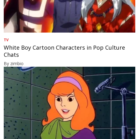
TV
White Boy Cartoon Characters in Pop Culture
Chats
By zimbio