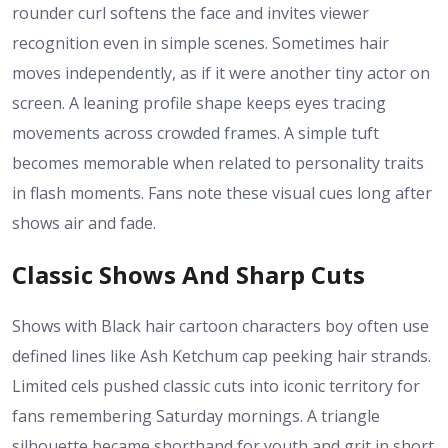
rounder curl softens the face and invites viewer
recognition even in simple scenes. Sometimes hair
moves independently, as if it were another tiny actor on
screen. A leaning profile shape keeps eyes tracing
movements across crowded frames. A simple tuft
becomes memorable when related to personality traits
in flash moments. Fans note these visual cues long after
shows air and fade.
Classic Shows And Sharp Cuts
Shows with Black hair cartoon characters boy often use
defined lines like Ash Ketchum cap peeking hair strands.
Limited cels pushed classic cuts into iconic territory for
fans remembering Saturday mornings. A triangle
silhouette became shorthand for youth and grit in short