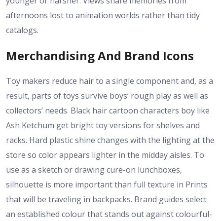
younger or harsher. Views share memories from
afternoons lost to animation worlds rather than tidy
catalogs.
Merchandising And Brand Icons
Toy makers reduce hair to a single component and, as a
result, parts of toys survive boys’ rough play as well as
collectors’ needs. Black hair cartoon characters boy like
Ash Ketchum get bright toy versions for shelves and
racks. Hard plastic shine changes with the lighting at the
store so color appears lighter in the midday aisles. To
use as a sketch or drawing cure-on lunchboxes,
silhouette is more important than full texture in Prints
that will be traveling in backpacks. Brand guides select
an established colour that stands out against colourful-