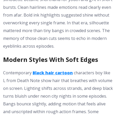
bursts. Clean hairlines made emotions read clearly even
from afar. Bold ink highlights suggested shine without
overworking every single frame. In that era, silhouette
mattered more than tiny bangs in crowded scenes. The
memory of those clean cuts seems to echo in modern
eyeblinks across episodes.
Modern Styles With Soft Edges
Contemporary
Black hair cartoon
characters boy like
L from Death Note show hair that breathes with volume
on screen. Lighting shifts across strands, and deep black
turns bluish under neon city nights in some episodes.
Bangs bounce slightly, adding motion that feels alive
and unscripted within rough action frames. Some