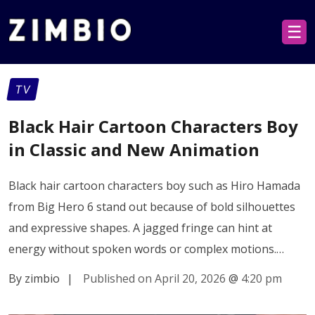
☰
TV
Black Hair Cartoon Characters Boy
in Classic and New Animation
Black hair cartoon characters boy such as Hiro Hamada
from Big Hero 6 stand out because of bold silhouettes
and expressive shapes. A jagged fringe can hint at
energy without spoken words or complex motions.…
By zimbio
|
Published on April 20, 2026
@
4:20 pm