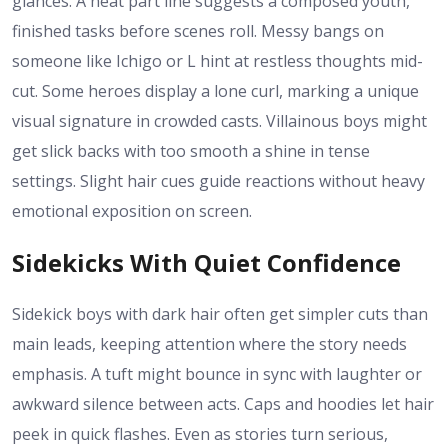
glances. A neat part line suggests a composed youth,
finished tasks before scenes roll. Messy bangs on
someone like Ichigo or L hint at restless thoughts mid-
cut. Some heroes display a lone curl, marking a unique
visual signature in crowded casts. Villainous boys might
get slick backs with too smooth a shine in tense
settings. Slight hair cues guide reactions without heavy
emotional exposition on screen.
Sidekicks With Quiet Confidence
Sidekick boys with dark hair often get simpler cuts than
main leads, keeping attention where the story needs
emphasis. A tuft might bounce in sync with laughter or
awkward silence between acts. Caps and hoodies let hair
peek in quick flashes. Even as stories turn serious,