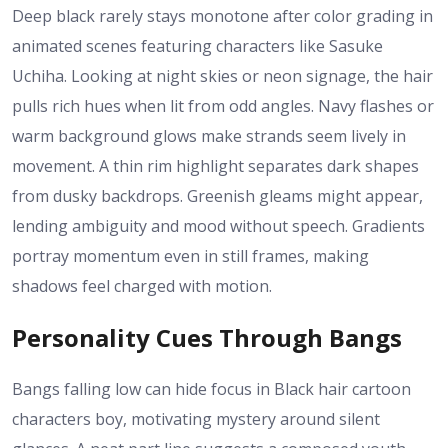
Deep black rarely stays monotone after color grading in
animated scenes featuring characters like Sasuke
Uchiha. Looking at night skies or neon signage, the hair
pulls rich hues when lit from odd angles. Navy flashes or
warm background glows make strands seem lively in
movement. A thin rim highlight separates dark shapes
from dusky backdrops. Greenish gleams might appear,
lending ambiguity and mood without speech. Gradients
portray momentum even in still frames, making
shadows feel charged with motion.
Personality Cues Through Bangs
Bangs falling low can hide focus in Black hair cartoon
characters boy, motivating mystery around silent