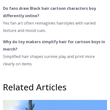
Do fans draw Black hair cartoon characters boy
differently online?
Yes fan art often reimagines hairstyles with varied
texture and mood cues.
Why do toy makers simplify hair for cartoon boys in
merch?
Simplified hair shapes survive play and print more
clearly on items.
Related Articles