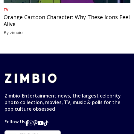
TV
Orange Cartoon Character: Why These Icons Feel
Alive
By zimbio
Zimbio-Entertainment news, the largest celebrity
photo collection, movies, TV, music & polls for the
pop culture obsessed
Follow Us