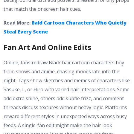
Background artists add posters, sneakers, or tiny props
that match the onscreen hair cues.
Read More:
Bald Cartoon Characters Who Quietly
Steal Every Scene
Fan Art And Online Edits
Online, fans redraw Black hair cartoon characters boy
from shows and anime, chasing moods late into the
night. Tags show sketches and memes of characters like
Sasuke, L, or Hiro with varied hair interpretations. Some
add extra shine, others add subtle frizz, and comment
threads discuss textures without heavy logic. Platforms
reward different styles in unexpected ways across busy
feeds. A single-fan edit might make the hair look