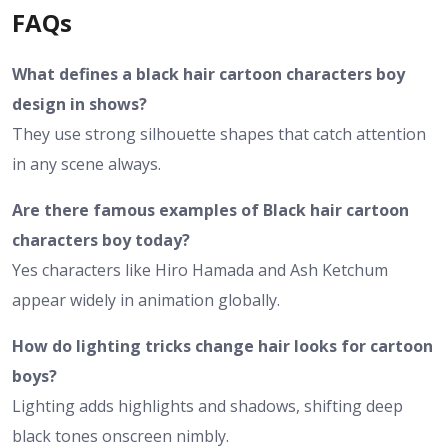
FAQs
What defines a black hair cartoon characters boy
design in shows?
They use strong silhouette shapes that catch attention
in any scene always.
Are there famous examples of Black hair cartoon
characters boy today?
Yes characters like Hiro Hamada and Ash Ketchum
appear widely in animation globally.
How do lighting tricks change hair looks for cartoon
boys?
Lighting adds highlights and shadows, shifting deep
black tones onscreen nimbly.