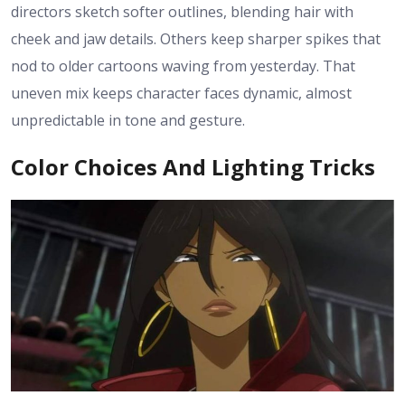
directors sketch softer outlines, blending hair with
cheek and jaw details. Others keep sharper spikes that
nod to older cartoons waving from yesterday. That
uneven mix keeps character faces dynamic, almost
unpredictable in tone and gesture.
Color Choices And Lighting Tricks