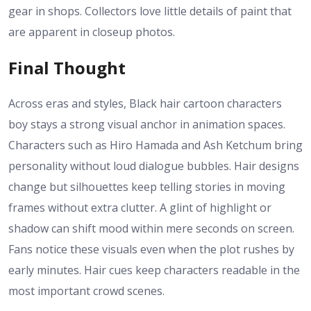
gear in shops. Collectors love little details of paint that
are apparent in closeup photos.
Final Thought
Across eras and styles, Black hair cartoon characters
boy stays a strong visual anchor in animation spaces.
Characters such as Hiro Hamada and Ash Ketchum bring
personality without loud dialogue bubbles. Hair designs
change but silhouettes keep telling stories in moving
frames without extra clutter. A glint of highlight or
shadow can shift mood within mere seconds on screen.
Fans notice these visuals even when the plot rushes by
early minutes. Hair cues keep characters readable in the
most important crowd scenes.