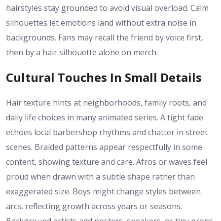
hairstyles stay grounded to avoid visual overload. Calm
silhouettes let emotions land without extra noise in
backgrounds. Fans may recall the friend by voice first,
then by a hair silhouette alone on merch.
Cultural Touches In Small Details
Hair texture hints at neighborhoods, family roots, and
daily life choices in many animated series. A tight fade
echoes local barbershop rhythms and chatter in street
scenes. Braided patterns appear respectfully in some
content, showing texture and care. Afros or waves feel
proud when drawn with a subtle shape rather than
exaggerated size. Boys might change styles between
arcs, reflecting growth across years or seasons.