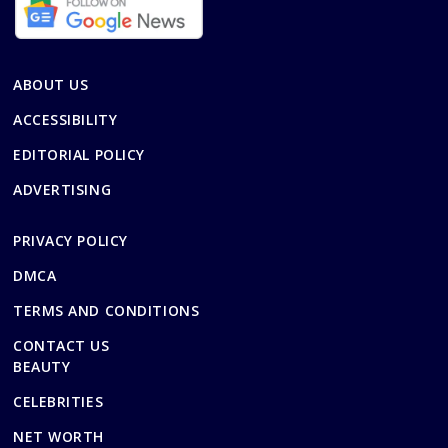
ABOUT US
ACCESSIBILITY
EDITORIAL POLICY
ADVERTISING
PRIVACY POLICY
DMCA
TERMS AND CONDITIONS
CONTACT US
BEAUTY
CELEBRITIES
NET WORTH