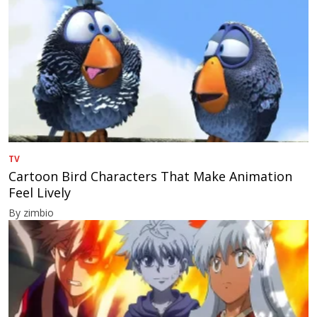
TV
Cartoon Bird Characters That Make Animation
Feel Lively
By zimbio