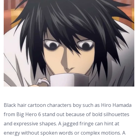
Black hair cartoon characters boy such as Hiro Hamada
from Big Hero 6 stand out because of bold silhouettes
and expressive shapes. A jagged fringe can hint at
energy without spoken words or complex motions. A