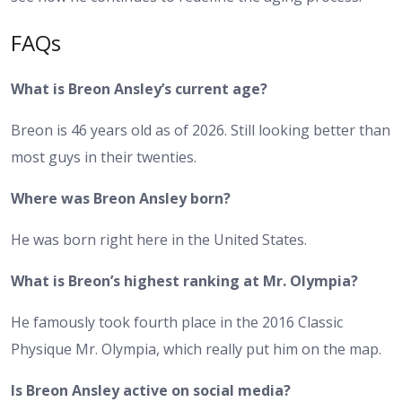
FAQs
What is Breon Ansley’s current age?
Breon is 46 years old as of 2026. Still looking better than
most guys in their twenties.
Where was Breon Ansley born?
He was born right here in the United States.
What is Breon’s highest ranking at Mr. Olympia?
He famously took fourth place in the 2016 Classic
Physique Mr. Olympia, which really put him on the map.
Is Breon Ansley active on social media?