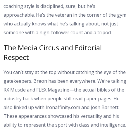
coaching style is disciplined, sure, but he’s
approachable. He’s the veteran in the corner of the gym
who actually knows what he’s talking about, not just
someone with a high-follower count and a tripod.
The Media Circus and Editorial
Respect
You can’t stay at the top without catching the eye of the
gatekeepers. Breon has been everywhere. We’re talking
RX Muscle and FLEX Magazine—the actual bibles of the
industry back when people still read paper pages. He
also linked up with Ironaffinity.com and Josh Barnett.
These appearances showcased his versatility and his
ability to represent the sport with class and intelligence.