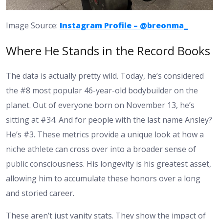
Image Source:
Instagram Profile – @breonma_
Where He Stands in the Record Books
The data is actually pretty wild. Today, he’s considered
the #8 most popular 46-year-old bodybuilder on the
planet. Out of everyone born on November 13, he’s
sitting at #34. And for people with the last name Ansley?
He’s #3. These metrics provide a unique look at how a
niche athlete can cross over into a broader sense of
public consciousness. His longevity is his greatest asset,
allowing him to accumulate these honors over a long
and storied career.
These aren’t just vanity stats. They show the impact of