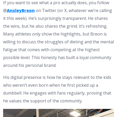
If you want to see what a pro actually does, you follow
@
AnsleyBreon
on Twitter (or X, whatever we’re calling
it this week). He’s surprisingly transparent. He shares
the wins, but he also shares the grind. It’s refreshing.
Many athletes only show the highlights, but Breon is
willing to discuss the struggles of dieting and the mental
fatigue that comes with competing at the highest
possible level. This honesty has built a loyal community
around his personal brand.
His digital presence is how he stays relevant to the kids
who weren’t even born when he first picked up a
dumbbell. He engages with fans regularly, proving that
he values the support of the community.