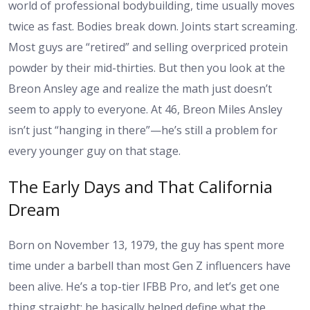
world of professional bodybuilding, time usually moves
twice as fast. Bodies break down. Joints start screaming.
Most guys are “retired” and selling overpriced protein
powder by their mid-thirties. But then you look at the
Breon Ansley age and realize the math just doesn’t
seem to apply to everyone. At 46, Breon Miles Ansley
isn’t just “hanging in there”—he’s still a problem for
every younger guy on that stage.
The Early Days and That California
Dream
Born on November 13, 1979, the guy has spent more
time under a barbell than most Gen Z influencers have
been alive. He’s a top-tier IFBB Pro, and let’s get one
thing straight: he basically helped define what the