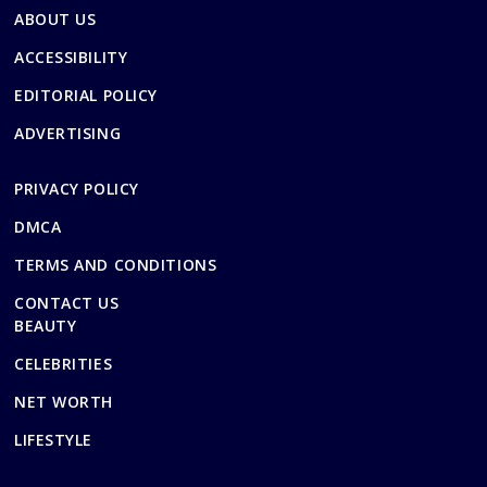
ABOUT US
ACCESSIBILITY
EDITORIAL POLICY
ADVERTISING
PRIVACY POLICY
DMCA
TERMS AND CONDITIONS
CONTACT US
BEAUTY
CELEBRITIES
NET WORTH
LIFESTYLE