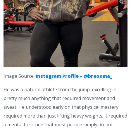
Image Source:
Instagram Profile – @breonma_
He was a natural athlete from the jump, excelling in
pretty much anything that required movement and
sweat. He understood early on that physical mastery
required more than just lifting heavy weights; it required
a mental fortitude that most people simply do not