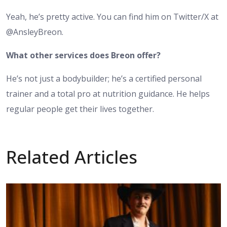
Yeah, he’s pretty active. You can find him on Twitter/X at
@AnsleyBreon.
What other services does Breon offer?
He’s not just a bodybuilder; he’s a certified personal
trainer and a total pro at nutrition guidance. He helps
regular people get their lives together.
Related Articles