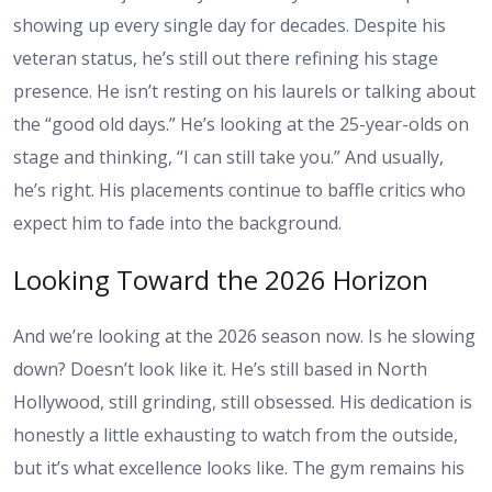
showing up every single day for decades. Despite his
veteran status, he’s still out there refining his stage
presence. He isn’t resting on his laurels or talking about
the “good old days.” He’s looking at the 25-year-olds on
stage and thinking, “I can still take you.” And usually,
he’s right. His placements continue to baffle critics who
expect him to fade into the background.
Looking Toward the 2026 Horizon
And we’re looking at the 2026 season now. Is he slowing
down? Doesn’t look like it. He’s still based in North
Hollywood, still grinding, still obsessed. His dedication is
honestly a little exhausting to watch from the outside,
but it’s what excellence looks like. The gym remains his