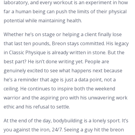
laboratory, and every workout is an
experiment in how
far a human being can push the limits of their physical
potential while maintaining health.
Whether he’s on stage or helping a client finally lose
that last ten pounds, Breon stays committed. His legacy
in Classic Physique is already written in stone. But the
best part? He isn’t done writing yet. People are
genuinely excited to see what happens next because
he’s a reminder that age is just a data point, not a
ceiling. He continues to inspire both the weekend
warrior and the aspiring pro with his unwavering work
ethic and his refusal to settle.
At the end of the day, bodybuilding is a lonely sport. It’s
you against the iron, 24/7. Seeing a guy hit the
breon