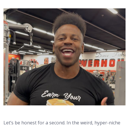
Let’s be honest for a second. In the weird, hyper-niche