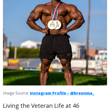
Image Source:
Instagram Profile – @breonma_
Living the Veteran Life at 46