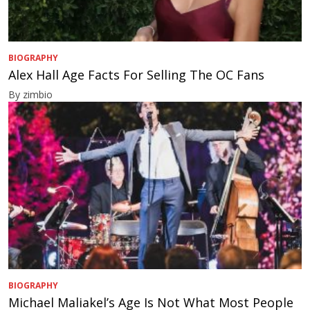
BIOGRAPHY
Alex Hall Age Facts For Selling The OC Fans
By zimbio
BIOGRAPHY
Michael Maliakel’s Age Is Not What Most People