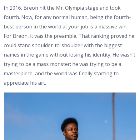
In 2016, Breon hit the Mr. Olympia stage and took
fourth. Now, for any normal human, being the fourth-
best person in the world at your job is a massive win.
For Breon, it was the preamble. That ranking proved he
could stand shoulder-to-shoulder with the biggest
names in the game without losing his identity. He wasn’t
trying to be a mass monster; he was trying to be a
masterpiece, and the world was finally starting to
appreciate his art.