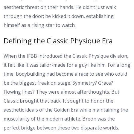
aesthetic threat on their hands. He didn’t just walk
through the door; he kicked it down, establishing
himself as a rising star to watch.
Defining the Classic Physique Era
When the IFBB introduced the Classic Physique division,
it felt like it was tailor-made for a guy like him. For a long
time, bodybuilding had become a race to see who could
be the biggest freak on stage. Symmetry? Grace?
Flowing lines? They were almost afterthoughts. But
Classic brought that back. It sought to honor the
aesthetic ideals of the Golden Era while maintaining the
muscularity of the modern athlete. Breon was the
perfect bridge between these two disparate worlds.