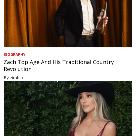
BIOGRAPHY
Zach Top Age And His Traditional Country
Revolution
By zimbio