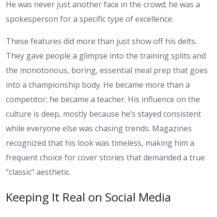
He was never just another face in the crowd; he was a
spokesperson for a specific type of excellence.
These features did more than just show off his delts.
They gave people a glimpse into the training splits and
the monotonous, boring, essential meal prep that goes
into a championship body. He became more than a
competitor; he became a teacher. His influence on the
culture is deep, mostly because he’s stayed consistent
while everyone else was chasing trends. Magazines
recognized that his look was timeless, making him a
frequent choice for cover stories that demanded a true
“classic” aesthetic.
Keeping It Real on Social Media