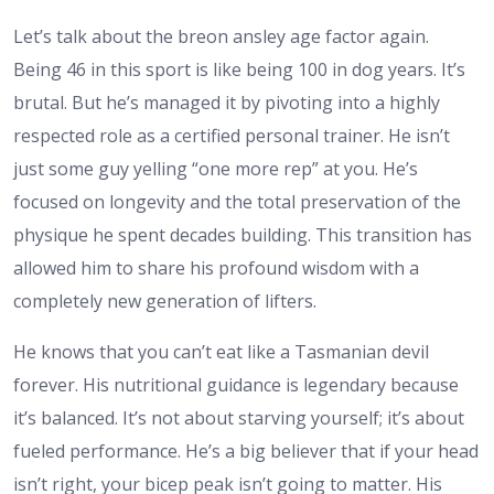
Let’s talk about the
breon ansley age
factor again.
Being 46 in this sport is like being 100 in dog years. It’s
brutal. But he’s managed it by pivoting into a highly
respected role as a certified personal trainer. He isn’t
just some guy yelling “one more rep” at you. He’s
focused on longevity and the total preservation of the
physique he spent decades building. This transition has
allowed him to share his profound wisdom with a
completely new generation of lifters.
He knows that you can’t eat like a Tasmanian devil
forever. His nutritional guidance is legendary because
it’s balanced. It’s not about starving yourself; it’s about
fueled performance. He’s a big believer that if your head
isn’t right, your bicep peak isn’t going to matter. His