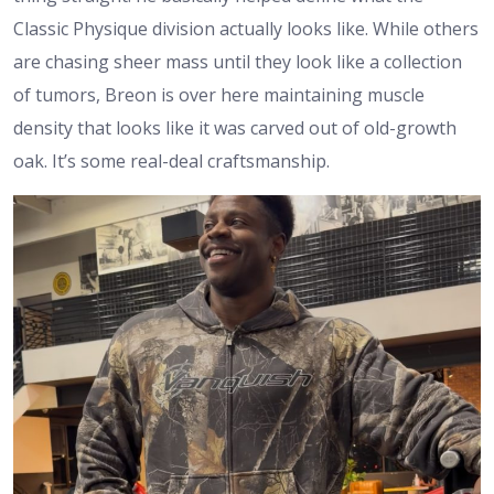
Classic Physique division actually looks like. While others
are chasing sheer mass until they look like a collection
of tumors, Breon is over here maintaining muscle
density that looks like it was carved out of old-growth
oak. It’s some real-deal craftsmanship.