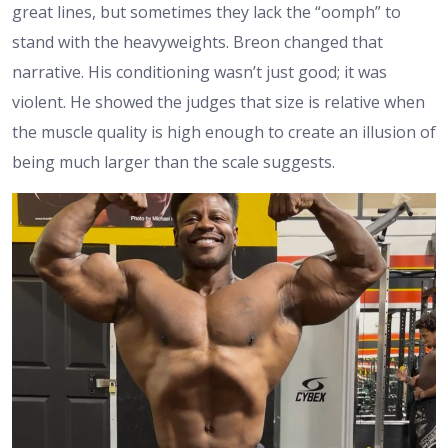
great lines, but sometimes they lack the “oomph” to
stand with the heavyweights. Breon changed that
narrative. His conditioning wasn’t just good; it was
violent. He showed the judges that size is relative when
the muscle quality is high enough to create an illusion of
being much larger than the scale suggests.