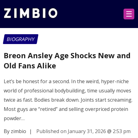
☰
BIOGRAPHY
Breon Ansley Age Shocks New and
Old Fans Alike
Let’s be honest for a second. In the weird, hyper-niche
world of professional bodybuilding, time usually moves
twice as fast. Bodies break down. Joints start screaming.
Most guys are “retired” and selling overpriced protein
powder…
By zimbio
|
Published on January 31, 2026
@
2:53 pm