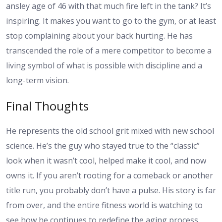
ansley age
of 46 with that much fire left in the tank? It’s
inspiring. It makes you want to go to the gym, or at least
stop complaining about your back hurting. He has
transcended the role of a mere competitor to become a
living symbol of what is possible with discipline and a
long-term vision.
Final Thoughts
He represents the old school grit mixed with new school
science. He’s the guy who stayed true to the “classic”
look when it wasn’t cool, helped make it cool, and now
owns it. If you aren’t rooting for a comeback or another
title run, you probably don’t have a pulse. His story is far
from over, and the entire fitness world is watching to
see how he continues to redefine the aging process.