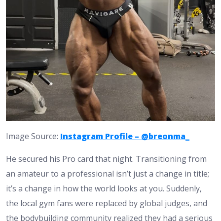
Image Source:
Instagram Profile – @breonma_
He secured his Pro card that night. Transitioning from
an amateur to a professional isn’t just a change in title;
it’s a change in how the world looks at you. Suddenly,
the local gym fans were replaced by global judges, and
the bodybuilding community realized they had a serious