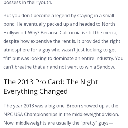
possess in their youth.
But you don’t become a legend by staying in a small
pond. He eventually packed up and headed to North
Hollywood. Why? Because California is still the mecca,
despite how expensive the rent is. It provided the right
atmosphere for a guy who wasn’t just looking to get
“fit” but was looking to dominate an entire industry. You
can’t breathe that air and not want to win a Sandow.
The 2013 Pro Card: The Night
Everything Changed
The year 2013 was a big one. Breon showed up at the
NPC USA Championships in the middleweight division.
Now, middleweights are usually the “pretty” guys—