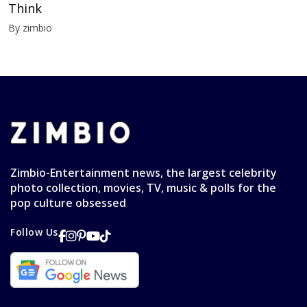
Think
By zimbio
Zimbio-Entertainment news, the largest celebrity
photo collection, movies, TV, music & polls for the
pop culture obsessed
Follow Us