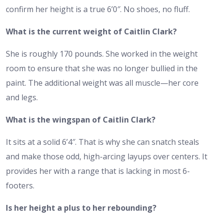
confirm
her height
is a true 6’0″. No shoes, no fluff.
What is the current weight of Caitlin Clark?
She is roughly 170 pounds. She worked in the weight
room to ensure that she was no longer bullied in the
paint. The additional weight was all muscle—her core
and legs.
What is the wingspan of Caitlin Clark?
It sits at a solid 6’4″. That is why she can snatch steals
and make those odd, high-arcing layups over centers. It
provides her with a range that is lacking in most 6-
footers.
Is her height a plus to her rebounding?