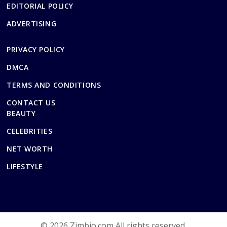
EDITORIAL POLICY
ADVERTISING
PRIVACY POLICY
DMCA
TERMS AND CONDITIONS
CONTACT US
BEAUTY
CELEBRITIES
NET WORTH
LIFESTYLE
© 2026 Zimbio.com All rights reserved.