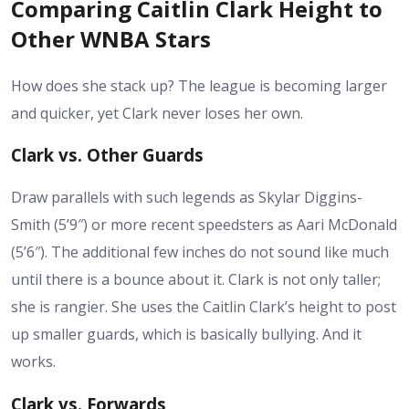
Comparing Caitlin Clark Height to
Other WNBA Stars
How does she stack up? The league is becoming larger
and quicker, yet Clark never loses her own.
Clark vs. Other Guards
Draw parallels with such legends as Skylar Diggins-
Smith (5’9″) or more recent speedsters as Aari McDonald
(5’6″). The additional few inches do not sound like much
until there is a bounce about it. Clark is not only taller;
she is rangier. She uses the
Caitlin Clark’s height
to post
up smaller guards, which is basically bullying. And it
works.
Clark vs. Forwards