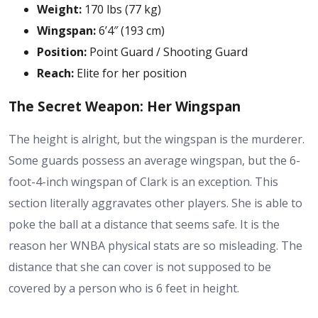
Weight:
170 lbs (77 kg)
Wingspan:
6’4″ (193 cm)
Position:
Point Guard / Shooting Guard
Reach:
Elite for her position
The Secret Weapon: Her Wingspan
The height is alright, but the wingspan is the murderer.
Some guards possess an average wingspan, but the 6-
foot-4-inch wingspan of Clark is an exception. This
section literally aggravates other players. She is able to
poke the ball at a distance that seems safe. It is the
reason her
WNBA physical stats
are so misleading. The
distance that she can cover is not supposed to be
covered by a person who is 6 feet in height.