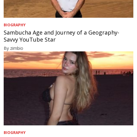
BIOGRAPHY
Sambucha Age and Journey of a Geography-
Savvy YouTube Star
By zimbio
BIOGRAPHY