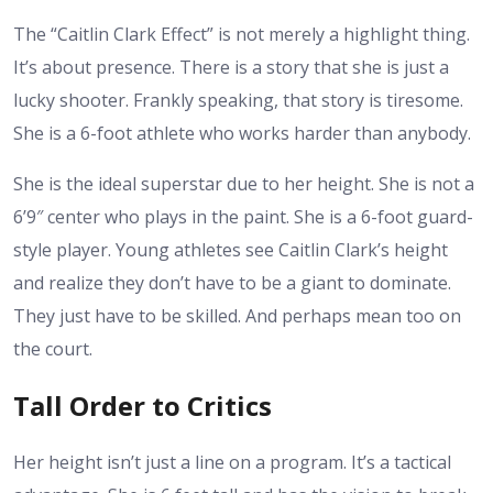
The “Caitlin Clark Effect” is not merely a highlight thing.
It’s about presence. There is a story that she is just a
lucky shooter. Frankly speaking, that story is tiresome.
She is a 6-foot athlete who works harder than anybody.
She is the ideal superstar due to her height. She is not a
6’9″ center who plays in the paint. She is a 6-foot guard-
style player. Young athletes see
Caitlin Clark’s height
and realize they don’t have to be a giant to dominate.
They just have to be skilled. And perhaps mean too on
the court.
Tall Order to Critics
Her height
isn’t just a line on a program. It’s a tactical