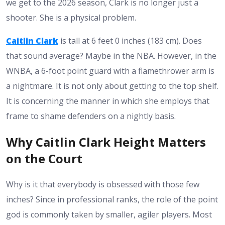
we get to the 2026 season, Clark is no longer just a
shooter. She is a physical problem.
Caitlin Clark
is tall at
6 feet 0 inches (183 cm)
. Does
that sound average? Maybe in the NBA. However, in the
WNBA, a 6-foot point guard with a flamethrower arm is
a nightmare. It is not only about getting to the top shelf.
It is concerning the manner in which she employs that
frame to shame defenders on a nightly basis.
Why Caitlin Clark Height Matters
on the Court
Why is it that everybody is obsessed with those few
inches? Since in professional ranks, the role of the point
god is commonly taken by smaller, agiler players. Most