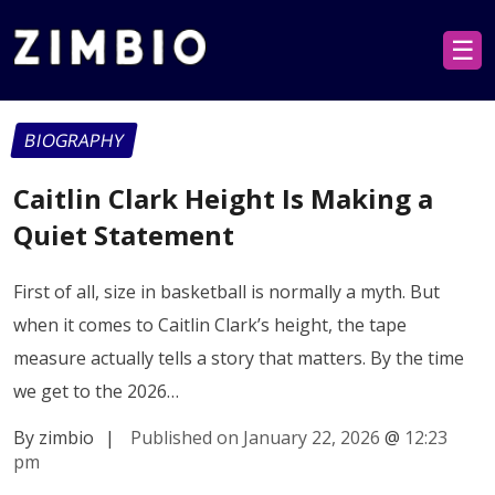
☰
BIOGRAPHY
Caitlin Clark Height Is Making a
Quiet Statement
First of all, size in basketball is normally a myth. But
when it comes to Caitlin Clark’s height, the tape
measure actually tells a story that matters. By the time
we get to the 2026…
By zimbio
|
Published on January 22, 2026
@
12:23
pm