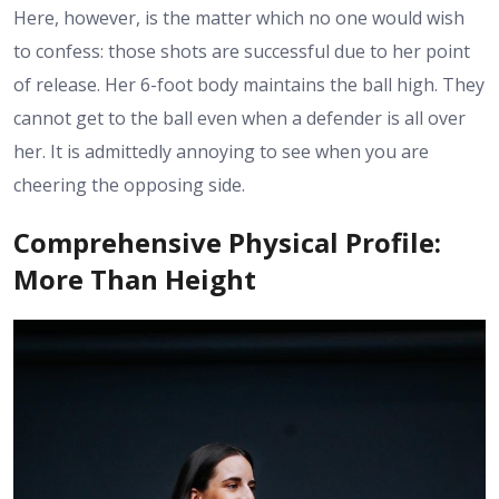
Here, however, is the matter which no one would wish
to confess: those shots are successful due to her point
of release. Her 6-foot body maintains the ball high. They
cannot get to the ball even when a defender is all over
her. It is admittedly annoying to see when you are
cheering the opposing side.
Comprehensive Physical Profile:
More Than Height