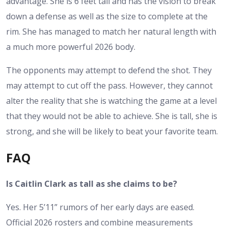
advantage. She is 6 feet tall and has the vision to break
down a defense as well as the size to complete at the
rim. She has managed to match her natural length with
a much more powerful 2026 body.
The opponents may attempt to defend the shot. They
may attempt to cut off the pass. However, they cannot
alter the reality that she is watching the game at a level
that they would not be able to achieve. She is tall, she is
strong, and she will be likely to beat your favorite team.
FAQ
Is Caitlin Clark as tall as she claims to be?
Yes. Her 5’11” rumors of her early days are eased.
Official 2026 rosters and combine measurements