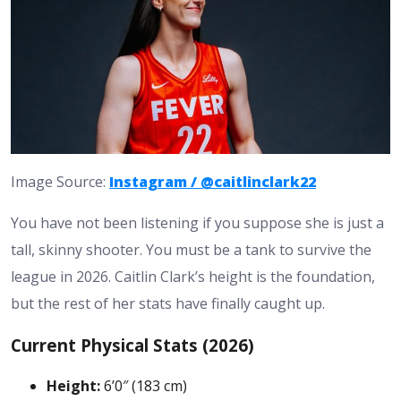
Image Source:
Instagram / @caitlinclark22
You have not been listening if you suppose she is just a
tall, skinny shooter. You must be a tank to survive the
league in 2026.
Caitlin Clark’s height
is the foundation,
but the rest of her stats have finally caught up.
Current Physical Stats (2026)
Height:
6’0″ (183 cm)