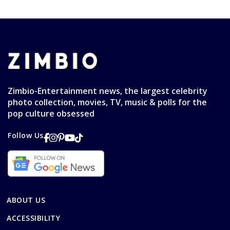
Zimbio-Entertainment news, the largest celebrity
photo collection, movies, TV, music & polls for the
pop culture obsessed
Follow Us
ABOUT US
ACCESSIBILITY