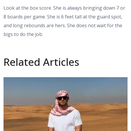
Look at the box score. She is always bringing down 7 or
8 boards per game. She is 6 feet tall at the guard spot,
and long rebounds are hers. She does not wait for the
bigs to do the job.
Related Articles