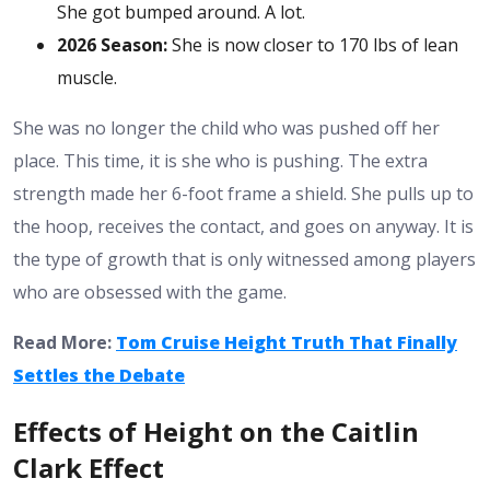
She got bumped around. A lot.
2026 Season:
She is now closer to 170 lbs of lean
muscle.
She was no longer the child who was pushed off her
place. This time, it is she who is pushing. The extra
strength made her 6-foot frame a shield. She pulls up to
the hoop, receives the contact, and goes on anyway. It is
the type of growth that is only witnessed among players
who are obsessed with the game.
Read More:
Tom Cruise Height Truth That Finally
Settles the Debate
Effects of Height on the Caitlin
Clark Effect