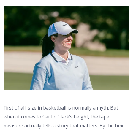
First of all, size in basketball is normally a myth. But
when it comes to
Caitlin Clark’s height
, the tape
measure actually tells a story that matters. By the time