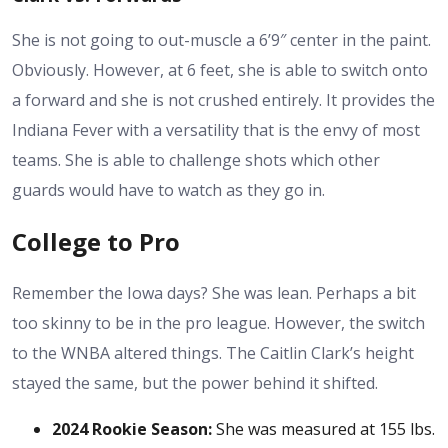
She is not going to out-muscle a 6’9″ center in the paint.
Obviously. However, at 6 feet, she is able to switch onto
a forward and she is not crushed entirely. It provides the
Indiana Fever with a versatility that is the envy of most
teams. She is able to challenge shots which other
guards would have to watch as they go in.
College to Pro
Remember the Iowa days? She was lean. Perhaps a bit
too skinny to be in the pro league. However, the switch
to the WNBA altered things. The
Caitlin Clark’s height
stayed the same, but the power behind it shifted.
2024 Rookie Season:
She was measured at 155 lbs.