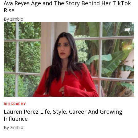
Ava Reyes Age and The Story Behind Her TikTok
Rise
By zimbio
BIOGRAPHY
Lauren Perez Life, Style, Career And Growing
Influence
By zimbio