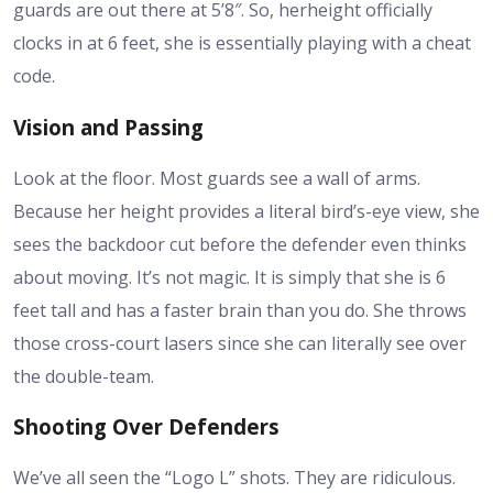
guards are out there at 5’8″. So, her
height
officially
clocks in at 6 feet, she is essentially playing with a cheat
code.
Vision and Passing
Look at the floor. Most guards see a wall of arms.
Because her
height
provides a literal bird’s-eye view, she
sees the backdoor cut before the defender even thinks
about moving. It’s not magic. It is simply that she is 6
feet tall and has a faster brain than you do. She throws
those cross-court lasers since she can literally see over
the double-team.
Shooting Over Defenders
We’ve all seen the “Logo L” shots. They are ridiculous.