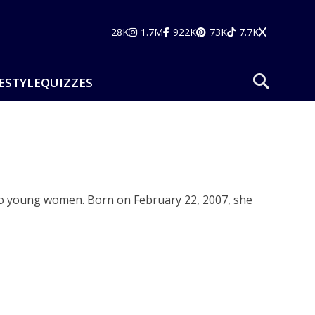
28K
1.7M
922K
73K
7.7K
ESTYLE
QUIZZES
ng to young women. Born on February 22, 2007, she