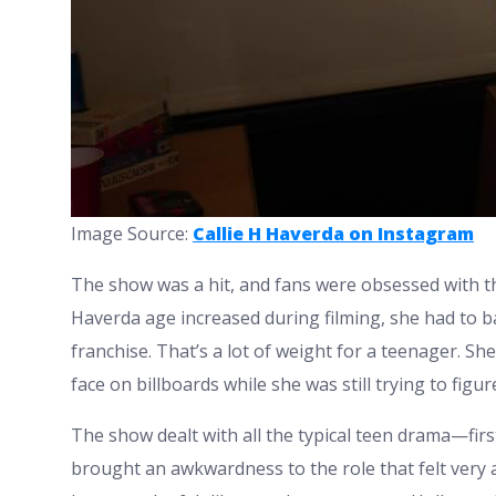
Image Source:
Callie H Haverda on Instagram
The show was a hit, and fans were obsessed with the 
Haverda age increased during filming, she had to b
franchise. That’s a lot of weight for a teenager. S
face on billboards while she was still trying to figu
The show dealt with all the typical teen drama—firs
brought an awkwardness to the role that felt very a