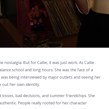
nostalgia. But for Callie, it was just work. As Callie
alance school and long hours. She was the face of a
he was being interviewed by major outlets and seeing her
re out her own identity.
t kisses, bad decisions, and summer friendships. She
uthentic. People really rooted for her character