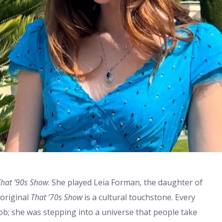
That ’90s Show
. She played Leia Forman, the daughter of
 original
That ’70s Show
is a cultural touchstone. Every
 job; she was stepping into a universe that people take