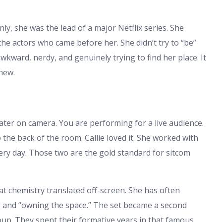
ly, she was the lead of a major Netflix series. She
y the actors who came before her. She didn’t try to “be”
ward, nerdy, and genuinely trying to find her place. It
new.
 theater on camera. You are performing for a live audience.
 the back of the room. Callie loved it. She worked with
ry day. Those two are the gold standard for sitcom
t chemistry translated off-screen. She has often
 and “owning the space.” The set became a second
up. They spent their formative years in that famous