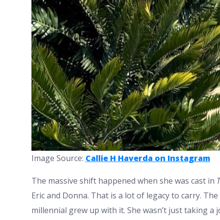
Image Source:
Callie H Haverda on Instagram
The massive shift happened when she was cast in
Eric and Donna. That is a lot of legacy to carry. The
millennial grew up with it. She wasn’t just taking a