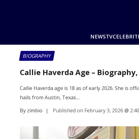
NEWS
TV
CELEBRIT
BIOGRAPHY
Callie Haverda Age – Biography,
Callie Haverda age is 18 as of early 2026. She is of
hails from Austin, Texas.…
By zimbio
|
Published on February 3, 2026
@
2:4