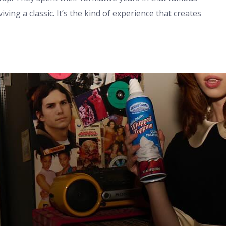
ing a classic. It’s the kind of experience that creates