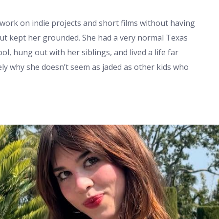
work on indie projects and short films without having
ut kept her grounded. She had a very normal Texas
l, hung out with her siblings, and lived a life far
ely why she doesn’t seem as jaded as other kids who