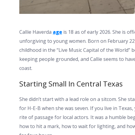
Callie Haverda
age
is 18 as of early 2026. She is off
unforgiving to young women. Born on February 22, 
childhood in the “Live Music Capital of the World” 
keeping people grounded, and Callie seems to have 
coast.
Starting Small In Central Texas
She didn’t start with a lead role on a sitcom. She s
for H-E-B when she was seven. If you live in Texas
rite of passage for local actors. It was a humble b
how to hit a mark, how to wait for lighting, and h