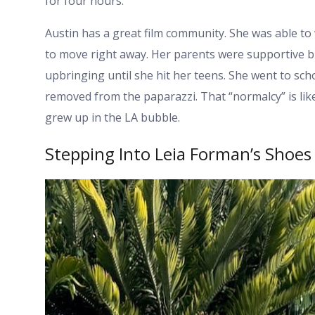
for four hours.
Austin has a great film community. She was able to 
to move right away. Her parents were supportive b
upbringing until she hit her teens. She went to schoo
removed from the paparazzi. That “normalcy” is lik
grew up in the LA bubble.
Stepping Into Leia Forman’s Shoes