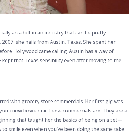
icially an adult in an industry that can be pretty
2007, she hails from Austin, Texas. She spent her
before Hollywood came calling. Austin has a way of
kept that Texas sensibility even after moving to the
tarted with grocery store commercials. Her first gig was
, you know how iconic those commercials are. They are a
eginning that taught her the basics of being on a set—
ow to smile even when you’ve been doing the same take