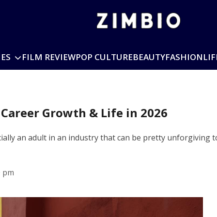
IES
FILM REVIEW
POP CULTURE
BEAUTY
FASHION
LIF
 Career Growth & Life in 2026
ficially an adult in an industry that can be pretty unforgivi
0 pm