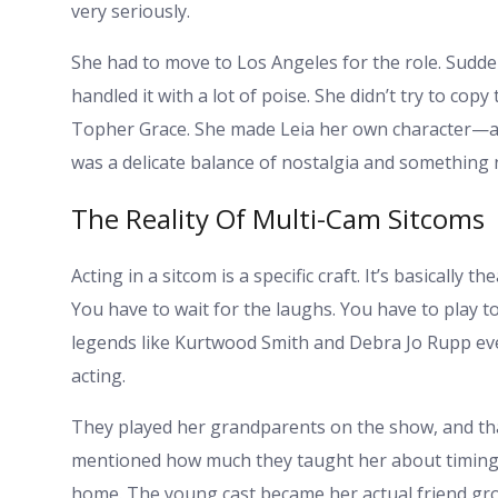
very seriously.
She had to move to Los Angeles for the role. Sudden
handled it with a lot of poise. She didn’t try to cop
Topher Grace. She made Leia her own character—awk
was a delicate balance of nostalgia and something 
The Reality Of Multi-Cam Sitcoms
Acting in a sitcom is a specific craft. It’s basically
You have to wait for the laughs. You have to play to
legends like Kurtwood Smith and Debra Jo Rupp eve
acting.
They played her grandparents on the show, and tha
mentioned how much they taught her about timing
home. The young cast became her actual friend gro