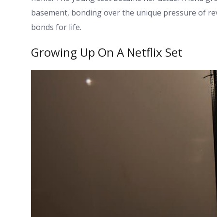
basement, bonding over the unique pressure of reviv
bonds for life.
Growing Up On A Netflix Set