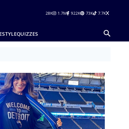
28K
1.7M
922K
73K
7.7K
ESTYLE
QUIZZES