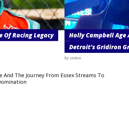
e Of Racing Legacy
Holly Campbell Age 
Detroit’s Gridiron Gr
By zimbio
ge And The Journey From Essex Streams To
Domination