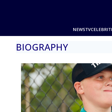
NEWS
TV
CELEBRIT
BIOGRAPHY