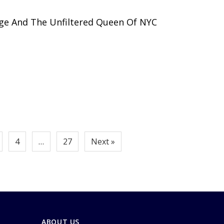
ge And The Unfiltered Queen Of NYC
4
…
27
Next »
ABOUT US