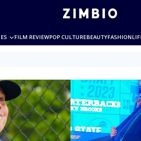
IES
FILM REVIEW
POP CULTURE
BEAUTY
FASHION
LIF