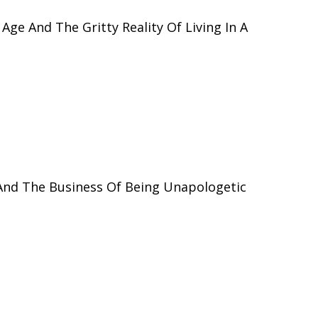
 Age And The Gritty Reality Of Living In A
And The Business Of Being Unapologetic