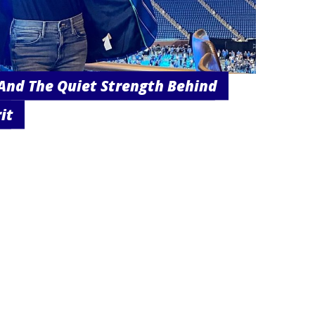
And The Quiet Strength Behind
it