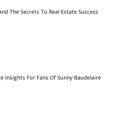
And The Secrets To Real Estate Success
e Insights For Fans Of Sunny Baudelaire