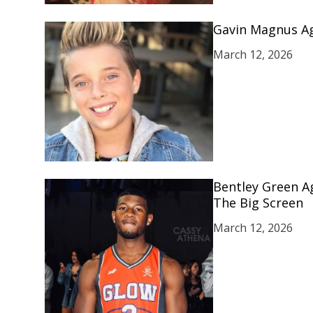
Gavin Magnus Ag
March 12, 2026
Bentley Green A
The Big Screen
March 12, 2026