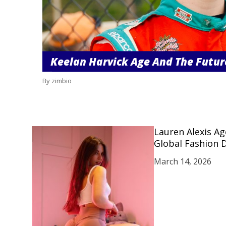
Keelan Harvick Age And The Futur
By zimbio
Lauren Alexis A
Global Fashion 
March 14, 2026