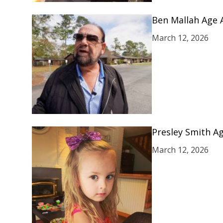
Ben Mallah Age 
March 12, 2026
Presley Smith Ag
March 12, 2026