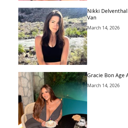
Nikki Delventhal
Van
March 14, 2026
Gracie Bon Age 
March 14, 2026