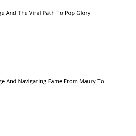
e And The Viral Path To Pop Glory
ge And Navigating Fame From Maury To