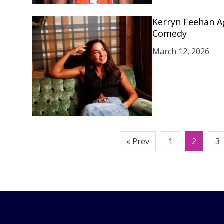
Kerryn Feehan A
Comedy
March 12, 2026
Posts
« Prev
1
2
3
pagination