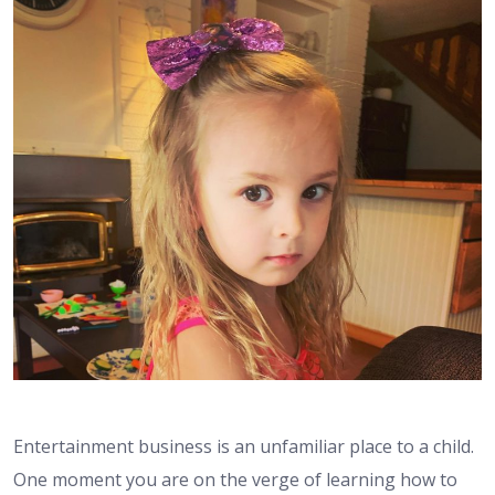
Entertainment business is an unfamiliar place to a child.
One moment you are on the verge of learning how to