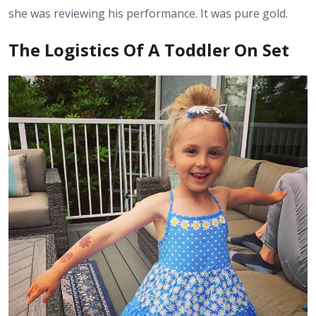
she was reviewing his performance. It was pure gold.
The Logistics Of A Toddler On Set