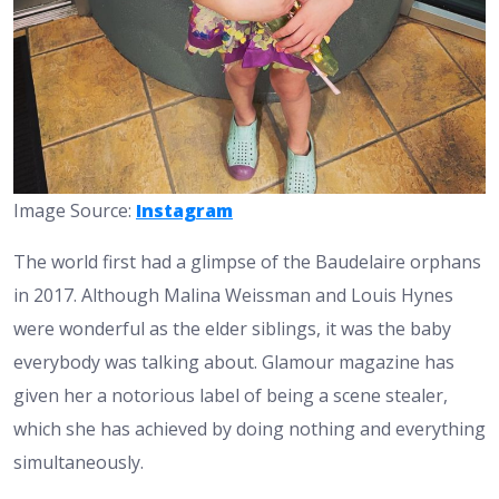
Image Source:
Instagram
The world first had a glimpse of the Baudelaire orphans
in 2017. Although Malina Weissman and Louis Hynes
were wonderful as the elder siblings, it was the baby
everybody was talking about. Glamour magazine has
given her a notorious label of being a scene stealer,
which she has achieved by doing nothing and everything
simultaneously.