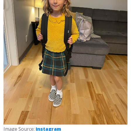
Image Source:
Instagram