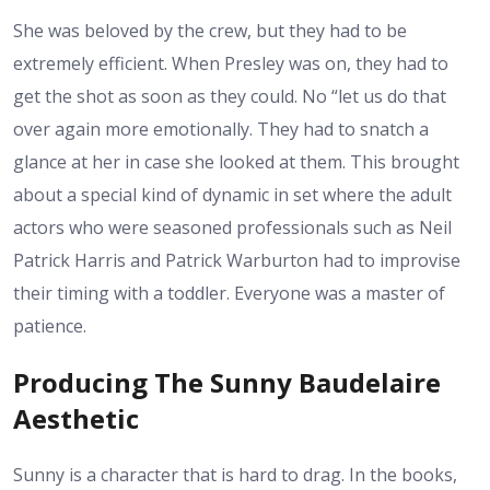
She was beloved by the crew, but they had to be
extremely efficient. When Presley was on, they had to
get the shot as soon as they could. No “let us do that
over again more emotionally. They had to snatch a
glance at her in case she looked at them. This brought
about a special kind of dynamic in set where the adult
actors who were seasoned professionals such as Neil
Patrick Harris and Patrick Warburton had to improvise
their timing with a toddler. Everyone was a master of
patience.
Producing The Sunny Baudelaire
Aesthetic
Sunny is a character that is hard to drag. In the books,