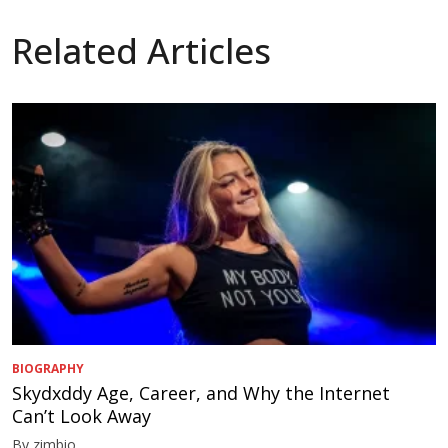
Related Articles
BIOGRAPHY
Skydxddy Age, Career, and Why the Internet
Can’t Look Away
By zimbio