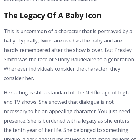
The Legacy Of A Baby Icon
This is uncommon of a character that is portrayed by a
baby. Typically, twins are used as the baby and are
hardly remembered after the show is over. But Presley
Smith was the face of Sunny Baudelaire to a generation.
Whenever individuals consider the character, they
consider her.
Her acting is still a standard of the Netflix age of high-
end TV shows. She showed that dialogue is not
necessary to be an appealing character. You just need
presence. She is burdened with a legacy as she enters
the tenth year of her life. She belonged to something
unique, a dark and whimsical world that made millions of