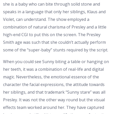
she is a baby who can bite through solid stone and
speaks in a language that only her siblings, Klaus and
Violet, can understand. The show employed a
combination of natural charisma of Presley and a little
high-end CGI to put this on the screen. The Presley
Smith age was such that she couldn’t actually perform
some of the “super-baby” stunts required by the script.
When you could see Sunny biting a table or hanging on
her teeth, it was a combination of real-life and digital
magic. Nevertheless, the emotional essence of the
character the facial expressions, the attitude towards
her siblings, and that trademark “Sunny stare” was all
Presley. It was not the other way round but the visual
effects team worked around her. They have captured