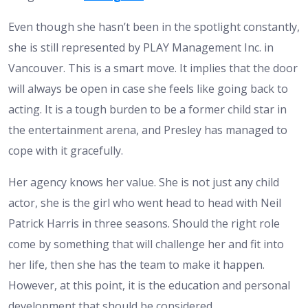
Even though she hasn’t been in the spotlight constantly,
she is still represented by PLAY Management Inc. in
Vancouver. This is a smart move. It implies that the door
will always be open in case she feels like going back to
acting. It is a tough burden to be a former child star in
the entertainment arena, and Presley has managed to
cope with it gracefully.
Her agency knows her value. She is not just any child
actor, she is the girl who went head to head with Neil
Patrick Harris in three seasons. Should the right role
come by something that will challenge her and fit into
her life, then she has the team to make it happen.
However, at this point, it is the education and personal
development that should be considered.