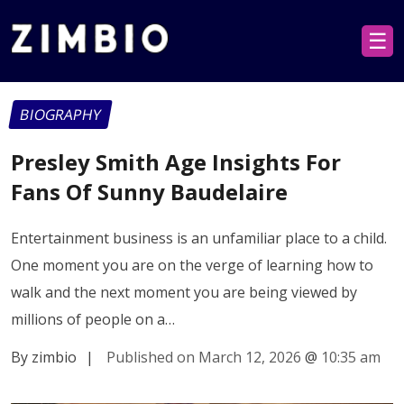
☰
BIOGRAPHY
Presley Smith Age Insights For
Fans Of Sunny Baudelaire
Entertainment business is an unfamiliar place to a child.
One moment you are on the verge of learning how to
walk and the next moment you are being viewed by
millions of people on a…
By zimbio
|
Published on March 12, 2026
@
10:35 am