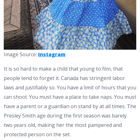
Image Source:
Instagram
It is so hard to make a child that young to film, that
people tend to forget it. Canada has stringent labor
laws and justifiably so. You have a limit of hours that you
can shoot. You must have a place to take naps. You must
have a parent or a guardian on stand by at all times. The
Presley Smith age during the first season was barely
two years old, making her the most pampered and
protected person on the set.