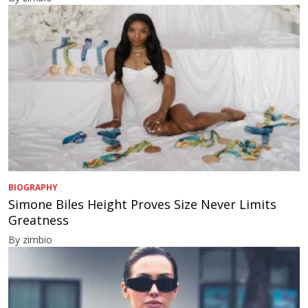
BIOGRAPHY
Simone Biles Height Proves Size Never Limits
Greatness
By zimbio