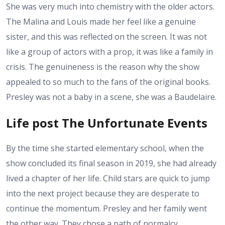
She was very much into chemistry with the older actors.
The Malina and Louis made her feel like a genuine
sister, and this was reflected on the screen. It was not
like a group of actors with a prop, it was like a family in
crisis. The genuineness is the reason why the show
appealed to so much to the fans of the original books.
Presley was not a baby in a scene, she was a Baudelaire.
Life post The Unfortunate Events
By the time she started elementary school, when the
show concluded its final season in 2019, she had already
lived a chapter of her life. Child stars are quick to jump
into the next project because they are desperate to
continue the momentum. Presley and her family went
the other way. They chose a path of normalcy.