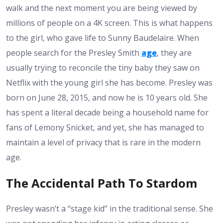
walk and the next moment you are being viewed by
millions of people on a 4K screen. This is what happens
to the girl, who gave life to Sunny Baudelaire. When
people search for the Presley Smith
age
, they are
usually trying to reconcile the tiny baby they saw on
Netflix with the young girl she has become. Presley was
born on June 28, 2015, and now he is 10 years old. She
has spent a literal decade being a household name for
fans of Lemony Snicket, and yet, she has managed to
maintain a level of privacy that is rare in the modern
age.
The Accidental Path To Stardom
Presley wasn’t a “stage kid” in the traditional sense. She