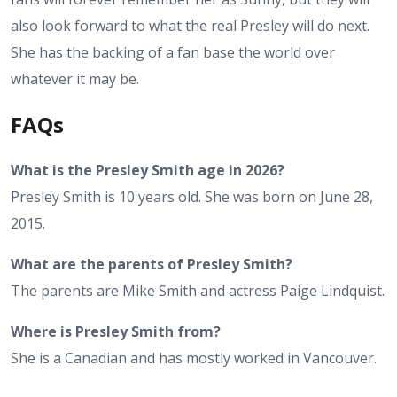
also look forward to what the real Presley will do next.
She has the backing of a fan base the world over
whatever it may be.
FAQs
What is the Presley Smith age in 2026?
Presley Smith is 10 years old. She was born on June 28,
2015.
What are the parents of Presley Smith?
The parents are Mike Smith and actress Paige Lindquist.
Where is Presley Smith from?
She is a Canadian and has mostly worked in Vancouver.