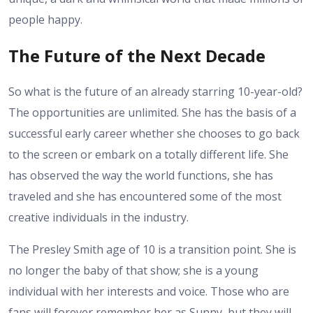
people happy.
The Future of the Next Decade
So what is the future of an already starring 10-year-old?
The opportunities are unlimited. She has the basis of a
successful early career whether she chooses to go back
to the screen or embark on a totally different life. She
has observed the way the world functions, she has
traveled and she has encountered some of the most
creative individuals in the industry.
The Presley Smith age of 10 is a transition point. She is
no longer the baby of that show; she is a young
individual with her interests and voice. Those who are
fans will forever remember her as Sunny, but they will