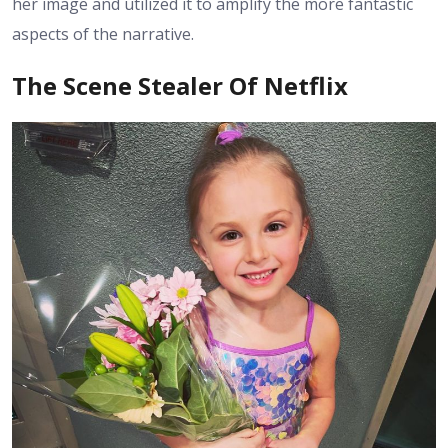
her image and utilized it to amplify the more fantastic
aspects of the narrative.
The Scene Stealer Of Netflix