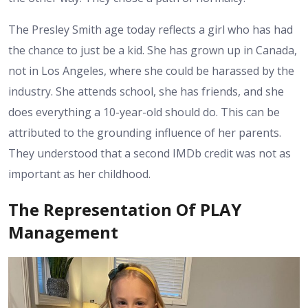
The Presley Smith age today reflects a girl who has had
the chance to just be a kid. She has grown up in Canada,
not in Los Angeles, where she could be harassed by the
industry. She attends school, she has friends, and she
does everything a 10-year-old should do. This can be
attributed to the grounding influence of her parents.
They understood that a second IMDb credit was not as
important as her childhood.
The Representation Of PLAY
Management