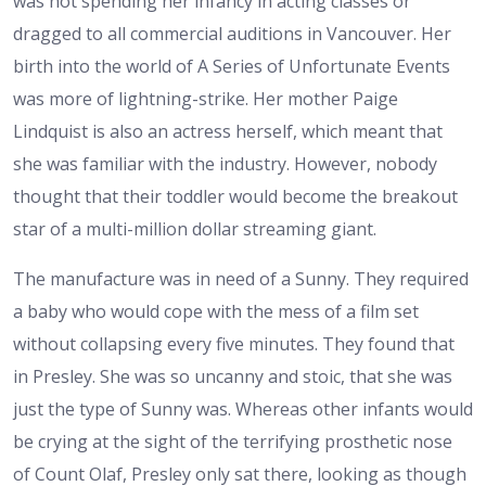
was not spending her infancy in acting classes or
dragged to all commercial auditions in Vancouver. Her
birth into the world of A Series of Unfortunate Events
was more of lightning-strike. Her mother Paige
Lindquist is also an actress herself, which meant that
she was familiar with the industry. However, nobody
thought that their toddler would become the breakout
star of a multi-million dollar streaming giant.
The manufacture was in need of a Sunny. They required
a baby who would cope with the mess of a film set
without collapsing every five minutes. They found that
in Presley. She was so uncanny and stoic, that she was
just the type of Sunny was. Whereas other infants would
be crying at the sight of the terrifying prosthetic nose
of Count Olaf, Presley only sat there, looking as though