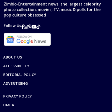
Zimbio-Entertainment news, the largest celebrity
photo collection, movies, TV, music & polls for the
pop culture obsessed
Follow Us
ABOUT US
ACCESSIBILITY
EDITORIAL POLICY
ADVERTISING
PRIVACY POLICY
DMCA