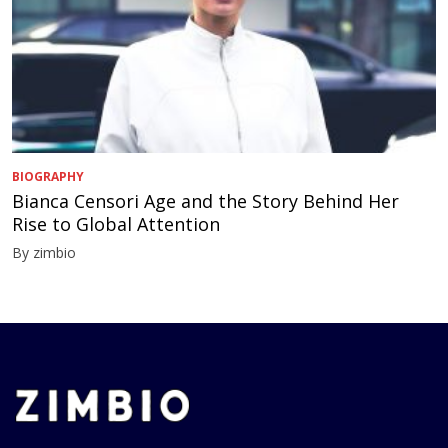
BIOGRAPHY
Bianca Censori Age and the Story Behind Her
Rise to Global Attention
By zimbio