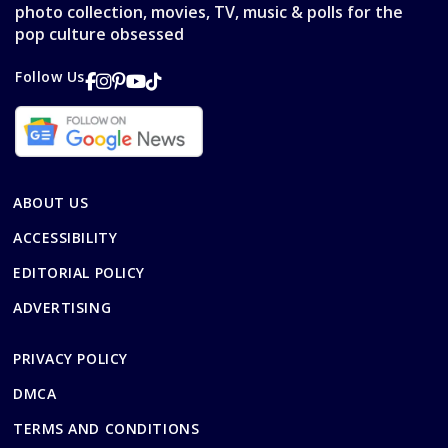
photo collection, movies, TV, music & polls for the
pop culture obsessed
Follow Us
ABOUT US
ACCESSIBILITY
EDITORIAL POLICY
ADVERTISING
PRIVACY POLICY
DMCA
TERMS AND CONDITIONS