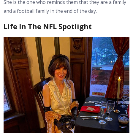
She is the one who reminds them that they are a family
and a football family in the end of the day.
Life In The NFL Spotlight