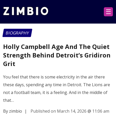
☰
BIOGRAPHY
Holly Campbell Age And The Quiet
Strength Behind Detroit’s Gridiron
Grit
You feel that there is some electricity in the air there
these days, spending any time in Detroit. The Lions are
not a football team, it is a feeling. And in the middle of
that…
By zimbio
|
Published on March 14, 2026
@
11:06 am