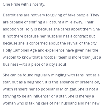
One Pride with sincerity.
Detroitians are not very forgiving of fake people. They
are capable of sniffing a PR stunt a mile away. Their
adoption of Holly is because she cares about them. She
is not there because her husband has a contract but
because she is concerned about the revival of the city.
Holly Campbell Age and experience have given her the
wisdom to know that a football team is more than just a
business—it’s a piece of a city’s soul.
She can be found regularly mingling with fans, not as a
star, but as a neighbor. It is this absence of pretension,
which renders her so popular in Michigan. She is not a
striving to be an influencer or a star. She is merely a
woman who is taking care of her husband and her new