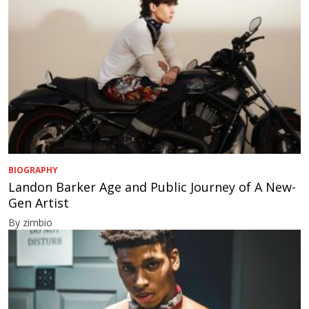
BIOGRAPHY
Landon Barker Age and Public Journey of A New-
Gen Artist
By zimbio