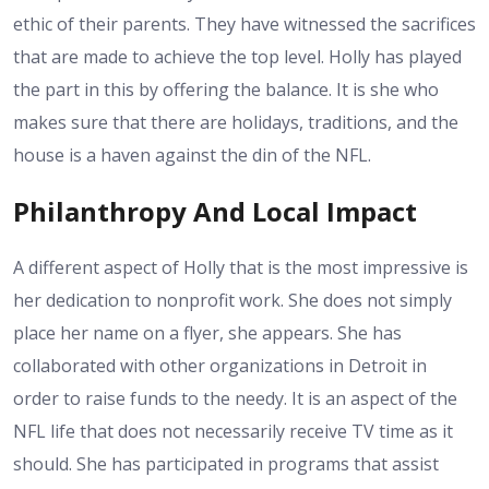
ethic of their parents. They have witnessed the sacrifices
that are made to achieve the top level. Holly has played
the part in this by offering the balance. It is she who
makes sure that there are holidays, traditions, and the
house is a haven against the din of the NFL.
Philanthropy And Local Impact
A different aspect of Holly that is the most impressive is
her dedication to nonprofit work. She does not simply
place her name on a flyer, she appears. She has
collaborated with other organizations in Detroit in
order to raise funds to the needy. It is an aspect of the
NFL life that does not necessarily receive TV time as it
should. She has participated in programs that assist