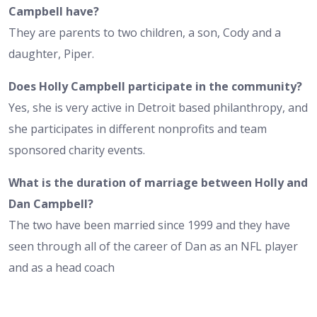
Campbell have?
They are parents to two children, a son, Cody and a
daughter, Piper.
Does Holly Campbell participate in the community?
Yes, she is very active in Detroit based philanthropy, and
she participates in different nonprofits and team
sponsored charity events.
What is the duration of marriage between Holly and
Dan Campbell?
The two have been married since 1999 and they have
seen through all of the career of Dan as an NFL player
and as a head coach