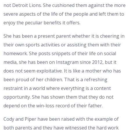
not Detroit Lions. She cushioned them against the more
severe aspects of the life of the people and left them to
enjoy the peculiar benefits it offers.
She has been a present parent whether it is cheering in
their own sports activities or assisting them with their
homework. She posts snippets of their life on social
media, she has been on Instagram since 2012, but it
does not seem exploitative. It is like a mother who has
been proud of her children. That is a refreshing
restraint in a world where everything is a content
opportunity. She has shown them that they do not
depend on the win-loss record of their father.
Cody and Piper have been raised with the example of
both parents and they have witnessed the hard work