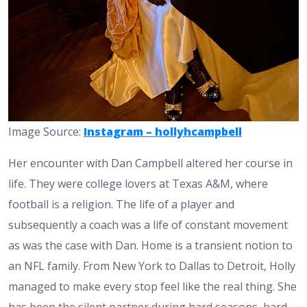
Image Source:
Instagram – hollyhcampbell
Her encounter with Dan Campbell altered her course in
life. They were college lovers at Texas A&M, where
football is a religion. The life of a player and
subsequently a coach was a life of constant movement
as was the case with Dan. Home is a transient notion to
an NFL family. From New York to Dallas to Detroit, Holly
managed to make every stop feel like the real thing. She
has been the silent partner during hard seasons, hard