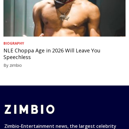
BIOGRAPHY
NLE Choppa Age in 2026 Will Leave You
Speechless
By zimbio
Zimbio-Entertainment news, the largest celebrity