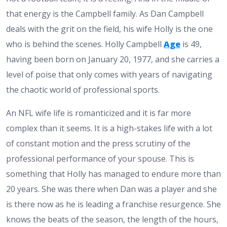
that energy is the Campbell family. As Dan Campbell
deals with the grit on the field, his wife Holly is the one
who is behind the scenes. Holly Campbell
Age
is 49,
having been born on January 20, 1977, and she carries a
level of poise that only comes with years of navigating
the chaotic world of professional sports.
An NFL wife life is romanticized and it is far more
complex than it seems. It is a high-stakes life with a lot
of constant motion and the press scrutiny of the
professional performance of your spouse. This is
something that Holly has managed to endure more than
20 years. She was there when Dan was a player and she
is there now as he is leading a franchise resurgence. She
knows the beats of the season, the length of the hours,