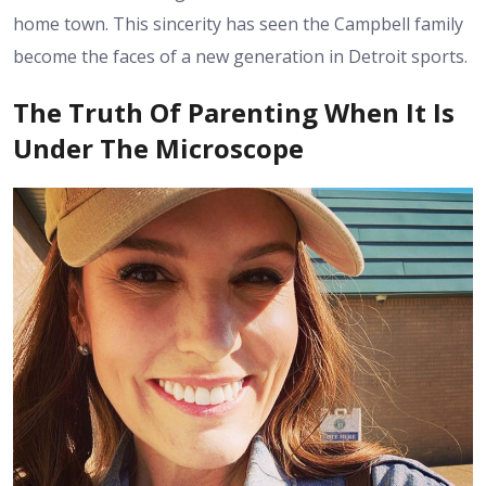
home town. This sincerity has seen the Campbell family
become the faces of a new generation in Detroit sports.
The Truth Of Parenting When It Is
Under The Microscope