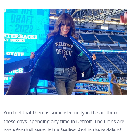
You feel that there is some electricity in the air there
these days, spending any time in Detroit. The Lions are
not a football team, it is a feeling. And in the middle of