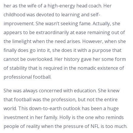
her as the wife of a high-energy head coach. Her
childhood was devoted to learning and self-
improvement. She wasn’t seeking fame. Actually, she
appears to be extraordinarily at ease remaining out of
the limelight when the need arises. However, when she
finally does go into it, she does it with a purpose that
cannot be overlooked. Her history gave her some form
of stability that is required in the nomadic existence of
professional football.
She was always concerned with education. She knew
that football was the profession, but not the entire
world. This down-to-earth outlook has been a huge
investment in her family. Holly is the one who reminds
people of reality when the pressure of NFL is too much.