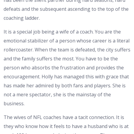
defeats and the subsequent ascending to the top of the
coaching ladder.
It is a special job being a wife of a coach. You are the
emotional stabilizer of a person whose career is a literal
rollercoaster. When the team is defeated, the city suffers
and the family suffers the most. You have to be the
person who absorbs the frustration and provides the
encouragement. Holly has managed this with grace that
has made her admired by both fans and players. She is
not a mere spectator, she is the mainstay of the
business.
The wives of NFL coaches have a tacit connection. It is
they who know how it feels to have a husband who is at