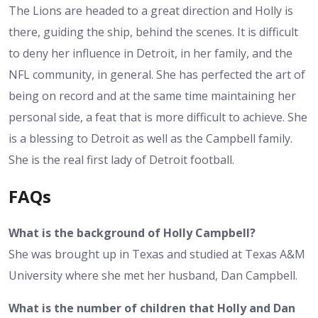
The Lions are headed to a great direction and Holly is
there, guiding the ship, behind the scenes. It is difficult
to deny her influence in Detroit, in her family, and the
NFL community, in general. She has perfected the art of
being on record and at the same time maintaining her
personal side, a feat that is more difficult to achieve. She
is a blessing to Detroit as well as the Campbell family.
She is the real first lady of Detroit football.
FAQs
What is the background of Holly Campbell?
She was brought up in Texas and studied at Texas A&M
University where she met her husband, Dan Campbell.
What is the number of children that Holly and Dan