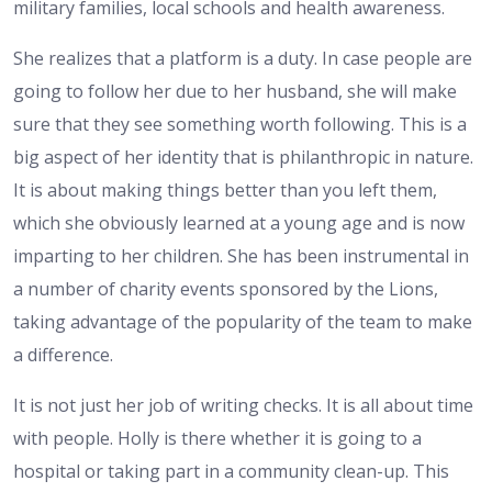
military families, local schools and health awareness.
She realizes that a platform is a duty. In case people are
going to follow her due to her husband, she will make
sure that they see something worth following. This is a
big aspect of her identity that is philanthropic in nature.
It is about making things better than you left them,
which she obviously learned at a young age and is now
imparting to her children. She has been instrumental in
a number of charity events sponsored by the Lions,
taking advantage of the popularity of the team to make
a difference.
It is not just her job of writing checks. It is all about time
with people. Holly is there whether it is going to a
hospital or taking part in a community clean-up. This