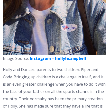
Image Source:
Instagram – hollyhcampbell
Holly and Dan are parents to two children: Piper and
Cody. Bringing up children is a challenge in itself, and it
is an even greater challenge when you have to do it with
the face of your father on all the sports channels in the
country. Their normalcy has been the primary creation
of Holly. She has made sure that they have a life that is