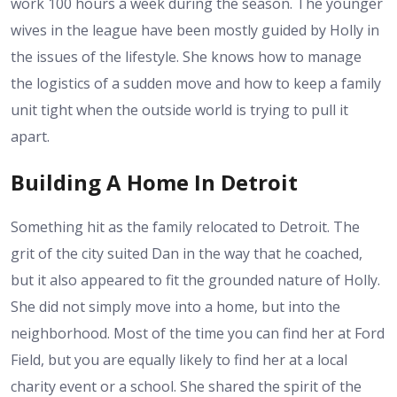
work 100 hours a week during the season. The younger
wives in the league have been mostly guided by Holly in
the issues of the lifestyle. She knows how to manage
the logistics of a sudden move and how to keep a family
unit tight when the outside world is trying to pull it
apart.
Building A Home In Detroit
Something hit as the family relocated to Detroit. The
grit of the city suited Dan in the way that he coached,
but it also appeared to fit the grounded nature of Holly.
She did not simply move into a home, but into the
neighborhood. Most of the time you can find her at Ford
Field, but you are equally likely to find her at a local
charity event or a school. She shared the spirit of the