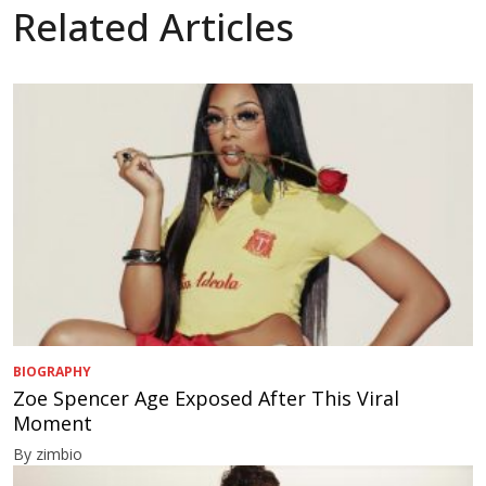
Related Articles
BIOGRAPHY
Zoe Spencer Age Exposed After This Viral
Moment
By zimbio