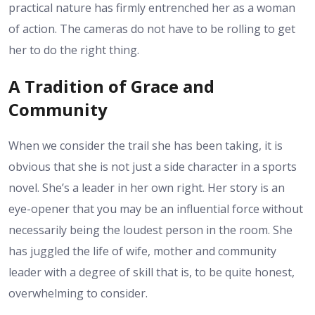
practical nature has firmly entrenched her as a woman
of action. The cameras do not have to be rolling to get
her to do the right thing.
A Tradition of Grace and
Community
When we consider the trail she has been taking, it is
obvious that she is not just a side character in a sports
novel. She’s a leader in her own right. Her story is an
eye-opener that you may be an influential force without
necessarily being the loudest person in the room. She
has juggled the life of wife, mother and community
leader with a degree of skill that is, to be quite honest,
overwhelming to consider.