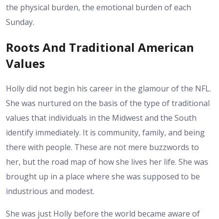
the physical burden, the emotional burden of each
Sunday.
Roots And Traditional American
Values
Holly did not begin his career in the glamour of the NFL.
She was nurtured on the basis of the type of traditional
values that individuals in the Midwest and the South
identify immediately. It is community, family, and being
there with people. These are not mere buzzwords to
her, but the road map of how she lives her life. She was
brought up in a place where she was supposed to be
industrious and modest.
She was just Holly before the world became aware of