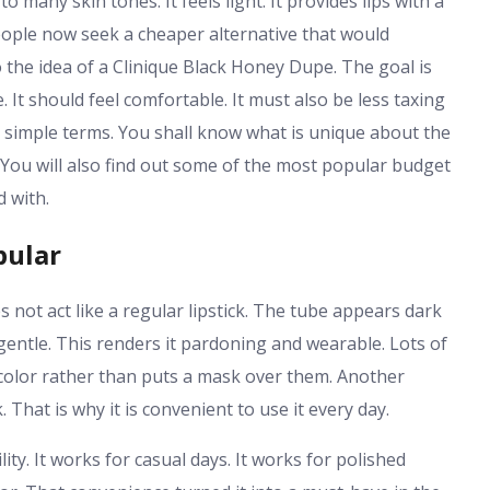
 many skin tones. It feels light. It provides lips with a
people now seek a cheaper alternative that would
 the idea of a Clinique Black Honey Dupe. The goal is
 It should feel comfortable. It must also be less taxing
n simple terms. You shall know what is unique about the
e. You will also find out some of the most popular budget
d with.
pular
 not act like a regular lipstick. The tube appears dark
gentle. This renders it pardoning and wearable. Lots of
ps color rather than puts a mask over them. Another
k. That is why it is convenient to use it every day.
ity. It works for casual days. It works for polished