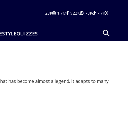
28K
1.7M
922K
73K
7.7K
ESTYLE
QUIZZES
 that has become almost a legend. It adapts to many