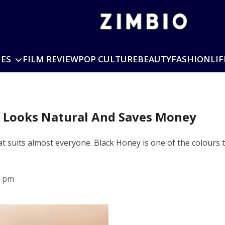
IES
FILM REVIEW
POP CULTURE
BEAUTY
FASHION
LIF
t Looks Natural And Saves Money
hat suits almost everyone. Black Honey is one of the colours
5 pm