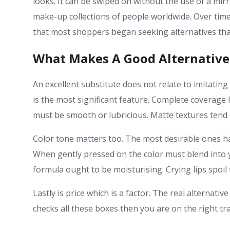
looks. It can be swiped on without the use of a mir
make-up collections of people worldwide. Over time t
that most shoppers began seeking alternatives th
What Makes A Good Alternative
An excellent substitute does not relate to imitating 
is the most significant feature. Complete coverage 
must be smooth or lubricious. Matte textures tend 
Color tone matters too. The most desirable ones h
When gently pressed on the color must blend into y
formula ought to be moisturising. Crying lips spoil 
Lastly is price which is a factor. The real alternat
checks all these boxes then you are on the right tra