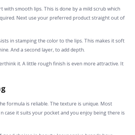
rt with smooth lips. This is done by a mild scrub which
equired. Next use your preferred product straight out of
ists in stamping the color to the lips. This makes it soft
ine. And a second layer, to add depth.
hink it. A little rough finish is even more attractive. It
ng
 The formula is reliable. The texture is unique. Most
 In case it suits your pocket and you enjoy being there is