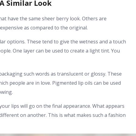
 A Similar Look
hat have the same sheer berry look. Others are
 expensive as compared to the original.
pular options. These tend to give the wetness and a touch
ople. One layer can be used to create a light tint. You
 packaging such words as translucent or glossy. These
hich people are in love. Pigmented lip oils can be used
owing.
your lips will go on the final appearance. What appears
t different on another. This is what makes such a fashion