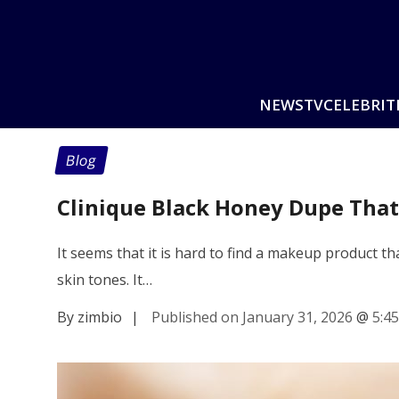
NEWS
TV
CELEBRIT
Blog
Clinique Black Honey Dupe Tha
It seems that it is hard to find a makeup product t
skin tones. It…
By zimbio
|
Published on January 31, 2026
@
5:4