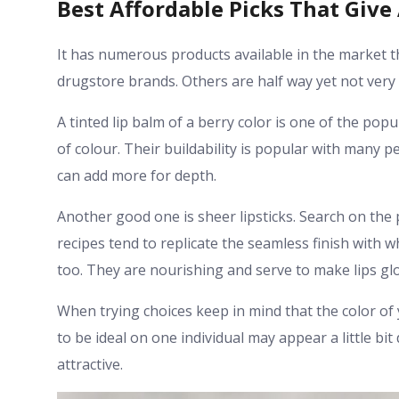
Best Affordable Picks That Give
It has numerous products available in the market t
drugstore brands. Others are half way yet not very
A tinted lip balm of a berry color is one of the po
of colour. Their buildability is popular with many pe
can add more for depth.
Another good one is sheer lipsticks. Search on the
recipes tend to replicate the seamless finish with w
too. They are nourishing and serve to make lips gl
When trying choices keep in mind that the color of 
to be ideal on one individual may appear a little bi
attractive.