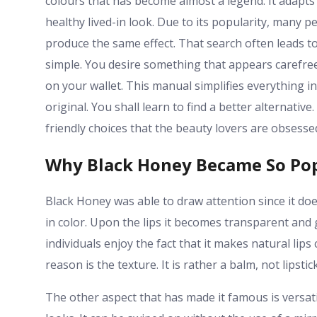
colours that has become almost a legend. It adapts to
healthy lived-in look. Due to its popularity, many 
produce the same effect. That search often leads to
simple. You desire something that appears carefree.
on your wallet. This manual simplifies everything i
original. You shall learn to find a better alternativ
friendly choices that the beauty lovers are obsesse
Why Black Honey Became So Po
Black Honey was able to draw attention since it does
in color. Upon the lips it becomes transparent and 
individuals enjoy the fact that it makes natural li
reason is the texture. It is rather a balm, not lipstic
The other aspect that has made it famous is versatil