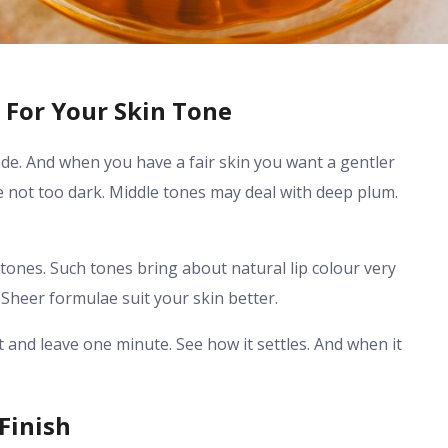
 For Your Skin Tone
ade. And when you have a fair skin you want a gentler
 not too dark. Middle tones may deal with deep plum.
tones. Such tones bring about natural lip colour very
 Sheer formulae suit your skin better.
ht and leave one minute. See how it settles. And when it
Finish