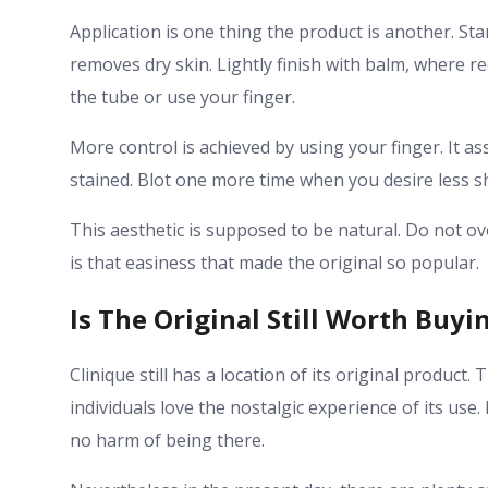
Application is one thing the product is another. Sta
removes dry skin. Lightly finish with balm, where r
the tube or use your finger.
More control is achieved by using your finger. It ass
stained. Blot one more time when you desire less sh
This aesthetic is supposed to be natural. Do not overt
is that easiness that made the original so popular.
Is The Original Still Worth Buyi
Clinique still has a location of its original product.
individuals love the nostalgic experience of its use.
no harm of being there.