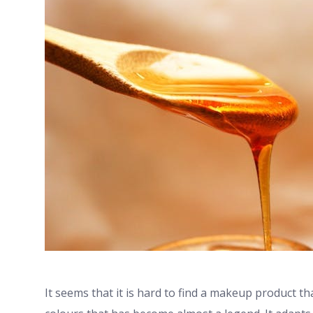
It seems that it is hard to find a makeup product t