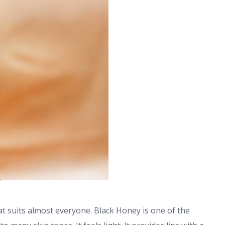
hat suits almost everyone. Black Honey is one of the