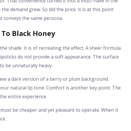
ror. That convenience turned it into a must-have in the
he demand grew. So did the price. It is at this point
at conveys the same persona.
 To Black Honey
the shade. It is of recreating the effect. A sheer formula
lipsticks do not provide a soft appearance. The surface
to be unnaturally heavy.
ave a dark version of a berry or plum background.
our natural lip tone. Comfort is another key point. The
the entire experience.
ive must be cheaper and yet pleasant to operate. When it
ck.