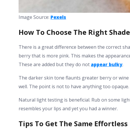
Image Source:
Pexels
How To Choose The Right Shade
There is a great difference between the correct sh
berry that is more pink. This makes the appearance
These are added but they do not
appear bulky
.
The darker skin tone flaunts greater berry or wine 
well. The point is not to have anything too opaque.
Natural light testing is beneficial. Rub on some lig
resembles your lips and yet you had a winner.
Tips To Get The Same Effortless 