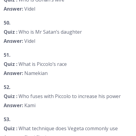
Answer:
Videl
50.
Quiz :
Who is Mr Satan’s daughter
Answer:
Videl
51.
Quiz :
What is Piccolo’s race
Answer:
Namekian
52.
Quiz :
Who fuses with Piccolo to increase his power
Answer:
Kami
53.
Quiz :
What technique does Vegeta commonly use