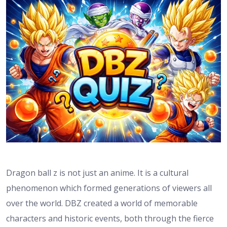
Dragon ball z is not just an anime. It is a cultural
phenomenon which formed generations of viewers all
over the world. DBZ created a world of memorable
characters and historic events, both through the fierce