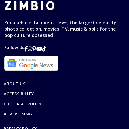
Zimbio-Entertainment news, the largest celebrity
photo collection, movies, TV, music & polls for the
pop culture obsessed
Follow Us
ABOUT US
ACCESSIBILITY
EDITORIAL POLICY
ADVERTISING
PRIVACY POLICY