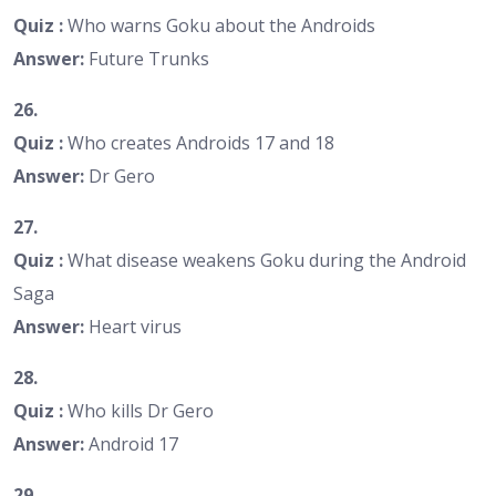
Quiz :
Who warns Goku about the Androids
Answer:
Future Trunks
26.
Quiz :
Who creates Androids 17 and 18
Answer:
Dr Gero
27.
Quiz :
What disease weakens Goku during the Android
Saga
Answer:
Heart virus
28.
Quiz :
Who kills Dr Gero
Answer:
Android 17
29.