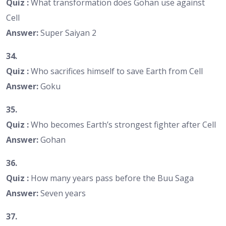
Quiz :
What transformation does Gohan use against
Cell
Answer:
Super Saiyan 2
34.
Quiz :
Who sacrifices himself to save Earth from Cell
Answer:
Goku
35.
Quiz :
Who becomes Earth’s strongest fighter after Cell
Answer:
Gohan
36.
Quiz :
How many years pass before the Buu Saga
Answer:
Seven years
37.