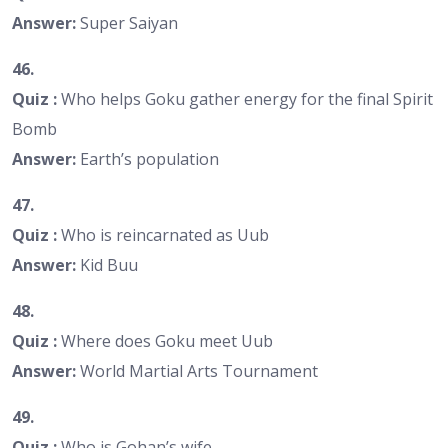
Answer:
Super Saiyan
46.
Quiz :
Who helps Goku gather energy for the final Spirit
Bomb
Answer:
Earth’s population
47.
Quiz :
Who is reincarnated as Uub
Answer:
Kid Buu
48.
Quiz :
Where does Goku meet Uub
Answer:
World Martial Arts Tournament
49.
Quiz :
Who is Gohan’s wife