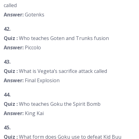
called
Answer:
Gotenks
42.
Quiz :
Who teaches Goten and Trunks fusion
Answer:
Piccolo
43.
Quiz :
What is Vegeta’s sacrifice attack called
Answer:
Final Explosion
44.
Quiz :
Who teaches Goku the Spirit Bomb
Answer:
King Kai
45.
Quiz :
What form does Goku use to defeat Kid Buu