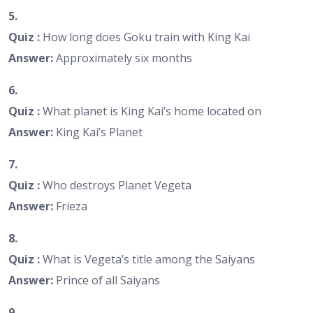
5.
Quiz :
How long does Goku train with King Kai
Answer:
Approximately six months
6.
Quiz :
What planet is King Kai’s home located on
Answer:
King Kai’s Planet
7.
Quiz :
Who destroys Planet Vegeta
Answer:
Frieza
8.
Quiz :
What is Vegeta’s title among the Saiyans
Answer:
Prince of all Saiyans
9.