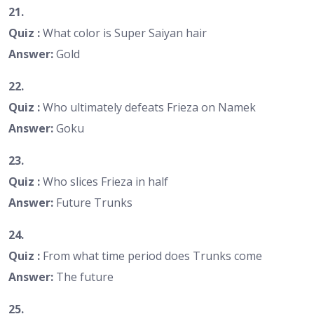
21.
Quiz :
What color is Super Saiyan hair
Answer:
Gold
22.
Quiz :
Who ultimately defeats Frieza on Namek
Answer:
Goku
23.
Quiz :
Who slices Frieza in half
Answer:
Future Trunks
24.
Quiz :
From what time period does Trunks come
Answer:
The future
25.