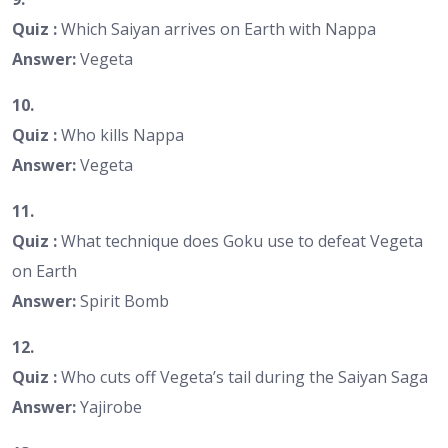
Quiz :
Which Saiyan arrives on Earth with Nappa
Answer:
Vegeta
10.
Quiz :
Who kills Nappa
Answer:
Vegeta
11.
Quiz :
What technique does Goku use to defeat Vegeta
on Earth
Answer:
Spirit Bomb
12.
Quiz :
Who cuts off Vegeta’s tail during the Saiyan Saga
Answer:
Yajirobe