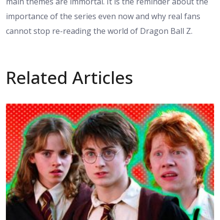
main themes are immortal. It is the reminder about the
importance of the series even now and why real fans
cannot stop re-reading the world of Dragon Ball Z.
Related Articles