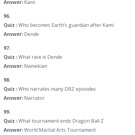
Answer:
Kami
96.
Quiz :
Who becomes Earth’s guardian after Kami
Answer:
Dende
97.
Quiz :
What race is Dende
Answer:
Namekian
98.
Quiz :
Who narrates many DBZ episodes
Answer:
Narrator
99.
Quiz :
What tournament ends Dragon Ball Z
Answer:
World Martial Arts Tournament