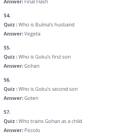
Answer:
Final Flash
54.
Quiz :
Who is Bulma’s husband
Answer:
Vegeta
55.
Quiz :
Who is Goku’s first son
Answer:
Gohan
56.
Quiz :
Who is Goku’s second son
Answer:
Goten
57.
Quiz :
Who trains Gohan as a child
Answer:
Piccolo