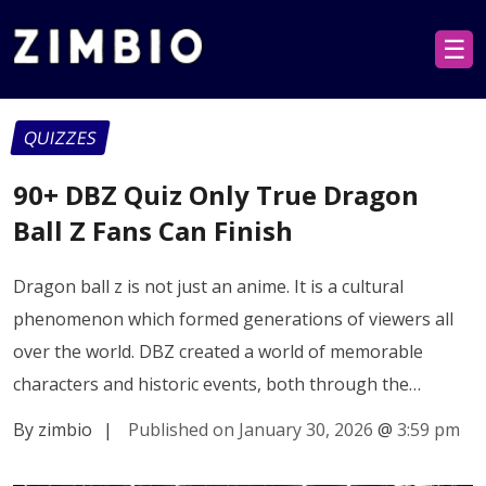
☰
QUIZZES
90+ DBZ Quiz Only True Dragon
Ball Z Fans Can Finish
Dragon ball z is not just an anime. It is a cultural
phenomenon which formed generations of viewers all
over the world. DBZ created a world of memorable
characters and historic events, both through the…
By zimbio
|
Published on January 30, 2026
@
3:59 pm