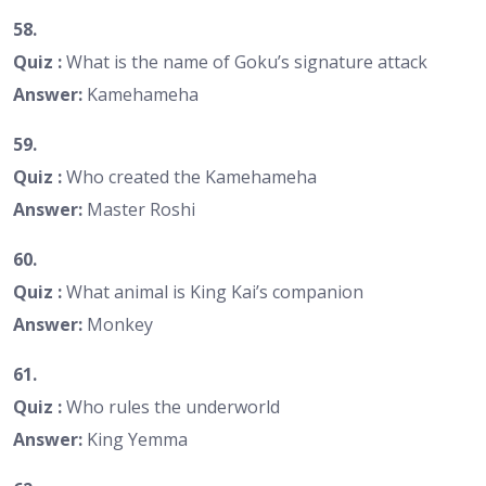
58.
Quiz :
What is the name of Goku’s signature attack
Answer:
Kamehameha
59.
Quiz :
Who created the Kamehameha
Answer:
Master Roshi
60.
Quiz :
What animal is King Kai’s companion
Answer:
Monkey
61.
Quiz :
Who rules the underworld
Answer:
King Yemma