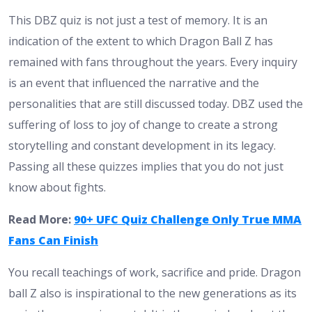
This DBZ quiz is not just a test of memory. It is an
indication of the extent to which Dragon Ball Z has
remained with fans throughout the years. Every inquiry
is an event that influenced the narrative and the
personalities that are still discussed today. DBZ used the
suffering of loss to joy of change to create a strong
storytelling and constant development in its legacy.
Passing all these quizzes implies that you do not just
know about fights.
Read More:
90+ UFC Quiz Challenge Only True MMA
Fans Can Finish
You recall teachings of work, sacrifice and pride. Dragon
ball Z also is inspirational to the new generations as its