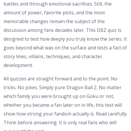
battles and through emotional sacrifices. Still, the
amount of power, favorite plots, and the most
memorable changes remain the subject of the
discussion among fans decades later. This DBZ quiz is
designed to test how deeply you truly know the series. It
goes beyond what was on the surface and tests a fact of
story lines, villains, techniques, and character
development.
All quizzes are straight forward and to the point. No
tricks. No jokes. Simply pure Dragon Ball Z. No matter
which family you were brought up on Goku or not,
whether you became a fan later on in life, this test will
show how strong your fandom actually is. Read carefully.
Think before answering. It is only real fans who will