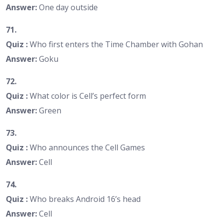
Answer:
One day outside
71.
Quiz :
Who first enters the Time Chamber with Gohan
Answer:
Goku
72.
Quiz :
What color is Cell’s perfect form
Answer:
Green
73.
Quiz :
Who announces the Cell Games
Answer:
Cell
74.
Quiz :
Who breaks Android 16’s head
Answer:
Cell