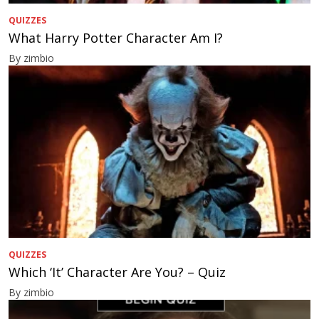
QUIZZES
What Harry Potter Character Am I?
By zimbio
QUIZZES
Which ‘It’ Character Are You? – Quiz
By zimbio