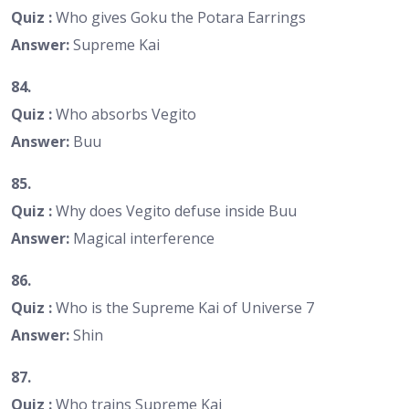
Quiz :
Who gives Goku the Potara Earrings
Answer:
Supreme Kai
84.
Quiz :
Who absorbs Vegito
Answer:
Buu
85.
Quiz :
Why does Vegito defuse inside Buu
Answer:
Magical interference
86.
Quiz :
Who is the Supreme Kai of Universe 7
Answer:
Shin
87.
Quiz :
Who trains Supreme Kai