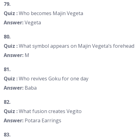
79.
Quiz :
Who becomes Majin Vegeta
Answer:
Vegeta
80.
Quiz :
What symbol appears on Majin Vegeta’s forehead
Answer:
M
81.
Quiz :
Who revives Goku for one day
Answer:
Baba
82.
Quiz :
What fusion creates Vegito
Answer:
Potara Earrings
83.