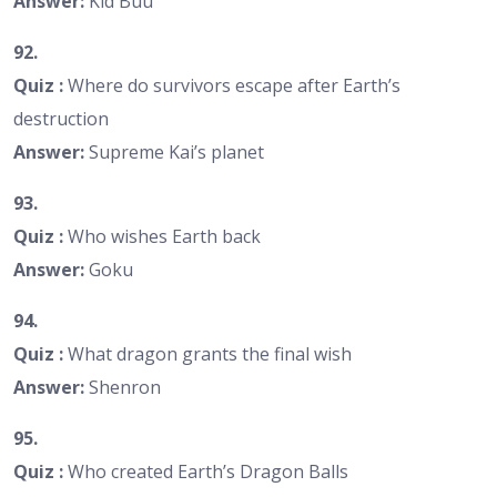
Answer:
Kid Buu
92.
Quiz :
Where do survivors escape after Earth’s
destruction
Answer:
Supreme Kai’s planet
93.
Quiz :
Who wishes Earth back
Answer:
Goku
94.
Quiz :
What dragon grants the final wish
Answer:
Shenron
95.
Quiz :
Who created Earth’s Dragon Balls