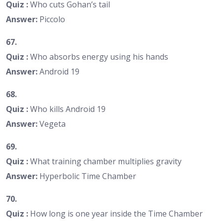
Quiz :
Who cuts Gohan’s tail
Answer:
Piccolo
67.
Quiz :
Who absorbs energy using his hands
Answer:
Android 19
68.
Quiz :
Who kills Android 19
Answer:
Vegeta
69.
Quiz :
What training chamber multiplies gravity
Answer:
Hyperbolic Time Chamber
70.
Quiz :
How long is one year inside the Time Chamber