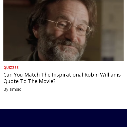
QUIZZES
Can You Match The Inspirational Robin Williams
Quote To The Movie?
By zimbio