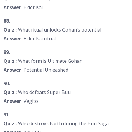
Answer:
Elder Kai
88.
Quiz :
What ritual unlocks Gohan’s potential
Answer:
Elder Kai ritual
89.
Quiz :
What form is Ultimate Gohan
Answer:
Potential Unleashed
90.
Quiz :
Who defeats Super Buu
Answer:
Vegito
91.
Quiz :
Who destroys Earth during the Buu Saga