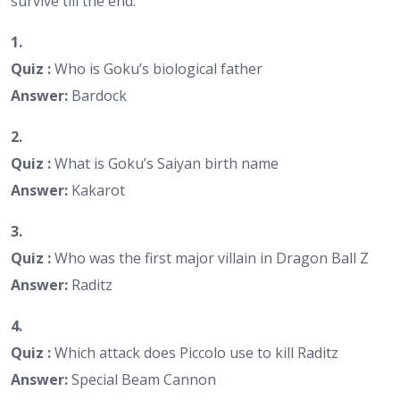
survive till the end.
1.
Quiz :
Who is Goku’s biological father
Answer:
Bardock
2.
Quiz :
What is Goku’s Saiyan birth name
Answer:
Kakarot
3.
Quiz :
Who was the first major villain in Dragon Ball Z
Answer:
Raditz
4.
Quiz :
Which attack does Piccolo use to kill Raditz
Answer:
Special Beam Cannon