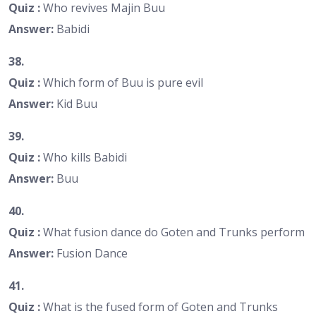
Quiz :
Who revives Majin Buu
Answer:
Babidi
38.
Quiz :
Which form of Buu is pure evil
Answer:
Kid Buu
39.
Quiz :
Who kills Babidi
Answer:
Buu
40.
Quiz :
What fusion dance do Goten and Trunks perform
Answer:
Fusion Dance
41.
Quiz :
What is the fused form of Goten and Trunks