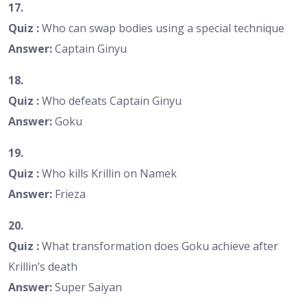
17.
Quiz :
Who can swap bodies using a special technique
Answer:
Captain Ginyu
18.
Quiz :
Who defeats Captain Ginyu
Answer:
Goku
19.
Quiz :
Who kills Krillin on Namek
Answer:
Frieza
20.
Quiz :
What transformation does Goku achieve after
Krillin’s death
Answer:
Super Saiyan