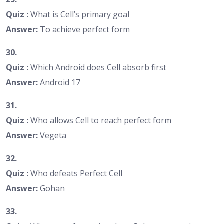
Quiz :
What is Cell’s primary goal
Answer:
To achieve perfect form
30.
Quiz :
Which Android does Cell absorb first
Answer:
Android 17
31.
Quiz :
Who allows Cell to reach perfect form
Answer:
Vegeta
32.
Quiz :
Who defeats Perfect Cell
Answer:
Gohan
33.