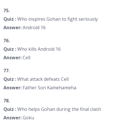
75.
Quiz :
Who inspires Gohan to fight seriously
Answer:
Android 16
76.
Quiz :
Who kills Android 16
Answer:
Cell
77.
Quiz :
What attack defeats Cell
Answer:
Father Son Kamehameha
78.
Quiz :
Who helps Gohan during the final clash
Answer:
Goku