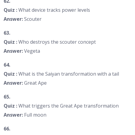
62.
Quiz :
What device tracks power levels
Answer:
Scouter
63.
Quiz :
Who destroys the scouter concept
Answer:
Vegeta
64.
Quiz :
What is the Saiyan transformation with a tail
Answer:
Great Ape
65.
Quiz :
What triggers the Great Ape transformation
Answer:
Full moon
66.