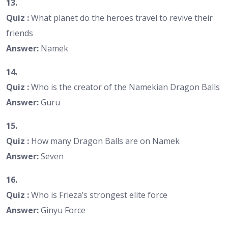
13.
Quiz :
What planet do the heroes travel to revive their
friends
Answer:
Namek
14.
Quiz :
Who is the creator of the Namekian Dragon Balls
Answer:
Guru
15.
Quiz :
How many Dragon Balls are on Namek
Answer:
Seven
16.
Quiz :
Who is Frieza’s strongest elite force
Answer:
Ginyu Force