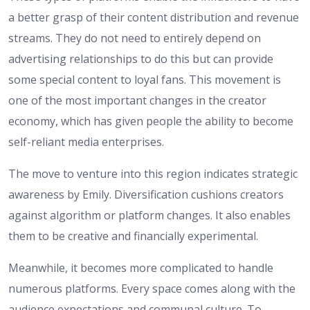
a better grasp of their content distribution and revenue
streams. They do not need to entirely depend on
advertising relationships to do this but can provide
some special content to loyal fans. This movement is
one of the most important changes in the creator
economy, which has given people the ability to become
self-reliant media enterprises.
The move to venture into this region indicates strategic
awareness by Emily. Diversification cushions creators
against algorithm or platform changes. It also enables
them to be creative and financially experimental.
Meanwhile, it becomes more complicated to handle
numerous platforms. Every space comes along with the
audience expectations and communal culture. To