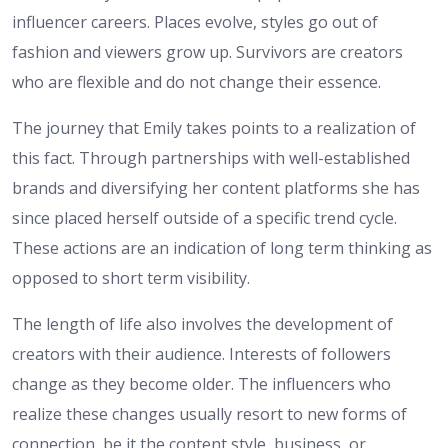
influencer careers. Places evolve, styles go out of
fashion and viewers grow up. Survivors are creators
who are flexible and do not change their essence.
The journey that Emily takes points to a realization of
this fact. Through partnerships with well-established
brands and diversifying her content platforms she has
since placed herself outside of a specific trend cycle.
These actions are an indication of long term thinking as
opposed to short term visibility.
The length of life also involves the development of
creators with their audience. Interests of followers
change as they become older. The influencers who
realize these changes usually resort to new forms of
connection, be it the content style, business, or