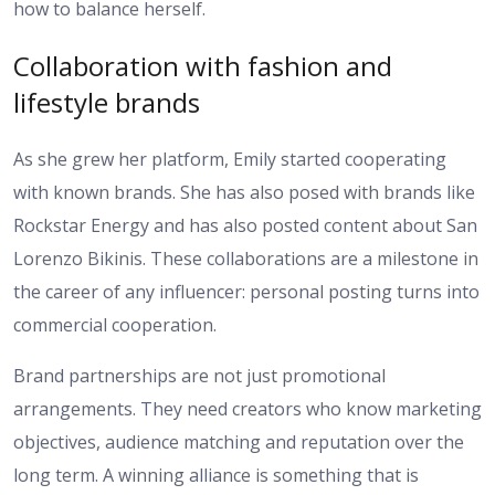
how to balance herself.
Collaboration with fashion and
lifestyle brands
As she grew her platform, Emily started cooperating
with known brands. She has also posed with brands like
Rockstar Energy and has also posted content about San
Lorenzo Bikinis. These collaborations are a milestone in
the career of any influencer: personal posting turns into
commercial cooperation.
Brand partnerships are not just promotional
arrangements. They need creators who know marketing
objectives, audience matching and reputation over the
long term. A winning alliance is something that is