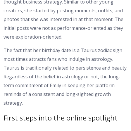
thought business strategy. Similar to other young
creators, she started by posting moments, outfits, and
photos that she was interested in at that moment. The
initial posts were not as performance-oriented as they
were exploration-oriented.
The fact that her birthday date is a Taurus zodiac sign
most times attracts fans who indulge in astrology.
Taurus is traditionally related to persistence and beauty.
Regardless of the belief in astrology or not, the long-
term commitment of Emily in keeping her platform
reminds of a consistent and long-sighted growth
strategy.
First steps into the online spotlight