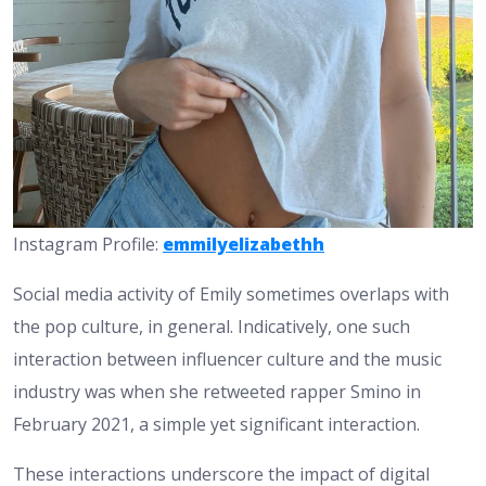
Instagram Profile:
emmilyelizabethh
Social media activity of Emily sometimes overlaps with
the pop culture, in general. Indicatively, one such
interaction between influencer culture and the music
industry was when she retweeted rapper Smino in
February 2021, a simple yet significant interaction.
These interactions underscore the impact of digital