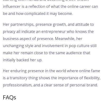
influencer is a reflection of what the online career can
be and how complicated it may become.
Her partnerships, presence growth, and attitude to
privacy all indicate an entrepreneur who knows the
business aspect of presence. Meanwhile, her
unchanging style and involvement in pop culture still
make her remain close to the same audience that
initially backed her up.
Her enduring presence in the world where online fame
is a transitory thing shows the importance of flexibility,
professionalism, and a clear sense of personal brand.
FAQs