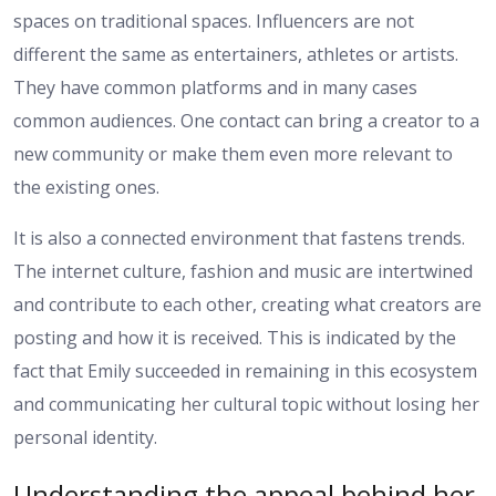
spaces on traditional spaces. Influencers are not
different the same as entertainers, athletes or artists.
They have common platforms and in many cases
common audiences. One contact can bring a creator to a
new community or make them even more relevant to
the existing ones.
It is also a connected environment that fastens trends.
The internet culture, fashion and music are intertwined
and contribute to each other, creating what creators are
posting and how it is received. This is indicated by the
fact that Emily succeeded in remaining in this ecosystem
and communicating her cultural topic without losing her
personal identity.
Understanding the appeal behind her