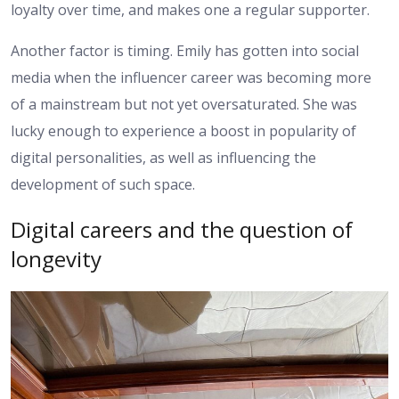
loyalty over time, and makes one a regular supporter.
Another factor is timing. Emily has gotten into social
media when the influencer career was becoming more
of a mainstream but not yet oversaturated. She was
lucky enough to experience a boost in popularity of
digital personalities, as well as influencing the
development of such space.
Digital careers and the question of
longevity