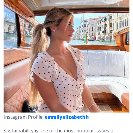
Instagram Profile:
emmilyelizabethh
Sustainability is one of the most popular issues of