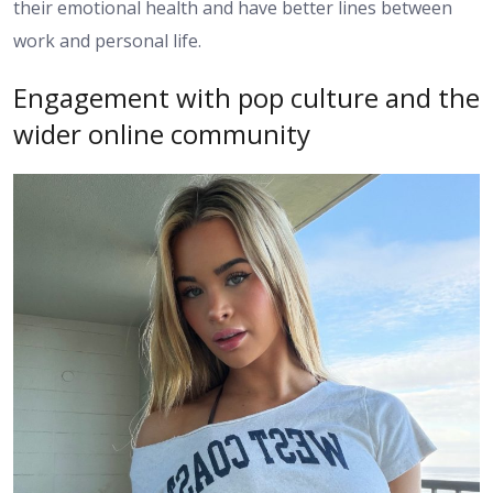
their emotional health and have better lines between
work and personal life.
Engagement with pop culture and the
wider online community