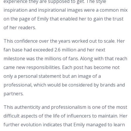
experience they are supposed to get. The style
inspiration and inspirational images were a common mix
on the page of Emily that enabled her to gain the trust
of her readers.
This confidence over the years worked out to scale. Her
fan base had exceeded 2.6 million and her next
milestone was the millions of fans. Along with that reach
came new responsibilities. Each post has become not
only a personal statement but an image of a
professional, which would be considered by brands and
partners.
This authenticity and professionalism is one of the most
difficult aspects of the life of influencers to maintain. Her
further evolution indicates that Emily managed to learn