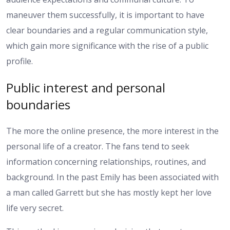
maneuver them successfully, it is important to have
clear boundaries and a regular communication style,
which gain more significance with the rise of a public
profile.
Public interest and personal
boundaries
The more the online presence, the more interest in the
personal life of a creator. The fans tend to seek
information concerning relationships, routines, and
background. In the past Emily has been associated with
a man called Garrett but she has mostly kept her love
life very secret.