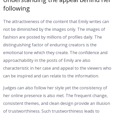
following
The attractiveness of the content that Emily writes can
not be diminished by the images only. The images of
fashion are posted by millions of profiles daily. The
distinguishing factor of enduring creators is the
emotional tone which they create. The confidence and
approachability in the posts of Emily are also
characteristic in her case and appeal to the viewers who
can be inspired and can relate to the information.
Judges can also follow her style yet the consistency of
her online presence is also met. The frequent change,
consistent themes, and clean design provide an illusion
of trustworthiness. Such trustworthiness leads to