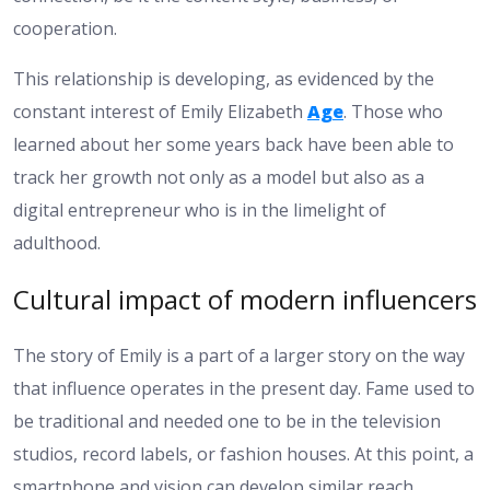
cooperation.
This relationship is developing, as evidenced by the
constant interest of Emily Elizabeth
Age
. Those who
learned about her some years back have been able to
track her growth not only as a model but also as a
digital entrepreneur who is in the limelight of
adulthood.
Cultural impact of modern influencers
The story of Emily is a part of a larger story on the way
that influence operates in the present day. Fame used to
be traditional and needed one to be in the television
studios, record labels, or fashion houses. At this point, a
smartphone and vision can develop similar reach.