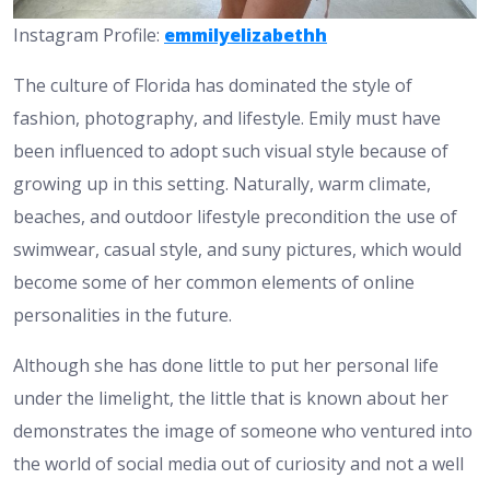
Instagram Profile:
emmilyelizabethh
The culture of Florida has dominated the style of
fashion, photography, and lifestyle. Emily must have
been influenced to adopt such visual style because of
growing up in this setting. Naturally, warm climate,
beaches, and outdoor lifestyle precondition the use of
swimwear, casual style, and suny pictures, which would
become some of her common elements of online
personalities in the future.
Although she has done little to put her personal life
under the limelight, the little that is known about her
demonstrates the image of someone who ventured into
the world of social media out of curiosity and not a well