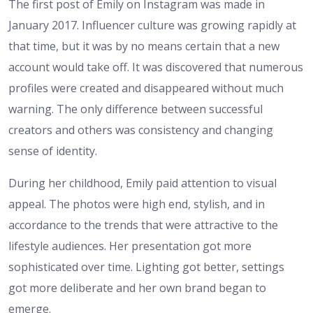
The first post of Emily on Instagram was made in
January 2017. Influencer culture was growing rapidly at
that time, but it was by no means certain that a new
account would take off. It was discovered that numerous
profiles were created and disappeared without much
warning. The only difference between successful
creators and others was consistency and changing
sense of identity.
During her childhood, Emily paid attention to visual
appeal. The photos were high end, stylish, and in
accordance to the trends that were attractive to the
lifestyle audiences. Her presentation got more
sophisticated over time. Lighting got better, settings
got more deliberate and her own brand began to
emerge.