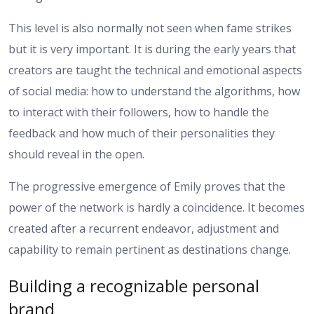
This level is also normally not seen when fame strikes
but it is very important. It is during the early years that
creators are taught the technical and emotional aspects
of social media: how to understand the algorithms, how
to interact with their followers, how to handle the
feedback and how much of their personalities they
should reveal in the open.
The progressive emergence of Emily proves that the
power of the network is hardly a coincidence. It becomes
created after a recurrent endeavor, adjustment and
capability to remain pertinent as destinations change.
Building a recognizable personal
brand