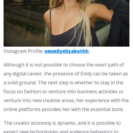
Instagram Profile:
emmilyelizabethh
Although it is not possible to choose the exact path of
any digital career, the presence of Emily can be taken as
a solid ground. The next step is whether to stay in the
focus on fashion or venture into business activities or
venture into new creative areas, her experience with the
online platforms provides her with the essential tools.
The creator economy is dynamic, and it is possible to
expect new technologies and audience behaviors to