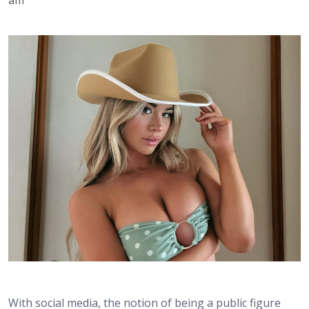
With social media, the notion of being a public figure