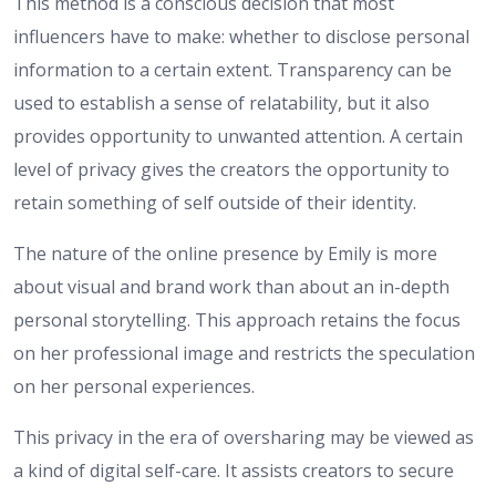
This method is a conscious decision that most
influencers have to make: whether to disclose personal
information to a certain extent. Transparency can be
used to establish a sense of relatability, but it also
provides opportunity to unwanted attention. A certain
level of privacy gives the creators the opportunity to
retain something of self outside of their identity.
The nature of the online presence by Emily is more
about visual and brand work than about an in-depth
personal storytelling. This approach retains the focus
on her professional image and restricts the speculation
on her personal experiences.
This privacy in the era of oversharing may be viewed as
a kind of digital self-care. It assists creators to secure