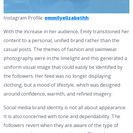
Instagram Profile:
emmilyelizabethh
With the increase in her audience, Emily transitioned her
content to a personal, unified brand rather than the
casual posts. The themes of fashion and swimwear
photography were in the limelight and this generated a
uniform visual image that could easily be identified by
the followers. Her feed was no longer displaying
clothing, but a mood of lifestyle, which was designed
around confidence, warmth, and refined imagery.
Social media brand identity is not all about appearance.
It is also concerned with tone and dependability. The
followers revert when they are aware of the type of