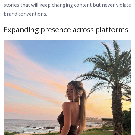
stories that will keep changing content but never violate
brand conventions.
Expanding presence across platforms