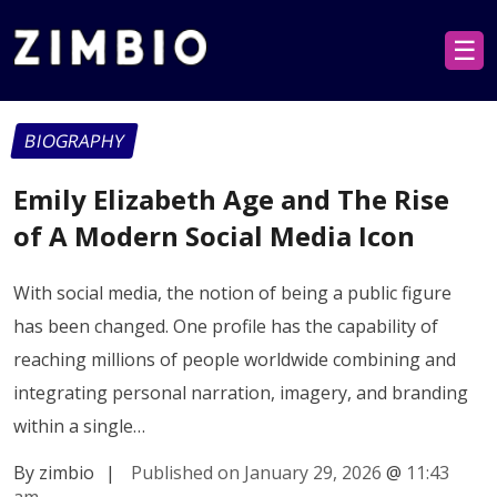
☰
BIOGRAPHY
Emily Elizabeth Age and The Rise
of A Modern Social Media Icon
With social media, the notion of being a public figure
has been changed. One profile has the capability of
reaching millions of people worldwide combining and
integrating personal narration, imagery, and branding
within a single…
By zimbio
|
Published on January 29, 2026
@
11:43
am