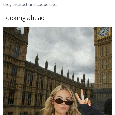
they interact and cooperate.
Looking ahead