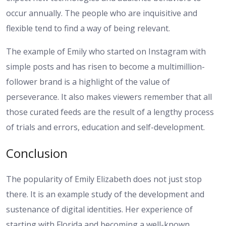
occur annually. The people who are inquisitive and
flexible tend to find a way of being relevant.
The example of Emily who started on Instagram with
simple posts and has risen to become a multimillion-
follower brand is a highlight of the value of
perseverance. It also makes viewers remember that all
those curated feeds are the result of a lengthy process
of trials and errors, education and self-development.
Conclusion
The popularity of Emily Elizabeth does not just stop
there. It is an example study of the development and
sustenance of digital identities. Her experience of
starting with Florida and becoming a well-known