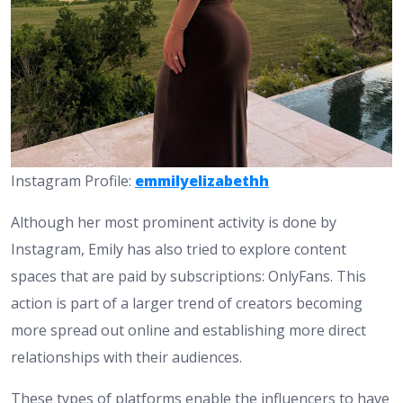
Instagram Profile:
emmilyelizabethh
Although her most prominent activity is done by
Instagram, Emily has also tried to explore content
spaces that are paid by subscriptions: OnlyFans. This
action is part of a larger trend of creators becoming
more spread out online and establishing more direct
relationships with their audiences.
These types of platforms enable the influencers to have