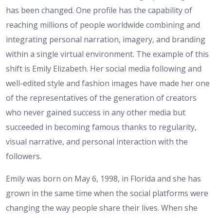
has been changed. One profile has the capability of
reaching millions of people worldwide combining and
integrating personal narration, imagery, and branding
within a single virtual environment. The example of this
shift is Emily Elizabeth. Her social media following and
well-edited style and fashion images have made her one
of the representatives of the generation of creators
who never gained success in any other media but
succeeded in becoming famous thanks to regularity,
visual narrative, and personal interaction with the
followers.
Emily was born on May 6, 1998, in Florida and she has
grown in the same time when the social platforms were
changing the way people share their lives. When she