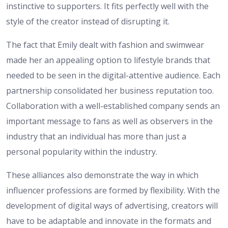
instinctive to supporters. It fits perfectly well with the
style of the creator instead of disrupting it.
The fact that Emily dealt with fashion and swimwear
made her an appealing option to lifestyle brands that
needed to be seen in the digital-attentive audience. Each
partnership consolidated her business reputation too.
Collaboration with a well-established company sends an
important message to fans as well as observers in the
industry that an individual has more than just a
personal popularity within the industry.
These alliances also demonstrate the way in which
influencer professions are formed by flexibility. With the
development of digital ways of advertising, creators will
have to be adaptable and innovate in the formats and