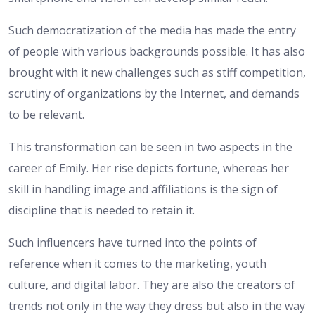
Such democratization of the media has made the entry
of people with various backgrounds possible. It has also
brought with it new challenges such as stiff competition,
scrutiny of organizations by the Internet, and demands
to be relevant.
This transformation can be seen in two aspects in the
career of Emily. Her rise depicts fortune, whereas her
skill in handling image and affiliations is the sign of
discipline that is needed to retain it.
Such influencers have turned into the points of
reference when it comes to the marketing, youth
culture, and digital labor. They are also the creators of
trends not only in the way they dress but also in the way