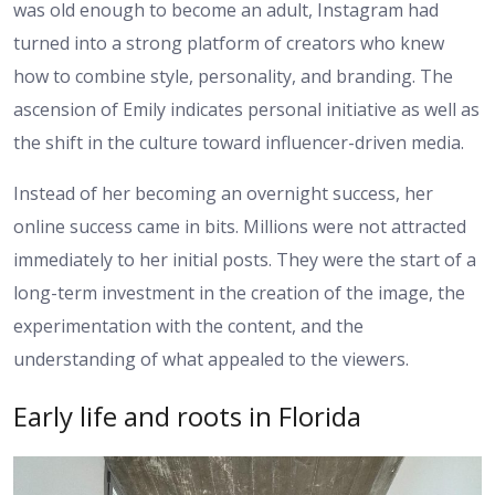
was old enough to become an adult, Instagram had
turned into a strong platform of creators who knew
how to combine style, personality, and branding. The
ascension of Emily indicates personal initiative as well as
the shift in the culture toward influencer-driven media.
Instead of her becoming an overnight success, her
online success came in bits. Millions were not attracted
immediately to her initial posts. They were the start of a
long-term investment in the creation of the image, the
experimentation with the content, and the
understanding of what appealed to the viewers.
Early life and roots in Florida