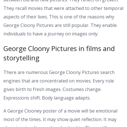
They recall movies that were attached to other temporal
aspects of their lives.
This is one of the reasons why
George Cloony Pictures are still popular. They enable
individuals to have a journey on images only.
George Cloony Pictures in films and
storytelling
There are numerous George Cloony Pictures search
engines that are concentrated on movies. Every role
gives birth to fresh images. Costumes change.
Expressions shift. Body language adapts.
A George Clooney poster of a movie will be emotional
most of the times. It may show quiet reflection. It may