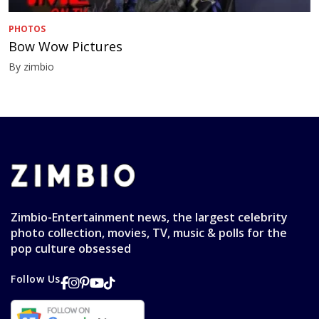
PHOTOS
Bow Wow Pictures
By zimbio
Zimbio-Entertainment news, the largest celebrity
photo collection, movies, TV, music & polls for the
pop culture obsessed
Follow Us