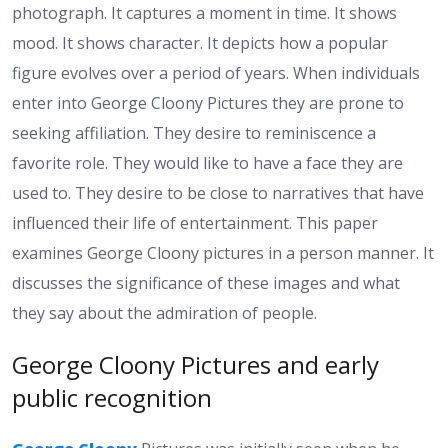
photograph. It captures a moment in time. It shows
mood. It shows character. It depicts how a popular
figure evolves over a period of years. When individuals
enter into George Cloony Pictures they are prone to
seeking affiliation. They desire to reminiscence a
favorite role. They would like to have a face they are
used to. They desire to be close to narratives that have
influenced their life of entertainment. This paper
examines George Cloony pictures in a person manner. It
discusses the significance of these images and what
they say about the admiration of people.
George Cloony Pictures and early
public recognition