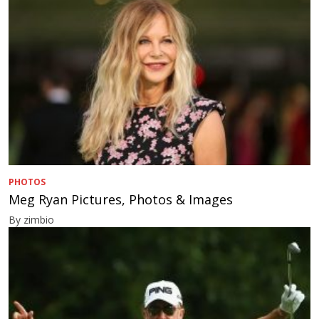
PHOTOS
Meg Ryan Pictures, Photos & Images
By zimbio