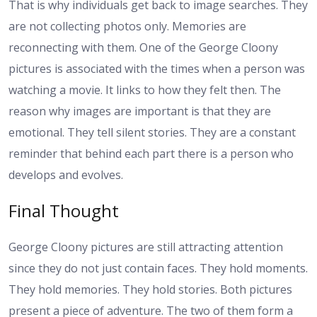
That is why individuals get back to image searches. They
are not collecting photos only. Memories are
reconnecting with them. One of the George Cloony
pictures is associated with the times when a person was
watching a movie. It links to how they felt then.
The
reason why images are important is that they are
emotional. They tell silent stories. They are a constant
reminder that behind each part there is a person who
develops and evolves.
Final Thought
George Cloony pictures are still attracting attention
since they do not just contain faces. They hold moments.
They hold memories. They hold stories. Both pictures
present a piece of adventure. The two of them form a