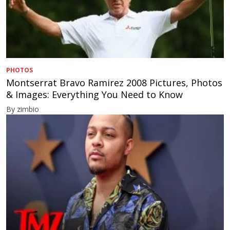
PHOTOS
Montserrat Bravo Ramirez 2008 Pictures, Photos
& Images: Everything You Need to Know
By zimbio