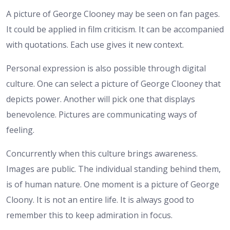
A picture of George Clooney may be seen on fan pages.
It could be applied in film criticism. It can be accompanied
with quotations. Each use gives it new context.
Personal expression is also possible through digital
culture. One can select a picture of George Clooney that
depicts power. Another will pick one that displays
benevolence. Pictures are communicating ways of
feeling.
Concurrently when this culture brings awareness.
Images are public. The individual standing behind them,
is of human nature. One moment is a picture of George
Cloony. It is not an entire life. It is always good to
remember this to keep admiration in focus.