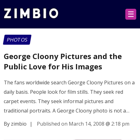
☰
PHOTOS
George Cloony Pictures and the
Public Love for His Images
The fans worldwide search George Cloony Pictures on a
daily basis. People look for film stills. They seek red
carpet events. They seek informal pictures and
traditional portraits. A George Cloony photo is not a…
By zimbio
|
Published on March 14, 2008
@
2:18 pm