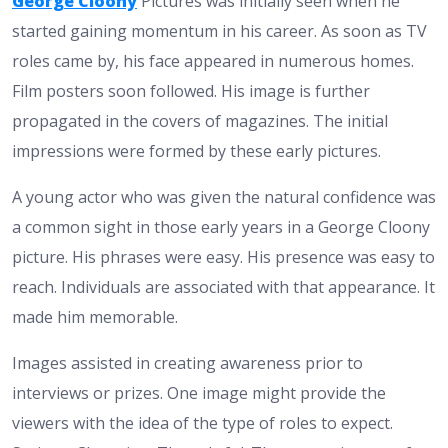
George Cloony
Pictures was initially seen when he
started gaining momentum in his career. As soon as TV
roles came by, his face appeared in numerous homes.
Film posters soon followed. His image is further
propagated in the covers of magazines. The initial
impressions were formed by these early pictures.
A young actor who was given the natural confidence was
a common sight in those early years in a George Cloony
picture. His phrases were easy. His presence was easy to
reach. Individuals are associated with that appearance. It
made him memorable.
Images assisted in creating awareness prior to
interviews or prizes. One image might provide the
viewers with the idea of the type of roles to expect.