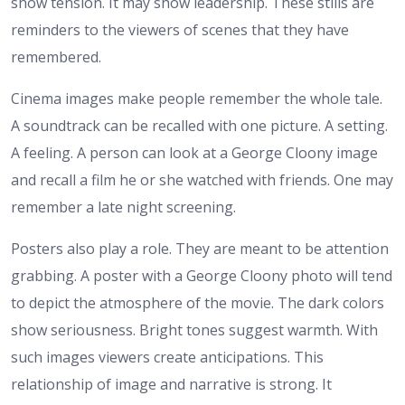
show tension. It may show leadership. These stills are
reminders to the viewers of scenes that they have
remembered.
Cinema images make people remember the whole tale.
A soundtrack can be recalled with one picture. A setting.
A feeling. A person can look at a George Cloony image
and recall a film he or she watched with friends. One may
remember a late night screening.
Posters also play a role. They are meant to be attention
grabbing. A poster with a George Cloony photo will tend
to depict the atmosphere of the movie. The dark colors
show seriousness. Bright tones suggest warmth. With
such images viewers create anticipations.
This
relationship of image and narrative is strong. It