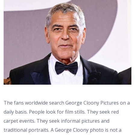
The fans worldwide search George Cloony Pictures on a
daily basis. People look for film stills. They seek red
carpet events. They seek informal pictures and
traditional portraits. A George Cloony photo is not a