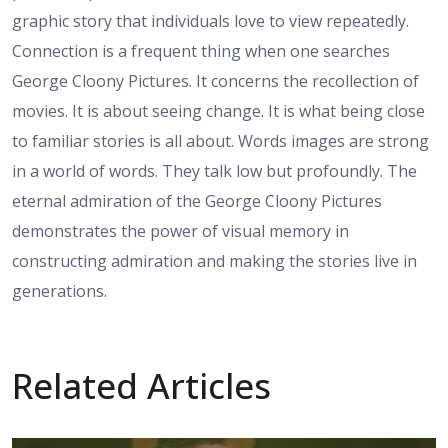
graphic story that individuals love to view repeatedly.
Connection is a frequent thing when one searches
George Cloony Pictures. It concerns the recollection of
movies. It is about seeing change. It is what being close
to familiar stories is all about. Words images are strong
in a world of words. They talk low but profoundly. The
eternal admiration of the George Cloony Pictures
demonstrates the power of visual memory in
constructing admiration and making the stories live in
generations.
Related Articles