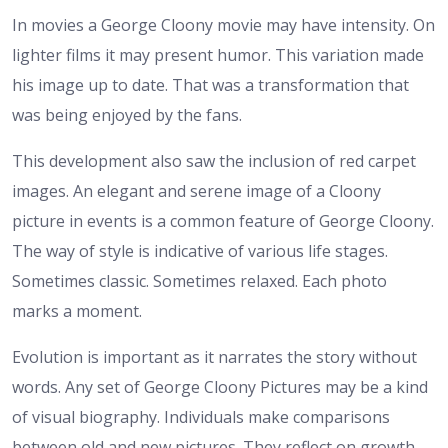
In movies a George Cloony movie may have intensity. On
lighter films it may present humor. This variation made
his image up to date. That was a transformation that
was being enjoyed by the fans.
This development also saw the inclusion of red carpet
images. An elegant and serene image of a Cloony
picture in events is a common feature of George Cloony.
The way of style is indicative of various life stages.
Sometimes classic. Sometimes relaxed. Each photo
marks a moment.
Evolution is important as it narrates the story without
words. Any set of George Cloony Pictures may be a kind
of visual biography. Individuals make comparisons
between old and new pictures. They reflect on growth.