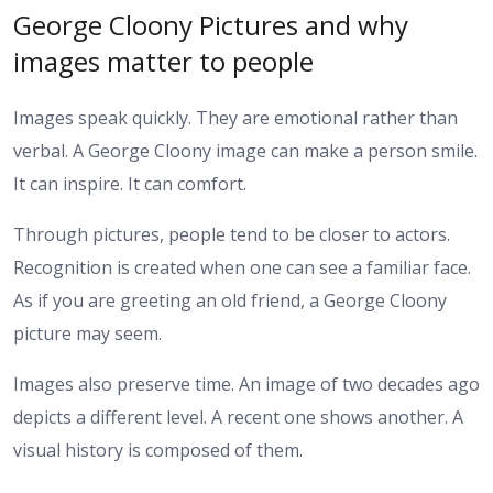
George Cloony Pictures and why
images matter to people
Images speak quickly. They are emotional rather than
verbal. A George Cloony image can make a person smile.
It can inspire. It can comfort.
Through pictures, people tend to be closer to actors.
Recognition is created when one can see a familiar face.
As if you are greeting an old friend, a George Cloony
picture may seem.
Images also preserve time. An image of two decades ago
depicts a different level. A recent one shows another. A
visual history is composed of them.