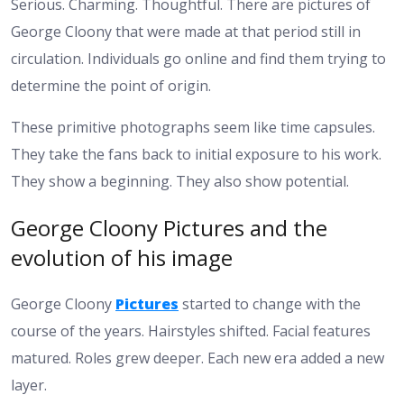
Serious. Charming. Thoughtful. There are pictures of
George Cloony that were made at that period still in
circulation. Individuals go online and find them trying to
determine the point of origin.
These primitive photographs seem like time capsules.
They take the fans back to initial exposure to his work.
They show a beginning. They also show potential.
George Cloony Pictures and the
evolution of his image
George Cloony
Pictures
started to change with the
course of the years. Hairstyles shifted. Facial features
matured. Roles grew deeper. Each new era added a new
layer.