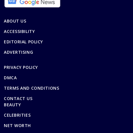
ABOUT US
ACCESSIBILITY
EDITORIAL POLICY
ADVERTISING
PRIVACY POLICY
DMCA
TERMS AND CONDITIONS
CONTACT US
BEAUTY
CELEBRITIES
NET WORTH