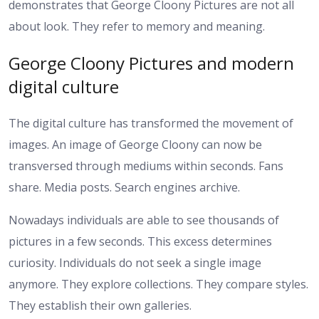
demonstrates that George Cloony Pictures are not all
about look. They refer to memory and meaning.
George Cloony Pictures and modern
digital culture
The digital culture has transformed the movement of
images. An image of George Cloony can now be
transversed through mediums within seconds. Fans
share. Media posts. Search engines archive.
Nowadays individuals are able to see thousands of
pictures in a few seconds. This excess determines
curiosity. Individuals do not seek a single image
anymore. They explore collections. They compare styles.
They establish their own galleries.