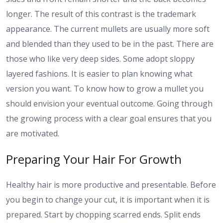
longer. The result of this contrast is the trademark
appearance. The current mullets are usually more soft
and blended than they used to be in the past. There are
those who like very deep sides. Some adopt sloppy
layered fashions. It is easier to plan knowing what
version you want. To know how to grow a mullet you
should envision your eventual outcome. Going through
the growing process with a clear goal ensures that you
are motivated.
Preparing Your Hair For Growth
Healthy hair is more productive and presentable. Before
you begin to change your cut, it is important when it is
prepared. Start by chopping scarred ends. Split ends