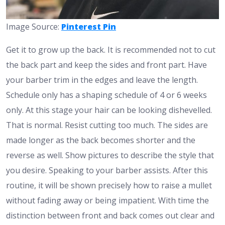
Image Source:
Pinterest Pin
Get it to grow up the back. It is recommended not to cut
the back part and keep the sides and front part. Have
your barber trim in the edges and leave the length.
Schedule only has a shaping schedule of 4 or 6 weeks
only. At this stage your hair can be looking dishevelled.
That is normal. Resist cutting too much. The sides are
made longer as the back becomes shorter and the
reverse as well. Show pictures to describe the style that
you desire. Speaking to your barber assists. After this
routine, it will be shown precisely how to raise a mullet
without fading away or being impatient. With time the
distinction between front and back comes out clear and