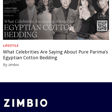
LIFESTYLE
What Celebrities Are Saying About Pure Parima’s
Egyptian Cotton Bedding
By zimbio