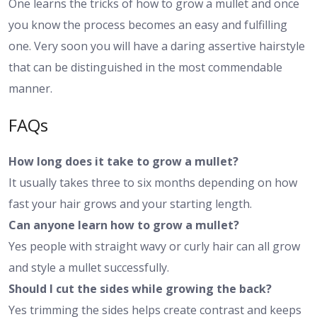
One learns the tricks of how to grow a mullet and once
you know the process becomes an easy and fulfilling
one. Very soon you will have a daring assertive hairstyle
that can be distinguished in the most commendable
manner.
FAQs
How long does it take to grow a mullet?
It usually takes three to six months depending on how
fast your hair grows and your starting length.
Can anyone learn how to grow a mullet?
Yes people with straight wavy or curly hair can all grow
and style a mullet successfully.
Should I cut the sides while growing the back?
Yes trimming the sides helps create contrast and keeps