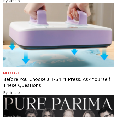
By zimbio
LIFESTYLE
Before You Choose a T-Shirt Press, Ask Yourself
These Questions
By zimbio