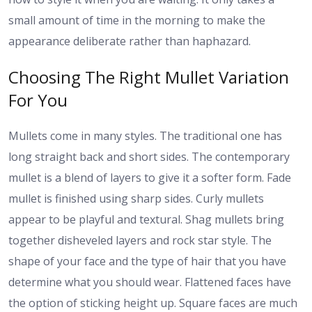
small amount of time in the morning to make the
appearance deliberate rather than haphazard.
Choosing The Right Mullet Variation
For You
Mullets come in many styles. The traditional one has
long straight back and short sides. The contemporary
mullet is a blend of layers to give it a softer form. Fade
mullet is finished using sharp sides. Curly mullets
appear to be playful and textural. Shag mullets bring
together disheveled layers and rock star style. The
shape of your face and the type of hair that you have
determine what you should wear. Flattened faces have
the option of sticking height up. Square faces are much