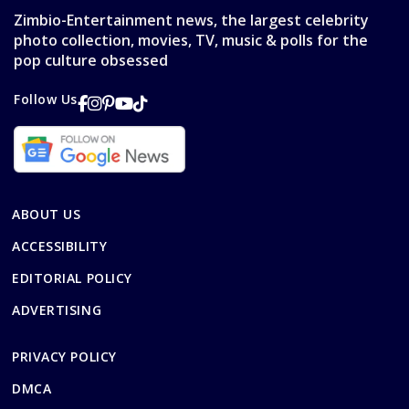
Zimbio-Entertainment news, the largest celebrity
photo collection, movies, TV, music & polls for the
pop culture obsessed
Follow Us
ABOUT US
ACCESSIBILITY
EDITORIAL POLICY
ADVERTISING
PRIVACY POLICY
DMCA