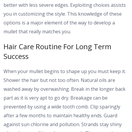
better with less severe edges. Exploiting choices assists
you in customizing the style. This knowledge of these
options is a major element of the way to develop a
mullet that really matches you.
Hair Care Routine For Long Term
Success
When your mullet begins to shape up you must keep it.
Shower the hair but not too often. Natural oils are
washed away by overwashing. Break in the longer back
part as it is very apt to go dry. Breakage can be
prevented by using a wide tooth comb. Clip sparingly
after a few months to maintain healthy ends. Guard
against sun chlorine and pollution. Strands stay shiny