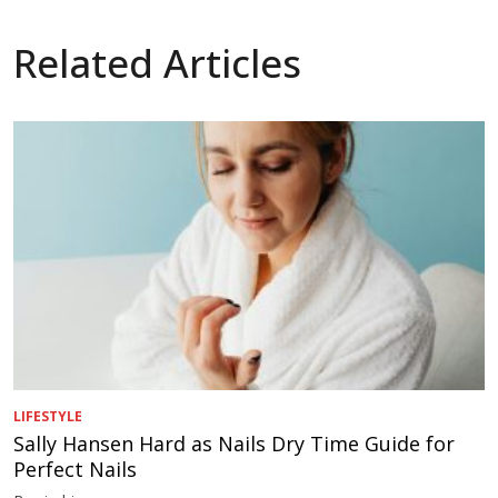
Related Articles
LIFESTYLE
Sally Hansen Hard as Nails Dry Time Guide for
Perfect Nails