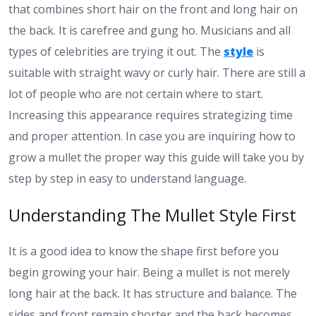
that combines short hair on the front and long hair on
the back. It is carefree and gung ho. Musicians and all
types of celebrities are trying it out. The
style
is
suitable with straight wavy or curly hair. There are still a
lot of people who are not certain where to start.
Increasing this appearance requires strategizing time
and proper attention. In case you are inquiring how to
grow a mullet the proper way this guide will take you by
step by step in easy to understand language.
Understanding The Mullet Style First
It is a good idea to know the shape first before you
begin growing your hair. Being a mullet is not merely
long hair at the back. It has structure and balance. The
sides and front remain shorter and the back becomes