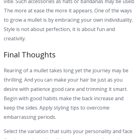
vibe. Such accessories as hats or bandanas may be used.
The more at ease the more it appears. One of the ways
to grow a mullet is by embracing your own individuality.
Style is not about perfection, it is about fun and
creativity.
Final Thoughts
Rearing of a mullet takes long yet the journey may be
thrilling. And you can make your hair be just as you
desire with patience good care and trimming it smart.
Begin with good habits make the back increase and
keep the sides. Apply styling tips to overcome
embarrassing periods.
Select the variation that suits your personality and face.