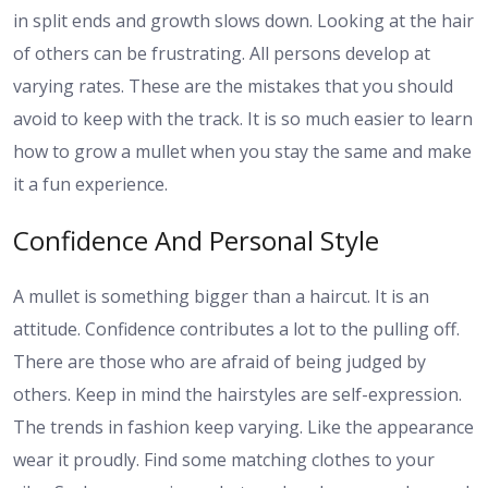
in split ends and growth slows down. Looking at the hair
of others can be frustrating. All persons develop at
varying rates. These are the mistakes that you should
avoid to keep with the track. It is so much easier to learn
how to grow a mullet when you stay the same and make
it a fun experience.
Confidence And Personal Style
A mullet is something bigger than a haircut. It is an
attitude. Confidence contributes a lot to the pulling off.
There are those who are afraid of being judged by
others. Keep in mind the hairstyles are self-expression.
The trends in fashion keep varying. Like the appearance
wear it proudly. Find some matching clothes to your