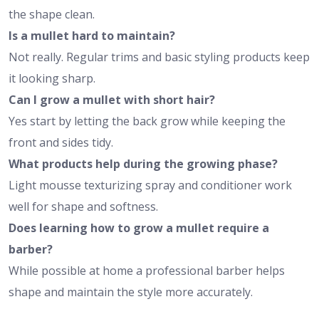
the shape clean.
Is a mullet hard to maintain?
Not really. Regular trims and basic styling products keep
it looking sharp.
Can I grow a mullet with short hair?
Yes start by letting the back grow while keeping the
front and sides tidy.
What products help during the growing phase?
Light mousse texturizing spray and conditioner work
well for shape and softness.
Does learning how to grow a mullet require a
barber?
While possible at home a professional barber helps
shape and maintain the style more accurately.