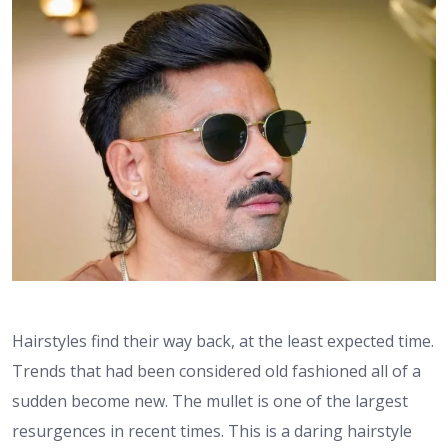
Hairstyles find their way back, at the least expected time.
Trends that had been considered old fashioned all of a
sudden become new. The mullet is one of the largest
resurgences in recent times. This is a daring hairstyle