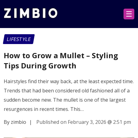
☰
LIFESTYLE
How to Grow a Mullet – Styling
Tips During Growth
Hairstyles find their way back, at the least expected time.
Trends that had been considered old fashioned all of a
sudden become new. The mullet is one of the largest
resurgences in recent times. This…
By zimbio
|
Published on February 3, 2026
@
2:51 pm