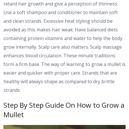
retard hair growth and give a perception of thinness.
Use a soft shampoo and conditioner to maintain soft
and clean strands. Excessive heat styling should be
avoided as this makes hair weak. Have balanced diets
containing protein vitamins and water to help the body
grow internally. Scalp care also matters. Scalp massage
enhances blood circulation. These minute traditions
form a firm base. The way of learning to grow a mullet is
easier and quicker with proper care. Strands that are
healthy will always shape as compared to dry brittle
strands.
Step By Step Guide On How to Grow a
Mullet