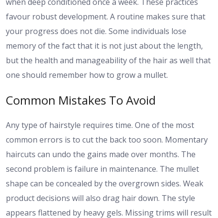
when deep conditioned once a week. These practices
favour robust development. A routine makes sure that
your progress does not die. Some individuals lose
memory of the fact that it is not just about the length,
but the health and manageability of the hair as well that
one should remember how to grow a mullet.
Common Mistakes To Avoid
Any type of hairstyle requires time. One of the most
common errors is to cut the back too soon. Momentary
haircuts can undo the gains made over months. The
second problem is failure in maintenance. The mullet
shape can be concealed by the overgrown sides. Weak
product decisions will also drag hair down. The style
appears flattened by heavy gels. Missing trims will result