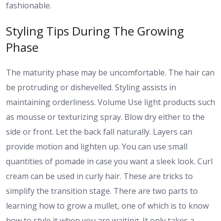
fashionable.
Styling Tips During The Growing
Phase
The maturity phase may be uncomfortable. The hair can
be protruding or dishevelled. Styling assists in
maintaining orderliness. Volume Use light products such
as mousse or texturizing spray. Blow dry either to the
side or front. Let the back fall naturally. Layers can
provide motion and lighten up. You can use small
quantities of pomade in case you want a sleek look. Curl
cream can be used in curly hair. These are tricks to
simplify the transition stage. There are two parts to
learning how to grow a mullet, one of which is to know
how to style it when you are waiting. It only takes a