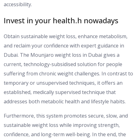
accessibility.
Invest in your health.h nowadays
Obtain sustainable weight loss, enhance metabolism,
and reclaim your confidence with expert guidance in
Dubai.
The Mounjaro
weight loss
in Dubai
gives
a
current,
technology-subsidised
solution for people
suffering from
chronic weight challenges.
In contrast to
temporary or unsupervised techniques, it offers an
established, medically supervised technique that
addresses both metabolic health and lifestyle habits.
Furthermore, this system promotes secure, slow, and
sustainable weight loss while improving strength,
confidence, and long-term well-being.
In the end, the