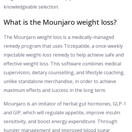
knowledgeable selection.
What is the Mounjaro weight loss?
The Mounjaro weight loss is a
medically-managed
remedy
program that uses Tirzepatide, a once-weekly
injectable weight-loss
remedy
to help achieve safe and
effective weight loss.
This software combines medical
supervision, dietary counselling, and lifestyle coaching,
unlike standalone
merchandise
,
in order
to achieve
maximum
effects and success in the long term
.
Mounjaro is an imitator of herbal gut hormones
,
GLP-1
and GIP, which
will
regulate appetite, improve insulin
sensitivity, and boost energy expenditure.
Through
hunger management and improved blood sugar