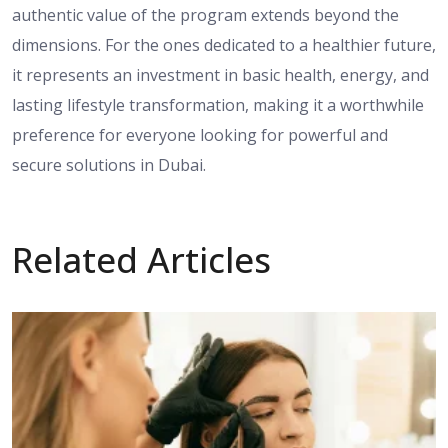
authentic value
of the program
extends beyond
the
dimensions.
For
the ones
dedicated to a healthier future,
it represents an investment in basic health, energy, and
lasting lifestyle transformation, making it a worthwhile
preference
for everyone
looking for
powerful
and
secure solutions in Dubai.
Related Articles