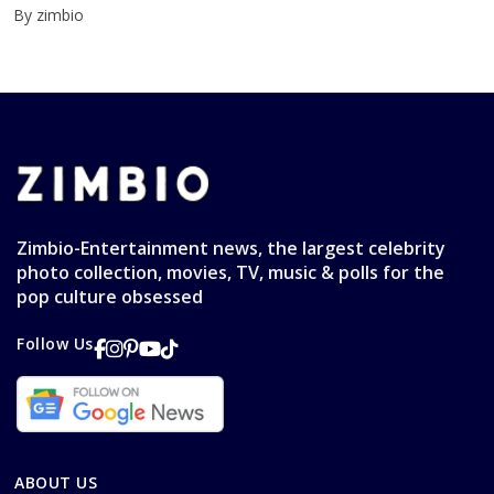
By zimbio
Zimbio-Entertainment news, the largest celebrity
photo collection, movies, TV, music & polls for the
pop culture obsessed
Follow Us
ABOUT US