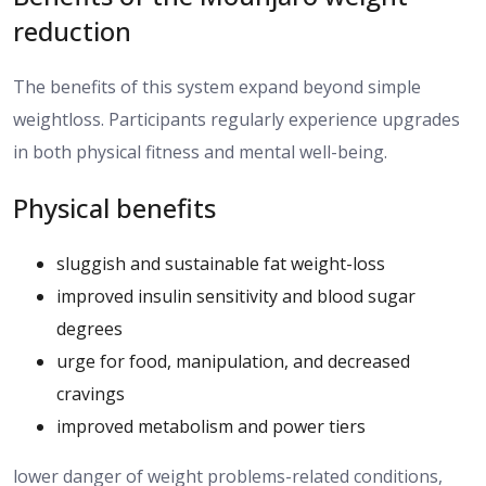
reduction
The benefits of this system
expand
beyond simple
weightloss
.
Participants regularly experience upgrades
in both physical fitness and mental well-being.
Physical benefits
sluggish and sustainable fat weight-loss
improved insulin sensitivity and blood sugar
degrees
urge for food, manipulation, and decreased
cravings
improved metabolism and power tiers
lower danger of weight problems-related conditions,