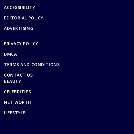
ACCESSIBILITY
EDITORIAL POLICY
ADVERTISING
PRIVACY POLICY
DMCA
TERMS AND CONDITIONS
CONTACT US
BEAUTY
CELEBRITIES
NET WORTH
LIFESTYLE