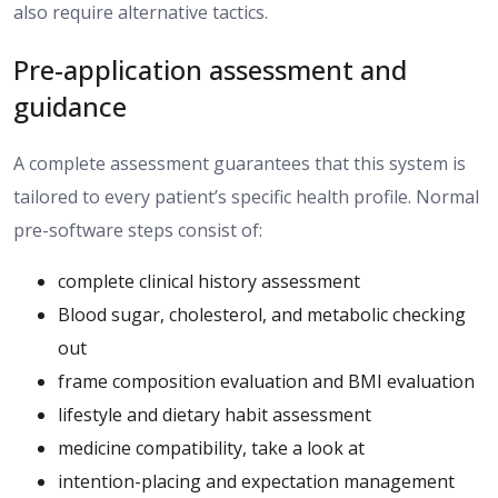
also require alternative tactics.
Pre-application assessment and
guidance
A complete assessment
guarantees that
this system is
tailored to
every
patient’s specific health profile.
Normal
pre-software steps consist of:
complete clinical history assessment
Blood sugar, cholesterol, and metabolic checking
out
frame composition evaluation and BMI evaluation
lifestyle and dietary habit assessment
medicine compatibility, take a look at
intention-placing and expectation management