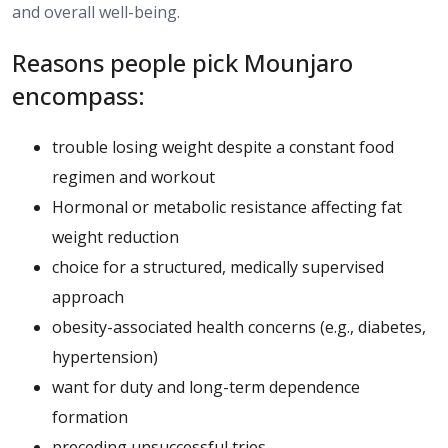
and overall well-being.
Reasons people pick Mounjaro
encompass:
trouble losing weight despite a constant food
regimen and workout
Hormonal or metabolic resistance affecting fat
weight reduction
choice for a structured, medically supervised
approach
obesity-associated health concerns (e.g., diabetes,
hypertension)
want for duty and long-term dependence
formation
preceding unsuccessful tries