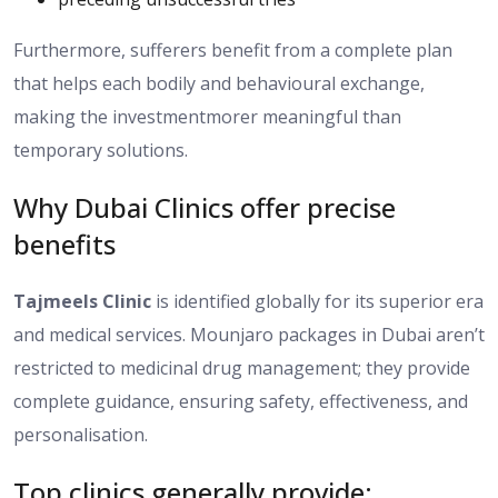
Furthermore, sufferers benefit from a
complete
plan
that
helps each bodily
and behavioural
exchange
,
making the
investmentmorer
meaningful than
temporary solutions.
Why Dubai Clinics offer precise
benefits
Tajmeels Clinic
is identified globally for its superior era
and medical services. Mounjaro packages in Dubai aren’t
restricted to medicinal drug management; they provide
complete guidance, ensuring safety, effectiveness, and
personalisation.
Top clinics generally provide: