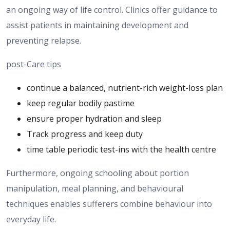
an ongoing way of life
control
.
Clinics offer guidance to
assist
patients
in maintaining
development and
preventing
relapse.
post-Care tips
continue a balanced, nutrient-rich weight-loss plan
keep regular bodily pastime
ensure proper hydration and sleep
Track progress and keep duty
time table periodic test-ins with the health centre
Furthermore, ongoing
schooling about
portion
manipulation, meal planning, and behavioural
techniques enables
sufferers combine behaviour
into
everyday life.