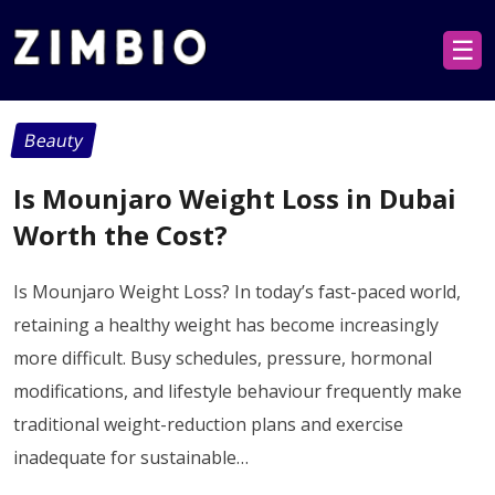
☰
Beauty
Is Mounjaro Weight Loss in Dubai
Worth the Cost?
Is Mounjaro Weight Loss? In today’s fast-paced world,
retaining a healthy weight has become increasingly
more difficult. Busy schedules, pressure, hormonal
modifications, and lifestyle behaviour frequently make
traditional weight-reduction plans and exercise
inadequate for sustainable…