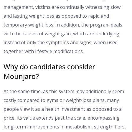
management
, victims are
continually witnessing slow
and
lasting weight loss
as opposed to
rapid
and
temporary weight loss.
In addition, the program deals
with the causes of weight gain, which are underlying
instead of only the symptoms and signs, when used
together with lifestyle modifications.
Why do candidates consider
Mounjaro?
At the same time, as this system may
additionally
seem
costly compared to
gyms or weight-loss plans, many
people view it as a health investment
as opposed to
a
price
.
Its value extends past the scale, encompassing
long-term improvements in metabolism, strength tiers,