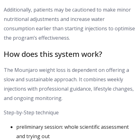
Additionally, patients may be
cautioned
to make minor
nutritional adjustments and increase water
consumption
earlier than
starting injections to optimise
the program’s effectiveness.
How does this system work?
The Mounjaro
weight loss is dependent
on
offering
a
slow
and
sustainable approach.
It combines weekly
injections with professional guidance, lifestyle changes,
and ongoing monitoring.
Step-by-Step technique
preliminary session: whole scientific assessment
and trying out