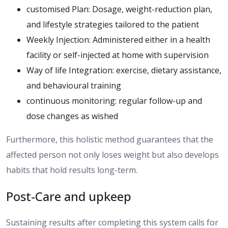
customised Plan: Dosage, weight-reduction plan,
and lifestyle strategies tailored to the patient
Weekly Injection: Administered either in a health
facility or self-injected at home with supervision
Way of life Integration: exercise, dietary assistance,
and behavioural training
continuous monitoring: regular follow-up and
dose changes as wished
Furthermore, this holistic method guarantees that the
affected person not only loses weight but also develops
habits that hold results long-term.
Post-Care and upkeep
Sustaining results after completing this system
calls for