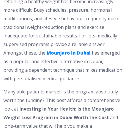
retaining a healthy weight has become increasingly
more difficult. Busy schedules, pressure, hormonal
modifications, and lifestyle behaviour frequently make
traditional weight-reduction plans and exercise
inadequate for sustainable results. For lots, medically
supervised programs provide a reliable answer.
Amongst these, the
Mounjaro in Dubai
has emerged
as a popular and effective alternative in Dubai,
providing a dependent technique that mixes medication
with personalised medical guidance.
Many able patients marvel:
Is the program absolutely
worth the funding?
This post
affords
a comprehensive
look at
Investing in Your Health: Is the Mounjaro
Weight Loss Program in Dubai Worth the Cost
and
long-term value
that will
help you make a