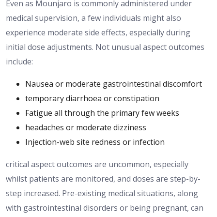
Even
as
Mounjaro is commonly administered under
medical supervision,
a few
individuals
might also
experience moderate side effects, especially during
initial dose adjustments.
Not unusual aspect outcomes
include:
Nausea or moderate gastrointestinal discomfort
temporary diarrhoea or constipation
Fatigue all through the primary few weeks
headaches or moderate dizziness
Injection-web site redness or infection
critical aspect outcomes are uncommon, especially
whilst patients are monitored
,
and doses are
step-by-
step
increased.
Pre-existing medical situations, along
with gastrointestinal disorders or being pregnant, can