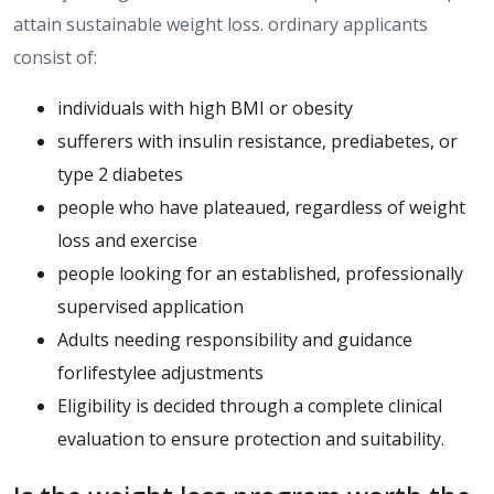
attain
sustainable weight loss.
ordinary applicants
consist of:
individuals with high BMI or obesity
sufferers with insulin resistance, prediabetes, or
type 2 diabetes
people who have plateaued, regardless of weight
loss and exercise
people looking for an established, professionally
supervised application
Adults needing responsibility and guidance
forlifestylee adjustments
Eligibility is decided through a complete clinical
evaluation to ensure protection and suitability.