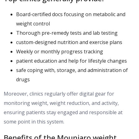
Board-certified docs focusing on metabolic and
weight control
Thorough pre-remedy tests and lab testing
custom-designed nutrition and exercise plans
Weekly or monthly progress tracking
patient education and help for lifestyle changes
safe coping with, storage, and administration of
drugs
Moreover, clinics regularly offer digital
gear
for
monitoring weight, weight
reduction
, and activity,
ensuring patients stay engaged and
responsible
at
some point in this system.
Benefits of the Mounjaro weight