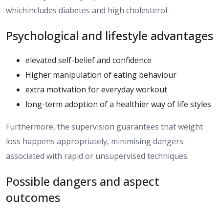
whichincludes diabetes and high cholesterol
Psychological and lifestyle advantages
elevated self-belief and confidence
Higher manipulation of eating behaviour
extra motivation for everyday workout
long-term adoption of a healthier way of life styles
Furthermore,
the
supervision
guarantees
that weight
loss
happens appropriately
, minimising
dangers
associated with rapid or unsupervised techniques.
Possible dangers and aspect
outcomes