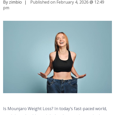
By zimbio
|
Published on February 4, 2026
@
12:49
pm
Is Mounjaro Weight Loss? In today’s fast-paced world,