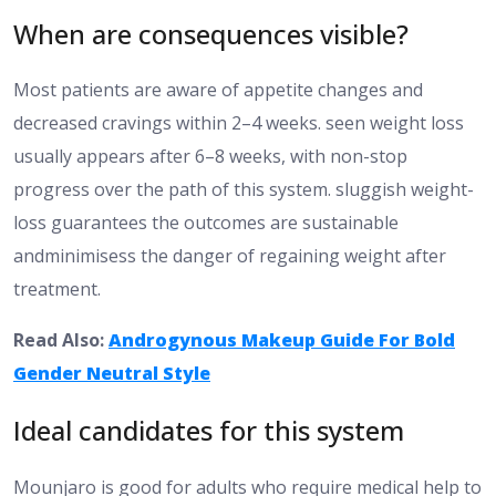
When are consequences visible?
Most patients are aware of appetite changes and
decreased cravings within 2–4 weeks.
seen weight loss
usually appears after 6–8 weeks, with
non-stop
progress
over the path of
this system.
sluggish weight-
loss guarantees the outcomes are sustainable
andminimisess
the
danger
of regaining weight after
treatment.
Read Also:
Androgynous Makeup Guide For Bold
Gender Neutral Style
Ideal candidates for this system
Mounjaro is
good
for adults who
require
medical help to