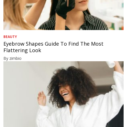
BEAUTY
Eyebrow Shapes Guide To Find The Most
Flattering Look
By zimbio