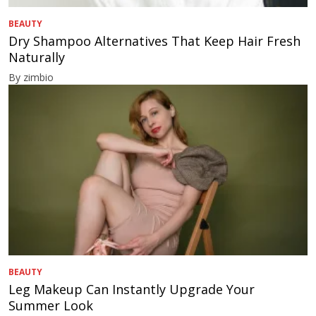
BEAUTY
Dry Shampoo Alternatives That Keep Hair Fresh
Naturally
By zimbio
BEAUTY
Leg Makeup Can Instantly Upgrade Your
Summer Look