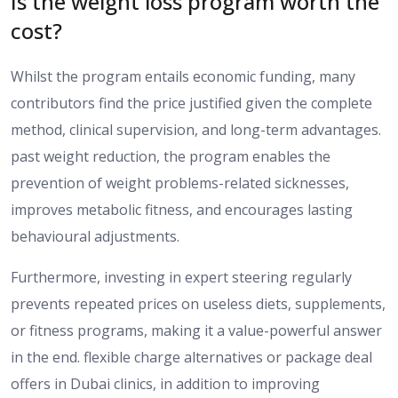
Is the weight loss program worth the
cost?
Whilst the program entails economic funding, many
contributors find the
price
justified given the
complete
method
, clinical supervision, and long-term
advantages
.
past
weight reduction, the program
enables the
prevention of weight problems-related sicknesses
,
improves metabolic
fitness
, and encourages lasting
behavioural
adjustments
.
Furthermore, investing in expert
steering
regularly
prevents
repeated prices on
useless diets, supplements,
or fitness programs, making it a
value-powerful answer
in the end.
flexible
charge
alternatives or package
deal
offers in
Dubai clinics, in addition to improving