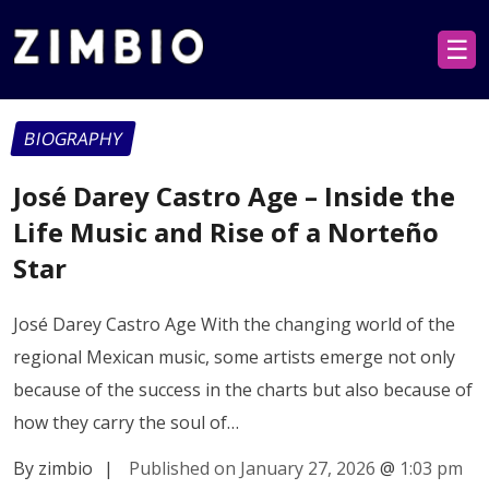
☰
BIOGRAPHY
José Darey Castro Age – Inside the
Life Music and Rise of a Norteño
Star
José Darey Castro Age With the changing world of the
regional Mexican music, some artists emerge not only
because of the success in the charts but also because of
how they carry the soul of…
By zimbio
|
Published on January 27, 2026
@
1:03 pm