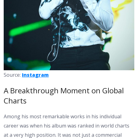
Source:
Instagram
A Breakthrough Moment on Global
Charts
Among his most remarkable works in his individual
career was when his album was ranked in world charts
at a very high position. It was not just a commercial