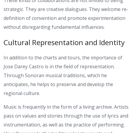
These kinds of collaborations are not limited to being
strategic. They are creative dialogues. They welcome re-
definition of convention and promote experimentation
without disregarding fundamental influences.
Cultural Representation and Identity
In addition to the charts and tours, the importance of
Jose Darey Castro is in the field of representation.
Through Sonoran musical traditions, which he
anticipates, he helps to preserve and develop the
regional culture.
Music is frequently in the form of a living archive. Artists
pass on values and stories through the use of lyrics and
instrumentation, as well as the practice of performing.