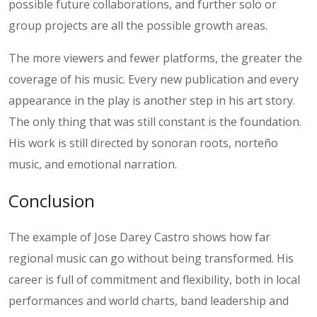
possible future collaborations, and further solo or
group projects are all the possible growth areas.
The more viewers and fewer platforms, the greater the
coverage of his music. Every new publication and every
appearance in the play is another step in his art story.
The only thing that was still constant is the foundation.
His work is still directed by sonoran roots, norteño
music, and emotional narration.
Conclusion
The example of Jose Darey Castro shows how far
regional music can go without being transformed. His
career is full of commitment and flexibility, both in local
performances and world charts, band leadership and