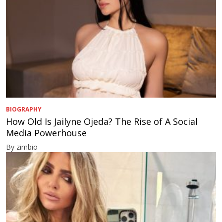
BIOGRAPHY
How Old Is Jailyne Ojeda? The Rise of A Social
Media Powerhouse
By zimbio