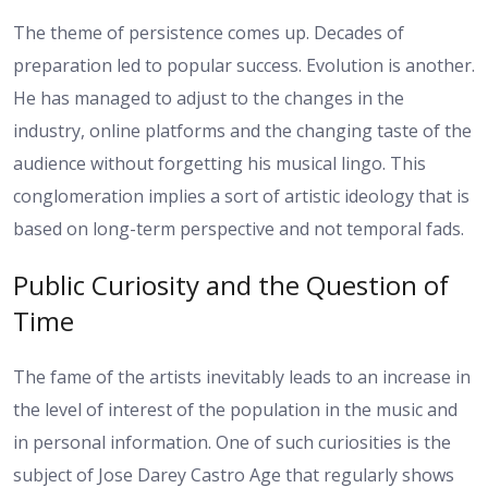
The theme of persistence comes up. Decades of
preparation led to popular success. Evolution is another.
He has managed to adjust to the changes in the
industry, online platforms and the changing taste of the
audience without forgetting his musical lingo.
This
conglomeration implies a sort of artistic ideology that is
based on long-term perspective and not temporal fads.
Public Curiosity and the Question of
Time
The fame of the artists inevitably leads to an increase in
the level of interest of the population in the music and
in personal information. One of such curiosities is the
subject of Jose Darey Castro Age that regularly shows