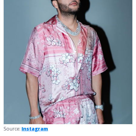
Source:
Instagram