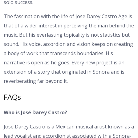
solo success.
The fascination with the life of Jose Darey Castro Age is
that of a wider interest in perceiving the man behind the
music. But his everlasting topicality is not statistics but
sound. His voice, accordion and vision keeps on creating
a body of work that transcends boundaries.
His
narrative is open as he goes. Every new project is an
extension of a story that originated in Sonora and is
reverberating far beyond it.
FAQs
Who is José Darey Castro?
José Darey Castro is a Mexican musical artist known as a
lead vocalist and accordionist associated with a Sonora-