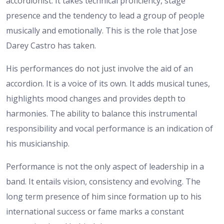
accordionist. It takes technical proficiency, stage
presence and the tendency to lead a group of people
musically and emotionally. This is the role that Jose
Darey Castro has taken.
His performances do not just involve the aid of an
accordion. It is a voice of its own. It adds musical tunes,
highlights mood changes and provides depth to
harmonies. The ability to balance this instrumental
responsibility and vocal performance is an indication of
his musicianship.
Performance is not the only aspect of leadership in a
band. It entails vision, consistency and evolving. The
long term presence of him since formation up to his
international success or fame marks a constant