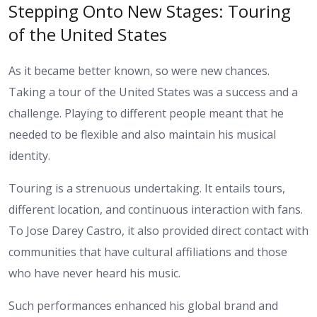
Stepping Onto New Stages: Touring
of the United States
As it became better known, so were new chances.
Taking a tour of the United States was a success and a
challenge. Playing to different people meant that he
needed to be flexible and also maintain his musical
identity.
Touring is a strenuous undertaking. It entails tours,
different location, and continuous interaction with fans.
To Jose Darey Castro, it also provided direct contact with
communities that have cultural affiliations and those
who have never heard his music.
Such performances enhanced his global brand and