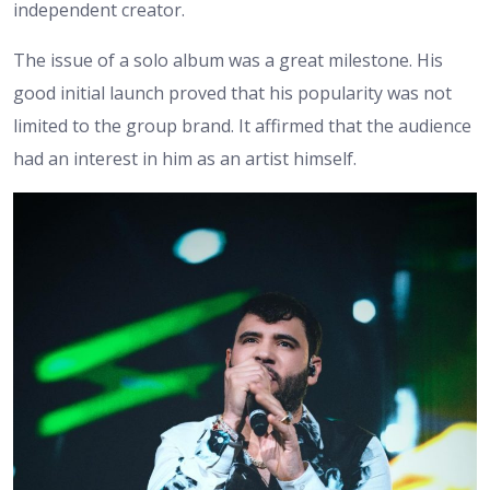
independent creator.
The issue of a solo album was a great milestone. His
good initial launch proved that his popularity was not
limited to the group brand. It affirmed that the audience
had an interest in him as an artist himself.