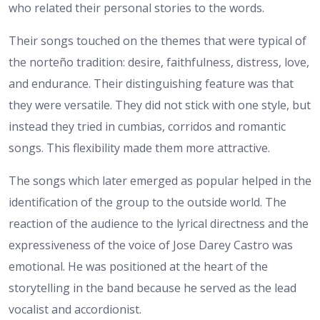
who related their personal stories to the words.
Their songs touched on the themes that were typical of
the norteño tradition: desire, faithfulness, distress, love,
and endurance. Their distinguishing feature was that
they were versatile. They did not stick with one style, but
instead they tried in cumbias, corridos and romantic
songs. This flexibility made them more attractive.
The songs which later emerged as popular helped in the
identification of the group to the outside world. The
reaction of the audience to the lyrical directness and the
expressiveness of the voice of Jose Darey Castro was
emotional. He was positioned at the heart of the
storytelling in the band because he served as the lead
vocalist and accordionist.