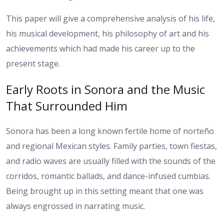
This paper will give a comprehensive analysis of his life,
his musical development, his philosophy of art and his
achievements which had made his career up to the
present stage.
Early Roots in Sonora and the Music
That Surrounded Him
Sonora has been a long known fertile home of norteño
and regional Mexican styles. Family parties, town fiestas,
and radio waves are usually filled with the sounds of the
corridos, romantic ballads, and dance-infused cumbias.
Being brought up in this setting meant that one was
always engrossed in narrating music.