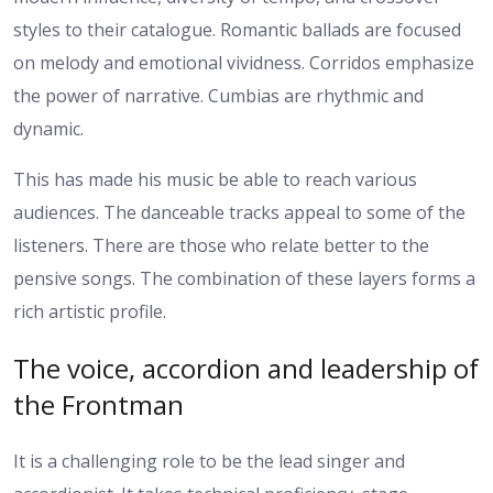
styles to their catalogue. Romantic ballads are focused
on melody and emotional vividness. Corridos emphasize
the power of narrative. Cumbias are rhythmic and
dynamic.
This has made his music be able to reach various
audiences. The danceable tracks appeal to some of the
listeners. There are those who relate better to the
pensive songs. The combination of these layers forms a
rich artistic profile.
The voice, accordion and leadership of
the Frontman
It is a challenging role to be the lead singer and