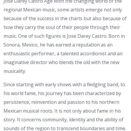
José Darey Castro Age
With the changing world of the
regional Mexican music, some artists emerge not only
because of the success in the charts but also because of
how they carry the soul of their people through their
music. One of such figures is Jose Darey Castro. Born in
Sonora, Mexico, he has earned a reputation as an
enthusiastic performer, a talented accordionist and an
imaginative director who blends the old with the new
musicality.
Since starting with early shows with a fledgling band, to
his world fame, his journey has been characterized by
persistence, reinvention and passion to his northern
Mexican musical roots. It is not only about fame in his
story. It concerns community, identity and the ability of
sounds of the region to transcend boundaries and time.