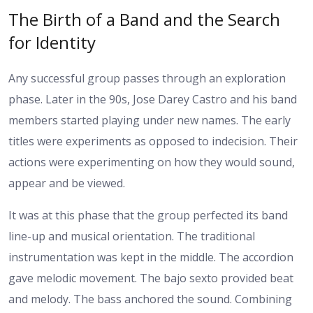
The Birth of a Band and the Search
for Identity
Any successful group passes through an exploration
phase. Later in the 90s, Jose Darey Castro and his band
members started playing under new names. The early
titles were experiments as opposed to indecision. Their
actions were experimenting on how they would sound,
appear and be viewed.
It was at this phase that the group perfected its band
line-up and musical orientation. The traditional
instrumentation was kept in the middle. The accordion
gave melodic movement. The bajo sexto provided beat
and melody. The bass anchored the sound. Combining