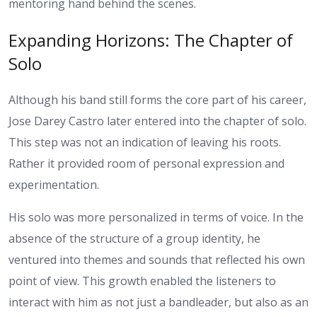
mentoring hand behind the scenes.
Expanding Horizons: The Chapter of
Solo
Although his band still forms the core part of his career,
Jose Darey Castro later entered into the chapter of solo.
This step was not an indication of leaving his roots.
Rather it provided room of personal expression and
experimentation.
His solo was more personalized in terms of voice. In the
absence of the structure of a group identity, he
ventured into themes and sounds that reflected his own
point of view. This growth enabled the listeners to
interact with him as not just a bandleader, but also as an