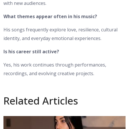
with new audiences.
What themes appear often in his music?
His songs frequently explore love, resilience, cultural
identity, and everyday emotional experiences.
Is his career still active?
Yes, his work continues through performances,
recordings, and evolving creative projects.
Related Articles