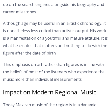
up on the search engines alongside his biography and
career milestones.
Although age may be useful in an artistic chronology, it
is nonetheless less critical than artistic output. His work
is a manifestation of a youthful and mature attitude. It is
what he creates that matters and nothing to do with the
figure after the date of birth.
This emphasis on art rather than figures is in line with
the beliefs of most of the listeners who experience the
music more than individual measurements.
Impact on Modern Regional Music
Today Mexican music of the region is in a dynamic