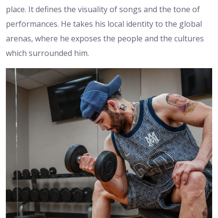
place. It defines the visuality of songs and the tone of
performances. He takes his local identity to the global
arenas, where he exposes the people and the cultures
which surrounded him.