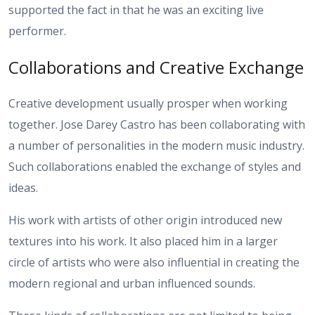
supported the fact in that he was an exciting live
performer.
Collaborations and Creative Exchange
Creative development usually prosper when working
together. Jose Darey Castro has been collaborating with
a number of personalities in the modern music industry.
Such collaborations enabled the exchange of styles and
ideas.
His work with artists of other origin introduced new
textures into his work. It also placed him in a larger
circle of artists who were also influential in creating the
modern regional and urban influenced sounds.