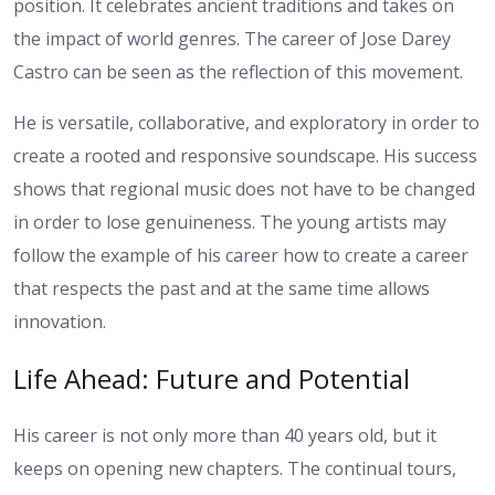
position. It celebrates ancient traditions and takes on
the impact of world genres. The career of Jose Darey
Castro can be seen as the reflection of this movement.
He is versatile, collaborative, and exploratory in order to
create a rooted and responsive soundscape. His success
shows that regional music does not have to be changed
in order to lose genuineness.
The young artists may
follow the example of his career how to create a career
that respects the past and at the same time allows
innovation.
Life Ahead: Future and Potential
His career is not only more than 40 years old, but it
keeps on opening new chapters. The continual tours,