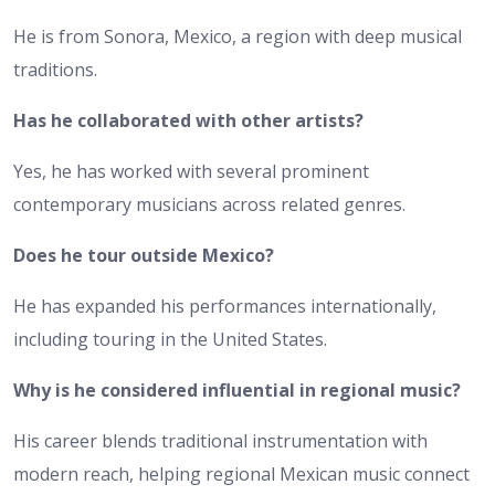
He is from Sonora, Mexico, a region with deep musical
traditions.
Has he collaborated with other artists?
Yes, he has worked with several prominent
contemporary musicians across related genres.
Does he tour outside Mexico?
He has expanded his performances internationally,
including touring in the United States.
Why is he considered influential in regional music?
His career blends traditional instrumentation with
modern reach, helping regional Mexican music connect