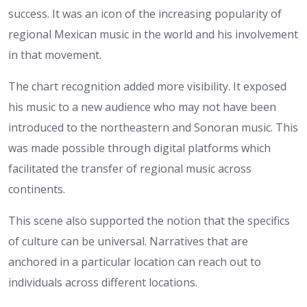
success. It was an icon of the increasing popularity of
regional Mexican music in the world and his involvement
in that movement.
The chart recognition added more visibility. It exposed
his music to a new audience who may not have been
introduced to the northeastern and Sonoran music. This
was made possible through digital platforms which
facilitated the transfer of regional music across
continents.
This scene also supported the notion that the specifics
of culture can be universal. Narratives that are
anchored in a particular location can reach out to
individuals across different locations.