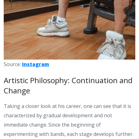
Source:
Instagram
Artistic Philosophy: Continuation and
Change
Taking a closer look at his career, one can see that it is
characterized by gradual development and not
immediate change. Since the beginning of
experimenting with bands, each stage develops further.