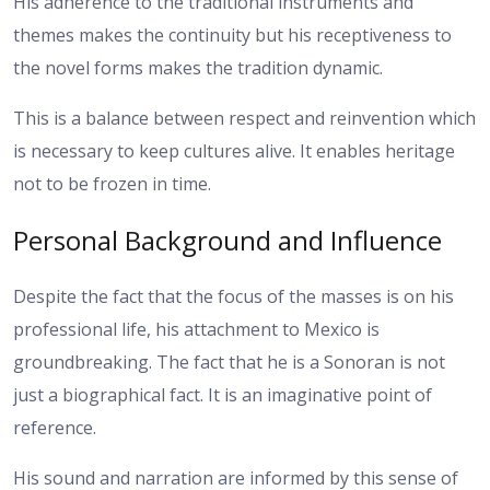
His adherence to the traditional instruments and
themes makes the continuity but his receptiveness to
the novel forms makes the tradition dynamic.
This is a balance between respect and reinvention which
is necessary to keep cultures alive. It enables heritage
not to be frozen in time.
Personal Background and Influence
Despite the fact that the focus of the masses is on his
professional life, his attachment to Mexico is
groundbreaking. The fact that he is a Sonoran is not
just a biographical fact. It is an imaginative point of
reference.
His sound and narration are informed by this sense of