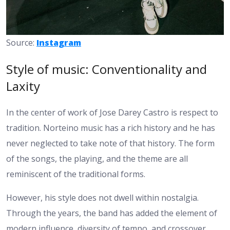
Source:
Instagram
Style of music: Conventionality and
Laxity
In the center of work of Jose Darey Castro is respect to
tradition. Norteino music has a rich history and he has
never neglected to take note of that history. The form
of the songs, the playing, and the theme are all
reminiscent of the traditional forms.
However, his style does not dwell within nostalgia.
Through the years, the band has added the element of
modern influence, diversity of tempo, and crossover