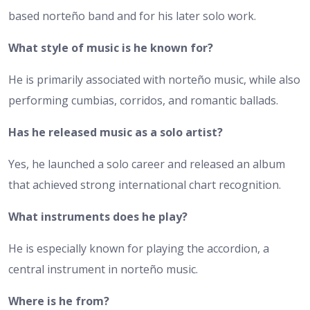
based norteño band and for his later solo work.
What style of music is he known for?
He is primarily associated with norteño music, while also
performing cumbias, corridos, and romantic ballads.
Has he released music as a solo artist?
Yes, he launched a solo career and released an album
that achieved strong international chart recognition.
What instruments does he play?
He is especially known for playing the accordion, a
central instrument in norteño music.
Where is he from?