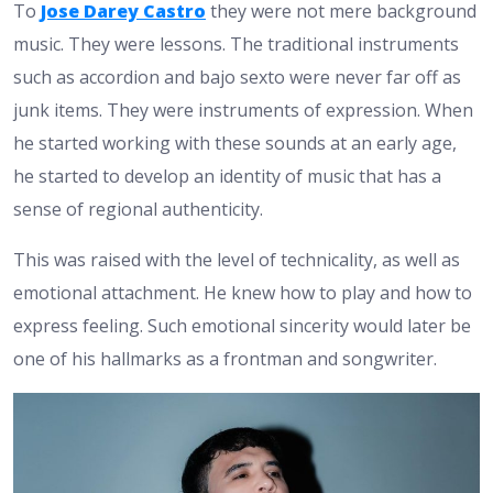
To
Jose Darey Castro
they were not mere background
music. They were lessons. The traditional instruments
such as accordion and bajo sexto were never far off as
junk items. They were instruments of expression. When
he started working with these sounds at an early age,
he started to develop an identity of music that has a
sense of regional authenticity.
This was raised with the level of technicality, as well as
emotional attachment. He knew how to play and how to
express feeling. Such emotional sincerity would later be
one of his hallmarks as a frontman and songwriter.