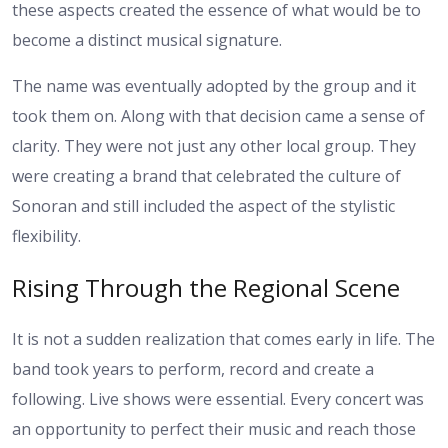
these aspects created the essence of what would be to
become a distinct musical signature.
The name was eventually adopted by the group and it
took them on. Along with that decision came a sense of
clarity. They were not just any other local group. They
were creating a brand that celebrated the culture of
Sonoran and still included the aspect of the stylistic
flexibility.
Rising Through the Regional Scene
It is not a sudden realization that comes early in life. The
band took years to perform, record and create a
following. Live shows were essential. Every concert was
an opportunity to perfect their music and reach those