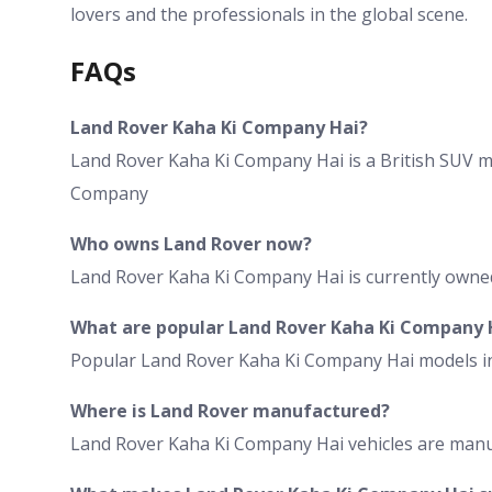
lovers and the professionals in the global scene.
FAQs
Land Rover Kaha Ki Company Hai?
Land Rover Kaha Ki Company Hai is a British SUV m
Company
Who owns Land Rover now?
Land Rover Kaha Ki Company Hai is currently own
What are popular Land Rover Kaha Ki Company 
Popular Land Rover Kaha Ki Company Hai models in
Where is Land Rover manufactured?
Land Rover Kaha Ki Company Hai vehicles are manu