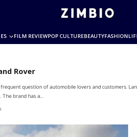
IES
FILM REVIEW
POP CULTURE
BEAUTY
FASHION
LIF
and Rover
frequent question of automobile lovers and customers. Lan
s. The brand has a…
m