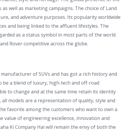
s as well as marketing campaigns. The choice of Land
sure, and adventure purposes. Its popularity worldwide
s and being linked to the affluent lifestyles. The
arded as a status symbol in most parts of the world.
and Rover competitive across the globe.
 manufacturer of SUVs and has got a rich history and
 be a blend of luxury, high-tech and off-road
e to change and at the same time retain its identity
all models are a representation of quality, style and
ll the favorite among the customers who want to own a
he value of engineering excellence, innovation and
Kaha Ki Company Hai will remain the envy of both the