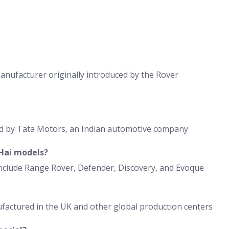
anufacturer originally introduced by the Rover
ed by Tata Motors, an Indian automotive company
Hai models?
clude Range Rover, Defender, Discovery, and Evoque
factured in the UK and other global production centers