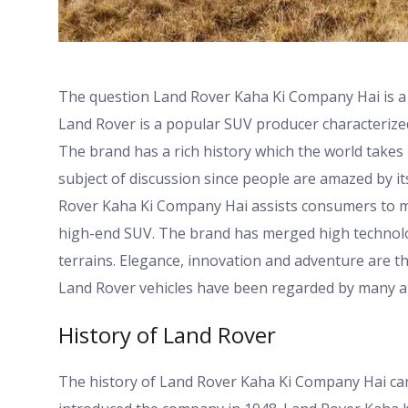
The question Land Rover Kaha Ki Company Hai is a
Land Rover is a popular SUV producer characterized
The brand has a rich history which the world takes 
subject of discussion since people are amazed by it
Rover Kaha Ki Company Hai assists consumers to 
high-end SUV. The brand has merged high technolog
terrains. Elegance, innovation and adventure are t
Land Rover vehicles have been regarded by many a
History of Land Rover
The history of Land Rover Kaha Ki Company Hai can