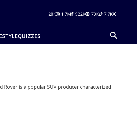
28K
1.7M
922K
73K
7.7K
ESTYLE
QUIZZES
d Rover is a popular SUV producer characterized