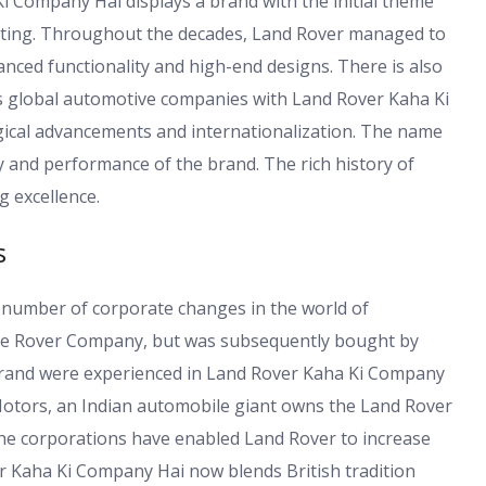
i Company Hai displays a brand with the initial theme
d setting. Throughout the decades, Land Rover managed to
nced functionality and high-end designs. There is also
s global automotive companies with Land Rover Kaha Ki
gical advancements and internationalization. The name
y and performance of the brand. The rich history of
g excellence.
s
number of corporate changes in the world of
he Rover Company, but was subsequently bought by
 brand were experienced in Land Rover Kaha Ki Company
Motors, an Indian automobile giant owns the Land Rover
he corporations have enabled Land Rover to increase
r Kaha Ki Company Hai now blends British tradition