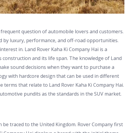
 frequent question of automobile lovers and customers.
 by luxury, performance, and off-road opportunities.
interest in. Land Rover Kaha Ki Company Hai is a
s construction and its life span. The knowledge of Land
make sound decisions when they want to purchase a
y with hardcore design that can be used in different
he terms that relate to Land Rover Kaha Ki Company Hai.
utomotive pundits as the standards in the SUV market.
 be traced to the United Kingdom. Rover Company first