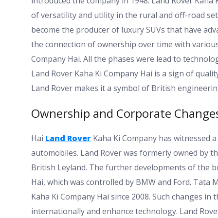
introduced the company in 1948. Land Rover Kaha K
of versatility and utility in the rural and off-roa
become the producer of luxury SUVs that have adva
the connection of ownership over time with variou
Company Hai. All the phases were lead to technolo
Land Rover Kaha Ki Company Hai is a sign of qualit
Land Rover makes it a symbol of British engineerin
Ownership and Corporate Change
Hai
Land Rover
Kaha Ki Company has witnessed a 
automobiles. Land Rover was formerly owned by t
British Leyland. The further developments of the
Hai, which was controlled by BMW and Ford. Tata 
Kaha Ki Company Hai since 2008. Such changes in t
internationally and enhance technology. Land Rove