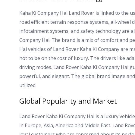
Kaha Ki Company Hai Land Rover is linked to the us
road efficient terrain response systems, all-wheel 
infotainment systems, and safety technology are a
Company Hai. The brand is a mix of comfort and per
Hai vehicles of Land Rover Kaha Ki Company are made
not to be on the cost of luxury. The drivers like ada
driving modes. Land Rover Kaha Ki Company Hai guar
powerful, and elegant. The global brand image and 
utilized.
Global Popularity and Market
Land Rover Kaha Ki Company Hai is a luxury vehicle
in Europe, Asia, America and Middle East. Land R
loyal customers who are concerned about its perfor