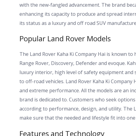
with the new-fangled advancement. The brand bec
enhancing its capacity to produce and spread intern
its status as a luxury and off road SUV manufacture
Popular Land Rover Models
The Land Rover Kaha Ki Company Hai is known to h
Range Rover, Discovery, Defender and evoque. Kah
luxury interior, high level of safety equipment an
to off-road vehicles. Land Rover Kaha Ki Company Ha
and extreme performance. All the models are an indic
brand is dedicated to. Customers who seek option
according to performance, design, and utility. The
make sure that the needed and lifestyle fit into one
Features and Technology