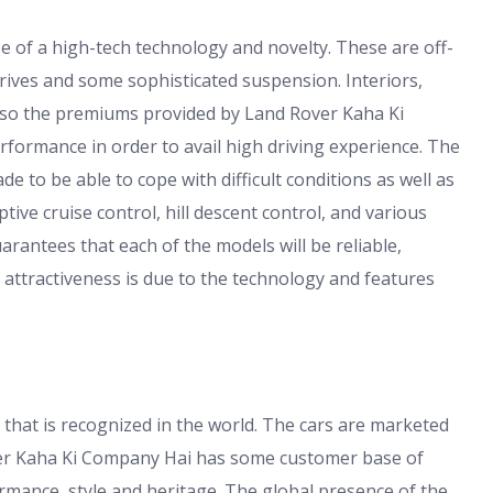
e of a high-tech technology and novelty. These are off-
drives and some sophisticated suspension. Interiors,
lso the premiums provided by Land Rover Kaha Ki
formance in order to avail high driving experience. The
 to be able to cope with difficult conditions as well as
ptive cruise control, hill descent control, and various
antees that each of the models will be reliable,
attractiveness is due to the technology and features
 that is recognized in the world. The cars are marketed
over Kaha Ki Company Hai has some customer base of
mance, style and heritage. The global presence of the