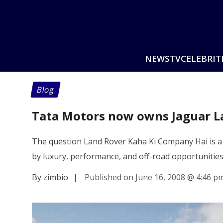
NEWS
TV
CELEBRIT
Blog
Tata Motors now owns Jaguar L
The question Land Rover Kaha Ki Company Hai is a 
by luxury, performance, and off-road opportunitie
By zimbio
|
Published on June 16, 2008
@
4:46 p