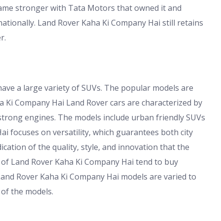
ame stronger with Tata Motors that owned it and
ationally. Land Rover Kaha Ki Company Hai still retains
r.
ave a large variety of SUVs. The popular models are
a Ki Company Hai Land Rover cars are characterized by
d strong engines. The models include urban friendly SUVs
i focuses on versatility, which guarantees both city
ation of the quality, style, and innovation that the
s of Land Rover Kaha Ki Company Hai tend to buy
 Land Rover Kaha Ki Company Hai models are varied to
 of the models.