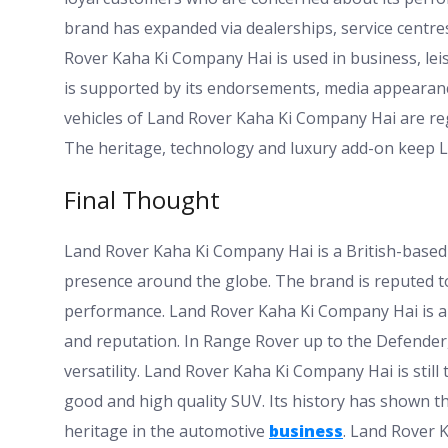
brand has expanded via dealerships, service centre
Rover Kaha Ki Company Hai is used in business, lei
is supported by its endorsements, media appearance
vehicles of Land Rover Kaha Ki Company Hai are reg
The heritage, technology and luxury add-on keep L
Final Thought
Land Rover Kaha Ki Company Hai is a British-based
presence around the globe. The brand is reputed to
performance. Land Rover Kaha Ki Company Hai is abl
and reputation. In Range Rover up to the Defender, 
versatility. Land Rover Kaha Ki Company Hai is sti
good and high quality SUV. Its history has shown t
heritage in the automotive
business
. Land Rover 