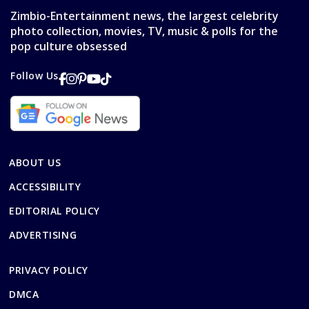
Zimbio-Entertainment news, the largest celebrity
photo collection, movies, TV, music & polls for the
pop culture obsessed
Follow Us
ABOUT US
ACCESSIBILITY
EDITORIAL POLICY
ADVERTISING
PRIVACY POLICY
DMCA