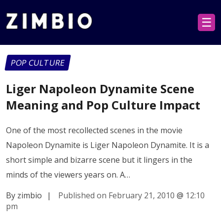
☰
POP CULTURE
Liger Napoleon Dynamite Scene
Meaning and Pop Culture Impact
One of the most recollected scenes in the movie
Napoleon Dynamite is Liger Napoleon Dynamite. It is a
short simple and bizarre scene but it lingers in the
minds of the viewers years on. A…
By zimbio
|
Published on February 21, 2010
@
12:10
pm