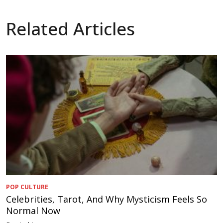
Related Articles
POP CULTURE
Celebrities, Tarot, And Why Mysticism Feels So
Normal Now