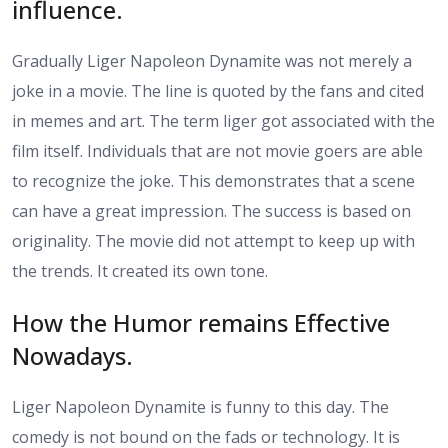
influence.
Gradually Liger Napoleon Dynamite was not merely a
joke in a movie. The line is quoted by the fans and cited
in memes and art. The term liger got associated with the
film itself. Individuals that are not movie goers are able
to recognize the joke. This demonstrates that a scene
can have a great impression. The success is based on
originality. The movie did not attempt to keep up with
the trends. It created its own tone.
How the Humor remains Effective
Nowadays.
Liger Napoleon Dynamite is funny to this day. The
comedy is not bound on the fads or technology. It is