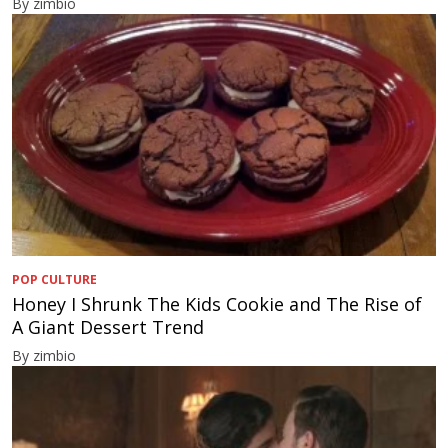
By zimbio
POP CULTURE
Honey I Shrunk The Kids Cookie and The Rise of
A Giant Dessert Trend
By zimbio