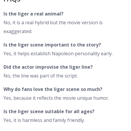
Is the liger a real animal?
No, it is a real hybrid but the movie version is
exaggerated.
Is the liger scene important to the story?
Yes, it helps establish Napoleon personality early.
Did the actor improvise the liger line?
No, the line was part of the script.
Why do fans love the liger scene so much?
Yes, because it reflects the movie unique humor.
Is the liger scene suitable for all ages?
Yes, it is harmless and family friendly.