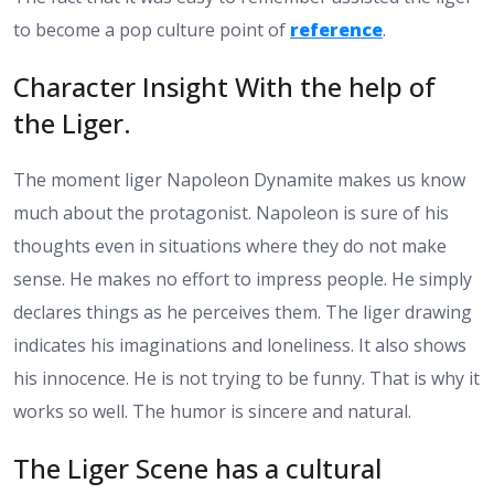
to become a pop culture point of
reference
.
Character Insight With the help of
the Liger.
The moment liger Napoleon Dynamite makes us know
much about the protagonist. Napoleon is sure of his
thoughts even in situations where they do not make
sense. He makes no effort to impress people. He simply
declares things as he perceives them. The liger drawing
indicates his imaginations and loneliness. It also shows
his innocence. He is not trying to be funny. That is why it
works so well. The humor is sincere and natural.
The Liger Scene has a cultural