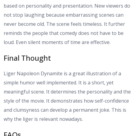
based on personality and presentation. New viewers do
not stop laughing because embarrassing scenes can
never become old. The scene feels timeless. It further
reminds the people that comedy does not have to be
loud. Even silent moments of time are effective.
Final Thought
Liger Napoleon Dynamite is a great illustration of a
simple humor well implemented. It is a short, yet
meaningful scene. It determines the personality and the
style of the movie. It demonstrates how self-confidence
and clumsyness can develop a permanent joke. This is
why the liger is relevant nowadays.
FAQs