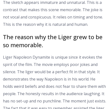
The sketch appears immature and unnatural. This is a
contrast that makes this scene memorable. The joke is
not vocal and conspicuous. It relies on timing and tone.
This is the reason why it is natural and human.
The reason why the Liger grew to be
so memorable.
Liger Napoleon Dynamite is unique since it evokes the
spirit of the film. The movie employs poor jokes and
silence. The liger would be a perfect fit in that style. It
demonstrates the way Napoleon is in his world. He
holds weird beliefs and does not fear to share them with
people. The honesty results in the audience laughing. It
has no set-up and no punchline. The moment just exists.
The fact that it was easy to remember assisted the liger