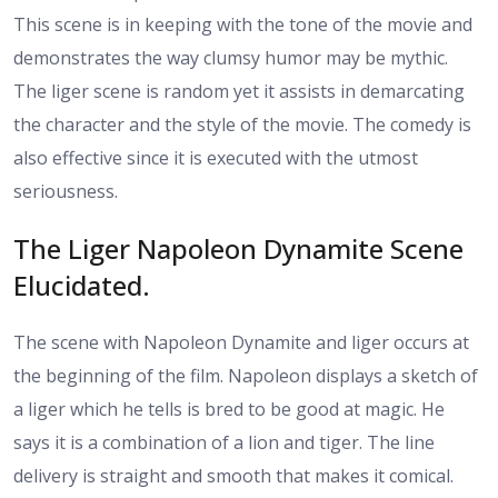
This scene is in keeping with the tone of the movie and
demonstrates the way clumsy humor may be mythic.
The liger scene is random yet it assists in demarcating
the character and the style of the movie. The comedy is
also effective since it is executed with the utmost
seriousness.
The Liger Napoleon Dynamite Scene
Elucidated.
The scene with Napoleon Dynamite and liger occurs at
the beginning of the film. Napoleon displays a sketch of
a liger which he tells is bred to be good at magic. He
says it is a combination of a lion and tiger. The line
delivery is straight and smooth that makes it comical.