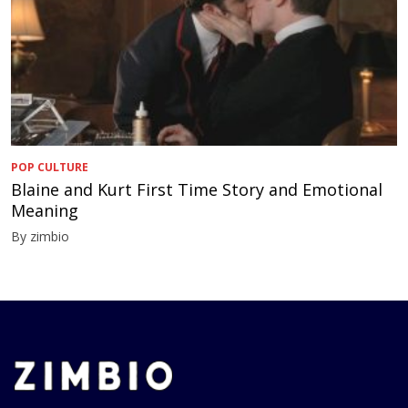
POP CULTURE
Blaine and Kurt First Time Story and Emotional
Meaning
By zimbio