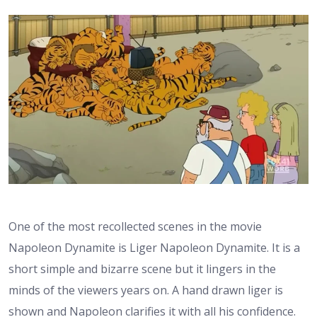
One of the most recollected scenes in the movie
Napoleon Dynamite is Liger Napoleon Dynamite. It is a
short simple and bizarre scene but it lingers in the
minds of the viewers years on. A hand drawn liger is
shown and Napoleon clarifies it with all his confidence.