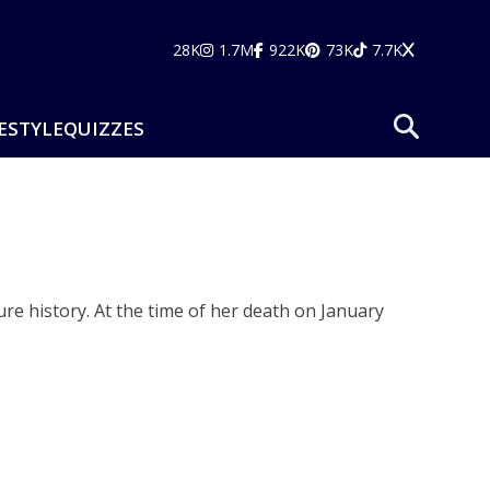
28K
1.7M
922K
73K
7.7K
ESTYLE
QUIZZES
re history. At the time of her death on January