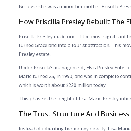
Because she was a minor her mother Priscilla Presl
How Priscilla Presley Rebuilt The E
Priscilla Presley made one of the most significant fi
turned Graceland into a tourist attraction. This mo
Presley estate.
Under Priscilla’s management, Elvis Presley Enterpr
Marie turned 25, in 1990, and was in complete contro
which is worth about $220 million today.
This phase is the height of Lisa Marie Presley inher
The Trust Structure And Busines
Instead of inheriting her money directly, Lisa Marie 