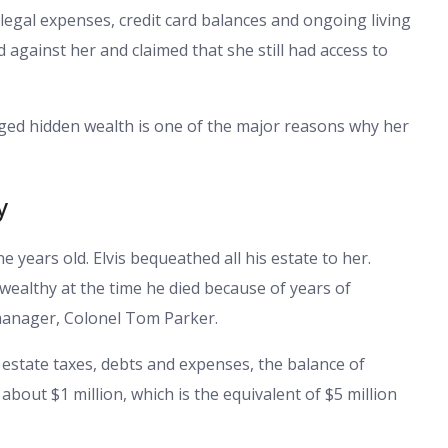
 legal expenses, credit card balances and ongoing living
against her and claimed that she still had access to
ged hidden wealth is one of the major reasons why her
y
 years old. Elvis bequeathed all his estate to her.
 wealthy at the time he died because of years of
 manager, Colonel Tom Parker.
r estate taxes, debts and expenses, the balance of
bout $1 million, which is the equivalent of $5 million