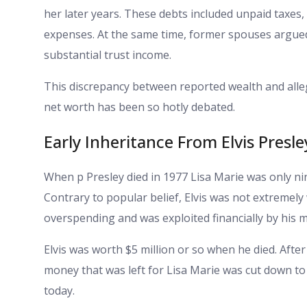
her later years. These debts included unpaid taxes,
expenses. At the same time, former spouses argued 
substantial trust income.
This discrepancy between reported wealth and alle
net worth has been so hotly debated.
Early Inheritance From Elvis Presle
When p Presley died in 1977 Lisa Marie was only nine
Contrary to popular belief, Elvis was not extremely
overspending and was exploited financially by his
Elvis was worth $5 million or so when he died. Afte
money that was left for Lisa Marie was cut down to a
today.