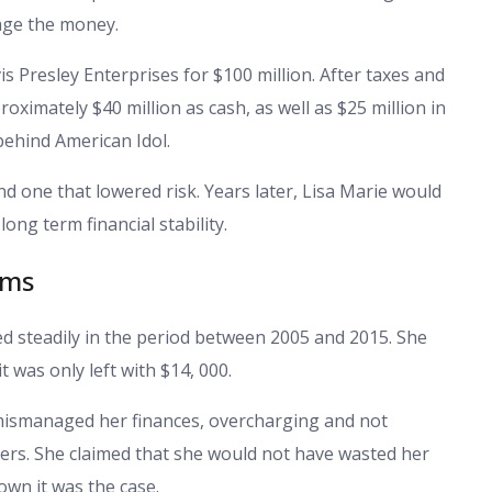
age the money.
vis Presley Enterprises for $100 million. After taxes and
proximately $40 million as cash, as well as $25 million in
behind American Idol.
nd one that lowered risk. Years later, Lisa Marie would
long term financial stability.
ims
 steadily in the period between 2005 and 2015. She
 was only left with $14, 000.
 mismanaged her finances, overcharging and not
ters. She claimed that she would not have wasted her
wn it was the case.