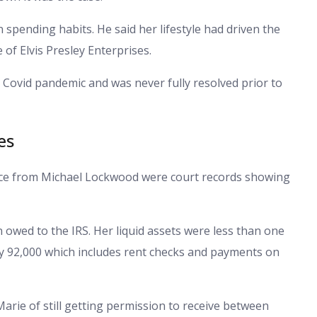
spending habits. He said her lifestyle had driven the
 of Elvis Presley Enterprises.
 Covid pandemic and was never fully resolved prior to
es
orce from Michael Lockwood were court records showing
n owed to the IRS. Her liquid assets were less than one
ly 92,000 which includes rent checks and payments on
rie of still getting permission to receive between