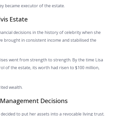
ey became executor of the estate.
lvis Estate
nancial decisions in the history of celebrity when she
ve brought in consistent income and stabilised the
ises went from strength to strength. By the time Lisa
l of the estate, its worth had risen to $100 million,
ited wealth.
s Management Decisions
decided to put her assets into a revocable living trust.