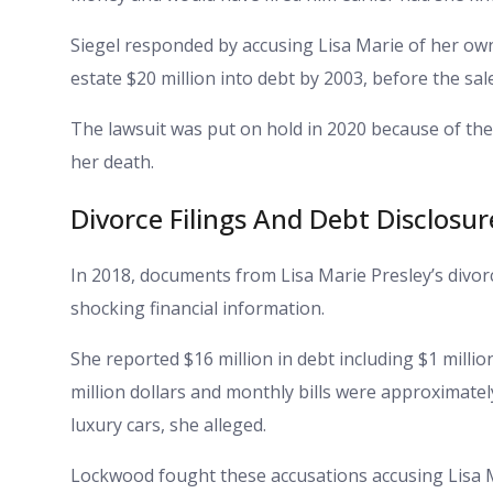
Siegel responded by accusing Lisa Marie of her own 
estate $20 million into debt by 2003, before the sale
The lawsuit was put on hold in 2020 because of the
her death.
Divorce Filings And Debt Disclosur
In 2018, documents from Lisa Marie Presley’s div
shocking financial information.
She reported $16 million in debt including $1 millio
million dollars and monthly bills were approximate
luxury cars, she alleged.
Lockwood fought these accusations accusing Lisa Ma