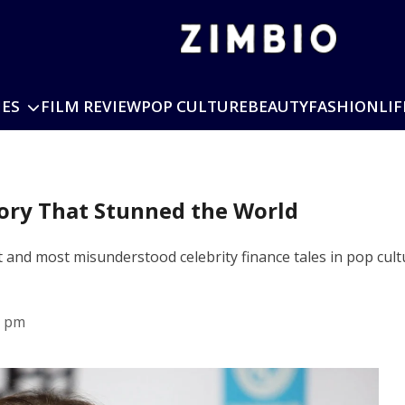
IES
FILM REVIEW
POP CULTURE
BEAUTY
FASHION
LIF
tory That Stunned the World
 and most misunderstood celebrity finance tales in pop cultu
8 pm