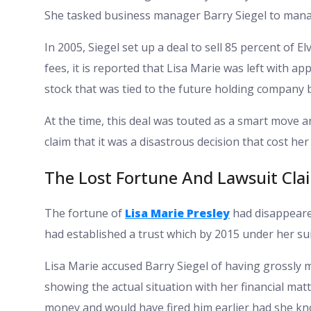
She tasked business manager Barry Siegel to man
In 2005, Siegel set up a deal to sell 85 percent of El
fees, it is reported that Lisa Marie was left with ap
stock that was tied to the future holding company 
At the time, this deal was touted as a smart move a
claim that it was a disastrous decision that cost her 
The Lost Fortune And Lawsuit Cla
The fortune of
Lisa Marie Presley
had disappeared
had established a trust which by 2015 under her suit
Lisa Marie accused Barry Siegel of having grossly
showing the actual situation with her financial mat
money and would have fired him earlier had she kno