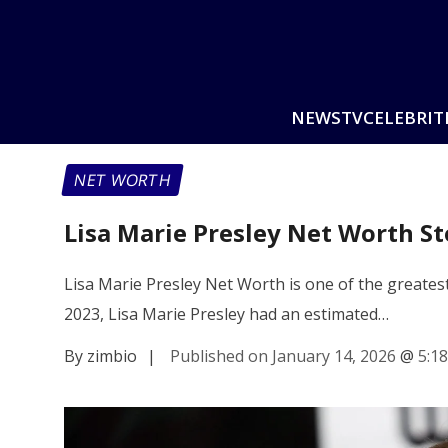
NEWS
TV
CELEBRIT
NET WORTH
Lisa Marie Presley Net Worth S
Lisa Marie Presley Net Worth is one of the greatest
2023, Lisa Marie Presley had an estimated…
By zimbio
|
Published on January 14, 2026
@
5:1