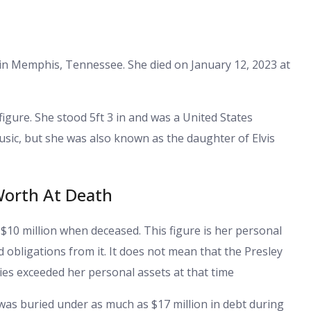
 in Memphis, Tennessee. She died on January 12, 2023 at
igure. She stood 5ft 3 in and was a United States
usic, but she was also known as the daughter of Elvis
Worth At Death
$10 million when deceased. This figure is her personal
nd obligations from it. It does not mean that the Presley
ities exceeded her personal assets at that time
e was buried under as much as $17 million in debt during