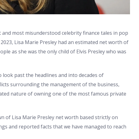
t and most misunderstood celebrity finance tales in pop
y 2023, Lisa Marie Presley had an estimated net worth of
ople as she was the only child of Elvis Presley who was
 look past the headlines and into decades of
onflicts surrounding the management of the business,
cated nature of owning one of the most famous private
n of Lisa Marie Presley net worth based strictly on
filings and reported facts that we have managed to reach