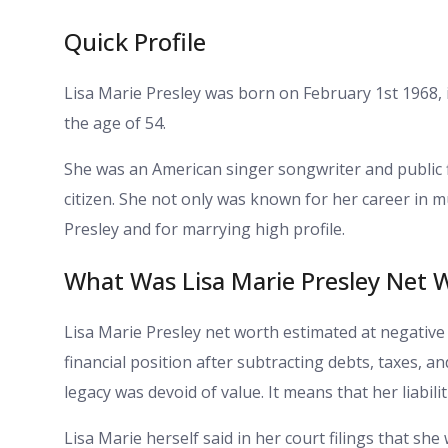
Quick Profile
Lisa Marie Presley was born on February 1st 1968,
the age of 54.
She was an American singer songwriter and public f
citizen. She not only was known for her career in m
Presley and for marrying high profile.
What Was Lisa Marie Presley Net 
Lisa Marie Presley net worth estimated at negative 
financial position after subtracting debts, taxes, a
legacy was devoid of value. It means that her liabil
Lisa Marie herself said in her court filings that sh