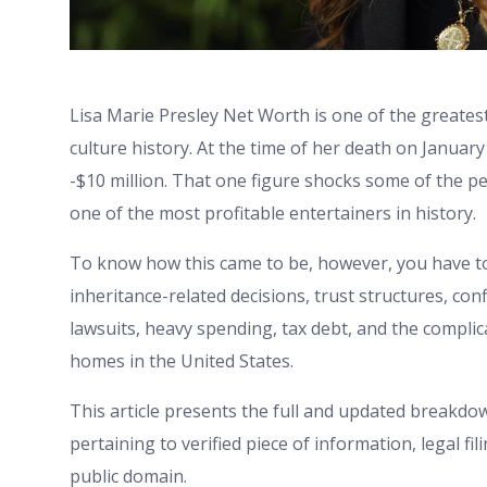
Lisa Marie Presley Net Worth is one of the greates
culture history. At the time of her death on Januar
-$10 million. That one figure shocks some of the pe
one of the most profitable entertainers in history.
To know how this came to be, however, you have to
inheritance-related decisions, trust structures, c
lawsuits, heavy spending, tax debt, and the compli
homes in the United States.
This article presents the full and updated breakdow
pertaining to verified piece of information, legal 
public domain.