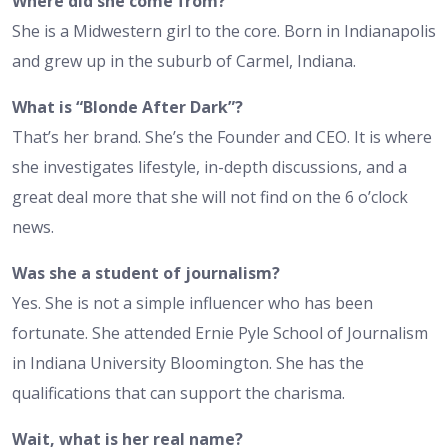
Where did she come from?
She is a Midwestern girl to the core. Born in Indianapolis
and grew up in the suburb of Carmel, Indiana.
What is “Blonde After Dark”?
That’s her brand. She’s the Founder and CEO. It is where
she investigates lifestyle, in-depth discussions, and a
great deal more that she will not find on the 6 o’clock
news.
Was she a student of journalism?
Yes. She is not a simple influencer who has been
fortunate. She attended Ernie Pyle School of Journalism
in Indiana University Bloomington. She has the
qualifications that can support the charisma.
Wait, what is her real name?