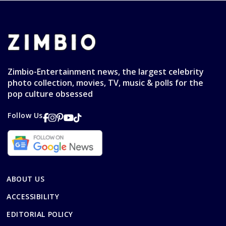
Zimbio-Entertainment news, the largest celebrity
photo collection, movies, TV, music & polls for the
pop culture obsessed
Follow Us
ABOUT US
ACCESSIBILITY
EDITORIAL POLICY