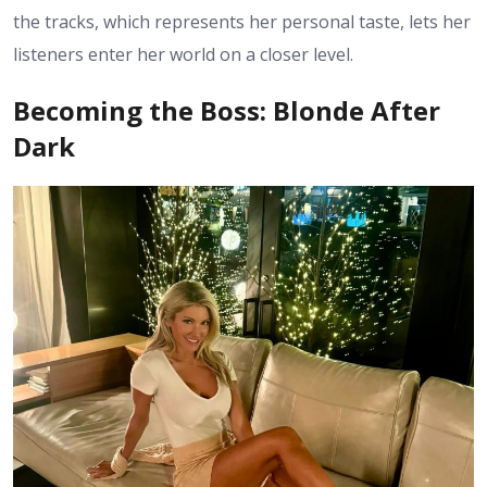
the tracks, which represents her personal taste, lets her
listeners enter her world on a closer level.
Becoming the Boss: Blonde After
Dark