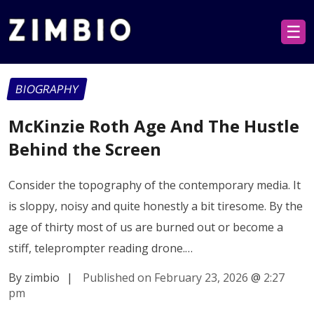
☰
BIOGRAPHY
McKinzie Roth Age And The Hustle
Behind the Screen
Consider the topography of the contemporary media. It
is sloppy, noisy and quite honestly a bit tiresome. By the
age of thirty most of us are burned out or become a
stiff, teleprompter reading drone.…
By zimbio
|
Published on February 23, 2026
@
2:27
pm