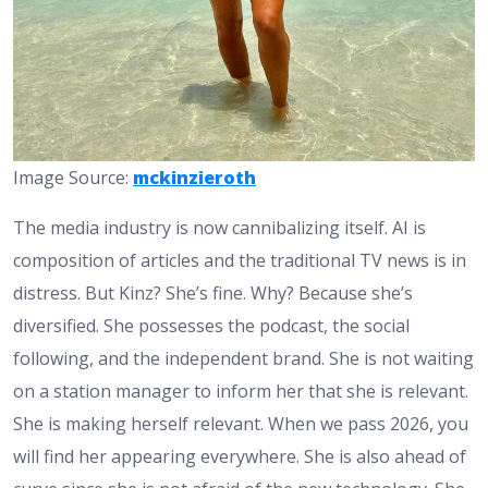
Image Source:
mckinzieroth
The media industry is now cannibalizing itself. AI is
composition of articles and the traditional TV news is in
distress. But Kinz? She’s fine. Why? Because she’s
diversified. She possesses the podcast, the social
following, and the independent brand. She is not waiting
on a station manager to inform her that she is relevant.
She is making herself relevant. When we pass 2026, you
will find her appearing everywhere. She is also ahead of