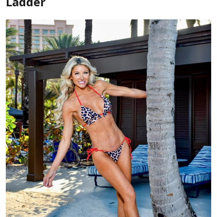
Ladder