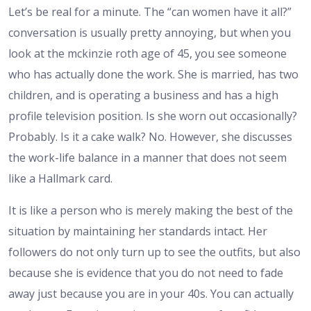
Let’s be real for a minute. The “can women have it all?”
conversation is usually pretty annoying, but when you
look at the mckinzie roth age of 45, you see someone
who has actually done the work. She is married, has two
children, and is operating a business and has a high
profile television position. Is she worn out occasionally?
Probably. Is it a cake walk? No. However, she discusses
the work-life balance in a manner that does not seem
like a Hallmark card.
It is like a person who is merely making the best of the
situation by maintaining her standards intact. Her
followers do not only turn up to see the outfits, but also
because she is evidence that you do not need to fade
away just because you are in your 40s. You can actually