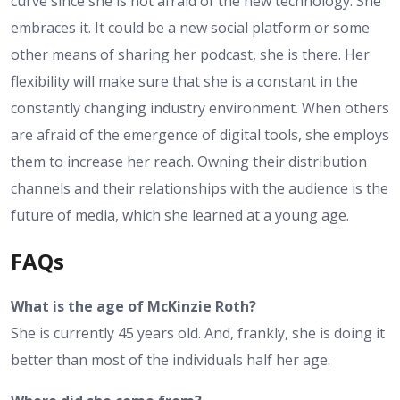
curve since she is not afraid of the new technology. She
embraces it. It could be a new social platform or some
other means of sharing her podcast, she is there. Her
flexibility will make sure that she is a constant in the
constantly changing industry environment. When others
are afraid of the emergence of digital tools, she employs
them to increase her reach. Owning their distribution
channels and their relationships with the audience is the
future of media, which she learned at a young age.
FAQs
What is the age of McKinzie Roth?
She is currently 45 years old. And, frankly, she is doing it
better than most of the individuals half her age.