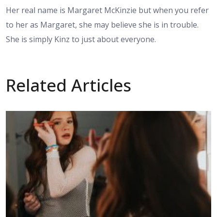
Her real name is Margaret McKinzie but when you refer
to her as Margaret, she may believe she is in trouble.
She is simply Kinz to just about everyone.
Related Articles