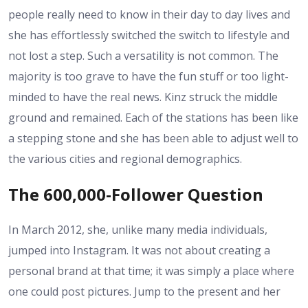
people really need to know in their day to day lives and
she has effortlessly switched the switch to lifestyle and
not lost a step. Such a versatility is not common. The
majority is too grave to have the fun stuff or too light-
minded to have the real news. Kinz struck the middle
ground and remained. Each of the stations has been like
a stepping stone and she has been able to adjust well to
the various cities and regional demographics.
The 600,000-Follower Question
In March 2012, she, unlike many media individuals,
jumped into Instagram. It was not about creating a
personal brand at that time; it was simply a place where
one could post pictures. Jump to the present and her