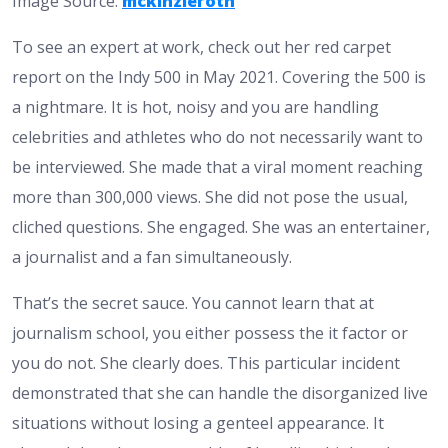
Image Source:
mckinzieroth
To see an expert at work, check out her red carpet
report on the Indy 500 in May 2021. Covering the 500 is
a nightmare. It is hot, noisy and you are handling
celebrities and athletes who do not necessarily want to
be interviewed. She made that a viral moment reaching
more than 300,000 views. She did not pose the usual,
cliched questions. She engaged. She was an entertainer,
a journalist and a fan simultaneously.
That’s the secret sauce. You cannot learn that at
journalism school, you either possess the it factor or
you do not. She clearly does. This particular incident
demonstrated that she can handle the disorganized live
situations without losing a genteel appearance. It