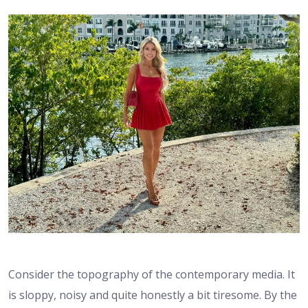
Consider the topography of the contemporary media. It
is sloppy, noisy and quite honestly a bit tiresome. By the