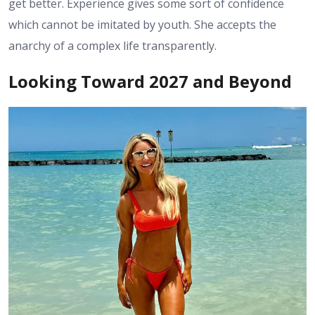
get better. Experience gives some sort of confidence
which cannot be imitated by youth. She accepts the
anarchy of a complex life transparently.
Looking Toward 2027 and Beyond