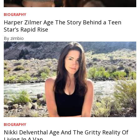
BIOGRAPHY
Harper Zilmer Age The Story Behind a Teen
Star’s Rapid Rise
By zimbio
BIOGRAPHY
Nikki Delventhal Age And The Gritty Reality Of
Living In A Van