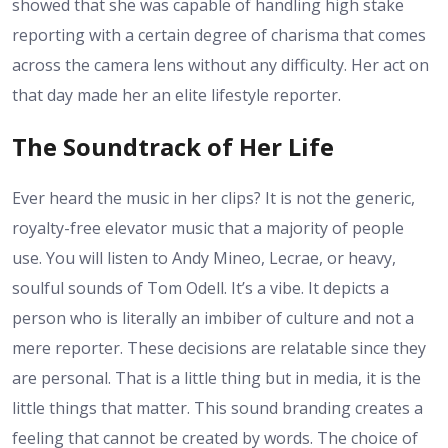
showed that she was capable of handling high stake
reporting with a certain degree of charisma that comes
across the camera lens without any difficulty. Her act on
that day made her an elite lifestyle reporter.
The Soundtrack of Her Life
Ever heard the music in her clips? It is not the generic,
royalty-free elevator music that a majority of people
use. You will listen to Andy Mineo, Lecrae, or heavy,
soulful sounds of Tom Odell. It’s a vibe. It depicts a
person who is literally an imbiber of culture and not a
mere reporter. These decisions are relatable since they
are personal. That is a little thing but in media, it is the
little things that matter. This sound branding creates a
feeling that cannot be created by words. The choice of