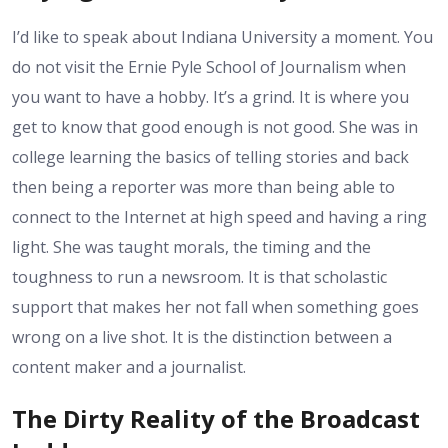
I’d like to speak about Indiana University a moment. You
do not visit the Ernie Pyle School of Journalism when
you want to have a hobby. It’s a grind. It is where you
get to know that good enough is not good. She was in
college learning the basics of telling stories and back
then being a reporter was more than being able to
connect to the Internet at high speed and having a ring
light. She was taught morals, the timing and the
toughness to run a newsroom. It is that scholastic
support that makes her not fall when something goes
wrong on a live shot. It is the distinction between a
content maker and a journalist.
The Dirty Reality of the Broadcast