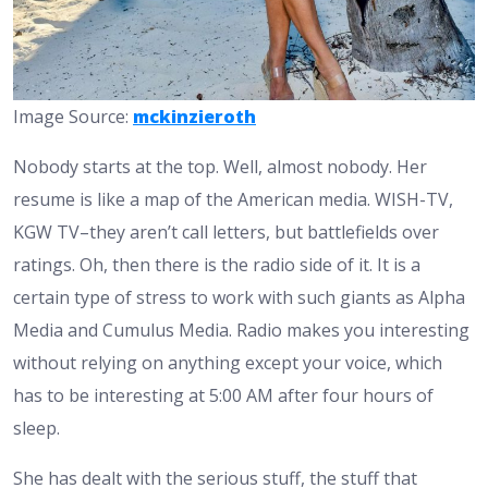
Image Source:
mckinzieroth
Nobody starts at the top. Well, almost nobody. Her
resume is like a map of the American media. WISH-TV,
KGW TV–they aren’t call letters, but battlefields over
ratings. Oh, then there is the radio side of it. It is a
certain type of stress to work with such giants as Alpha
Media and Cumulus Media. Radio makes you interesting
without relying on anything except your voice, which
has to be interesting at 5:00 AM after four hours of
sleep.
She has dealt with the serious stuff, the stuff that