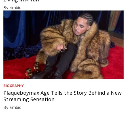
By zimbio
BIOGRAPHY
Plaqueboymax Age Tells the Story Behind a New
Streaming Sensation
By zimbio