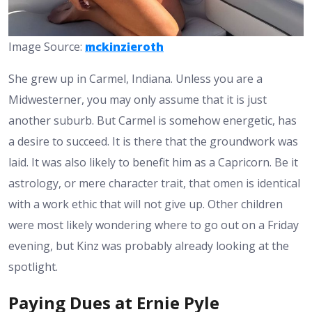
Image Source:
mckinzieroth
She grew up in Carmel, Indiana. Unless you are a
Midwesterner, you may only assume that it is just
another suburb. But Carmel is somehow energetic, has
a desire to succeed. It is there that the groundwork was
laid. It was also likely to benefit him as a Capricorn. Be it
astrology, or mere character trait, that omen is identical
with a work ethic that will not give up. Other children
were most likely wondering where to go out on a Friday
evening, but Kinz was probably already looking at the
spotlight.
Paying Dues at Ernie Pyle