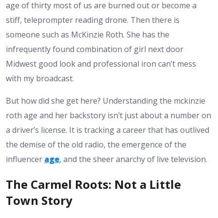
age of thirty most of us are burned out or become a
stiff, teleprompter reading drone. Then there is
someone such as McKinzie Roth. She has the
infrequently found combination of girl next door
Midwest good look and professional iron can’t mess
with my broadcast.
But how did she get here? Understanding the mckinzie
roth age and her backstory isn’t just about a number on
a driver’s license. It is tracking a career that has outlived
the demise of the old radio, the emergence of the
influencer
age
, and the sheer anarchy of live television.
The Carmel Roots: Not a Little
Town Story