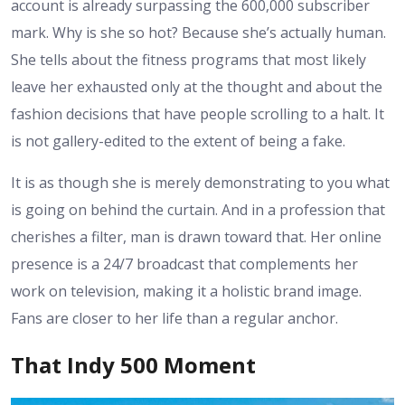
account is already surpassing the 600,000 subscriber
mark. Why is she so hot? Because she’s actually human.
She tells about the fitness programs that most likely
leave her exhausted only at the thought and about the
fashion decisions that have people scrolling to a halt. It
is not gallery-edited to the extent of being a fake.
It is as though she is merely demonstrating to you what
is going on behind the curtain. And in a profession that
cherishes a filter, man is drawn toward that. Her online
presence is a 24/7 broadcast that complements her
work on television, making it a holistic brand image.
Fans are closer to her life than a regular anchor.
That Indy 500 Moment