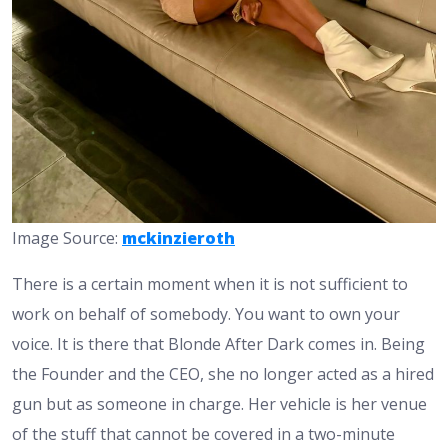
Image Source:
mckinzieroth
There is a certain moment when it is not sufficient to
work on behalf of somebody. You want to own your
voice. It is there that Blonde After Dark comes in. Being
the Founder and the CEO, she no longer acted as a hired
gun but as someone in charge. Her vehicle is her venue
of the stuff that cannot be covered in a two-minute