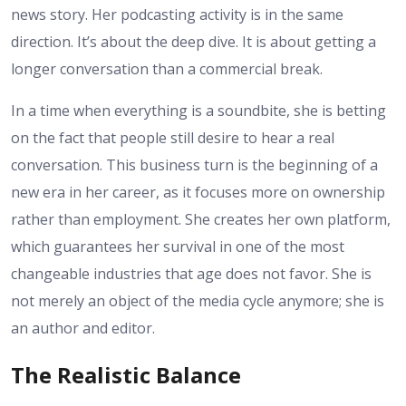
news story. Her podcasting activity is in the same
direction. It’s about the deep dive. It is about getting a
longer conversation than a commercial break.
In a time when everything is a soundbite, she is betting
on the fact that people still desire to hear a real
conversation. This business turn is the beginning of a
new era in her career, as it focuses more on ownership
rather than employment. She creates her own platform,
which guarantees her survival in one of the most
changeable industries that age does not favor. She is
not merely an object of the media cycle anymore; she is
an author and editor.
The Realistic Balance