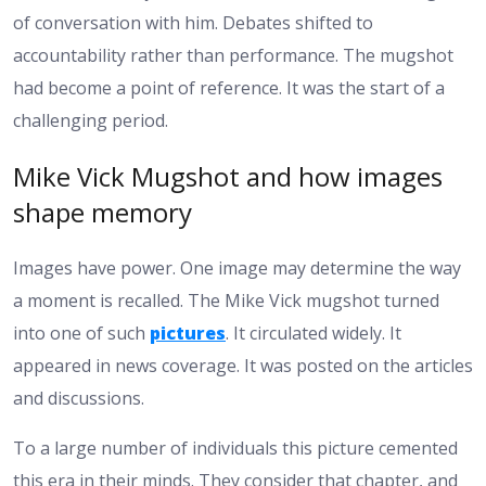
of conversation with him. Debates shifted to
accountability rather than performance. The mugshot
had become a point of reference. It was the start of a
challenging period.
Mike Vick Mugshot and how images
shape memory
Images have power. One image may determine the way
a moment is recalled. The Mike Vick mugshot turned
into one of such
pictures
. It circulated widely. It
appeared in news coverage. It was posted on the articles
and discussions.
To a large number of individuals this picture cemented
this era in their minds. They consider that chapter, and