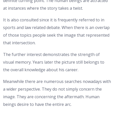
definite turning point. The human beings are attracted
at instances where the story takes a twist.
It is also consulted since it is frequently referred to in
sports and law related debate. When there is an overlap
of those topics people seek the image that represented
that intersection.
The further interest demonstrates the strength of
visual memory. Years later the picture still belongs to
the overall knowledge about his career.
Meanwhile there are numerous searches nowadays with
a wider perspective. They do not simply concern the
image. They are concerning the aftermath. Human
beings desire to have the entire arc.