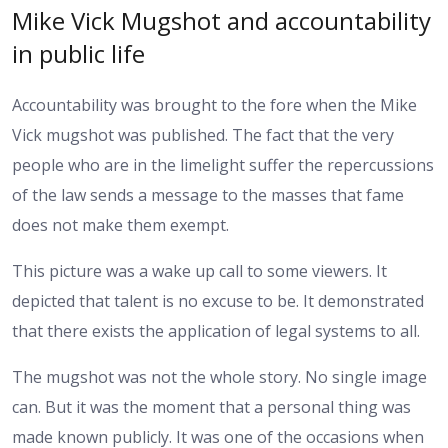
Mike Vick Mugshot and accountability
in public life
Accountability was brought to the fore when the Mike
Vick mugshot was published. The fact that the very
people who are in the limelight suffer the repercussions
of the law sends a message to the masses that fame
does not make them exempt.
This picture was a wake up call to some viewers. It
depicted that talent is no excuse to be. It demonstrated
that there exists the application of legal systems to all.
The mugshot was not the whole story. No single image
can. But it was the moment that a personal thing was
made known publicly. It was one of the occasions when