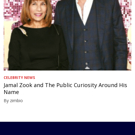
CELEBRITY NEWS
Jamal Zook and The Public Curiosity Around His
Name
By zimbio