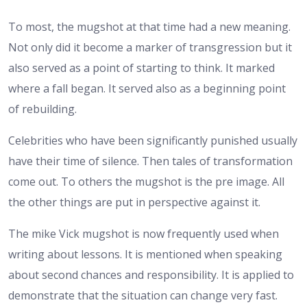
To most, the mugshot at that time had a new meaning.
Not only did it become a marker of transgression but it
also served as a point of starting to think. It marked
where a fall began. It served also as a beginning point
of rebuilding.
Celebrities who have been significantly punished usually
have their time of silence. Then tales of transformation
come out. To others the mugshot is the pre image. All
the other things are put in perspective against it.
The mike Vick mugshot is now frequently used when
writing about lessons. It is mentioned when speaking
about second chances and responsibility. It is applied to
demonstrate that the situation can change very fast.