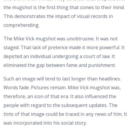
the mugshot is the first thing that comes to their mind.
This demonstrates the impact of visual records in
comprehending.
The Mike Vick mugshot was unobtrusive. It was not
staged. That lack of pretence made it more powerful. It
depicted an individual undergoing a court of law. It
eliminated the gap between fame and punishment.
Such an image will tend to last longer than headlines.
Words fade. Pictures remain. Mike Vick mugshot was,
therefore, an icon of that era.
It also influenced the
people with regard to the subsequent updates. The
tints of that image could be traced in any news of him. It
was incorporated into his social story.