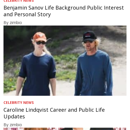
CELEBRITY NEWS
Benjamin Sanov Life Background Public Interest
and Personal Story
By zimbio
CELEBRITY NEWS
Caroline Lindqvist Career and Public Life
Updates
By zimbio