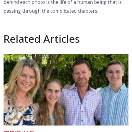
behind each photo is the life of a human being that is
passing through the complicated chapters.
Related Articles