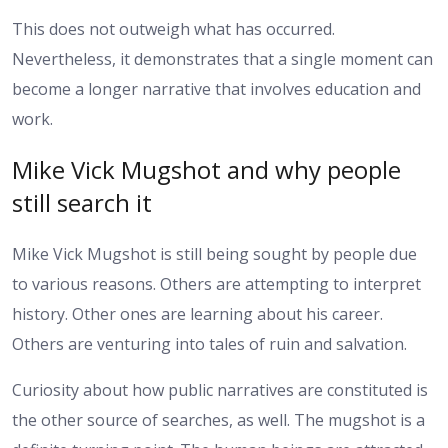
This does not outweigh what has occurred.
Nevertheless, it demonstrates that a single moment can
become a longer narrative that involves education and
work.
Mike Vick Mugshot and why people
still search it
Mike Vick Mugshot is still being sought by people due
to various reasons. Others are attempting to interpret
history. Other ones are learning about his career.
Others are venturing into tales of ruin and salvation.
Curiosity about how public narratives are constituted is
the other source of searches, as well. The mugshot is a