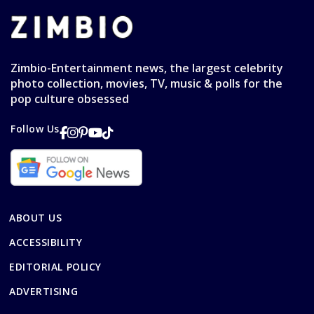
Zimbio-Entertainment news, the largest celebrity
photo collection, movies, TV, music & polls for the
pop culture obsessed
Follow Us
ABOUT US
ACCESSIBILITY
EDITORIAL POLICY
ADVERTISING