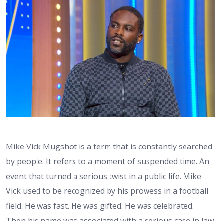
Mike Vick Mugshot is a term that is constantly searched
by people. It refers to a moment of suspended time. An
event that turned a serious twist in a public life. Mike
Vick used to be recognized by his prowess in a football
field. He was fast. He was gifted. He was celebrated.
Then his name was associated with a serious case in law.