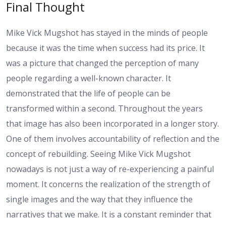
Final Thought
Mike Vick Mugshot has stayed in the minds of people
because it was the time when success had its price. It
was a picture that changed the perception of many
people regarding a well-known character. It
demonstrated that the life of people can be
transformed within a second. Throughout the years
that image has also been incorporated in a longer story.
One of them involves accountability of reflection and the
concept of rebuilding. Seeing Mike Vick Mugshot
nowadays is not just a way of re-experiencing a painful
moment. It concerns the realization of the strength of
single images and the way that they influence the
narratives that we make. It is a constant reminder that