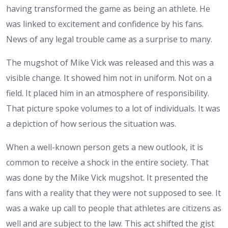
having transformed the game as being an athlete. He
was linked to excitement and confidence by his fans.
News of any legal trouble came as a surprise to many.
The mugshot of Mike Vick was released and this was a
visible change. It showed him not in uniform. Not on a
field. It placed him in an atmosphere of responsibility.
That picture spoke volumes to a lot of individuals. It was
a depiction of how serious the situation was.
When a well-known person gets a new outlook, it is
common to receive a shock in the entire society. That
was done by the Mike Vick mugshot. It presented the
fans with a reality that they were not supposed to see. It
was a wake up call to people that athletes are citizens as
well and are subject to the law.
This act shifted the gist