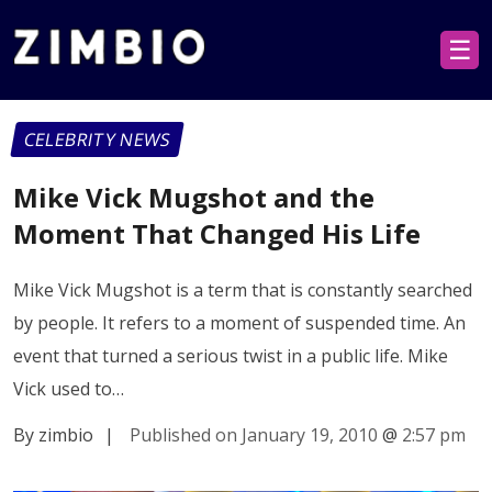
☰
CELEBRITY NEWS
Mike Vick Mugshot and the
Moment That Changed His Life
Mike Vick Mugshot is a term that is constantly searched
by people. It refers to a moment of suspended time. An
event that turned a serious twist in a public life. Mike
Vick used to…
By zimbio
|
Published on January 19, 2010
@
2:57 pm