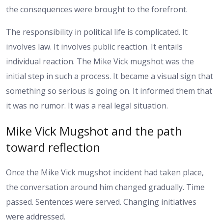
the consequences were brought to the forefront.
The responsibility in political life is complicated. It
involves law. It involves public reaction. It entails
individual reaction. The Mike Vick mugshot was the
initial step in such a process.
It became a visual sign that
something so serious is going on. It informed them that
it was no rumor. It was a real legal situation.
Mike Vick Mugshot and the path
toward reflection
Once the Mike Vick mugshot incident had taken place,
the conversation around him changed gradually. Time
passed. Sentences were served. Changing initiatives
were addressed.