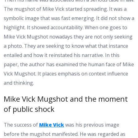
The mugshot of Mike Vick started spreading. It was a
symbolic image that was fast emerging. It did not show a
highlight. It showed accountability. When one goes to
Mike Vick Mugshot nowadays they are not only seeking
a photo. They are seeking to know what that instance
entailed and how it reinstated his narrative. In this
paper, the author has examined the human face of Mike
Vick Mugshot. It places emphasis on context influence
and thinking.
Mike Vick Mugshot and the moment
of public shock
The success of
Mike Vick
was his previous image
before the mugshot manifested. He was regarded as